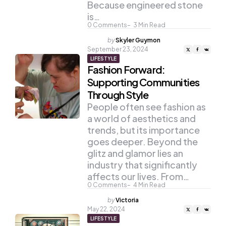
Because engineered stone
is…
0
Comments
3
Min Read
Posted
by
Skyler Guymon
by
September 23, 2024
LIFESTYLE
Fashion Forward:
Supporting Communities
Through Style
People often see fashion as
a world of aesthetics and
trends, but its importance
goes deeper. Beyond the
glitz and glamor lies an
industry that significantly
affects our lives. From…
0
Comments
4
Min Read
Posted
by
Victoria
by
May 22, 2024
LIFESTYLE