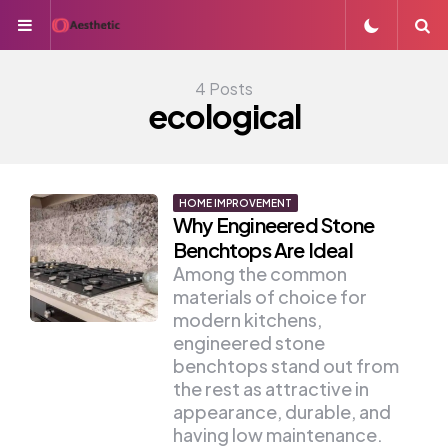
Menu
S
4 Posts
ecological
HOME IMPROVEMENT
Why Engineered Stone
Benchtops Are Ideal
Among the common
materials of choice for
modern kitchens,
engineered stone
benchtops stand out from
the rest as attractive in
appearance, durable, and
having low maintenance.