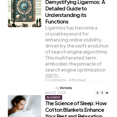
Demystifying Ligarmos: A
Detailed Guide to
Understanding its
Functions
Ligarmos has become a
crucial keyword for
enhancing online visibility,
driven by the swift evolution
of search engine algorithms.
This multifaceted term
embodies the pinnacle of
search engine optimization
(SEO)…
0
Comments
6
Min Read
Posted
by
Victoria
by
April 22, 2024
BUSINESS
The Science of Sleep: How
Cotton Blankets Enhance
Your Rest and Relaxation