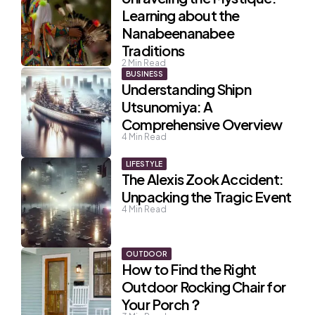
Learning about the
Nanabeenanabee
Traditions
2
Min Read
BUSINESS
Understanding Shipn
Utsunomiya: A
Comprehensive Overview
4
Min Read
LIFESTYLE
The Alexis Zook Accident:
Unpacking the Tragic Event
4
Min Read
OUTDOOR
How to Find the Right
Outdoor Rocking Chair for
Your Porch？