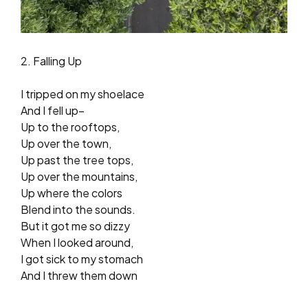
2. Falling Up
I tripped on my shoelace
And I fell up–
Up to the rooftops,
Up over the town,
Up past the tree tops,
Up over the mountains,
Up where the colors
Blend into the sounds.
But it got me so dizzy
When I looked around,
I got sick to my stomach
And I threw them down