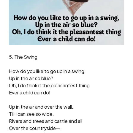
5. The Swing
How do you like to go up in a swing,
Up in the air so blue?
Oh, I do think it the pleasantest thing
Ever a child can do!
Up in the air and over the wall,
Till I can see so wide,
Rivers and trees and cattle and all
Over the countryside—