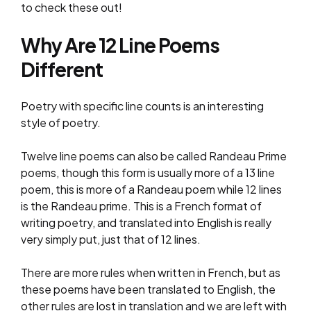
to check these out!
Why Are 12 Line Poems
Different
Poetry with specific line counts is an interesting
style of poetry.
Twelve line poems can also be called Randeau Prime
poems, though this form is usually more of a 13 line
poem, this is more of a Randeau poem while 12 lines
is the Randeau prime. This is a French format of
writing poetry, and translated into English is really
very simply put, just that of 12 lines.
There are more rules when written in French, but as
these poems have been translated to English, the
other rules are lost in translation and we are left with