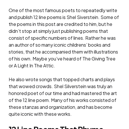
One of the most famous poets to repeatedly write
and publish 12 line poems is Shel Siverstein. Some of
the poems in this post are credited to him, but he
didn’t stop at simply just publishing poems that
consist of specific numbers of lines. Rather he was
an author of so many iconic childrens’ books and
stories, that he accompanied them with illustrations
of his own. Maybe you’ve heard of The Giving Tree
or A Light In The Attic.
He also wrote songs that topped charts and plays
that wowed crowds. Shel Silverstein was truly an
honored poet of our time and had mastered the art
of the 12 line poem. Many of his works consisted of
these stanzas and organization, and has become
quite iconic with these works.