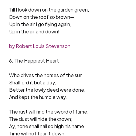
Till I look down on the garden green,
Down on the roof so brown—
Up in the air I go flying again,
Up in the air and down!
by Robert Louis Stevenson
6. The Happiest Heart
Who drives the horses of the sun
Shall lord it but a day;
Better the lowly deed were done,
And kept the humble way.
The rust will find the sword of fame,
The dust will hide the crown;
Ay, none shall nail so high his name
Time will not tear it down.