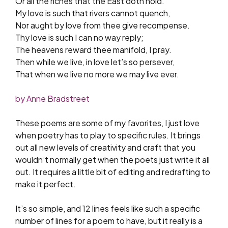
Or all the riches that the East doth hold.
My love is such that rivers cannot quench,
Nor aught by love from thee give recompense.
Thy love is such I can no way reply;
The heavens reward thee manifold, I pray.
Then while we live, in love let’s so persever,
That when we live no more we may live ever.
by Anne Bradstreet
These poems are some of my favorites, I just love
when poetry has to play to specific rules. It brings
out all new levels of creativity and craft that you
wouldn’t normally get when the poets just write it all
out. It requires a little bit of editing and redrafting to
make it perfect.
It’s so simple, and 12 lines feels like such a specific
number of lines for a poem to have, but it really is a