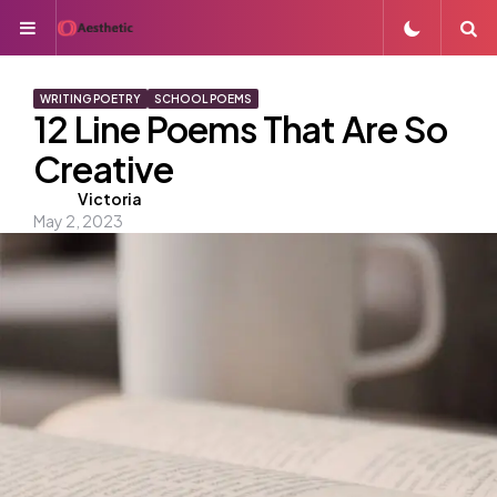
Menu
S
WRITING POETRY
SCHOOL POEMS
12 Line Poems That Are So
Creative
Posted
Victoria
May 2, 2023
by