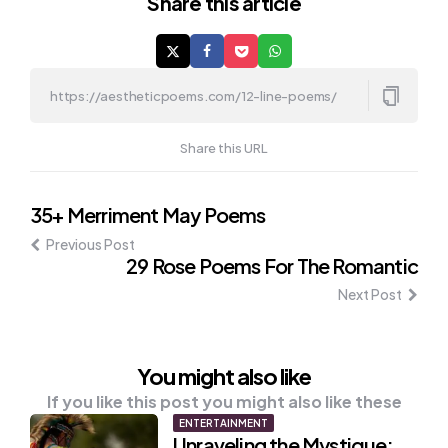
Share
this article
Share this URL
Post
35+ Merriment May Poems
Previous Post
navigation
29 Rose Poems For The Romantic
Next Post
You might also like
If you like this post you might also like these
ENTERTAINMENT
Unraveling the Mystique: