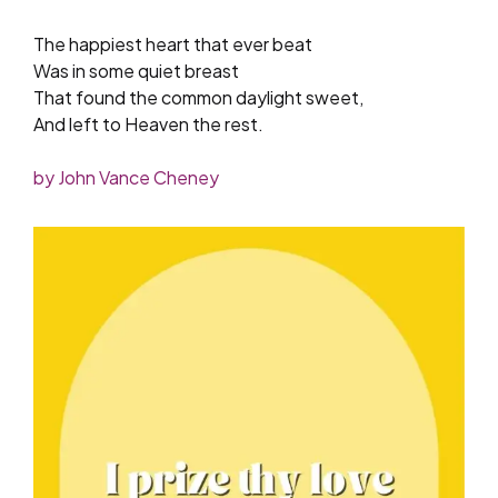
The happiest heart that ever beat
Was in some quiet breast
That found the common daylight sweet,
And left to Heaven the rest.
by John Vance Cheney