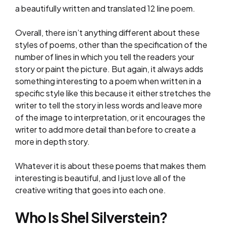
a beautifully written and translated 12 line poem.
Overall, there isn’t anything different about these
styles of poems, other than the specification of the
number of lines in which you tell the readers your
story or paint the picture. But again, it always adds
something interesting to a poem when written in a
specific style like this because it either stretches the
writer to tell the story in less words and leave more
of the image to interpretation, or it encourages the
writer to add more detail than before to create a
more in depth story.
Whatever it is about these poems that makes them
interesting is beautiful, and I just love all of the
creative writing that goes into each one.
Who Is Shel Silverstein?