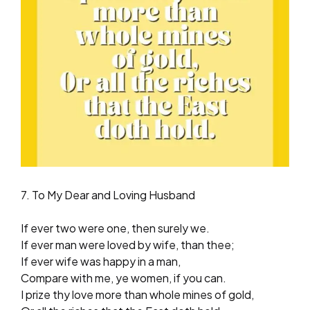
7. To My Dear and Loving Husband
If ever two were one, then surely we.
If ever man were loved by wife, than thee;
If ever wife was happy in a man,
Compare with me, ye women, if you can.
I prize thy love more than whole mines of gold,