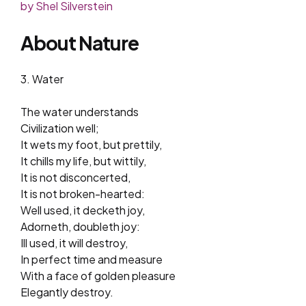
by Shel Silverstein
About Nature
3. Water
The water understands
Civilization well;
It wets my foot, but prettily,
It chills my life, but wittily,
It is not disconcerted,
It is not broken-hearted:
Well used, it decketh joy,
Adorneth, doubleth joy:
Ill used, it will destroy,
In perfect time and measure
With a face of golden pleasure
Elegantly destroy.