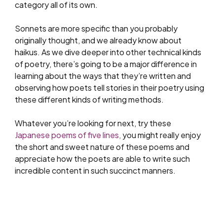
category all of its own.
Sonnets are more specific than you probably
originally thought, and we already know about
haikus. As we dive deeper into other technical kinds
of poetry, there’s going to be a major difference in
learning about the ways that they’re written and
observing how poets tell stories in their poetry using
these different kinds of writing methods.
Whatever you’re looking for next, try these
Japanese poems of five lines,
you might really enjoy
the short and sweet nature of these poems and
appreciate how the poets are able to write such
incredible content in such succinct manners.