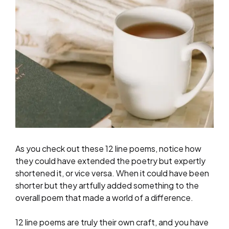
As you check out these 12 line poems, notice how
they could have extended the poetry but expertly
shortened it, or vice versa. When it could have been
shorter but they artfully added something to the
overall poem that made a world of a difference.
12 line poems are truly their own craft, and you have