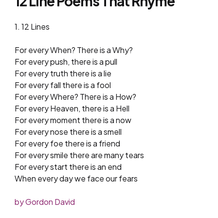
12 Line Poems That Rhyme
1. 12 Lines
For every When? There is a Why?
For every push, there is a pull
For every truth there is a lie
For every fall there is a fool
For every Where? There is a How?
For every Heaven, there is a Hell
For every moment there is a now
For every nose there is a smell
For every foe there is a friend
For every smile there are many tears
For every start there is an end
When every day we face our fears
by Gordon David