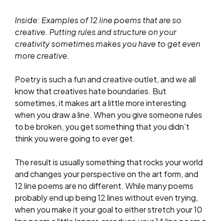
Inside: Examples of 12 line poems that are so
creative. Putting rules and structure on your
creativity sometimes makes you have to get even
more creative.
Poetry is such a fun and creative outlet, and we all
know that creatives hate boundaries. But
sometimes, it makes art a little more interesting
when you draw a line. When you give someone rules
to be broken, you get something that you didn’t
think you were going to ever get.
The result is usually something that rocks your world
and changes your perspective on the art form, and
12 line poems are no different. While many poems
probably end up being 12 lines without even trying,
when you make it your goal to either stretch your 10