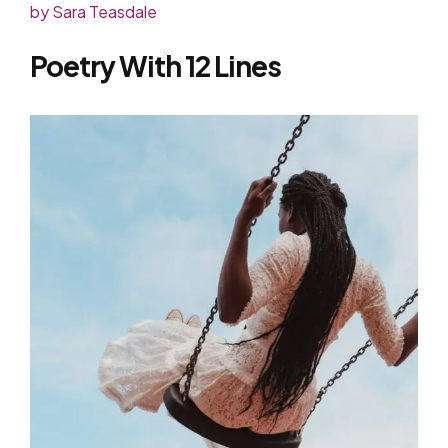
by Sara Teasdale
Poetry With 12 Lines