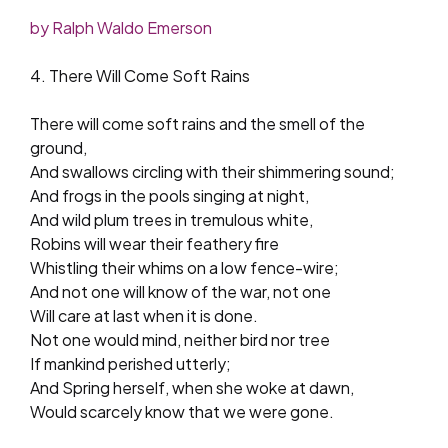
by Ralph Waldo Emerson
4. There Will Come Soft Rains
There will come soft rains and the smell of the
ground,
And swallows circling with their shimmering sound;
And frogs in the pools singing at night,
And wild plum trees in tremulous white,
Robins will wear their feathery fire
Whistling their whims on a low fence-wire;
And not one will know of the war, not one
Will care at last when it is done.
Not one would mind, neither bird nor tree
If mankind perished utterly;
And Spring herself, when she woke at dawn,
Would scarcely know that we were gone.