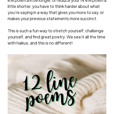
line poem a little longer, or reduce your 14 line poem a
little shorter, you have to think harder about what
you’re saying in a way that gives you more to say, or
makes your previous statements more succinct.
This is such a fun way to stretch yourself, challenge
yourself, and find great poetry. We see it all the time
with haikus, and this is no different!