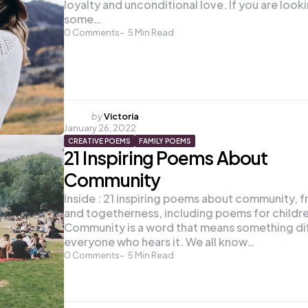
loyalty and unconditional love. If you are look
some…
0
Comments
5
Min Read
Posted
by
Victoria
January 26, 2022
by
CREATIVE POEMS
FAMILY POEMS
21 Inspiring Poems About
Community
Inside : 21 inspiring poems about community, f
and togetherness, including poems for childr
Community is a word that means something di
everyone who hears it. We all know…
0
Comments
5
Min Read