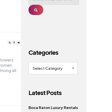
Search
Categories
Flowers
Categories
 women,
Among all
Latest Posts
Boca Raton Luxury Rentals