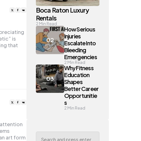
Boca Raton Luxury
Rentals
2
Min Read
How Serious
preciating
Injuries
tic” is
Escalate Into
ing that
Bleeding
Emergencies
2
Min Read
Why Fitness
Education
Shapes
Better Career
Opportunitie
s
2
Min Read
 attention
oems
Search
an art form
for: