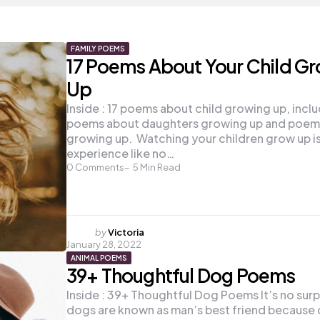
FAMILY POEMS
17 Poems About Your Child G
Up
Inside : 17 poems about child growing up, incl
poems about daughters growing up and poems
growing up. Watching your children grow up is
experience like no…
0
Comments
5
Min Read
Posted
by
Victoria
January 28, 2022
by
ANIMAL POEMS
39+ Thoughtful Dog Poems
Inside : 39+ Thoughtful Dog Poems It’s no surp
dogs are known as man’s best friend because o