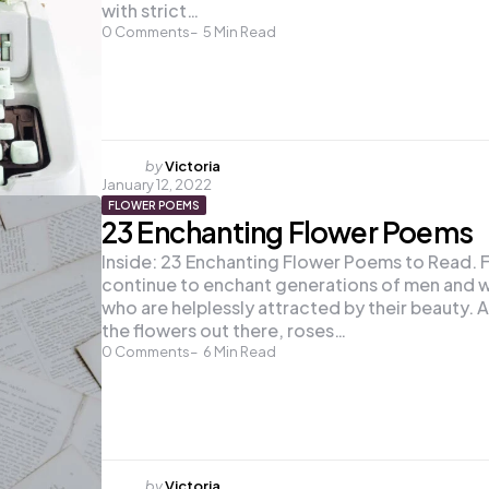
with strict…
0
Comments
5
Min Read
Posted
by
Victoria
January 12, 2022
by
FLOWER POEMS
23 Enchanting Flower Poems
Inside: 23 Enchanting Flower Poems to Read. 
continue to enchant generations of men and
who are helplessly attracted by their beauty. 
the flowers out there, roses…
0
Comments
6
Min Read
Posted
by
Victoria