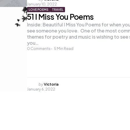
January 10, 2022
by
LOVE POEMS
TRAVEL
51 I Miss You Poems
Inside: Beautiful I Miss You Poems for when yo
see someone you love. One of the most co
themes for poetry and music is wishing to se
you…
0
Comments
5
Min Read
Posted
by
Victoria
January 6, 2022
by