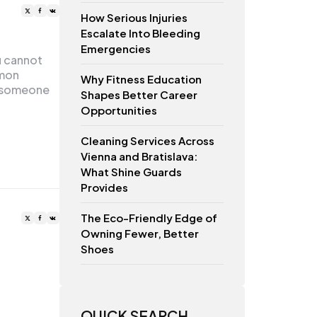
How Serious Injuries
Escalate Into Bleeding
Emergencies
u cannot
mmon
Why Fitness Education
e someone
Shapes Better Career
Opportunities
Cleaning Services Across
Vienna and Bratislava:
What Shine Guards
Provides
The Eco-Friendly Edge of
Owning Fewer, Better
Shoes
QUICK SEARCH