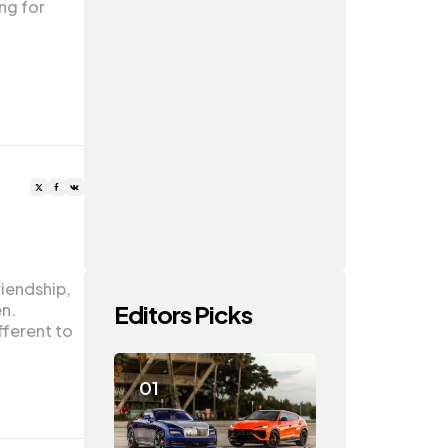
ing for
riendship,
Editors Picks
en.
fferent to