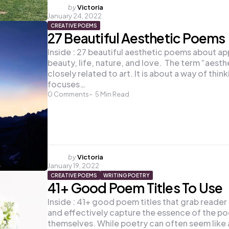
Posted
by
Victoria
January 24, 2022
by
CREATIVE POEMS
27 Beautiful Aesthetic Poems
Inside : 27 beautiful aesthetic poems about ap
beauty, life, nature, and love. The term “aesthe
closely related to art. It is about a way of think
focuses…
0
Comments
5
Min Read
Posted
by
Victoria
January 19, 2022
by
CREATIVE POEMS
WRITING POETRY
41+ Good Poem Titles To Use
Inside : 41+ good poem titles that grab reader
and effectively capture the essence of the p
themselves. While poetry can often seem like 