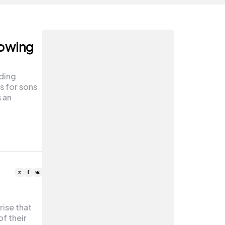
rowing
uding
 for sons
 an
rise that
f their