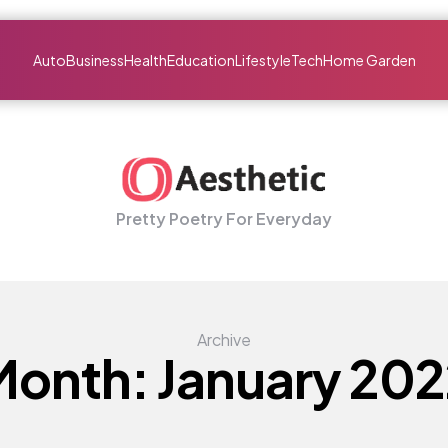
Auto
Business
Health
Education
Lifestyle
Tech
Home Garden
Pretty Poetry For Everyday
Archive
Month:
January 202