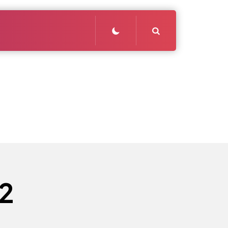
Search
2