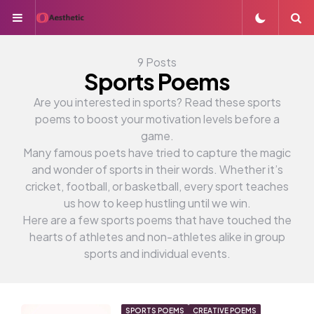
Menu
S
9 Posts
Sports Poems
Are you interested in sports? Read these sports
poems to boost your motivation levels before a
game.
Many famous poets have tried to capture the magic
and wonder of sports in their words. Whether it’s
cricket, football, or basketball, every sport teaches
us how to keep hustling until we win.
Here are a few sports poems that have touched the
hearts of athletes and non-athletes alike in group
sports and individual events.
SPORTS POEMS
CREATIVE POEMS