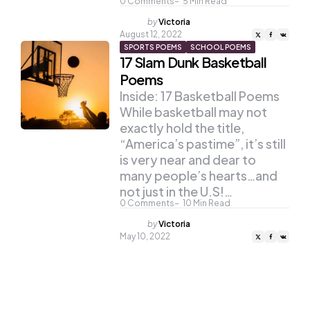
0
Comments
5
Min Read
Posted
by
Victoria
by
August 12, 2022
SPORTS POEMS
SCHOOL POEMS
17 Slam Dunk Basketball
Poems
Inside: 17 Basketball Poems
While basketball may not
exactly hold the title,
“America’s pastime”, it’s still
is very near and dear to
many people’s hearts…and
not just in the U.S!…
0
Comments
10
Min Read
Posted
by
Victoria
by
May 10, 2022