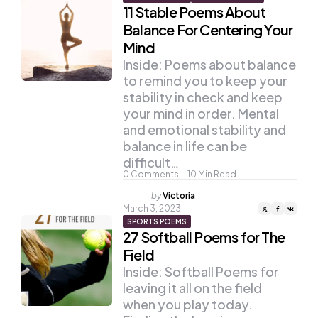
11 Stable Poems About
Balance For Centering Your
Mind
Inside: Poems about balance
to remind you to keep your
stability in check and keep
your mind in order. Mental
and emotional stability and
balance in life can be
difficult…
0
Comments
10
Min Read
Posted
by
Victoria
by
March 3, 2023
SPORTS POEMS
27 Softball Poems for The
Field
Inside: Softball Poems for
leaving it all on the field
when you play today.