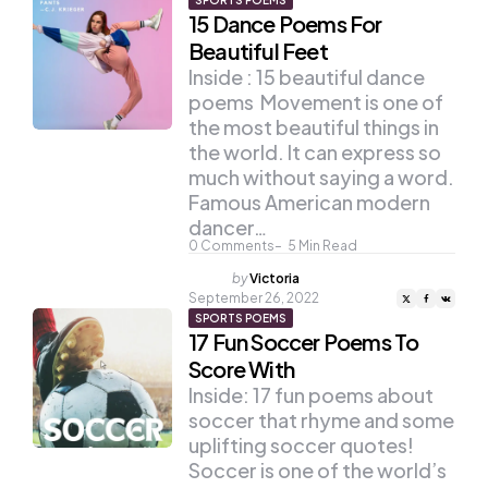
SPORTS POEMS
15 Dance Poems For
Beautiful Feet
Inside : 15 beautiful dance
poems Movement is one of
the most beautiful things in
the world. It can express so
much without saying a word.
Famous American modern
dancer…
0
Comments
5
Min Read
Posted
by
Victoria
by
September 26, 2022
SPORTS POEMS
17 Fun Soccer Poems To
Score With
Inside: 17 fun poems about
soccer that rhyme and some
uplifting soccer quotes!
Soccer is one of the world’s