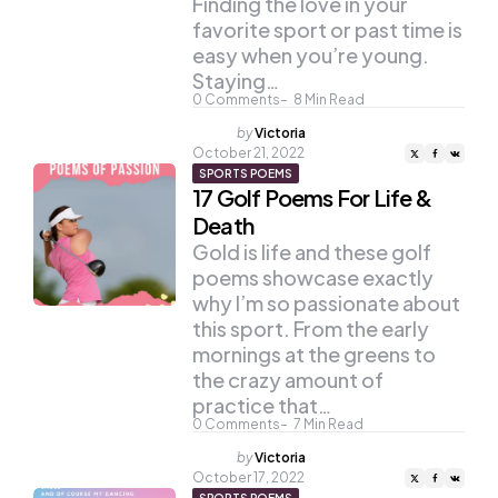
Finding the love in your
favorite sport or past time is
easy when you’re young.
Staying…
0
Comments
8
Min Read
Posted
by
Victoria
by
October 21, 2022
SPORTS POEMS
17 Golf Poems For Life &
Death
Gold is life and these golf
poems showcase exactly
why I’m so passionate about
this sport. From the early
mornings at the greens to
the crazy amount of
practice that…
0
Comments
7
Min Read
Posted
by
Victoria
by
October 17, 2022