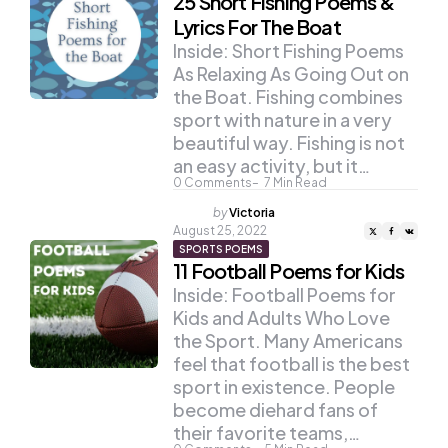
25 Short Fishing Poems &
Lyrics For The Boat
Inside: Short Fishing Poems
As Relaxing As Going Out on
the Boat. Fishing combines
sport with nature in a very
beautiful way. Fishing is not
an easy activity, but it…
0
Comments
7
Min Read
Posted
by
Victoria
by
August 25, 2022
SPORTS POEMS
11 Football Poems for Kids
Inside: Football Poems for
Kids and Adults Who Love
the Sport. Many Americans
feel that football is the best
sport in existence. People
become diehard fans of
their favorite teams,…