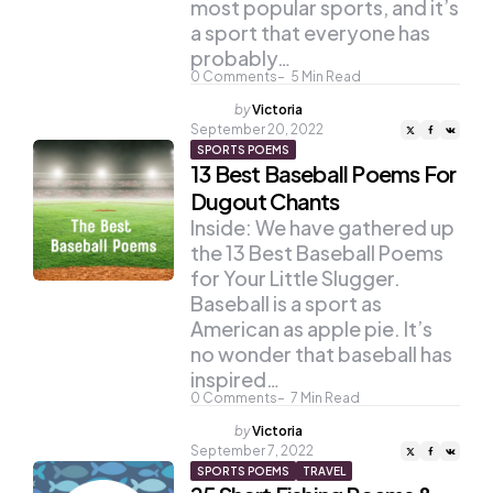
most popular sports, and it’s
a sport that everyone has
probably…
0
Comments
5
Min Read
Posted
by
Victoria
by
September 20, 2022
SPORTS POEMS
13 Best Baseball Poems For
Dugout Chants
Inside: We have gathered up
the 13 Best Baseball Poems
for Your Little Slugger.
Baseball is a sport as
American as apple pie. It’s
no wonder that baseball has
inspired…
0
Comments
7
Min Read
Posted
by
Victoria
by
September 7, 2022
SPORTS POEMS
TRAVEL