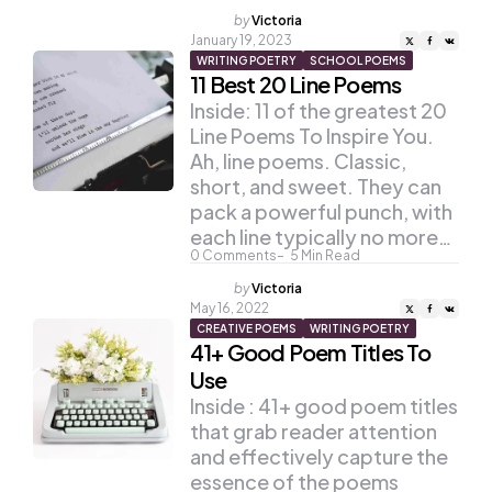
Posted
by
Victoria
by
January 19, 2023
WRITING POETRY
SCHOOL POEMS
11 Best 20 Line Poems
Inside: 11 of the greatest 20
Line Poems To Inspire You.
Ah, line poems. Classic,
short, and sweet. They can
pack a powerful punch, with
each line typically no more…
0
Comments
5
Min Read
Posted
by
Victoria
by
May 16, 2022
CREATIVE POEMS
WRITING POETRY
41+ Good Poem Titles To
Use
Inside : 41+ good poem titles
that grab reader attention
and effectively capture the
essence of the poems