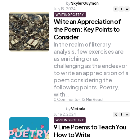
Posted
by
Skyler Guymon
by
July 19, 2024
WRITING POETRY
Write an Appreciation of
the Poem: Key Points to
Consider
In the realm of literary
analysis, few exercises are
as enriching or as
challenging as the endeavor
to write an appreciation of a
poem considering the
following points. Poetry,
with…
0
Comments
12
Min Read
Posted
by
Victoria
by
June 2, 2024
WRITING POETRY
9 Line Poems to Teach You
How to Write