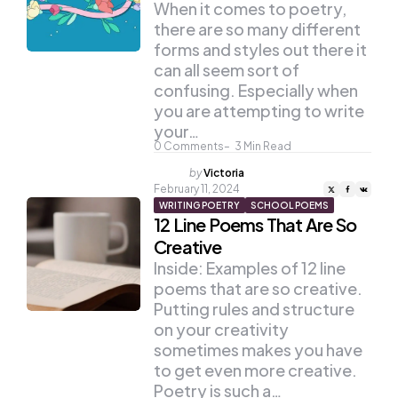
When it comes to poetry,
there are so many different
forms and styles out there it
can all seem sort of
confusing. Especially when
you are attempting to write
your…
0
Comments
3
Min Read
Posted
by
Victoria
by
February 11, 2024
WRITING POETRY
SCHOOL POEMS
12 Line Poems That Are So
Creative
Inside: Examples of 12 line
poems that are so creative.
Putting rules and structure
on your creativity
sometimes makes you have
to get even more creative.
Poetry is such a…