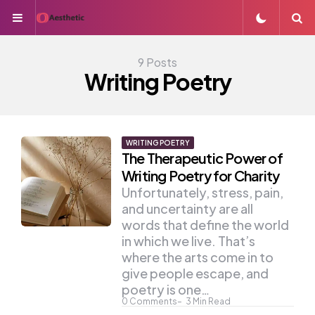
Menu
S
9 Posts
Writing Poetry
WRITING POETRY
The Therapeutic Power of
Writing Poetry for Charity
Unfortunately, stress, pain,
and uncertainty are all
words that define the world
in which we live. That’s
where the arts come in to
give people escape, and
poetry is one…
0
Comments
3
Min Read