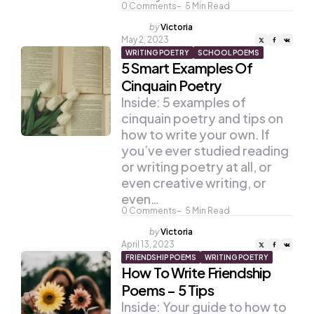
0
Comments
5
Min Read
Posted
by
Victoria
by
May 2, 2023
WRITING POETRY
SCHOOL POEMS
5 Smart Examples Of
Cinquain Poetry
Inside: 5 examples of
cinquain poetry and tips on
how to write your own. If
you’ve ever studied reading
or writing poetry at all, or
even creative writing, or
even…
0
Comments
5
Min Read
Posted
by
Victoria
by
April 13, 2023
FRIENDSHIP POEMS
WRITING POETRY
How To Write Friendship
Poems – 5 Tips
Inside: Your guide to how to