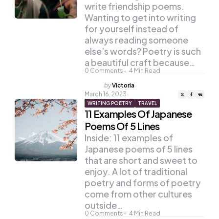
write friendship poems.
Wanting to get into writing
for yourself instead of
always reading someone
else’s words? Poetry is such
a beautiful craft because…
0
Comments
4
Min Read
Posted
by
Victoria
by
March 16, 2023
WRITING POETRY
TRAVEL
11 Examples Of Japanese
Poems Of 5 Lines
Inside: 11 examples of
Japanese poems of 5 lines
that are short and sweet to
enjoy. A lot of traditional
poetry and forms of poetry
come from other cultures
outside…
0
Comments
4
Min Read