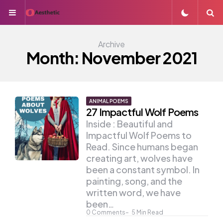
Menu
S
Archive
Month:
November 2021
ANIMAL POEMS
27 Impactful Wolf Poems
Inside : Beautiful and
Impactful Wolf Poems to
Read. Since humans began
creating art, wolves have
been a constant symbol. In
painting, song, and the
written word, we have
been…
0
Comments
5
Min Read