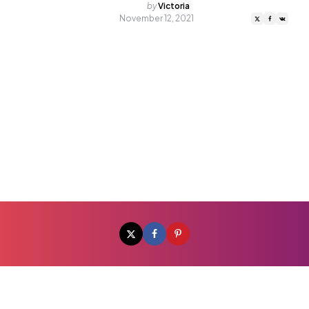
Posted
by
Victoria
by
November 12, 2021