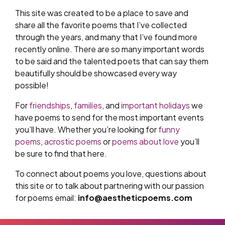
This site was created to be a place to save and
share all the favorite poems that I’ve collected
through the years, and many that I’ve found more
recently online. There are so many important words
to be said and the talented poets that can say them
beautifully should be showcased every way
possible!
For
friendships
,
families
, and
important holidays
we
have poems to send for the most important events
you’ll have. Whether you’re looking for
funny
poems
,
acrostic poems
or
poems about love
you’ll
be sure to find that here.
To connect about poems you love, questions about
this site or to talk about partnering with our passion
for poems email:
info@aestheticpoems.com