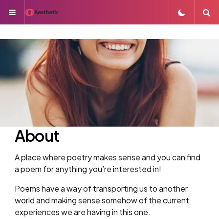
Menu
S
About
A place where poetry makes sense and you can find
a poem for anything you’re interested in!
Poems have a way of transporting us to another
world and making sense somehow of the current
experiences we are having in this one.