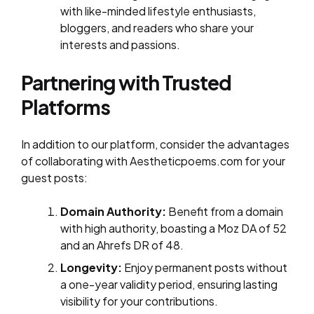
with like-minded lifestyle enthusiasts,
bloggers, and readers who share your
interests and passions.
Partnering with Trusted
Platforms
In addition to our platform, consider the advantages
of collaborating with Aestheticpoems.com for your
guest posts:
Domain Authority:
Benefit from a domain
with high authority, boasting a Moz DA of 52
and an Ahrefs DR of 48.
Longevity:
Enjoy permanent posts without
a one-year validity period, ensuring lasting
visibility for your contributions.