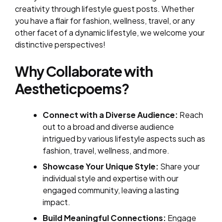
creativity through lifestyle guest posts. Whether
you have a flair for fashion, wellness, travel, or any
other facet of a dynamic lifestyle, we welcome your
distinctive perspectives!
Why Collaborate with
Aestheticpoems?
Connect with a Diverse Audience:
Reach
out to a broad and diverse audience
intrigued by various lifestyle aspects such as
fashion, travel, wellness, and more.
Showcase Your Unique Style:
Share your
individual style and expertise with our
engaged community, leaving a lasting
impact.
Build Meaningful Connections:
Engage