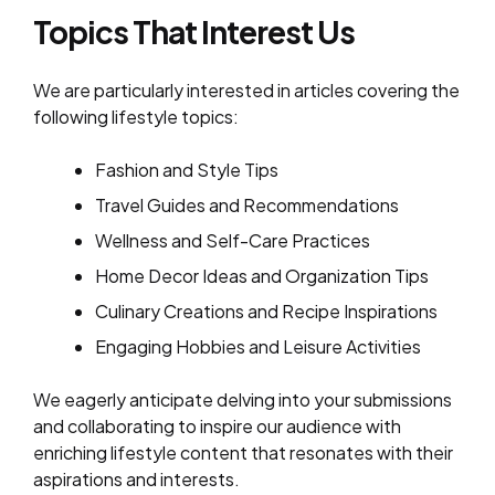
Topics That Interest Us
We are particularly interested in articles covering the
following lifestyle topics:
Fashion and Style Tips
Travel Guides and Recommendations
Wellness and Self-Care Practices
Home Decor Ideas and Organization Tips
Culinary Creations and Recipe Inspirations
Engaging Hobbies and Leisure Activities
We eagerly anticipate delving into your submissions
and collaborating to inspire our audience with
enriching lifestyle content that resonates with their
aspirations and interests.