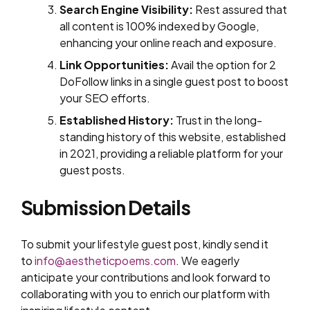
Search Engine Visibility:
Rest assured that
all content is 100% indexed by Google,
enhancing your online reach and exposure.
Link Opportunities:
Avail the option for 2
DoFollow links in a single guest post to boost
your SEO efforts.
Established History:
Trust in the long-
standing history of this website, established
in 2021, providing a reliable platform for your
guest posts.
Submission Details
To submit your lifestyle guest post, kindly send it
to
info@aestheticpoems.com
. We eagerly
anticipate your contributions and look forward to
collaborating with you to enrich our platform with