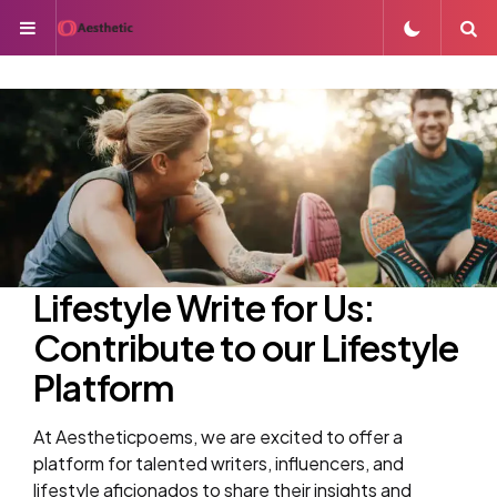
Menu
S
Lifestyle Write for Us:
Contribute to our Lifestyle
Platform
At Aestheticpoems, we are excited to offer a
platform for talented writers, influencers, and
lifestyle aficionados to share their insights and