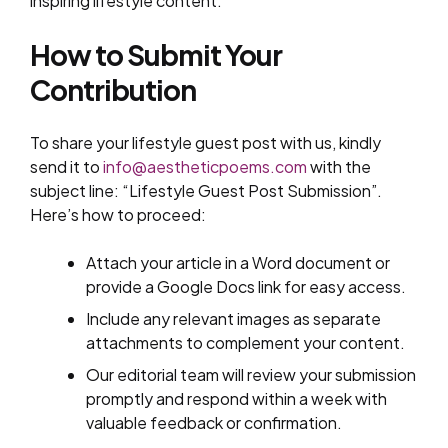
inspiring lifestyle content.
How to Submit Your
Contribution
To share your lifestyle guest post with us, kindly
send it to
info@aestheticpoems.com
with the
subject line: “Lifestyle Guest Post Submission”.
Here’s how to proceed:
Attach your article in a Word document or
provide a Google Docs link for easy access.
Include any relevant images as separate
attachments to complement your content.
Our editorial team will review your submission
promptly and respond within a week with
valuable feedback or confirmation.