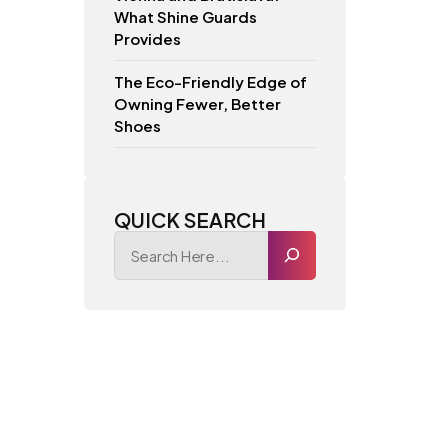
What Shine Guards
Provides
The Eco-Friendly Edge of
Owning Fewer, Better
Shoes
QUICK SEARCH