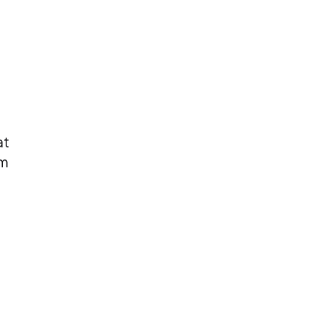
at
om