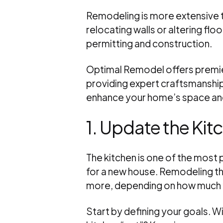
Remodeling is more extensive t
relocating walls or altering floo
permitting and construction.
Optimal Remodel offers premi
providing expert craftsmanship
enhance your home’s space and
1. Update the Kit
The kitchen is one of the most
for a new house. Remodeling th
more, depending on how much y
Start by defining your goals. W