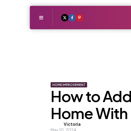
Menu
HOME IMPROVEMENT
How to Add 
Home With
Posted
Victoria
May 10, 2024
by