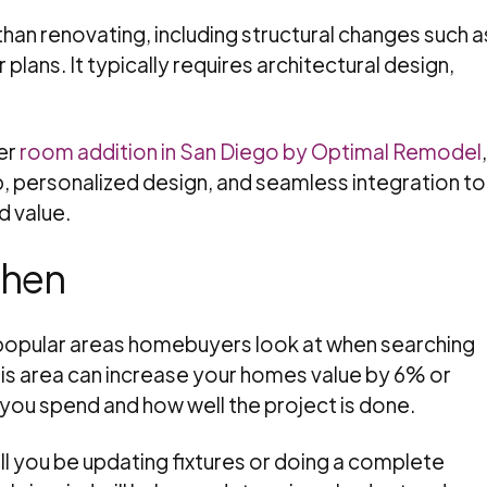
han renovating, including structural changes such a
r plans. It typically requires architectural design,
er
room addition in San Diego by Optimal Remodel
,
, personalized design, and seamless integration to
 value.
chen
 popular areas homebuyers look at when searching
is area can increase your homes value by 6% or
ou spend and how well the project is done.
ill you be updating fixtures or doing a complete