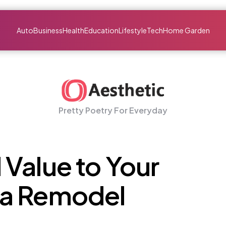
Auto
Business
Health
Education
Lifestyle
Tech
Home Garden
Pretty Poetry For Everyday
Value to Your
 a Remodel