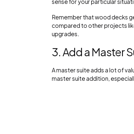
sense for your particular situat
Remember that wood decks gene
compared to other projects li
upgrades.
3. Add a Master S
A master suite adds a lot of va
master suite addition, especial