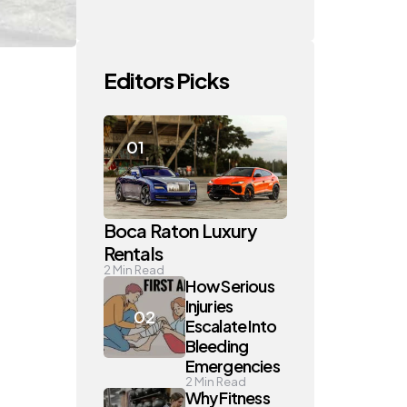
Editors Picks
Boca Raton Luxury
Rentals
2
Min Read
How Serious
Injuries
Escalate Into
Bleeding
Emergencies
2
Min Read
Why Fitness