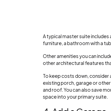
A typical master suite includes
furniture, a bathroom with a tub
Other amenities you can include
other architectural features t
To keep costs down, consider a 
existing porch, garage or other
and roof. You can also save mo
space into your primary suite.