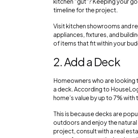
kitchen “gut”? Keeping your goa
timeline for the project.
Visit kitchen showrooms and re
appliances, fixtures, and buildin
of items that fit within your b
2. Add a Deck
Homeowners who are looking to
a deck. According to HouseLogi
home’s value by up to 7% with t
This is because decks are popu
outdoors and enjoy the natural 
project, consult with a real est