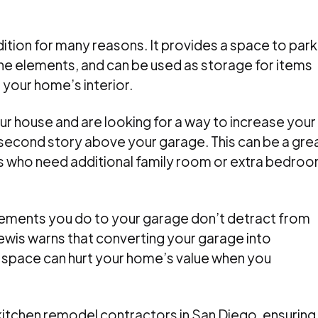
ition for many reasons. It provides a space to park
he elements, and can be used as storage for items
 your home’s interior.
our house and are looking for a way to increase your
 second story above your garage. This can be a gre
 who need additional family room or extra bedro
vements you do to your garage don’t detract from
a Lewis warns that converting your garage into
 space can hurt your home’s value when you
itchen remodel contractors in San Diego, ensuring