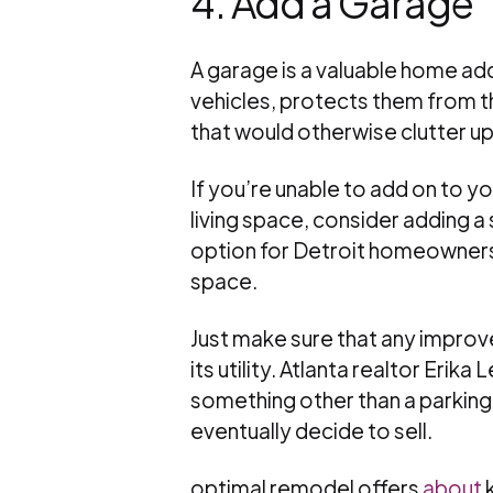
4. Add a Garage
A garage is a valuable home add
vehicles, protects them from t
that would otherwise clutter up
If you’re unable to add on to y
living space, consider adding a
option for Detroit homeowners
space.
Just make sure that any impro
its utility. Atlanta realtor Erik
something other than a parking
eventually decide to sell.
optimal remodel offers
about
k