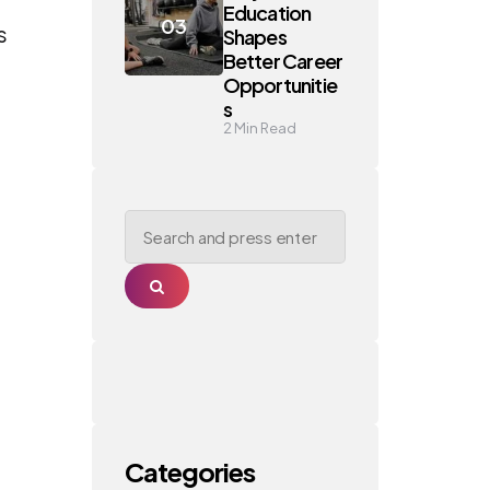
Education
s
Shapes
Better Career
Opportunitie
s
2
Min Read
Search
for:
Search
Categories