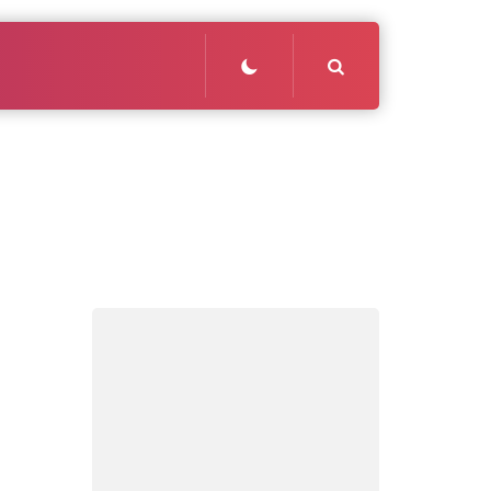
Search