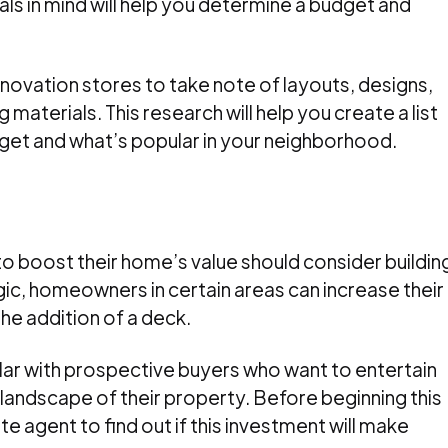
ls in mind will help you determine a budget and
novation stores to take note of layouts, designs,
g materials. This research will help you create a list
udget and what’s popular in your neighborhood.
 boost their home’s value should consider buildin
c, homeowners in certain areas can increase their
he addition of a deck.
lar with prospective buyers who want to entertain
landscape of their property. Before beginning this
ate agent to find out if this investment will make