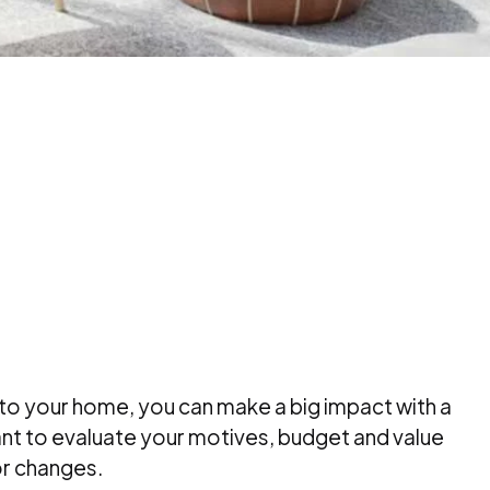
to your home, you can make a big impact with a
nt to evaluate your motives, budget and value
r changes.