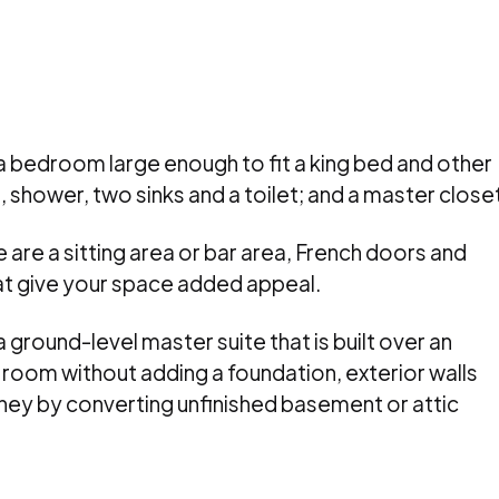
 a bedroom large enough to fit a king bed and other
, shower, two sinks and a toilet; and a master close
 are a sitting area or bar area, French doors and
hat give your space added appeal.
ground-level master suite that is built over an
 room without adding a foundation, exterior walls
ney by converting unfinished basement or attic