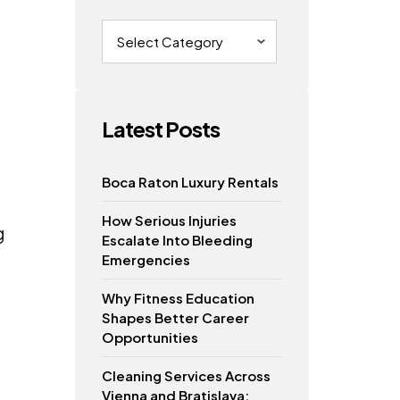
Categories
Latest Posts
Boca Raton Luxury Rentals
How Serious Injuries
g
Escalate Into Bleeding
Emergencies
Why Fitness Education
Shapes Better Career
Opportunities
Cleaning Services Across
Vienna and Bratislava: