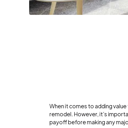
When it comes to adding value 
remodel. However, it’s importa
payoff before making any majo