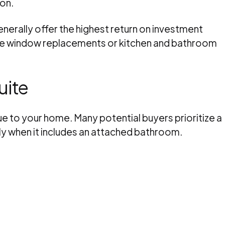
ion.
rally offer the highest return on investment
ke window replacements or kitchen and bathroom
uite
lue to your home. Many potential buyers prioritize a
ly when it includes an attached bathroom.