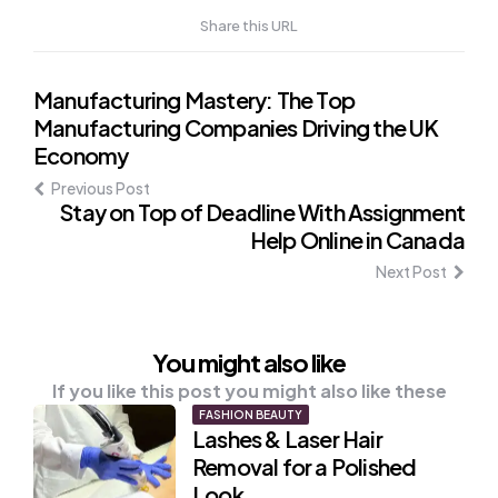
Share this URL
Post
Manufacturing Mastery: The Top
Manufacturing Companies Driving the UK
navigation
Economy
Previous Post
Stay on Top of Deadline With Assignment
Help Online in Canada
Next Post
You might also like
If you like this post you might also like these
FASHION BEAUTY
Lashes & Laser Hair
Removal for a Polished
Look