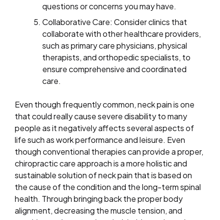
questions or concerns you may have.
Collaborative Care: Consider clinics that
collaborate with other healthcare providers,
such as primary care physicians, physical
therapists, and orthopedic specialists, to
ensure comprehensive and coordinated
care.
Even though frequently common, neck pain is one
that could really cause severe disability to many
people as it negatively affects several aspects of
life such as work performance and leisure. Even
though conventional therapies can provide a proper,
chiropractic care approach is a more holistic and
sustainable solution of neck pain that is based on
the cause of the condition and the long-term spinal
health. Through bringing back the proper body
alignment, decreasing the muscle tension, and