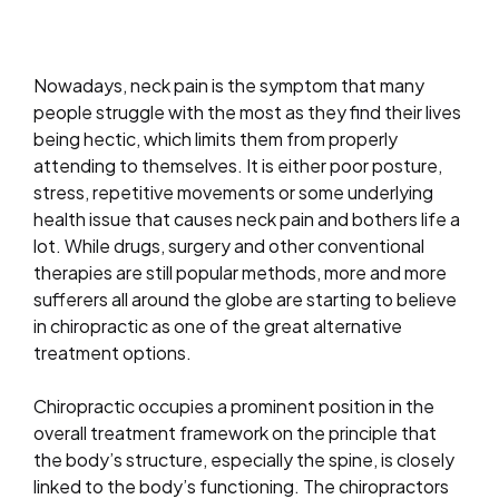
Nowadays, neck pain is the symptom that many
people struggle with the most as they find their lives
being hectic, which limits them from properly
attending to themselves. It is either poor posture,
stress, repetitive movements or some underlying
health issue that causes neck pain and bothers life a
lot. While drugs, surgery and other conventional
therapies are still popular methods, more and more
sufferers all around the globe are starting to believe
in chiropractic as one of the great alternative
treatment options.
Chiropractic occupies a prominent position in the
overall treatment framework on the principle that
the body’s structure, especially the spine, is closely
linked to the body’s functioning. The chiropractors