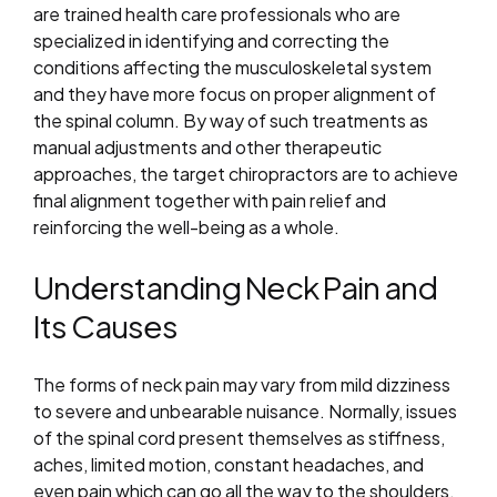
are trained health care professionals who are
specialized in identifying and correcting the
conditions affecting the musculoskeletal system
and they have more focus on proper alignment of
the spinal column. By way of such treatments as
manual adjustments and other therapeutic
approaches, the target chiropractors are to achieve
final alignment together with pain relief and
reinforcing the well-being as a whole.
Understanding Neck Pain and
Its Causes
The forms of neck pain may vary from mild dizziness
to severe and unbearable nuisance. Normally, issues
of the spinal cord present themselves as stiffness,
aches, limited motion, constant headaches, and
even pain which can go all the way to the shoulders,