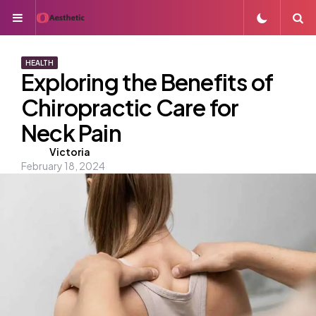
Menu
S
HEALTH
Exploring the Benefits of
Chiropractic Care for
Neck Pain
Posted
Victoria
February 18, 2024
by