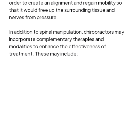
order to create an alignment and regain mobility so
that it would free up the surrounding tissue and
nerves from pressure.
In addition to spinal manipulation, chiropractors may
incorporate complementary therapies and
modalities to enhance the effectiveness of
treatment. These may include: