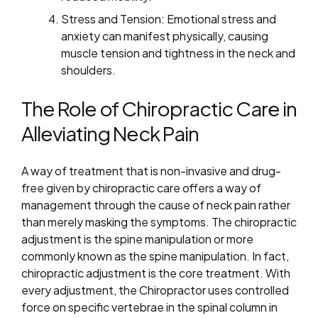
Stress and Tension: Emotional stress and
anxiety can manifest physically, causing
muscle tension and tightness in the neck and
shoulders.
The Role of Chiropractic Care in
Alleviating Neck Pain
A way of treatment that is non-invasive and drug-
free given by chiropractic care offers a way of
management through the cause of neck pain rather
than merely masking the symptoms. The chiropractic
adjustment is the spine manipulation or more
commonly known as the spine manipulation. In fact,
chiropractic adjustment is the core treatment. With
every adjustment, the Chiropractor uses controlled
force on specific vertebrae in the spinal column in