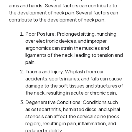
arms and hands. Several factors can contribute to
the development of neck pain:Several factors can
contribute to the development of neck pain:
Poor Posture: Prolonged sitting, hunching
over electronic devices, and improper
ergonomics can strain the muscles and
ligaments of the neck, leading to tension and
pain.
Trauma and Injury: Whiplash from car
accidents, sports injuries, and falls can cause
damage to the soft tissues and structures of
the neck, resulting in acute or chronic pain.
Degenerative Conditions: Conditions such
as osteoarthritis, herniated discs, and spinal
stenosis can affect the cervical spine (neck
region), resulting in pain, inflammation, and
reduced mobility.