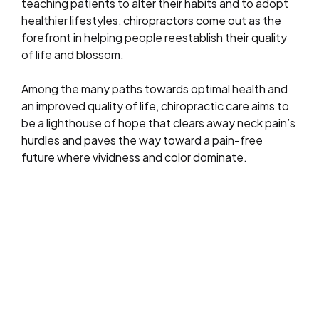
teaching patients to alter their habits and to adopt
healthier lifestyles, chiropractors come out as the
forefront in helping people reestablish their quality
of life and blossom.
Among the many paths towards optimal health and
an improved quality of life, chiropractic care aims to
be a lighthouse of hope that clears away neck pain’s
hurdles and paves the way toward a pain-free
future where vividness and color dominate.