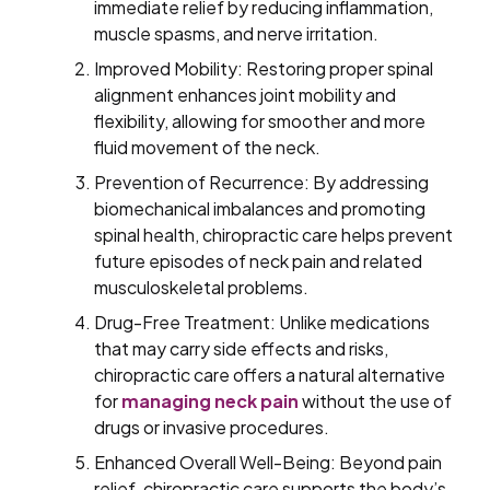
immediate relief by reducing inflammation,
muscle spasms, and nerve irritation.
Improved Mobility: Restoring proper spinal
alignment enhances joint mobility and
flexibility, allowing for smoother and more
fluid movement of the neck.
Prevention of Recurrence: By addressing
biomechanical imbalances and promoting
spinal health, chiropractic care helps prevent
future episodes of neck pain and related
musculoskeletal problems.
Drug-Free Treatment: Unlike medications
that may carry side effects and risks,
chiropractic care offers a natural alternative
for
managing neck pain
without the use of
drugs or invasive procedures.
Enhanced Overall Well-Being: Beyond pain
relief, chiropractic care supports the body’s