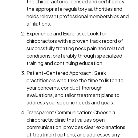
the chiropractor is licensed and certified by
the appropriate regulatory authorities and
holds relevant professional memberships and
affiliations.
Experience and Expertise: Look for
chiropractors with a proven track record of
successfully treating neck pain and related
conditions, preferably through specialized
training and continuing education.
Patient-Centered Approach: Seek
practitioners who take the time to listen to
your concerns, conduct thorough
evaluations, and tailor treatment plans to
address your specific needs and goals.
Transparent Communication: Choose a
chiropractic clinic that values open
communication, provides clear explanations
of treatment options, and addresses any