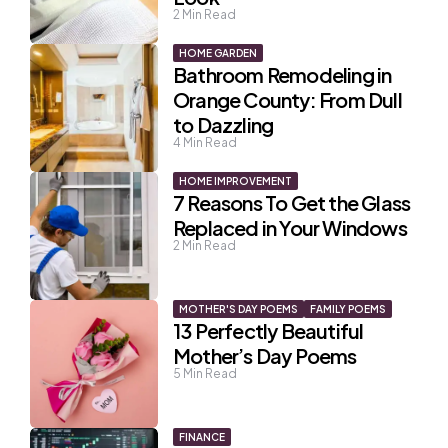
2
Min Read
HOME GARDEN
Bathroom Remodeling in
Orange County: From Dull
to Dazzling
4
Min Read
HOME IMPROVEMENT
7 Reasons To Get the Glass
Replaced in Your Windows
2
Min Read
MOTHER'S DAY POEMS
FAMILY POEMS
13 Perfectly Beautiful
Mother’s Day Poems
5
Min Read
FINANCE