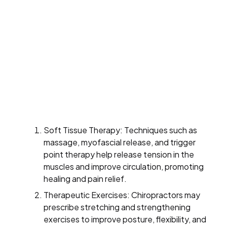
Soft Tissue Therapy: Techniques such as
massage, myofascial release, and trigger
point therapy help release tension in the
muscles and improve circulation, promoting
healing and pain relief.
Therapeutic Exercises: Chiropractors may
prescribe stretching and strengthening
exercises to improve posture, flexibility, and