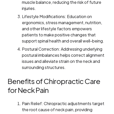
muscle balance, reducing the risk of future
injuries.
Lifestyle Modifications: Education on
ergonomics, stress management, nutrition,
and other lifestyle factors empowers
patients to make positive changes that
support spinal health and overall well-being.
Postural Correction: Addressing underlying
postural imbalances helps correct alignment
issues and alleviate strain on the neck and
surrounding structures.
Benefits of Chiropractic Care
for Neck Pain
Pain Relief: Chiropractic adjustments target
the root cause of neck pain, providing