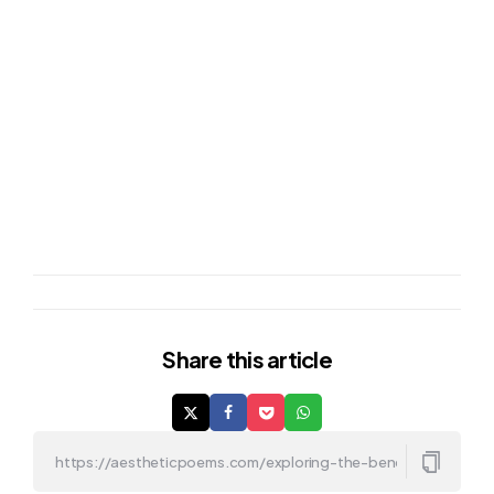
Share
this article