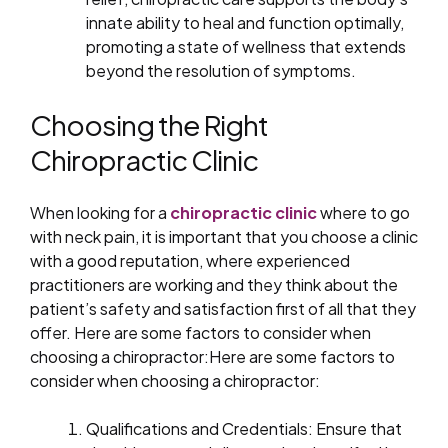
innate ability to heal and function optimally,
promoting a state of wellness that extends
beyond the resolution of symptoms.
Choosing the Right
Chiropractic Clinic
When looking for a
chiropractic clinic
where to go
with neck pain, it is important that you choose a clinic
with a good reputation, where experienced
practitioners are working and they think about the
patient’s safety and satisfaction first of all that they
offer. Here are some factors to consider when
choosing a chiropractor:Here are some factors to
consider when choosing a chiropractor:
Qualifications and Credentials: Ensure that