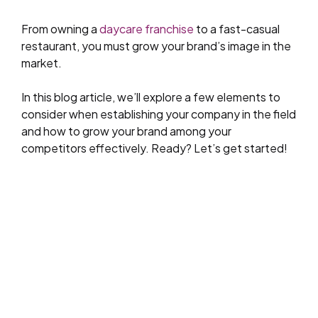
From owning a
daycare franchise
to a fast-casual
restaurant, you must grow your brand’s image in the
market.
In this blog article, we’ll explore a few elements to
consider when establishing your company in the field
and how to grow your brand among your
competitors effectively. Ready? Let’s get started!