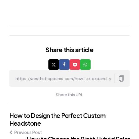
Share
this article
Share this URL
Post
How to Design the Perfect Custom
Headstone
navigation
Previous Post
How to Choose the Right Hybrid Solar