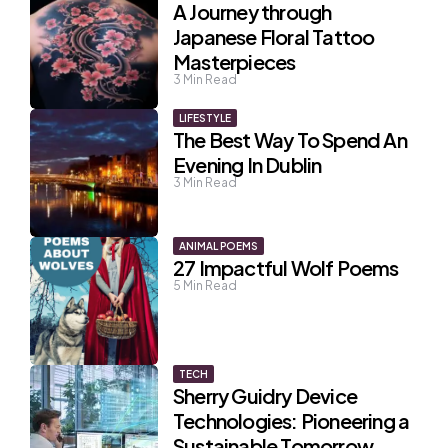
A Journey through
Japanese Floral Tattoo
Masterpieces
3
Min Read
LIFESTYLE
The Best Way To Spend An
Evening In Dublin
3
Min Read
ANIMAL POEMS
27 Impactful Wolf Poems
5
Min Read
TECH
Sherry Guidry Device
Technologies: Pioneering a
Sustainable Tomorrow