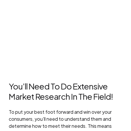
You’ll Need To Do Extensive
Market Research In The Field!
To put your best foot forward and win over your
consumers, you’ll need to understand them and
determine how to meet their needs. This means