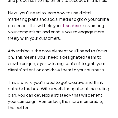
and processes to implement to succeed in this field.
Next, you’ll need to learn how to use digital
marketing plans and social media to grow your online
presence. This will help your
franchise
rank among
your competitors and enable you to engage more
freely with your customers.
Advertising is the core element you’ll need to focus
on. This means you’ll need a designated team to
create unique, eye-catching content to grab your
clients’ attention and draw them to your business.
This is where you’ll need to get creative and think
outside the box. With a well-thought-out marketing
plan, you can develop a strategy that will benefit
your campaign. Remember, the more memorable,
the better!