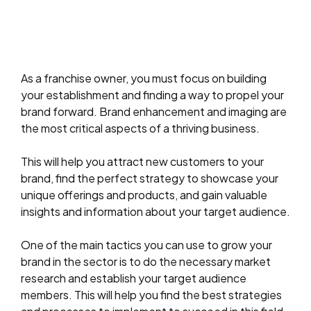
As a franchise owner, you must focus on building
your establishment and finding a way to propel your
brand forward. Brand enhancement and imaging are
the most critical aspects of a thriving business.
This will help you attract new customers to your
brand, find the perfect strategy to showcase your
unique offerings and products, and gain valuable
insights and information about your target audience.
One of the main tactics you can use to grow your
brand in the sector is to do the necessary market
research and establish your target audience
members. This will help you find the best strategies