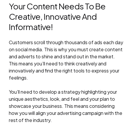
Your Content Needs To Be
Creative, Innovative And
Informative!
Customers scroll through thousands of ads each day
on social media. This is why you must create content
and adverts to shine and stand out in the market.
This means you’ll need to think creatively and
innovatively and find the right tools to express your
feelings.
You’ll need to develop a strategy highlighting your
unique aesthetics, look, and feel and your plan to
showcase your business. This means considering
how you will align your advertising campaign with the
rest of the industry.