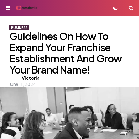
Menu
S
BUSINESS
Guidelines On How To
Expand Your Franchise
Establishment And Grow
Your Brand Name!
Posted
Victoria
June 11, 2024
by