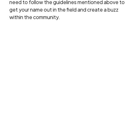
need to follow the guidelines mentioned above to
get your name out in the field and create a buzz
within the community.