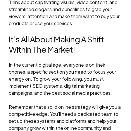
Think about captivating visuals, video content, and
streamlined slogans and punchlines to grab your
viewers’ attention and make them want to buy your
products or use your services.
It’s All About Making A Shift
Within The Market!
In the current digital age, everyone is on their
phones, a specific section you need to focus your
energy on. To grow your following, you must
implement SEO systems, digital marketing
campaigns, and the best social media practices.
Remember that a solid online strategy will give you a
competitive edge. You’ll need a dedicated team to
set up these systems and platforms and help your
company grow within the online community and