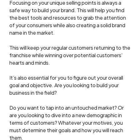
Focusing on your unique selling points is always a
safe way to build your brand. This will help you find
the best tools and resources to grab the attention
of your consumers while also creating a solid brand
name in the market.
This will keep your regular customers returning to the
franchise while winning over potential customers’
hearts and minds.
It’s also essential for you to figure out your overall
goal and objective. Are you looking to build your
business in the field?
Do you want to tap into an untouched market? Or
are you looking to dive into a new demographic in
terms of customers? Whatever your motives, you
must determine their goals and how you will reach
them.