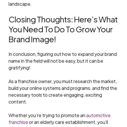
landscape.
Closing Thoughts: Here’s What
You Need To Do To Grow Your
Brand Image!
In conclusion, figuring out how to expand your brand
name in the field will not be easy, but it can be
gratifying!
As a franchise owner, you must research the market,
build your online systems and programs, and find the
necessary tools to create engaging, exciting
content.
Whether you’re trying to promote an
automotive
franchise
or an elderly care establishment, you’ll