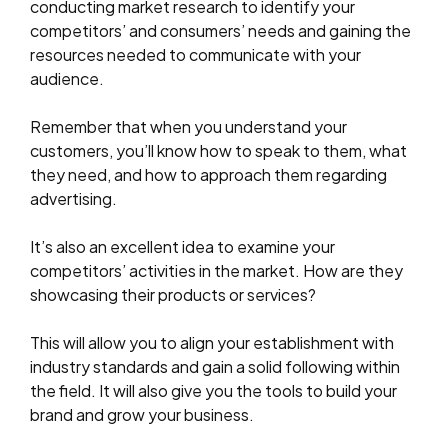
conducting market research to identify your
competitors’ and consumers’ needs and gaining the
resources needed to communicate with your
audience.
Remember that when you understand your
customers, you’ll know how to speak to them, what
they need, and how to approach them regarding
advertising.
It’s also an excellent idea to examine your
competitors’ activities in the market. How are they
showcasing their products or services?
This will allow you to align your establishment with
industry standards and gain a solid following within
the field. It will also give you the tools to build your
brand and grow your business.