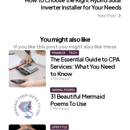
Inverter Installer for Your Needs
Next Post
You might also like
If you like this post you might also like these
FINANCE
TECH
The Essential Guide to CPA
Services: What You Need
to Know
4
Min Read
ANIMAL POEMS
31 Beautiful Mermaid
Poems To Use
7
Min Read
LIFESTYLE