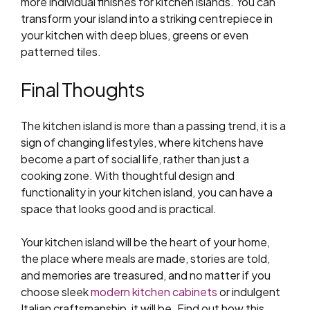
more individual finishes for kitchen islands. You can
transform your island into a striking centrepiece in
your kitchen with deep blues, greens or even
patterned tiles.
Final Thoughts
The kitchen island is more than a passing trend, it is a
sign of changing lifestyles, where kitchens have
become a part of social life, rather than just a
cooking zone. With thoughtful design and
functionality in your kitchen island, you can have a
space that looks good and is practical.
Your kitchen island will be the heart of your home,
the place where meals are made, stories are told,
and memories are treasured, and no matter if you
choose sleek
modern kitchen cabinets
or indulgent
Italian craftsmanship, it will be. Find out how this