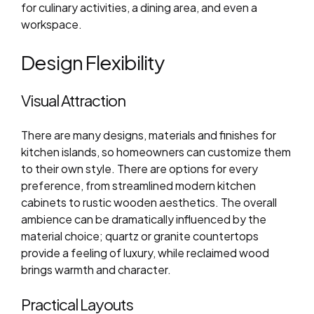
for culinary activities, a dining area, and even a
workspace.
Design Flexibility
Visual Attraction
There are many designs, materials and finishes for
kitchen islands, so homeowners can customize them
to their own style. There are options for every
preference, from streamlined modern kitchen
cabinets to rustic wooden aesthetics. The overall
ambience can be dramatically influenced by the
material choice; quartz or granite countertops
provide a feeling of luxury, while reclaimed wood
brings warmth and character.
Practical Layouts