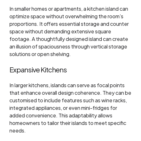
In smaller homes or apartments, a kitchen island can
optimize space without overwhelming the room’s
proportions. It offers essential storage and counter
space without demanding extensive square
footage. A thoughtfully designed island can create
an illusion of spaciousness through vertical storage
solutions or open shelving.
Expansive Kitchens
In larger kitchens, islands can serve as focal points
that enhance overall design coherence. They can be
customised to include features such as wine racks,
integrated appliances, or even mini-fridges for
added convenience. This adaptability allows
homeowners to tailor their islands to meet specific
needs.