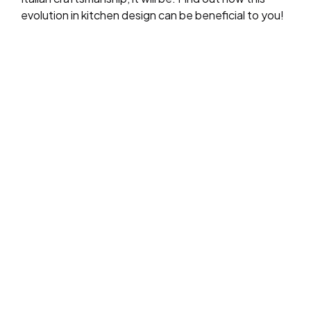
evolution in kitchen design can be beneficial to you!