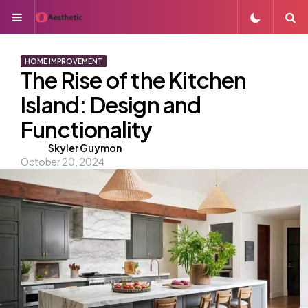
Menu
S
HOME IMPROVEMENT
The Rise of the Kitchen
Island: Design and
Functionality
Posted
Skyler Guymon
October 20, 2024
by