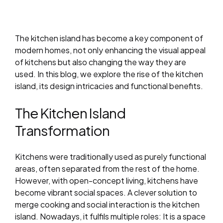
The kitchen island has become a key component of
modern homes, not only enhancing the visual appeal
of kitchens but also changing the way they are
used. In this blog, we explore the rise of the kitchen
island, its design intricacies and functional benefits.
The Kitchen Island
Transformation
Kitchens were traditionally used as purely functional
areas, often separated from the rest of the home.
However, with open-concept living, kitchens have
become vibrant social spaces. A clever solution to
merge cooking and social interaction is the kitchen
island. Nowadays, it fulfils multiple roles: It is a space