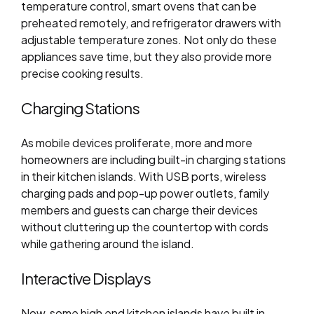
temperature control, smart ovens that can be
preheated remotely, and refrigerator drawers with
adjustable temperature zones. Not only do these
appliances save time, but they also provide more
precise cooking results.
Charging Stations
As mobile devices proliferate, more and more
homeowners are including built-in charging stations
in their kitchen islands. With USB ports, wireless
charging pads and pop-up power outlets, family
members and guests can charge their devices
without cluttering up the countertop with cords
while gathering around the island.
Interactive Displays
Now, some high end kitchen islands have built in