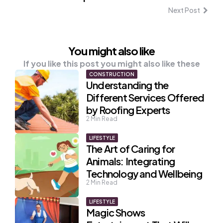
Next Post
You might also like
If you like this post you might also like these
CONSTRUCTION
Understanding the
Different Services Offered
by Roofing Experts
2
Min Read
LIFESTYLE
The Art of Caring for
Animals: Integrating
Technology and Wellbeing
2
Min Read
LIFESTYLE
Magic Shows