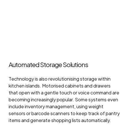
Automated Storage Solutions
Technology is also revolutionising storage within
kitchen islands. Motorised cabinets and drawers
that open with a gentle touch or voice command are
becoming increasingly popular. Some systems even
include inventory management, using weight
sensors or barcode scanners to keep track of pantry
items and generate shopping lists automatically.