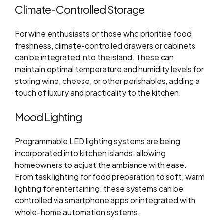
Climate-Controlled Storage
For wine enthusiasts or those who prioritise food
freshness, climate-controlled drawers or cabinets
can be integrated into the island. These can
maintain optimal temperature and humidity levels for
storing wine, cheese, or other perishables, adding a
touch of luxury and practicality to the kitchen.
Mood Lighting
Programmable LED lighting systems are being
incorporated into kitchen islands, allowing
homeowners to adjust the ambiance with ease.
From task lighting for food preparation to soft, warm
lighting for entertaining, these systems can be
controlled via smartphone apps or integrated with
whole-home automation systems.