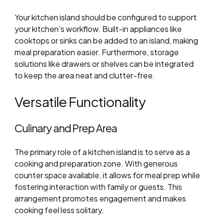
Your kitchen island should be configured to support
your kitchen’s workflow. Built-in appliances like
cooktops or sinks can be added to an island, making
meal preparation easier. Furthermore, storage
solutions like drawers or shelves can be integrated
to keep the area neat and clutter-free.
Versatile Functionality
Culinary and Prep Area
The primary role of a kitchen island is to serve as a
cooking and preparation zone. With generous
counter space available, it allows for meal prep while
fostering interaction with family or guests. This
arrangement promotes engagement and makes
cooking feel less solitary.