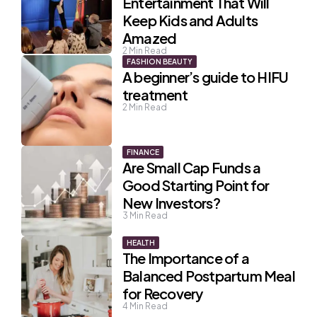
Entertainment That Will
Keep Kids and Adults
Amazed
2
Min Read
FASHION BEAUTY
A beginner’s guide to HIFU
treatment
2
Min Read
FINANCE
Are Small Cap Funds a
Good Starting Point for
New Investors?
3
Min Read
HEALTH
The Importance of a
Balanced Postpartum Meal
for Recovery
4
Min Read