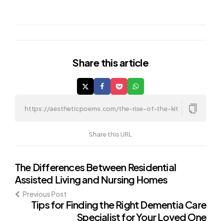
Share
this article
Share this URL
Post
The Differences Between Residential
Assisted Living and Nursing Homes
navigation
Previous Post
Tips for Finding the Right Dementia Care
Specialist for Your Loved One