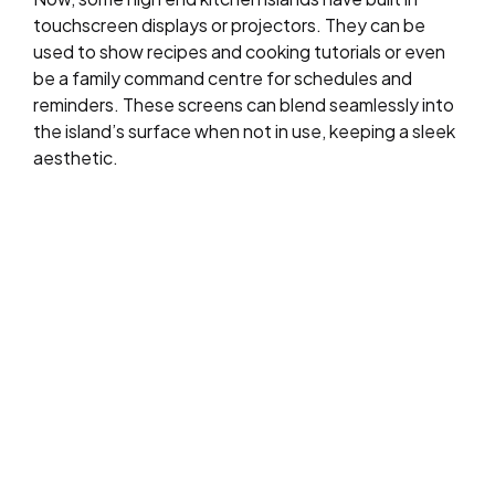
touchscreen displays or projectors. They can be
used to show recipes and cooking tutorials or even
be a family command centre for schedules and
reminders. These screens can blend seamlessly into
the island’s surface when not in use, keeping a sleek
aesthetic.