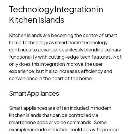
Technology Integration in
Kitchen Islands
Kitchen islands are becoming the centre of smart
home technology as smart home technology
continues to advance, seamlessly blending culinary
functionality with cutting-edge tech features. Not
only does this integration improve the user
experience, but it also increases efficiency and
convenience in the heart of the home.
Smart Appliances
Smart appliances are often included in modern
kitchen islands that can be controlled via
smartphone apps or voice commands. Some
examples include induction cooktops with precise