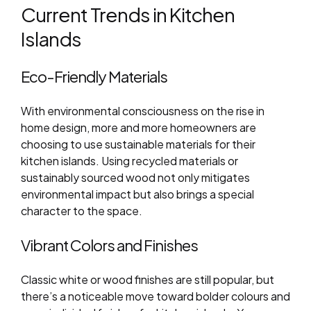
Current Trends in Kitchen
Islands
Eco-Friendly Materials
With environmental consciousness on the rise in
home design, more and more homeowners are
choosing to use sustainable materials for their
kitchen islands. Using recycled materials or
sustainably sourced wood not only mitigates
environmental impact but also brings a special
character to the space.
Vibrant Colors and Finishes
Classic white or wood finishes are still popular, but
there’s a noticeable move toward bolder colours and