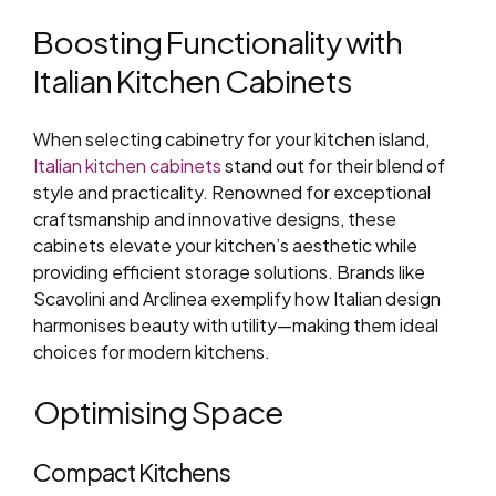
Boosting Functionality with
Italian Kitchen Cabinets
When selecting cabinetry for your kitchen island,
Italian kitchen cabinets
stand out for their blend of
style and practicality. Renowned for exceptional
craftsmanship and innovative designs, these
cabinets elevate your kitchen’s aesthetic while
providing efficient storage solutions. Brands like
Scavolini and Arclinea exemplify how Italian design
harmonises beauty with utility—making them ideal
choices for modern kitchens.
Optimising Space
Compact Kitchens