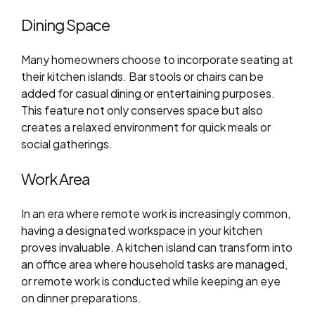
Dining Space
Many homeowners choose to incorporate seating at
their kitchen islands. Bar stools or chairs can be
added for casual dining or entertaining purposes.
This feature not only conserves space but also
creates a relaxed environment for quick meals or
social gatherings.
Work Area
In an era where remote work is increasingly common,
having a designated workspace in your kitchen
proves invaluable. A kitchen island can transform into
an office area where household tasks are managed,
or remote work is conducted while keeping an eye
on dinner preparations.