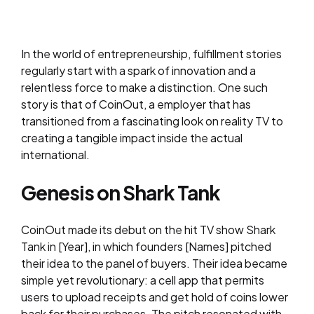
In the world of entrepreneurship, fulfillment stories
regularly start with a spark of innovation and a
relentless force to make a distinction. One such
story is that of CoinOut, a employer that has
transitioned from a fascinating look on reality TV to
creating a tangible impact inside the actual
international.
Genesis on Shark Tank
CoinOut made its debut on the hit TV show Shark
Tank in [Year], in which founders [Names] pitched
their idea to the panel of buyers. Their idea became
simple yet revolutionary: a cell app that permits
users to upload receipts and get hold of coins lower
back for their purchases. The pitch resonated with