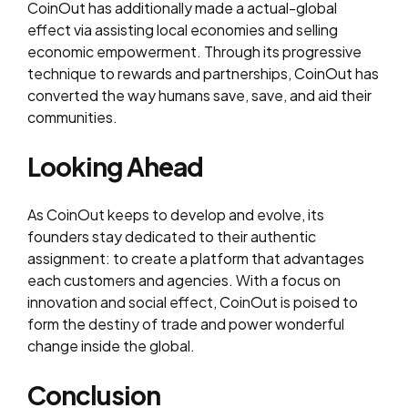
CoinOut has additionally made a actual-global
effect via assisting local economies and selling
economic empowerment. Through its progressive
technique to rewards and partnerships, CoinOut has
converted the way humans save, save, and aid their
communities.
Looking Ahead
As CoinOut keeps to develop and evolve, its
founders stay dedicated to their authentic
assignment: to create a platform that advantages
each customers and agencies. With a focus on
innovation and social effect, CoinOut is poised to
form the destiny of trade and power wonderful
change inside the global.
Conclusion