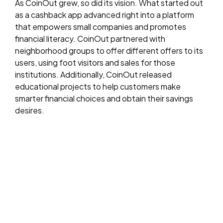
As CoinOut grew, so did its vision. What started out
as a cashback app advanced right into a platform
that empowers small companies and promotes
financial literacy. CoinOut partnered with
neighborhood groups to offer different offers to its
users, using foot visitors and sales for those
institutions. Additionally, CoinOut released
educational projects to help customers make
smarter financial choices and obtain their savings
desires.