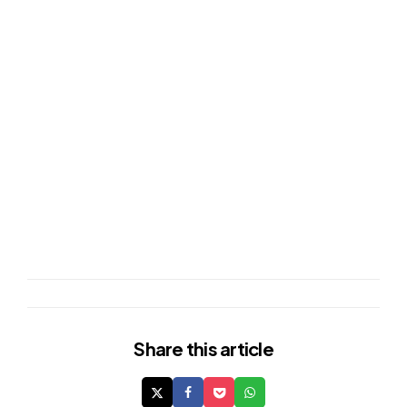
Share
this article