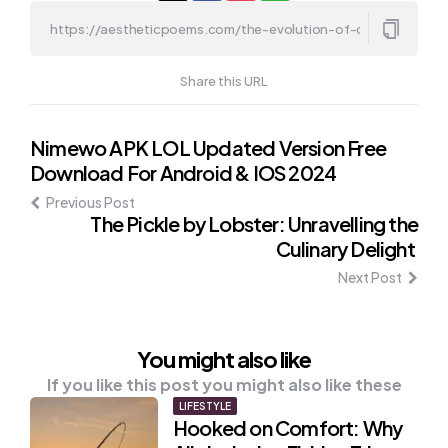
Share this URL
Post
Nimewo APK LOL Updated Version Free
Download For Android & IOS 2024
navigation
Previous Post
The Pickle by Lobster: Unravelling the
Culinary Delight
Next Post
You might also like
If you like this post you might also like these
LIFESTYLE
Hooked on Comfort: Why