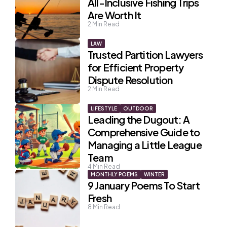
All-Inclusive Fishing Trips
Are Worth It
2
Min Read
LAW
Trusted Partition Lawyers
for Efficient Property
Dispute Resolution
2
Min Read
LIFESTYLE
OUTDOOR
Leading the Dugout: A
Comprehensive Guide to
Managing a Little League
Team
4
Min Read
MONTHLY POEMS
WINTER
9 January Poems To Start
Fresh
8
Min Read