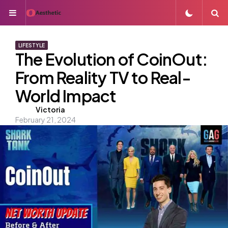
Menu
S
LIFESTYLE
The Evolution of CoinOut:
From Reality TV to Real-
World Impact
Posted
Victoria
February 21, 2024
by