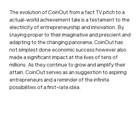
The evolution of CoinOut from a fact TV pitch to a
actual-world achievement tale is a testament to the
electricity of entrepreneurship and innovation. By
staying proper to their imaginative and prescient and
adapting to the changing panorama, CoinOut has
not simplest done economic success however also
made a significant impact at the lives of tens of
millions. As they continue to grow and amplify their
attain, CoinOut serves as an suggestion to aspiring
entrepreneurs and a reminder of the infinite
possibilities of a first-rate idea.