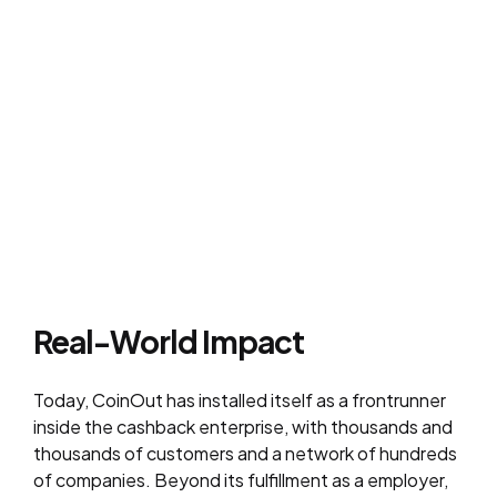
Real-World Impact
Today, CoinOut has installed itself as a frontrunner
inside the cashback enterprise, with thousands and
thousands of customers and a network of hundreds
of companies. Beyond its fulfillment as a employer,