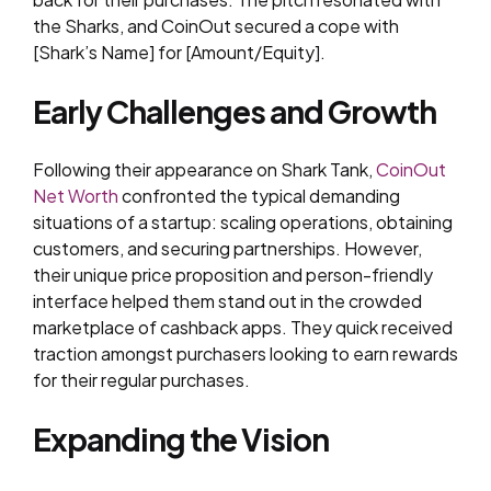
the Sharks, and CoinOut secured a cope with
[Shark’s Name] for [Amount/Equity].
Early Challenges and Growth
Following their appearance on Shark Tank,
CoinOut
Net Worth
confronted the typical demanding
situations of a startup: scaling operations, obtaining
customers, and securing partnerships. However,
their unique price proposition and person-friendly
interface helped them stand out in the crowded
marketplace of cashback apps. They quick received
traction amongst purchasers looking to earn rewards
for their regular purchases.
Expanding the Vision