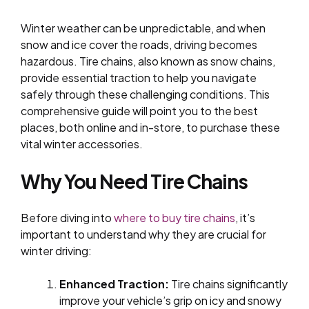
Winter weather can be unpredictable, and when
snow and ice cover the roads, driving becomes
hazardous. Tire chains, also known as snow chains,
provide essential traction to help you navigate
safely through these challenging conditions. This
comprehensive guide will point you to the best
places, both online and in-store, to purchase these
vital winter accessories.
Why You Need Tire Chains
Before diving into
where to buy tire chains
, it’s
important to understand why they are crucial for
winter driving:
Enhanced Traction:
Tire chains significantly
improve your vehicle’s grip on icy and snowy