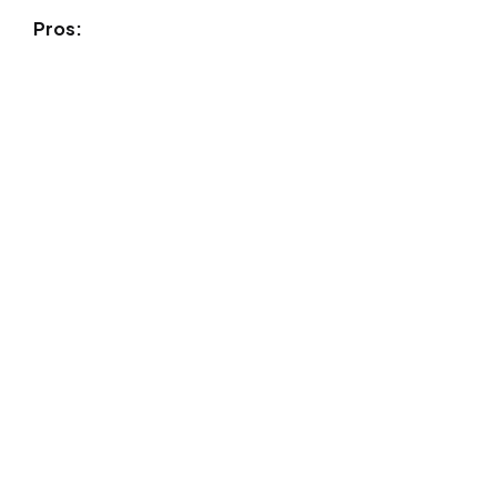
Pros: