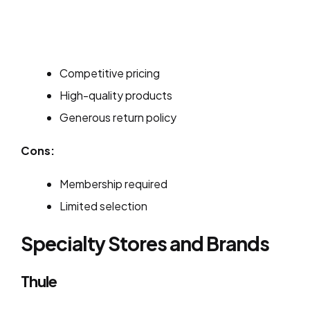
Competitive pricing
High-quality products
Generous return policy
Cons:
Membership required
Limited selection
Specialty Stores and Brands
Thule