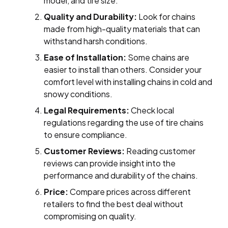
model, and tire size.
Quality and Durability:
Look for chains
made from high-quality materials that can
withstand harsh conditions.
Ease of Installation:
Some chains are
easier to install than others. Consider your
comfort level with installing chains in cold and
snowy conditions.
Legal Requirements:
Check local
regulations regarding the use of tire chains
to ensure compliance.
Customer Reviews:
Reading customer
reviews can provide insight into the
performance and durability of the chains.
Price:
Compare prices across different
retailers to find the best deal without
compromising on quality.