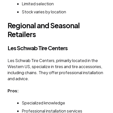
Limited selection
Stock varies by location
Regional and Seasonal
Retailers
Les Schwab Tire Centers
Les Schwab Tire Centers, primarily located in the
Western US, specialize in tires and tire accessories,
including chains. They offer professional installation
and advice.
Pros:
Specialized knowledge
Professional installation services