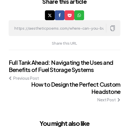
Share
this article
Share this URL
Post
Full Tank Ahead: Navigating the Uses and
Benefits of Fuel Storage Systems
navigation
Previous Post
How to Design the Perfect Custom
Headstone
Next Post
You might also like