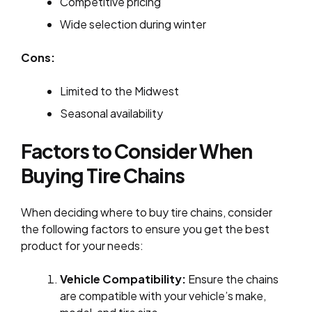
Competitive pricing
Wide selection during winter
Cons:
Limited to the Midwest
Seasonal availability
Factors to Consider When
Buying Tire Chains
When deciding where to buy tire chains, consider
the following factors to ensure you get the best
product for your needs:
Vehicle Compatibility:
Ensure the chains
are compatible with your vehicle’s make,