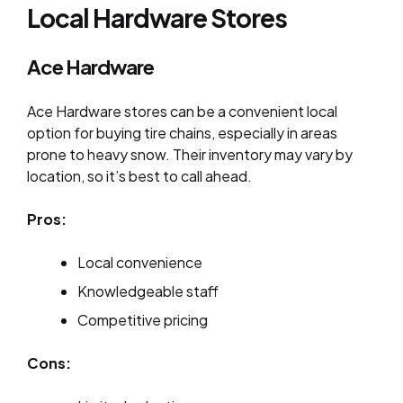
Local Hardware Stores
Ace Hardware
Ace Hardware stores can be a convenient local
option for buying tire chains, especially in areas
prone to heavy snow. Their inventory may vary by
location, so it’s best to call ahead.
Pros:
Local convenience
Knowledgeable staff
Competitive pricing
Cons: