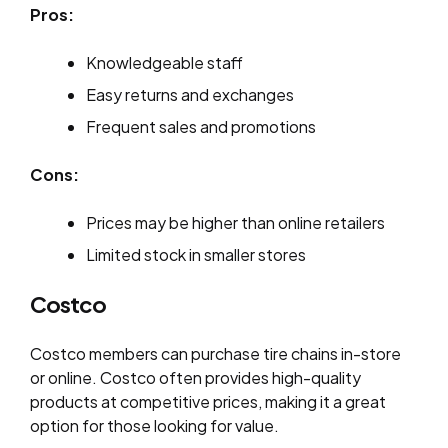
Pros:
Knowledgeable staff
Easy returns and exchanges
Frequent sales and promotions
Cons:
Prices may be higher than online retailers
Limited stock in smaller stores
Costco
Costco members can purchase tire chains in-store
or online. Costco often provides high-quality
products at competitive prices, making it a great
option for those looking for value.