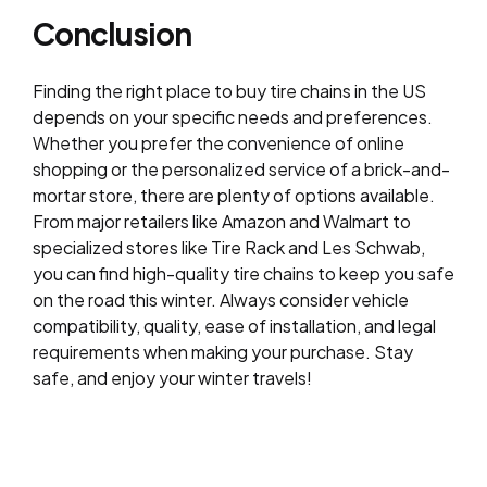
Conclusion
Finding the right place to buy tire chains in the US
depends on your specific needs and preferences.
Whether you prefer the convenience of online
shopping or the personalized service of a brick-and-
mortar store, there are plenty of options available.
From major retailers like Amazon and Walmart to
specialized stores like Tire Rack and Les Schwab,
you can find high-quality tire chains to keep you safe
on the road this winter. Always consider vehicle
compatibility, quality, ease of installation, and legal
requirements when making your purchase. Stay
safe, and enjoy your winter travels!