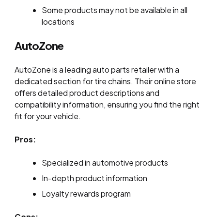
Some products may not be available in all
locations
AutoZone
AutoZone is a leading auto parts retailer with a
dedicated section for tire chains. Their online store
offers detailed product descriptions and
compatibility information, ensuring you find the right
fit for your vehicle.
Pros:
Specialized in automotive products
In-depth product information
Loyalty rewards program
Cons: