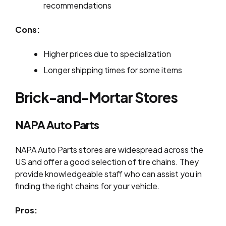
recommendations
Cons:
Higher prices due to specialization
Longer shipping times for some items
Brick-and-Mortar Stores
NAPA Auto Parts
NAPA Auto Parts stores are widespread across the
US and offer a good selection of tire chains. They
provide knowledgeable staff who can assist you in
finding the right chains for your vehicle.
Pros: