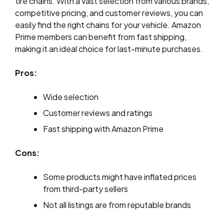
tire chains. With a vast selection from various brands,
competitive pricing, and customer reviews, you can
easily find the right chains for your vehicle. Amazon
Prime members can benefit from fast shipping,
making it an ideal choice for last-minute purchases.
Pros:
Wide selection
Customer reviews and ratings
Fast shipping with Amazon Prime
Cons:
Some products might have inflated prices
from third-party sellers
Not all listings are from reputable brands