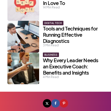
In Love To
14
Min Read
DIGITAL TECH
Tools and Techniques for
Running Effective
Diagnostics
3
Min Read
BUSINESS
Why Every Leader Needs
an Executive Coach:
Benefits and Insights
4
Min Read