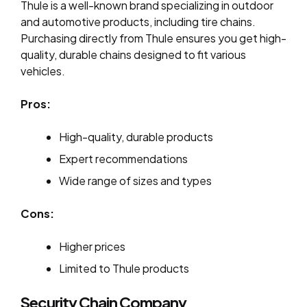
Thule is a well-known brand specializing in outdoor
and automotive products, including tire chains.
Purchasing directly from Thule ensures you get high-
quality, durable chains designed to fit various
vehicles.
Pros:
High-quality, durable products
Expert recommendations
Wide range of sizes and types
Cons:
Higher prices
Limited to Thule products
Security Chain Company