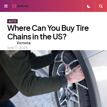
Menu
S
AUTO
Where Can You Buy Tire
Chains in the US?
Posted
Victoria
June 11, 2024
by