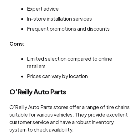
Expert advice
In-store installation services
Frequent promotions and discounts
Cons:
Limited selection compared to online
retailers
Prices can vary by location
O’Reilly Auto Parts
O’Reilly Auto Parts stores offer a range of tire chains
suitable for various vehicles. They provide excellent
customer service and have a robust inventory
system to check availability.