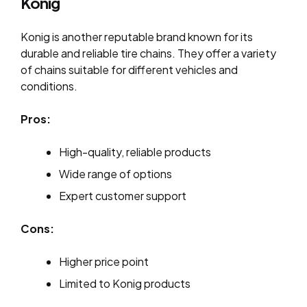
Konig
Konig is another reputable brand known for its
durable and reliable tire chains. They offer a variety
of chains suitable for different vehicles and
conditions.
Pros:
High-quality, reliable products
Wide range of options
Expert customer support
Cons:
Higher price point
Limited to Konig products