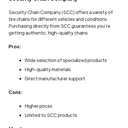
Security Chain Company (SCC) offers a variety of
tire chains for different vehicles and conditions.
Purchasing directly from SCC guarantees you’re
getting authentic, high-quality chains.
Pros:
Wide selection of specialized products
High-quality materials
Direct manufacturer support
Cons:
Higher prices
Limited to SCC products