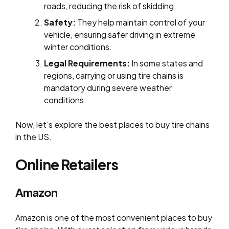
roads, reducing the risk of skidding.
Safety:
They help maintain control of your
vehicle, ensuring safer driving in extreme
winter conditions.
Legal Requirements:
In some states and
regions, carrying or using tire chains is
mandatory during severe weather
conditions.
Now, let’s explore the best places to buy tire chains
in the US.
Online Retailers
Amazon
Amazon is one of the most convenient places to buy