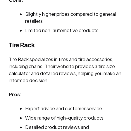
Slightly higher prices compared to general
retailers
Limited non-automotive products
Tire Rack
Tire Rack specializes in tires and tire accessories,
including chains. Their website provides a tire size
calculator and detailed reviews, helping you make an
informed decision.
Pros:
Expert advice and customer service
Wide range of high-quality products
Detailed product reviews and