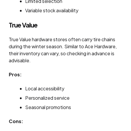
Limited selection
Variable stock availability
True Value
True Value hardware stores often carry tire chains
during the winter season. Similar to Ace Hardware,
their inventory can vary, so checking in advance is
advisable.
Pros:
Local accessibility
Personalized service
Seasonal promotions
Cons: