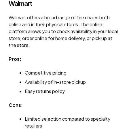
Walmart
Walmart offers a broad range of tire chains both
online and in their physical stores. The online
platform allows you to check availability in your local
store, order online for home delivery, or pick up at
the store.
Pros:
Competitive pricing
Availability of in-store pickup
Easy returns policy
Cons:
Limited selection compared to specialty
retailers