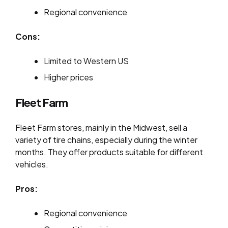
Regional convenience
Cons:
Limited to Western US
Higher prices
Fleet Farm
Fleet Farm stores, mainly in the Midwest, sell a
variety of tire chains, especially during the winter
months. They offer products suitable for different
vehicles.
Pros:
Regional convenience