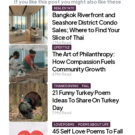
If you like this post you might also like these
REAL ESTATE
Bangkok Riverfront and
Seashore District Condo
Sales; Where to Find Your
Slice of Thai
2
Min Read
LIFESTYLE
The Art of Philanthropy:
How Compassion Fuels
Community Growth
4
Min Read
THANKSGIVING
FALL
21 Funny Turkey Poem
Ideas To Share On Turkey
Day
11
Min Read
LOVE POEMS
POEMS ABOUT LIFE
45 Self Love Poems To Fall