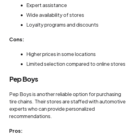
Expert assistance
Wide availability of stores
Loyalty programs and discounts
Cons:
Higher prices in some locations
Limited selection compared to online stores
Pep Boys
Pep Boys is another reliable option for purchasing
tire chains. Their stores are staffed with automotive
experts who can provide personalized
recommendations.
Pros: