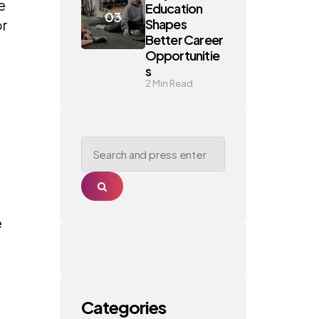
e
Education
Shapes
or
Better Career
Opportunitie
s
2
Min Read
Search
for:
Search
e
Categories