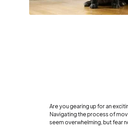
Are you gearing up for an exciti
Navigating the process of movi
seem overwhelming, but fear no