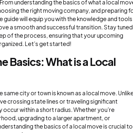
. From understanding the basics of what a local mov
 choosing the right moving company, and preparing f
 guide will equip you with the knowledge and tools
ve a smooth and successful transition. Stay tuned
ep of the process, ensuring that your upcoming
rganized. Let’s get started!
e Basics: What is a Local
 same city or town is known as a local move. Unlik
e crossing state lines or traveling significant
y occur within a short radius. Whether you’re
rhood, upgrading to a larger apartment, or
derstanding the basics of a local move is crucial to