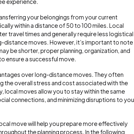
ee experience.
transferring your belongings from your current
cally within a distance of 50 to 100 miles. Local
r travel times and generally require less logistical
-distance moves. However, it’s important to note
ay be shorter, proper planning, organization, and
al to ensure a successful move.
antages over long-distance moves. They often
ng the overall stress and cost associated with the
y, local moves allow you to stay within the same
cial connections, and minimizing disruptions to you
local move will help you prepare more effectively
roughout the planning process. In the following