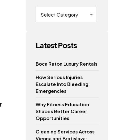
Categories
Latest Posts
Boca Raton Luxury Rentals
How Serious Injuries
Escalate Into Bleeding
Emergencies
r
Why Fitness Education
Shapes Better Career
Opportunities
Cleaning Services Across
Vienna and Bratislava: