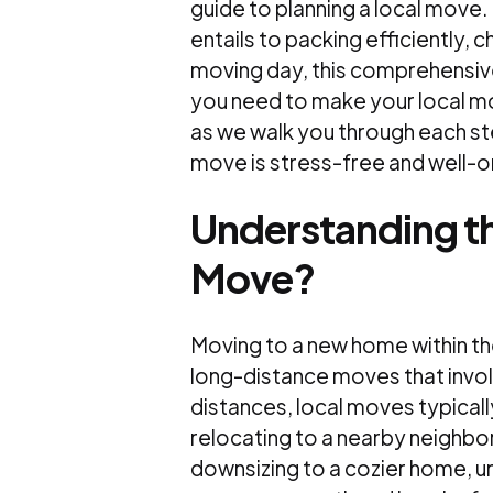
guide to planning a local move
entails to packing efficiently,
moving day, this comprehensive
you need to make your local mo
as we walk you through each st
move is stress-free and well-o
Understanding th
Move?
Moving to a new home within the
long-distance moves that involv
distances, local moves typicall
relocating to a nearby neighbo
downsizing to a cozier home, un