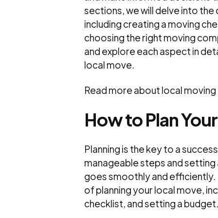
sections, we will delve into the
including creating a moving chec
choosing the right moving compa
and explore each aspect in det
local move.
Read more about local moving
How to Plan You
Planning is the key to a succes
manageable steps and setting 
goes smoothly and efficiently. I
of planning your local move, inc
checklist, and setting a budget