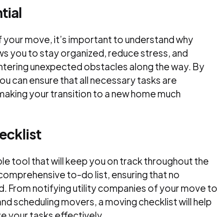
tial
of your move, it’s important to understand why
lows you to stay organized, reduce stress, and
ntering unexpected obstacles along the way. By
you can ensure that all necessary tasks are
making your transition to a new home much
ecklist
ble tool that will keep you on track throughout the
comprehensive to-do list, ensuring that no
. From notifying utility companies of your move t
and scheduling movers, a moving checklist will help
e your tasks effectively.