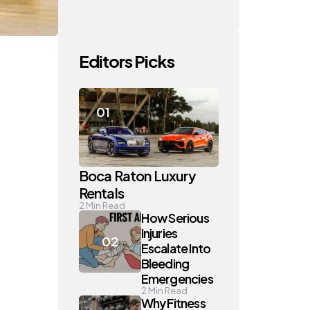
Editors Picks
Boca Raton Luxury
Rentals
2
Min Read
How Serious
Injuries
Escalate Into
Bleeding
Emergencies
2
Min Read
Why Fitness