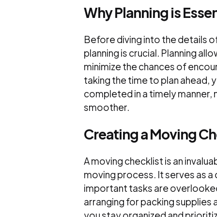
Why Planning is Essen
Before diving into the details 
planning is crucial. Planning al
minimize the chances of encou
taking the time to plan ahead, 
completed in a timely manner, 
smoother.
Creating a Moving Ch
A moving checklist is an invalua
moving process. It serves as a 
important tasks are overlooked
arranging for packing supplies 
you stay organized and prioritiz