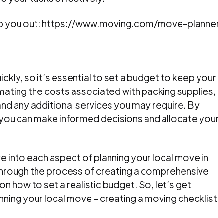
elp you out: https://www.moving.com/move-planne
kly, so it’s essential to set a budget to keep your
imating the costs associated with packing supplies,
and any additional services you may require. By
, you can make informed decisions and allocate you
lve into each aspect of planning your local move in
 through the process of creating a comprehensive
on how to set a realistic budget. So, let’s get
lanning your local move – creating a moving checklist