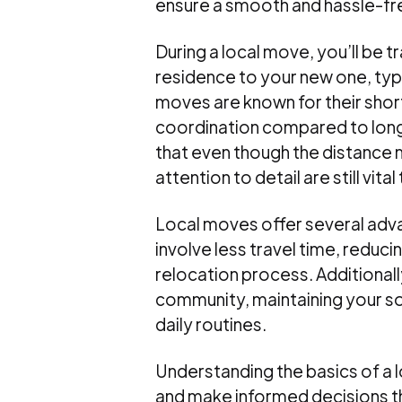
ensure a smooth and hassle-fr
During a local move, you’ll be 
residence to your new one, typi
moves are known for their shorte
coordination compared to long
that even though the distance m
attention to detail are still vit
Local moves offer several adv
involve less travel time, reduci
relocation process. Additionall
community, maintaining your so
daily routines.
Understanding the basics of a 
and make informed decisions th