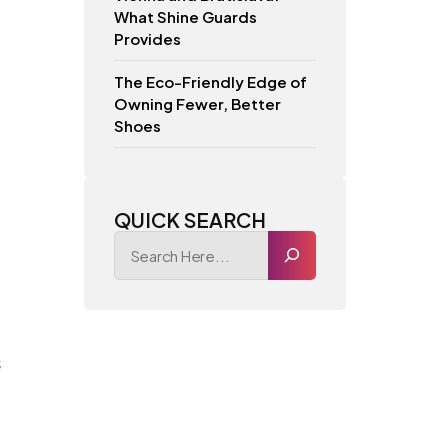
What Shine Guards
Provides
The Eco-Friendly Edge of
Owning Fewer, Better
Shoes
QUICK SEARCH
s