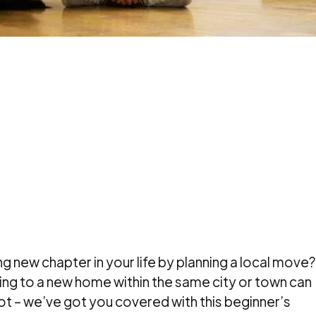
ng new chapter in your life by planning a local move?
ng to a new home within the same city or town can
t – we’ve got you covered with this beginner’s