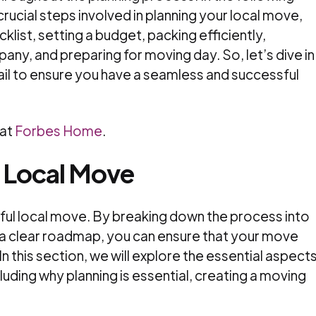
 crucial steps involved in planning your local move,
klist, setting a budget, packing efficiently,
ny, and preparing for moving day. So, let’s dive in
ail to ensure you have a seamless and successful
 at
Forbes Home
.
r Local Move
sful local move. By breaking down the process into
a clear roadmap, you can ensure that your move
n this section, we will explore the essential aspect
luding why planning is essential, creating a moving
.