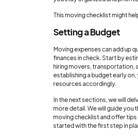
This moving checklist might h
Setting a Budget
Moving expenses can add up quic
finances in check. Start by est
hiring movers, transportation, 
establishing a budget early on
resources accordingly.
In the next sections, we will de
more detail. We will guide you
moving checklist and offer tips 
started with the first step in p