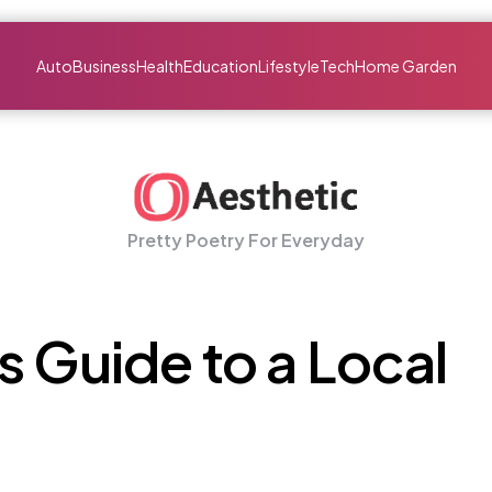
Auto
Business
Health
Education
Lifestyle
Tech
Home Garden
Pretty Poetry For Everyday
s Guide to a Local