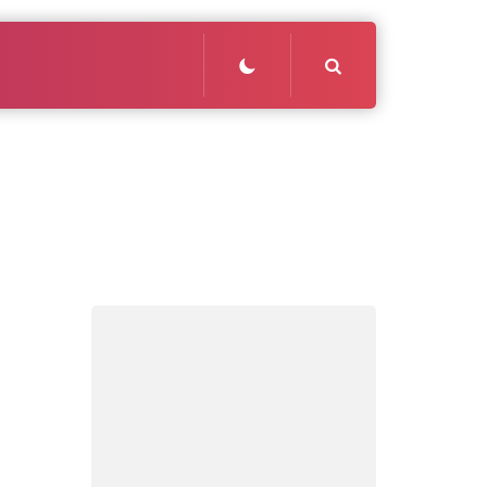
Search