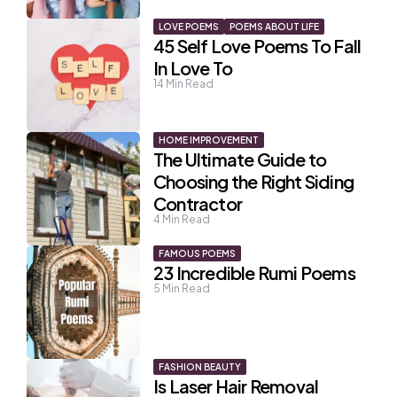
LOVE POEMS
POEMS ABOUT LIFE
45 Self Love Poems To Fall
In Love To
14
Min Read
HOME IMPROVEMENT
The Ultimate Guide to
Choosing the Right Siding
Contractor
4
Min Read
FAMOUS POEMS
23 Incredible Rumi Poems
5
Min Read
FASHION BEAUTY
Is Laser Hair Removal