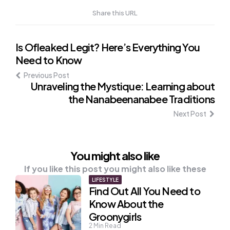
Share this URL
Post
Is Ofleaked Legit? Here’s Everything You
Need to Know
navigation
Previous Post
Unraveling the Mystique: Learning about
the Nanabeenanabee Traditions
Next Post
You might also like
If you like this post you might also like these
LIFESTYLE
Find Out All You Need to
Know About the
Groonygirls
2
Min Read