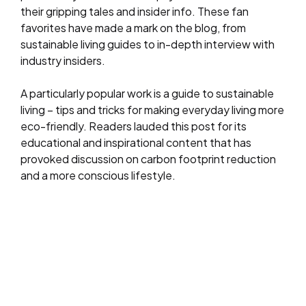
their gripping tales and insider info. These fan
favorites have made a mark on the blog, from
sustainable living guides to in-depth interview with
industry insiders.
A particularly popular work is a guide to sustainable
living – tips and tricks for making everyday living more
eco-friendly. Readers lauded this post for its
educational and inspirational content that has
provoked discussion on carbon footprint reduction
and a more conscious lifestyle.