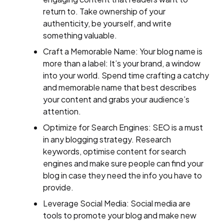
return to. Take ownership of your
authenticity, be yourself, and write
something valuable.
Craft a Memorable Name: Your blog name is
more than a label: It’s your brand, a window
into your world. Spend time crafting a catchy
and memorable name that best describes
your content and grabs your audience’s
attention.
Optimize for Search Engines: SEO is a must
in any blogging strategy. Research
keywords, optimise content for search
engines and make sure people can find your
blog in case they need the info you have to
provide.
Leverage Social Media: Social media are
tools to promote your blog and make new