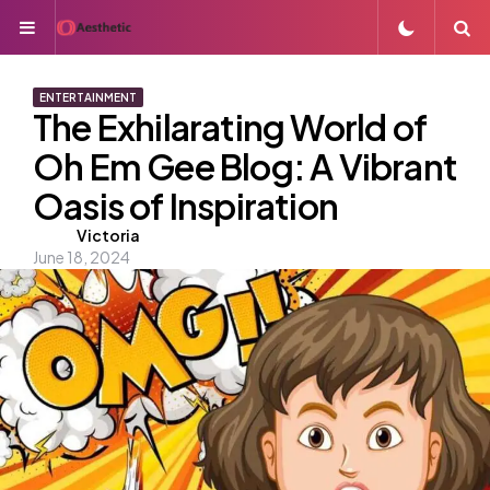
Menu
S
ENTERTAINMENT
The Exhilarating World of
Oh Em Gee Blog: A Vibrant
Oasis of Inspiration
Posted
Victoria
June 18, 2024
by