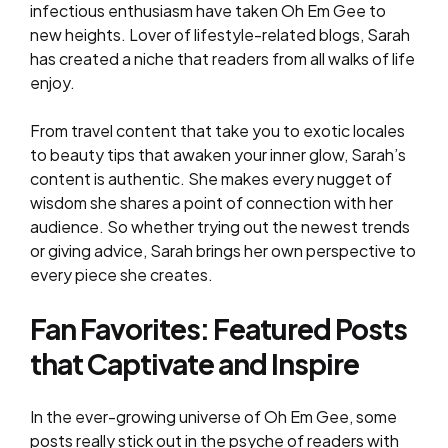
infectious enthusiasm have taken Oh Em Gee to
new heights. Lover of lifestyle-related blogs, Sarah
has created a niche that readers from all walks of life
enjoy.
From travel content that take you to exotic locales
to beauty tips that awaken your inner glow, Sarah’s
content is authentic. She makes every nugget of
wisdom she shares a point of connection with her
audience. So whether trying out the newest trends
or giving advice, Sarah brings her own perspective to
every piece she creates.
Fan Favorites: Featured Posts
that Captivate and Inspire
In the ever-growing universe of Oh Em Gee, some
posts really stick out in the psyche of readers with