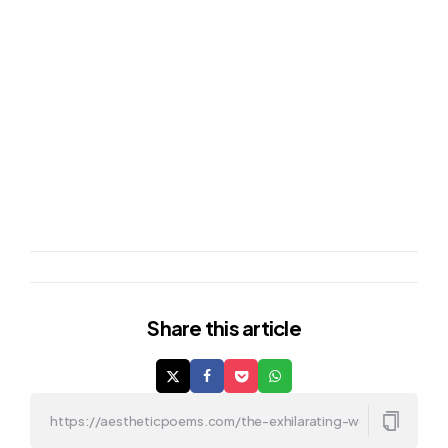
Share
this article