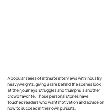
A popular series of intimate interviews with industry
heavyweights, giving a rare behind the scenes look
at their journeys, struggles and triumphs is another
crowd favorite. Those personal stories have
touched readers who want motivation and advice on
how to succeed in their own pursuits.