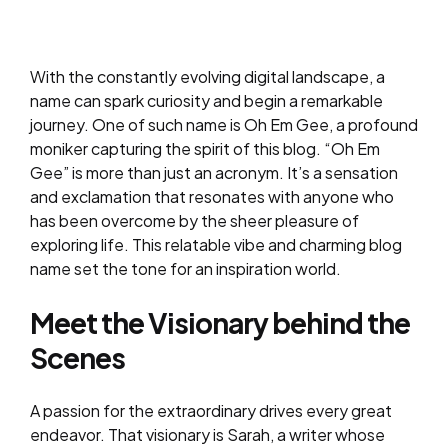
With the constantly evolving digital landscape, a
name can spark curiosity and begin a remarkable
journey. One of such name is Oh Em Gee, a profound
moniker capturing the spirit of this blog. “Oh Em
Gee” is more than just an acronym. It’s a sensation
and exclamation that resonates with anyone who
has been overcome by the sheer pleasure of
exploring life. This relatable vibe and charming blog
name set the tone for an inspiration world.
Meet the Visionary behind the
Scenes
A passion for the extraordinary drives every great
endeavor. That visionary is Sarah, a writer whose