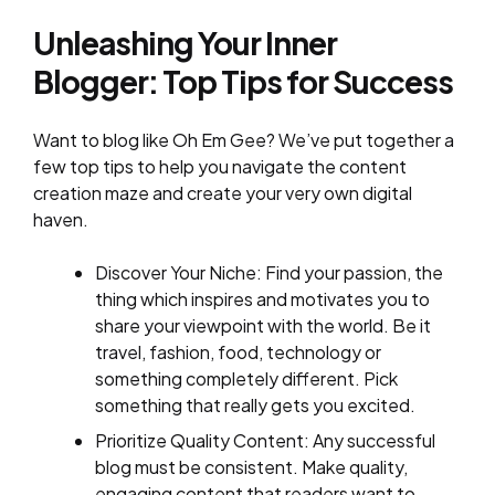
Unleashing Your Inner
Blogger: Top Tips for Success
Want to blog like Oh Em Gee? We’ve put together a
few top tips to help you navigate the content
creation maze and create your very own digital
haven.
Discover Your Niche: Find your passion, the
thing which inspires and motivates you to
share your viewpoint with the world. Be it
travel, fashion, food, technology or
something completely different. Pick
something that really gets you excited.
Prioritize Quality Content: Any successful
blog must be consistent. Make quality,
engaging content that readers want to