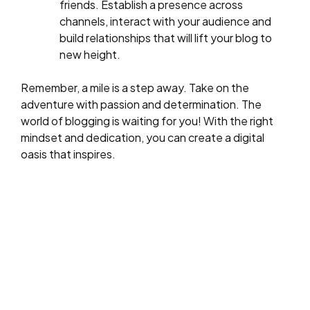
friends. Establish a presence across
channels, interact with your audience and
build relationships that will lift your blog to
new height.
Remember, a mile is a step away. Take on the
adventure with passion and determination. The
world of blogging is waiting for you! With the right
mindset and dedication, you can create a digital
oasis that inspires.