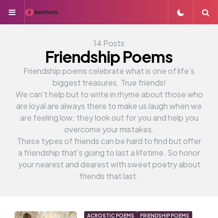
Menu
S
14 Posts
Friendship Poems
Friendship poems celebrate what is one of life’s
biggest treasures. True friends!
We can’t help but to write in rhyme about those who
are loyal are always there to make us laugh when we
are feeling low; they look out for you and help you
overcome your mistakes.
These types of friends can be hard to find but offer
a friendship that’s going to last a lifetime. So honor
your nearest and dearest with sweet poetry about
friends that last.
ACROSTIC POEMS
FRIENDSHIP POEMS