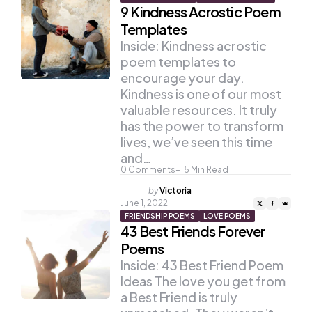
9 Kindness Acrostic Poem
Templates
Inside: Kindness acrostic
poem templates to
encourage your day.
Kindness is one of our most
valuable resources. It truly
has the power to transform
lives, we’ve seen this time
and…
0
Comments
5
Min Read
Posted
by
Victoria
by
June 1, 2022
FRIENDSHIP POEMS
LOVE POEMS
43 Best Friends Forever
Poems
Inside: 43 Best Friend Poem
Ideas The love you get from
a Best Friend is truly