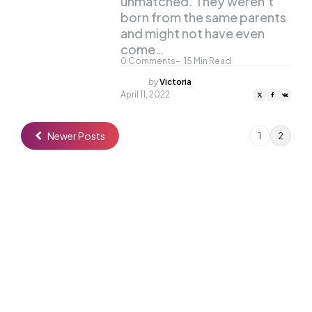
unmatched. They weren’t
born from the same parents
and might not have even
come…
0
Comments
15
Min Read
Posted
by
Victoria
by
April 11, 2022
Newer Posts
1
2