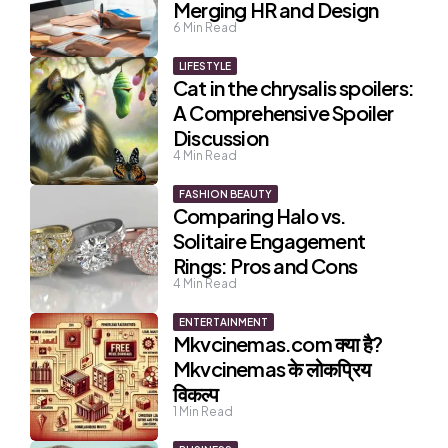
Merging HR and Design
6
Min Read
LIFESTYLE
Cat in the chrysalis spoilers:
A Comprehensive Spoiler
Discussion
4
Min Read
FASHION BEAUTY
Comparing Halo vs.
Solitaire Engagement
Rings: Pros and Cons
4
Min Read
ENTERTAINMENT
Mkvcinemas.com क्या है?
Mkvcinemas के लोकप्रिय
विकल्प
1
Min Read