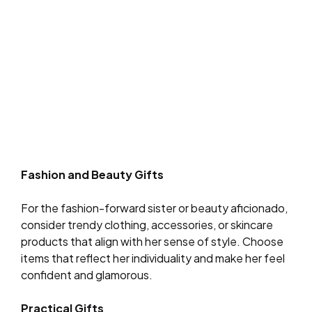
Fashion and Beauty Gifts
For the fashion-forward sister or beauty aficionado,
consider trendy clothing, accessories, or skincare
products that align with her sense of style. Choose
items that reflect her individuality and make her feel
confident and glamorous.
Practical Gifts