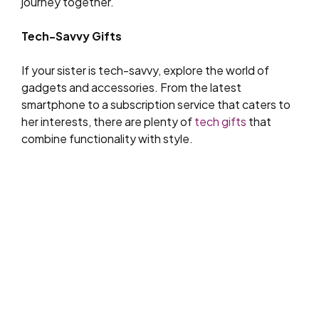
journey together.
Tech-Savvy Gifts
If your sister is tech-savvy, explore the world of
gadgets and accessories. From the latest
smartphone to a subscription service that caters to
her interests, there are plenty of
tech gifts
that
combine functionality with style.