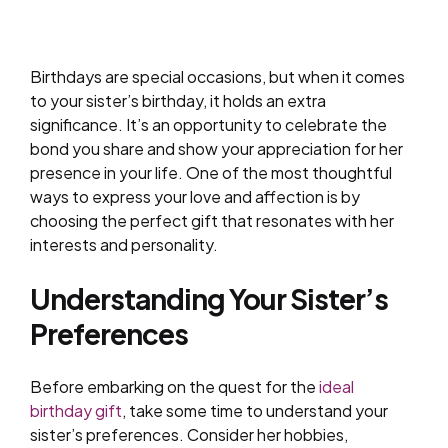
Birthdays are special occasions, but when it comes
to your sister’s birthday, it holds an extra
significance. It’s an opportunity to celebrate the
bond you share and show your appreciation for her
presence in your life. One of the most thoughtful
ways to express your love and affection is by
choosing the perfect gift that resonates with her
interests and personality.
Understanding Your Sister’s
Preferences
Before embarking on the quest for the
ideal
birthday gift
, take some time to understand your
sister’s preferences. Consider her hobbies,