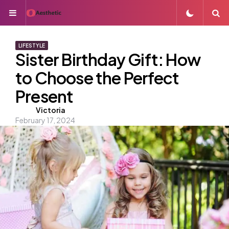
Menu
S
LIFESTYLE
Sister Birthday Gift: How
to Choose the Perfect
Present
Posted
Victoria
February 17, 2024
by