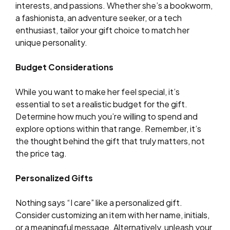
interests, and passions. Whether she’s a bookworm,
a fashionista, an adventure seeker, or a tech
enthusiast, tailor your gift choice to match her
unique personality.
Budget Considerations
While you want to make her feel special, it’s
essential to set a realistic budget for the gift.
Determine how much you’re willing to spend and
explore options within that range. Remember, it’s
the thought behind the gift that truly matters, not
the price tag.
Personalized Gifts
Nothing says “I care” like a personalized gift.
Consider customizing an item with her name, initials,
or a meaningful message. Alternatively, unleash your