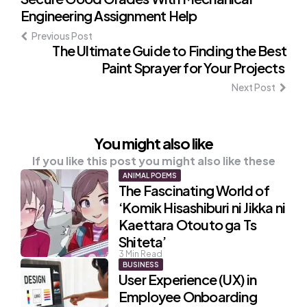
Post
Engineering Assignment Help
navigation
Previous Post
The Ultimate Guide to Finding the Best
Paint Sprayer for Your Projects
Next Post
You might also like
If you like this post you might also like these
ANIMAL POEMS
The Fascinating World of
‘Komik Hisashiburi ni Jikka ni
Kaettara Otouto ga Ts
Shiteta’
3
Min Read
BUSINESS
User Experience (UX) in
Employee Onboarding