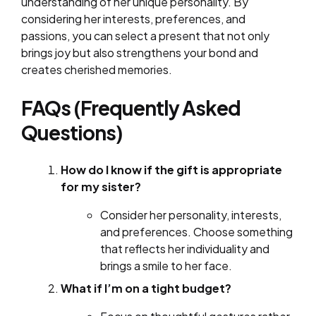
understanding of her unique personality. By
considering her interests, preferences, and
passions, you can select a present that not only
brings joy but also strengthens your bond and
creates cherished memories.
FAQs (Frequently Asked
Questions)
How do I know if the gift is appropriate
for my sister?
Consider her personality, interests,
and preferences. Choose something
that reflects her individuality and
brings a smile to her face.
What if I’m on a tight budget?