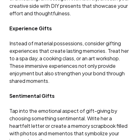
creative side with DIY presents that showcase your
effort and thoughtfulness.
Experience Gifts
Instead of material possessions, consider gifting
experiences that create lasting memories. Treat her
to a spa day, a cooking class, or an art workshop.
These immersive experiences not only provide
enjoyment but also strengthen your bond through
shared moments.
Sentimental Gifts
Tap into the emotional aspect of gift-giving by
choosing something sentimental. Write her a
heartfelt letter or create a memory scrapbook filled
with photos and mementos that symbolize your