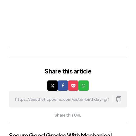
Share
this article
Share this URL
Secure Good Grades With Mechanical