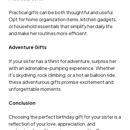
Practical gifts can be both thoughtful and useful.
Opt for home organization items, kitchen gadgets,
or household essentials that simplify her daily life
and make her routines more efficient.
Adventure Gifts
If your sister has a thirst for adventure, surprise her
with an adrenaline-pumping experience. Whether
it’s skydiving, rock climbing, or a hot air balloon ride,
these adventurous gifts promise excitement and
unforgettable moments.
Conclusion
Choosing the perfect birthday gift for your sister is a
reflection of your love, appreciation, and