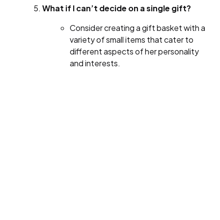
What if I can’t decide on a single gift?
Consider creating a gift basket with a
variety of small items that cater to
different aspects of her personality
and interests.