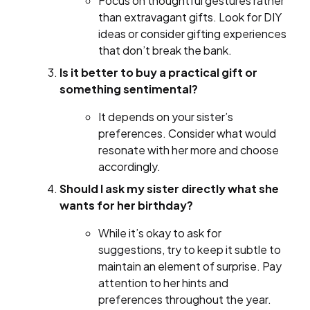
Focus on thoughtful gestures rather
than extravagant gifts. Look for DIY
ideas or consider gifting experiences
that don’t break the bank.
Is it better to buy a practical gift or
something sentimental?
It depends on your sister’s
preferences. Consider what would
resonate with her more and choose
accordingly.
Should I ask my sister directly what she
wants for her birthday?
While it’s okay to ask for
suggestions, try to keep it subtle to
maintain an element of surprise. Pay
attention to her hints and
preferences throughout the year.