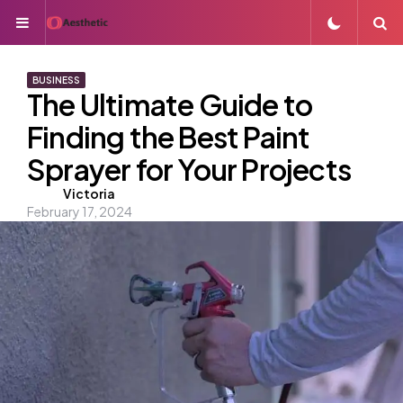
Menu
S
BUSINESS
The Ultimate Guide to
Finding the Best Paint
Sprayer for Your Projects
Posted
Victoria
February 17, 2024
by