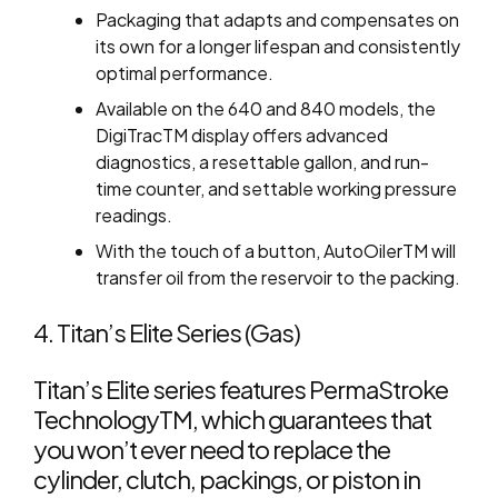
Packaging that adapts and compensates on
its own for a longer lifespan and consistently
optimal performance.
Available on the 640 and 840 models, the
DigiTracTM display offers advanced
diagnostics, a resettable gallon, and run-
time counter, and settable working pressure
readings.
With the touch of a button, AutoOilerTM will
transfer oil from the reservoir to the packing.
4. Titan’s Elite Series (Gas)
Titan’s Elite series features PermaStroke
TechnologyTM, which guarantees that
you won’t ever need to replace the
cylinder, clutch, packings, or piston in