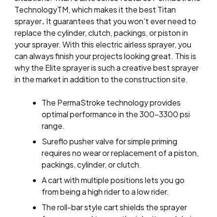
TechnologyTM, which makes it the best Titan
sprayer
.
It
guarantees that you won’t ever need to
replace the cylinder, clutch, packings, or piston in
your sprayer. With this electric airless sprayer, you
can always finish your projects looking great. This is
why the Elite sprayer is such a creative best sprayer
in the market
in
addition to the construction site.
The PermaStroke technology provides
optimal performance in the 300–3300 psi
range.
Sureflo pusher valve for simple priming
requires no wear or replacement of a piston,
packings, cylinder, or clutch.
A cart with multiple positions lets you go
from being a high rider to a low rider.
The roll-bar style cart shields the sprayer