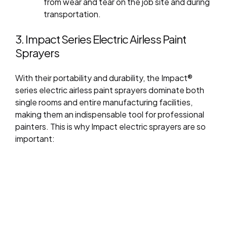
from wear and tear on the job site and during
transportation.
3. Impact Series Electric Airless Paint
Sprayers
With their portability and durability, the Impact®
series electric airless paint sprayers dominate both
single rooms and entire manufacturing facilities,
making them an indispensable tool for professional
painters. This is why Impact electric sprayers are so
important: