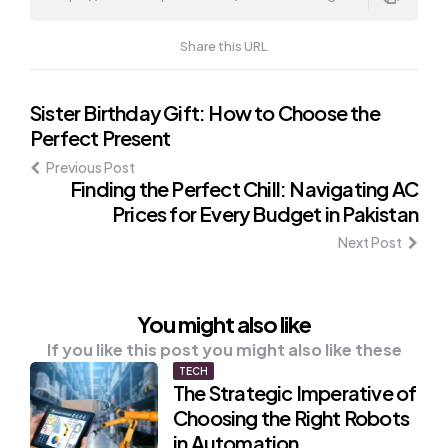
Share this URL
Post
Sister Birthday Gift: How to Choose the
Perfect Present
navigation
Previous Post
Finding the Perfect Chill: Navigating AC
Prices for Every Budget in Pakistan
Next Post
You might also like
If you like this post you might also like these
TECH
The Strategic Imperative of
Choosing the Right Robots
in Automation