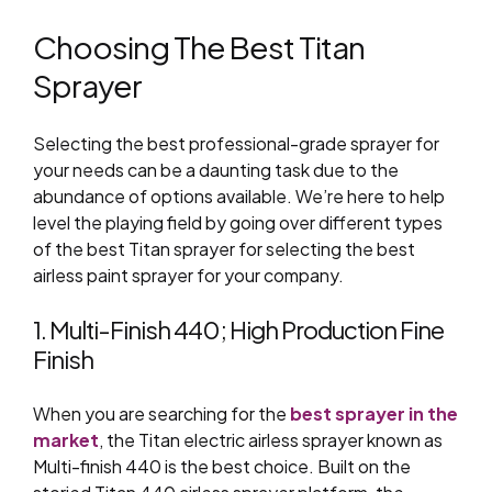
Choosing The Best Titan
Sprayer
Selecting the best professional-grade sprayer for
your needs can be a daunting task due to the
abundance of options available. We’re here to help
level the playing field by going over different types
of
the
best Titan sprayer for selecting the best
airless paint sprayer for your company.
1. Multi-Finish 440; High Production Fine
Finish
When you are searching for the
best sprayer in the
market
, the Titan electric airless sprayer known as
Multi-finish 440 is the best choice.
Built on the