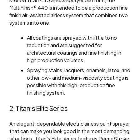
storied Titan 440 airless sprayer platform, the
MultiFinish® 440 is intended to be a production fine
finish air-assisted airless system that combines two
systems into one.
All coatings are sprayed with little to no
reduction and are suggested for
architectural coatings and fine finishing in
high production volumes.
Spraying stains, lacquers, enamels, latex, and
other low- and medium-viscosity coatings is
possible with this high-production fine
finishing system.
2. Titan’s Elite Series
An elegant, dependable electric airless paint sprayer
that can make you look good in the most demanding
situations. Titan’s Elite series features PermaStroke