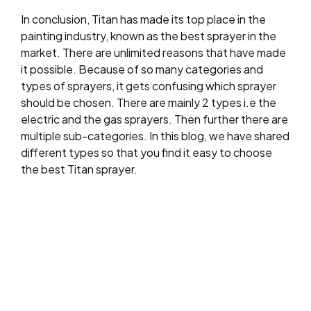
In conclusion, Titan has made its top place in the
painting industry, known as the best sprayer in the
market. There are unlimited reasons that have made
it possible. Because of so many categories and
types of sprayers, it gets confusing which sprayer
should be chosen. There are mainly 2 types i.e the
electric and the gas sprayers. Then further there are
multiple sub-categories. In this blog, we have shared
different types so that you find it easy to choose
the best Titan sprayer.