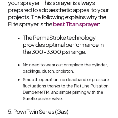
your sprayer. This sprayer is always
prepared to add aesthetic appeal to your
projects. The following explains why the
Elite sprayer is the
best Titan sprayer
:
The PermaStroke technology
provides optimal performance in
the 300–3300 psi range.
No need to wear out or replace the cylinder,
packings, clutch, or piston.
Smooth operation, no deadband or pressure
fluctuations thanks to the FlatLine Pulsation
DampenerTM, and simple priming with the
Sureflo pusher valve.
5. PowrTwin Series (Gas)