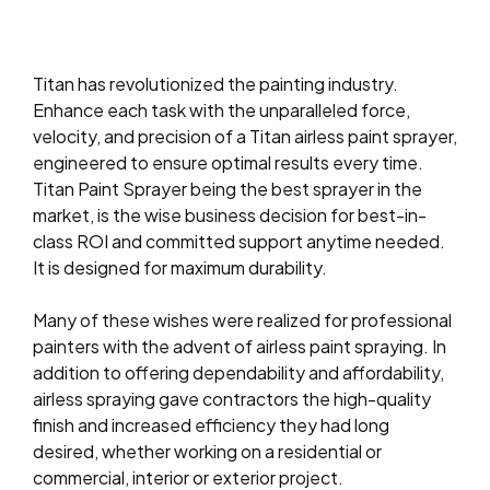
Titan has revolutionized the painting industry.
Enhance each task with the unparalleled force,
velocity, and precision of a Titan airless paint sprayer,
engineered to ensure optimal results every time.
Titan Paint Sprayer being the best sprayer in the
market, is the wise business decision for best-in-
class ROI and committed support anytime needed.
It is designed for maximum durability.
Many of these wishes were realized for professional
painters with the advent of airless paint spraying. In
addition to offering dependability and affordability,
airless spraying gave contractors the high-quality
finish and increased efficiency they had long
desired, whether working on a residential or
commercial, interior or exterior project.