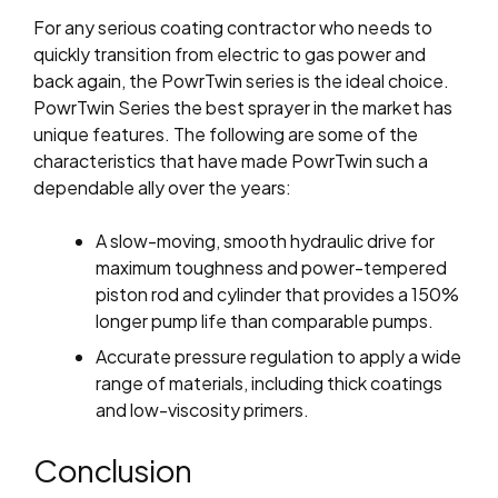
For any serious coating contractor who needs to
quickly transition from electric to gas power and
back again, the PowrTwin series is the ideal choice.
PowrTwin Series the best sprayer in the market
has
unique features.
The following are some of the
characteristics that have made PowrTwin such a
dependable ally over the years:
A slow-moving, smooth hydraulic drive for
maximum toughness and power-tempered
piston rod and cylinder that provides a 150%
longer pump life than comparable pumps.
Accurate pressure regulation to apply a wide
range of materials, including thick coatings
and low-viscosity primers.
Conclusion