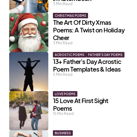
3
Min Read
CHRISTMAS POEMS
The Art Of Dirty Xmas
Poems: A Twist on Holiday
Cheer
3
Min Read
ACROSTIC POEMS
FATHER'S DAY POEMS
13+ Father’s Day Acrostic
Poem Templates & Ideas
5
Min Read
LOVE POEMS
15 Love At First Sight
Poems
15
Min Read
BUSINESS