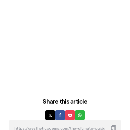
Share
this article