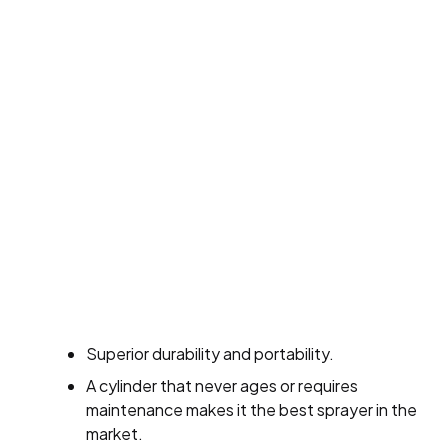
Superior durability and portability.
A cylinder that never ages or requires
maintenance makes it the best sprayer in the
market.