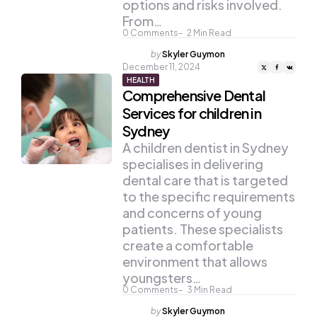
options and risks involved.
From…
0
Comments
2
Min Read
Posted
by
Skyler Guymon
by
December 11, 2024
HEALTH
Comprehensive Dental
Services for children in
Sydney
A children dentist in Sydney
specialises in delivering
dental care that is targeted
to the specific requirements
and concerns of young
patients. These specialists
create a comfortable
environment that allows
youngsters…
0
Comments
3
Min Read
Posted
by
Skyler Guymon