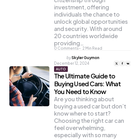
investment, offering
individuals the chance to
unlock global opportunities
and security. With around
20 countries worldwide
providing…
0
Comments
2
Min Read
Posted
by
Skyler Guymon
by
December 12, 2024
AUTO
The Ultimate Guide to
Buying Used Cars: What
You Need to Know
Are you thinking about
buying a used car but don’t
know where to start?
Choosing the right car can
feel overwhelming,
especially with so many