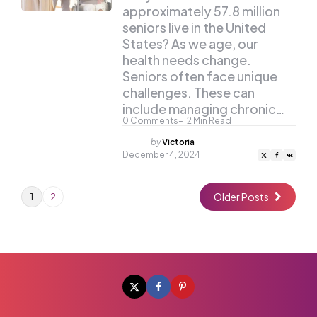
approximately 57.8 million
seniors live in the United
States? As we age, our
health needs change.
Seniors often face unique
challenges. These can
include managing chronic…
0
Comments
2
Min Read
Posted
by
Victoria
by
December 4, 2024
Older Posts
1
2