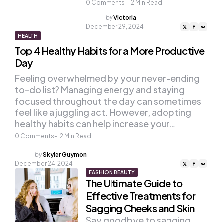
0
Comments
2
Min Read
Posted
by
Victoria
by
December 29, 2024
HEALTH
Top 4 Healthy Habits for a More Productive
Day
Feeling overwhelmed by your never-ending
to-do list? Managing energy and staying
focused throughout the day can sometimes
feel like a juggling act. However, adopting
healthy habits can help increase your…
0
Comments
2
Min Read
Posted
by
Skyler Guymon
by
December 24, 2024
FASHION BEAUTY
The Ultimate Guide to
Effective Treatments for
Sagging Cheeks and Skin
Say goodbye to sagging