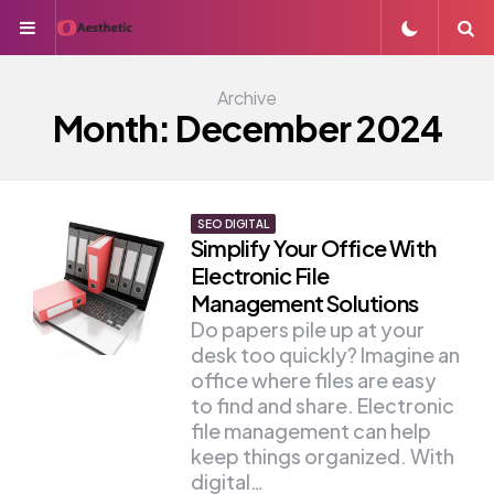
Menu
S
Archive
Month:
December 2024
SEO DIGITAL
Simplify Your Office With
Electronic File
Management Solutions
Do papers pile up at your
desk too quickly? Imagine an
office where files are easy
to find and share. Electronic
file management can help
keep things organized. With
digital…