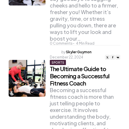
cheeks and hello to a firmer,
fresher you! Whether it’s
gravity, time, or stress
pulling you down, there are
ways to lift your look and
boost your…
0
Comments
4
Min Read
Posted
by
Skyler Guymon
by
December 22, 2024
SPORTS
The Ultimate Guide to
Becoming a Successful
Fitness Coach
Becoming a successful
fitness coach is more than
just telling people to
exercise. It involves
understanding the body,
motivating clients, and