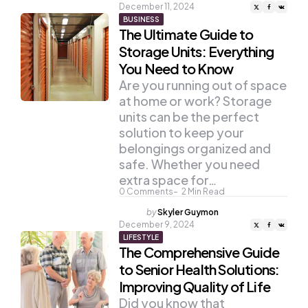
by
December 11, 2024
BUSINESS
The Ultimate Guide to
Storage Units: Everything
You Need to Know
Are you running out of space
at home or work? Storage
units can be the perfect
solution to keep your
belongings organized and
safe. Whether you need
extra space for…
0
Comments
2
Min Read
Posted
by
Skyler Guymon
by
December 9, 2024
LIFESTYLE
The Comprehensive Guide
to Senior Health Solutions:
Improving Quality of Life
Did you know that