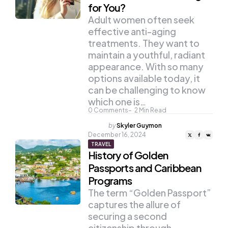
for You?
Adult women often seek
effective anti-aging
treatments. They want to
maintain a youthful, radiant
appearance. With so many
options available today, it
can be challenging to know
which one is…
0
Comments
2
Min Read
Posted
by
Skyler Guymon
by
December 16, 2024
TRAVEL
History of Golden
Passports and Caribbean
Programs
The term “Golden Passport”
captures the allure of
securing a second
citizenship through