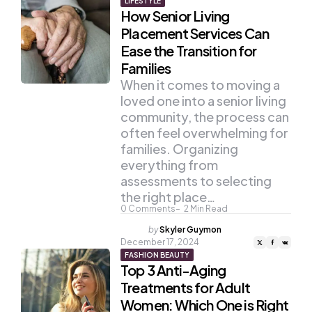
LIFESTYLE
How Senior Living
Placement Services Can
Ease the Transition for
Families
When it comes to moving a
loved one into a senior living
community, the process can
often feel overwhelming for
families. Organizing
everything from
assessments to selecting
the right place…
0
Comments
2
Min Read
Posted
by
Skyler Guymon
by
December 17, 2024
FASHION BEAUTY
Top 3 Anti-Aging
Treatments for Adult
Women: Which One is Right