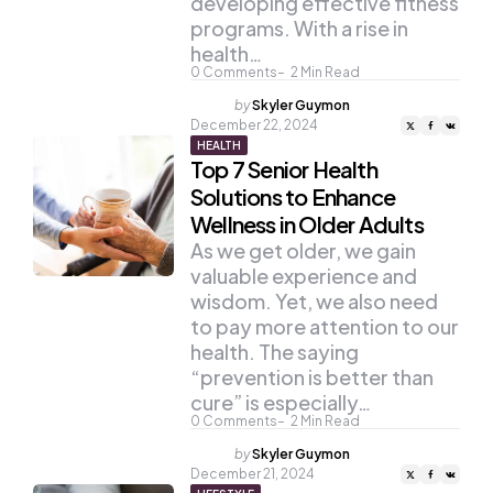
developing effective fitness
programs. With a rise in
health…
0
Comments
2
Min Read
Posted
by
Skyler Guymon
by
December 22, 2024
HEALTH
Top 7 Senior Health
Solutions to Enhance
Wellness in Older Adults
As we get older, we gain
valuable experience and
wisdom. Yet, we also need
to pay more attention to our
health. The saying
“prevention is better than
cure” is especially…
0
Comments
2
Min Read
Posted
by
Skyler Guymon
by
December 21, 2024