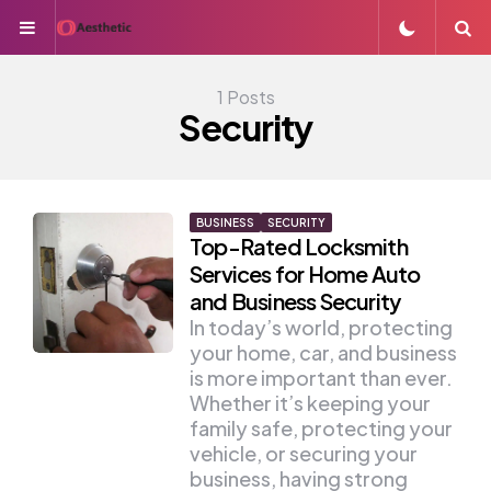
Menu
S
1 Posts
Security
BUSINESS
SECURITY
Top-Rated Locksmith
Services for Home Auto
and Business Security
In today’s world, protecting
your home, car, and business
is more important than ever.
Whether it’s keeping your
family safe, protecting your
vehicle, or securing your
business, having strong