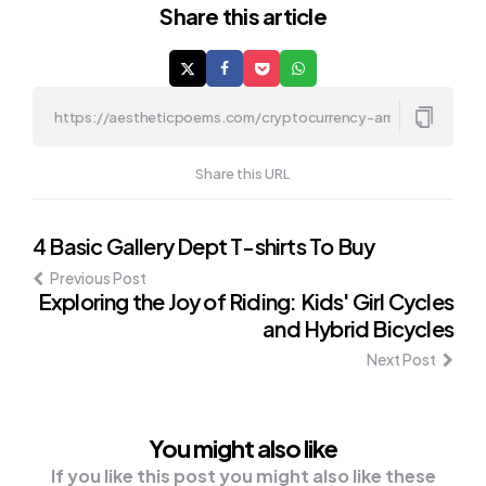
Share
this article
Share this URL
Post
4 Basic Gallery Dept T-shirts To Buy
Previous Post
navigation
Exploring the Joy of Riding: Kids' Girl Cycles
and Hybrid Bicycles
Next Post
You might also like
If you like this post you might also like these