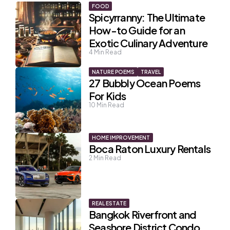
FOOD
Spicyrranny: The Ultimate
How-to Guide for an
Exotic Culinary Adventure
4
Min Read
NATURE POEMS
TRAVEL
27 Bubbly Ocean Poems
For Kids
10
Min Read
HOME IMPROVEMENT
Boca Raton Luxury Rentals
2
Min Read
REAL ESTATE
Bangkok Riverfront and
Seashore District Condo