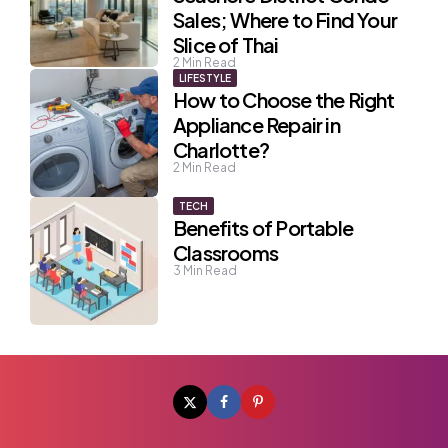
Sales; Where to Find Your
Slice of Thai
2
Min Read
LIFESTYLE
How to Choose the Right
Appliance Repair in
Charlotte?
2
Min Read
TECH
Benefits of Portable
Classrooms
3
Min Read