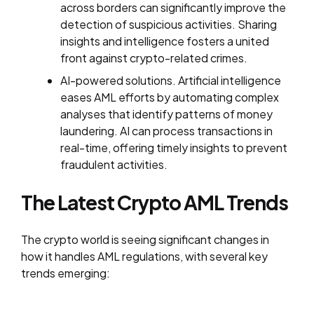
across borders can significantly improve the
detection of suspicious activities. Sharing
insights and intelligence fosters a united
front against crypto-related crimes.
AI-powered solutions. Artificial intelligence
eases AML efforts by automating complex
analyses that identify patterns of money
laundering. AI can process transactions in
real-time, offering timely insights to prevent
fraudulent activities.
The Latest Crypto AML Trends
The crypto world is seeing significant changes in
how it handles AML regulations, with several key
trends emerging: