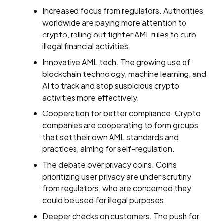
Increased focus from regulators. Authorities
worldwide are paying more attention to
crypto, rolling out tighter AML rules to curb
illegal financial activities.
Innovative AML tech. The growing use of
blockchain technology, machine learning, and
AI to track and stop suspicious crypto
activities more effectively.
Cooperation for better compliance. Crypto
companies are cooperating to form groups
that set their own AML standards and
practices, aiming for self-regulation.
The debate over privacy coins. Coins
prioritizing user privacy are under scrutiny
from regulators, who are concerned they
could be used for illegal purposes.
Deeper checks on customers. The push for