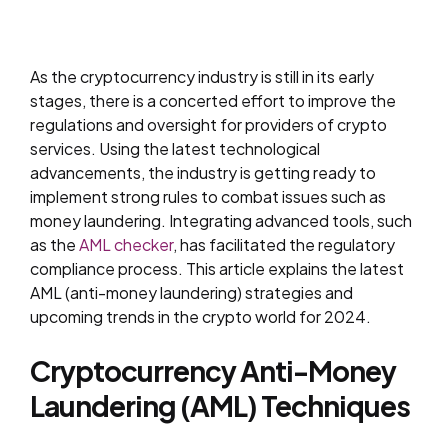
As the cryptocurrency industry is still in its early
stages, there is a concerted effort to improve the
regulations and oversight for providers of crypto
services. Using the latest technological
advancements, the industry is getting ready to
implement strong rules to combat issues such as
money laundering. Integrating advanced tools, such
as the
AML checker
, has facilitated the regulatory
compliance process. This article explains the latest
AML (anti-money laundering) strategies and
upcoming trends in the crypto world for 2024.
Cryptocurrency Anti-Money
Laundering (AML) Techniques