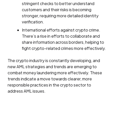
stringent checks to better understand
customers and their risks is becoming
stronger, requiring more detailed identity
verification.
International efforts against crypto crime.
There’s a rise in efforts to collaborate and
share information across borders, helping to
fight crypto-related crimes more effectively.
The crypto industry is constantly developing, and
new AML strategies and trends are emerging to
combat money laundering more effectively. These
trends indicate a move towards clearer, more
responsible practices in the crypto sector to
address AML issues.