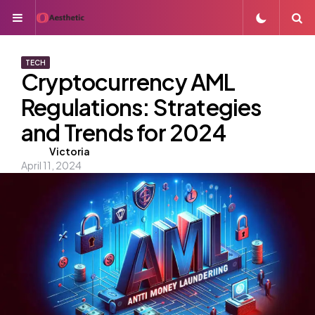
Menu
S
TECH
Cryptocurrency AML
Regulations: Strategies
and Trends for 2024
Posted
Victoria
April 11, 2024
by