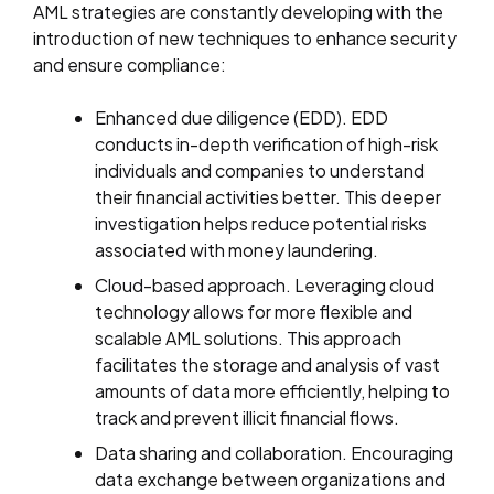
AML strategies are constantly developing with the
introduction of new techniques to enhance security
and ensure compliance:
Enhanced due diligence (EDD). EDD
conducts in-depth verification of high-risk
individuals and companies to understand
their financial activities better. This deeper
investigation helps reduce potential risks
associated with money laundering.
Cloud-based approach. Leveraging cloud
technology allows for more flexible and
scalable AML solutions. This approach
facilitates the storage and analysis of vast
amounts of data more efficiently, helping to
track and prevent illicit financial flows.
Data sharing and collaboration. Encouraging
data exchange between organizations and