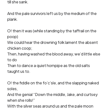
till she sank.
And the pale survivors left us by the medium of the
plank.
O! then it was (while standing by the taffrail on the
poop)
We could hear the drowning folk lament the absent
chicken coop;
Then, having washed the blood away, we’d little else
to do
Than to dance a quiet hornpipe as the old salts
taught us to.
O! the fiddle on the fo’c’sle, and the slapping naked
soles,
And the genial “Down the middle, Jake, and curtsey
when she rolls!”
With the silver seas around us and the pale moon