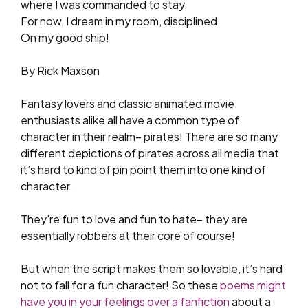
where I was commanded to stay.
For now, I dream in my room, disciplined.
On my good ship!
By Rick Maxson
Fantasy lovers and classic animated movie
enthusiasts alike all have a common type of
character in their realm– pirates! There are so many
different depictions of pirates across all media that
it’s hard to kind of pin point them into one kind of
character.
They’re fun to love and fun to hate– they are
essentially robbers at their core of course!
But when the script makes them so lovable, it’s hard
not to fall for a fun character! So these
poems might
have you in your feelings over a fanfiction
about a