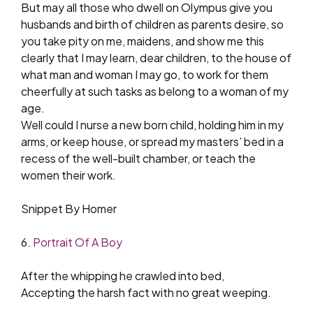
But may all those who dwell on Olympus give you
husbands and birth of children as parents desire, so
you take pity on me, maidens, and show me this
clearly that I may learn, dear children, to the house of
what man and woman I may go, to work for them
cheerfully at such tasks as belong to a woman of my
age.
Well could I nurse a new born child, holding him in my
arms, or keep house, or spread my masters’ bed in a
recess of the well-built chamber, or teach the
women their work.
Snippet By Homer
6.
Portrait Of A Boy
After the whipping he crawled into bed,
Accepting the harsh fact with no great weeping.