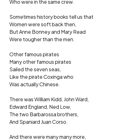
Who were in the same crew.
Sometimes history books tell us that
Women were soft back then,
But Anne Bonney and Mary Read
Were tougher than the men.
Other famous pirates
Many other famous pirates
Sailed the seven seas,
Like the pirate Coxinga who
Was actually Chinese.
There was William Kidd, John Ward,
Edward England, Ned Low,
The two Barbarossa brothers,
And Spaniard Juan Corso.
And there were many many more,