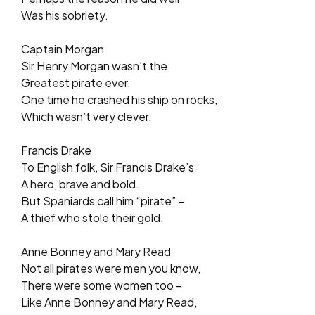
Was his sobriety.
Captain Morgan
Sir Henry Morgan wasn’t the
Greatest pirate ever.
One time he crashed his ship on rocks,
Which wasn’t very clever.
Francis Drake
To English folk, Sir Francis Drake’s
A hero, brave and bold.
But Spaniards call him “pirate” –
A thief who stole their gold.
Anne Bonney and Mary Read
Not all pirates were men you know,
There were some women too –
Like Anne Bonney and Mary Read,