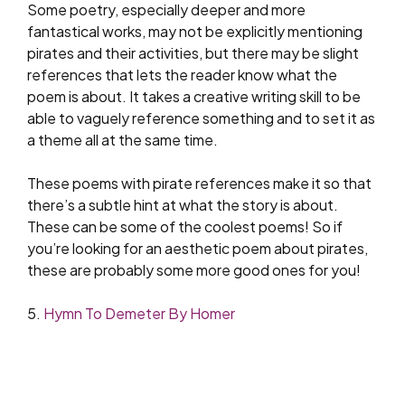
Some poetry, especially deeper and more
fantastical works, may not be explicitly mentioning
pirates and their activities, but there may be slight
references that lets the reader know what the
poem is about. It takes a creative writing skill to be
able to vaguely reference something and to set it as
a theme all at the same time.
These poems with pirate references make it so that
there’s a subtle hint at what the story is about.
These can be some of the coolest poems! So if
you’re looking for an aesthetic poem about pirates,
these are probably some more good ones for you!
5.
Hymn To Demeter By Homer