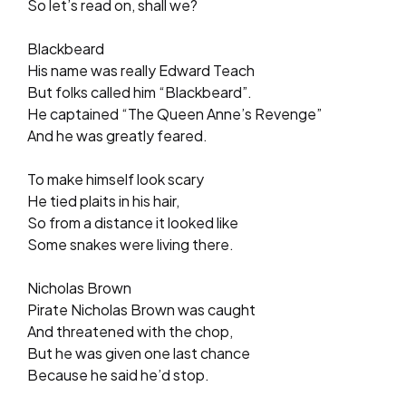
So let’s read on, shall we?
Blackbeard
His name was really Edward Teach
But folks called him “Blackbeard”.
He captained “The Queen Anne’s Revenge”
And he was greatly feared.
To make himself look scary
He tied plaits in his hair,
So from a distance it looked like
Some snakes were living there.
Nicholas Brown
Pirate Nicholas Brown was caught
And threatened with the chop,
But he was given one last chance
Because he said he’d stop.