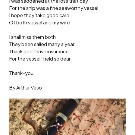
I was saddened at the loss that day
For the ship was a fine seaworthy vessel
I hope they take good care
Of both vessel and my wife
I shall miss them both
They been sailed many a year
Thank god I have insurance
For the vessel I held so dear
Thank-you
By Arthur Veso