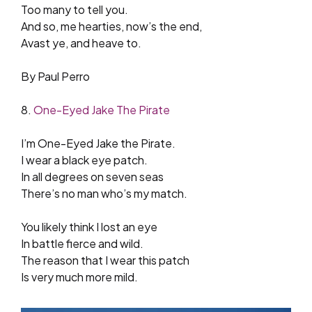
Too many to tell you.
And so, me hearties, now’s the end,
Avast ye, and heave to.
By Paul Perro
8.
One-Eyed Jake The Pirate
I’m One-Eyed Jake the Pirate.
I wear a black eye patch.
In all degrees on seven seas
There’s no man who’s my match.
You likely think I lost an eye
In battle fierce and wild.
The reason that I wear this patch
Is very much more mild.