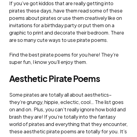
If you’ve got kiddos that are really getting into
pirates these days, have them read some of these
poems about pirates or use them creatively like on
invitations for a birthday party or put them on a
graphic to print and decorate their bedroom. There
are so many cute ways to use pirate poems.
Find the best pirate poems for you here! They’re
super fun, I know you’ll enjoy them.
Aesthetic Pirate Poems
Some pirates are totally all about aesthetics–
they’re grungy, hippie, eclectic, cool… The list goes
on and on. Plus, you can’t really ignore how bold and
brash they are! If you’re totally into the fantasy
world of pirates and everything that they encounter,
these aesthetic pirate poems are totally for you. It’s