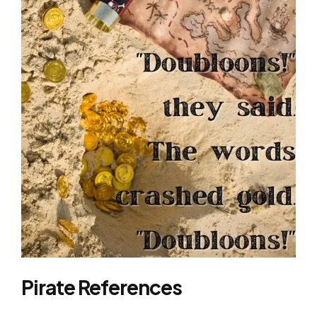
Pirate References