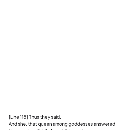
[Line 118] Thus they said.
And she, that queen among goddesses answered