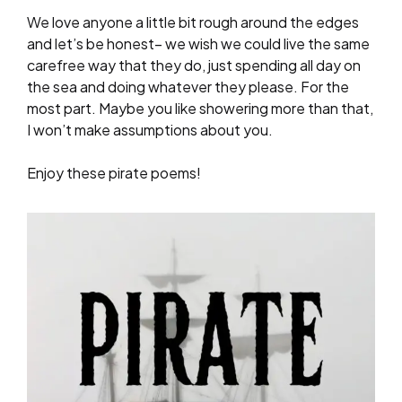
We love anyone a little bit rough around the edges
and let’s be honest– we wish we could live the same
carefree way that they do, just spending all day on
the sea and doing whatever they please. For the
most part. Maybe you like showering more than that,
I won’t make assumptions about you.
Enjoy these pirate poems!