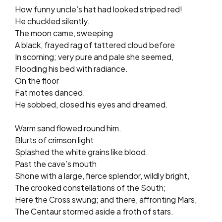
How funny uncle’s hat had looked striped red!
He chuckled silently.
The moon came, sweeping
A black, frayed rag of tattered cloud before
In scorning; very pure and pale she seemed,
Flooding his bed with radiance.
On the floor
Fat motes danced.
He sobbed, closed his eyes and dreamed.
Warm sand flowed round him.
Blurts of crimson light
Splashed the white grains like blood.
Past the cave’s mouth
Shone with a large, fierce splendor, wildly bright,
The crooked constellations of the South;
Here the Cross swung; and there, affronting Mars,
The Centaur stormed aside a froth of stars.