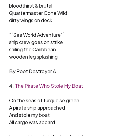
bloodthirst & brutal
Quartermaster Gone Wild
dirty wings on deck
“`Sea World Adventure“`
ship crew goes on strike
sailing the Caribbean
wooden leg splashing
By Poet Destroyer A
4.
The Pirate Who Stole My Boat
On the seas of turquoise green
A pirate ship approached
And stole my boat
All cargo was aboard