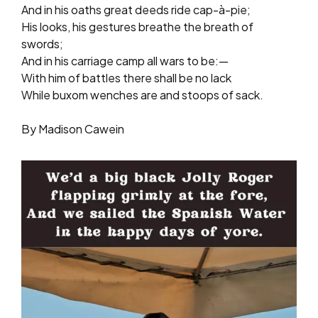
And in his oaths great deeds ride cap-à-pie;
His looks, his gestures breathe the breath of
swords;
And in his carriage camp all wars to be:—
With him of battles there shall be no lack
While buxom wenches are and stoops of sack.
By Madison Cawein