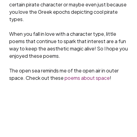
certain pirate character or maybe even just because
you love the Greek epochs depicting cool pirate
types.
When you fall in love with a character type, little
poems that continue to spark that interest are a fun
way to keep the aesthetic magic alive! So I hope you
enjoyed these poems.
The open sea reminds me of the open air in outer
space. Check out these
poems about space
!