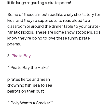
little laugh regarding a pirate poem!
Some of these almost read like a silly short story for
kids, and they’re super cute to read aloud to a
classroom or around the dinner table to your pirate-
fanatic kiddos. These are some show stoppers, so I
know they’re going to love these funny pirate
poems.
3.
Pirate Bay
“`Pirate Bay the Haiku“`
pirates fierce and mean
drowning fish, sea to sea
parrots on their butt
“`Polly Wants A Cracker“`