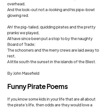
overhead,
And the look-out not a-looking and his pipe-bowl
glowing red.
Ah! the pig-tailed, quidding pirates and the pretty
pranks we played,
All have since been put a stop to by the naughty
Board of Trade;
The schooners and the merry crews are laid away to
rest,
A little south the sunset in the islands of the Blest.
By John Masefield
Funny Pirate Poems
If you know some kids in your life that are all about
the pirate’s life, then odds are they would love a