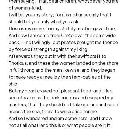
them saying: “Hail, dear children, whosoever you are
of woman-kind.
I will tell you my story; for it is not unseemly that I
should tell you truly what you ask.
Doso is my name, for my stately mother gave it me.
And now I am come from Crete over the sea’s wide
back, — not willingly; but pirates brought me thence
by force of strength against my liking.
Afterwards they put in with their swift craft to
Thoricus, and these the women landed on the shore
in full throng and the men likewise, and they began
to make ready a meal by the stern-cables of the
ship.
But my heart craved not pleasant food, and I fled
secretly across the dark country and escaped my
masters, that they should not take me unpurchased
across the sea, there to win a price for me.
And so I wandered and am come here: and I know
not at all what land this is or what people are in it.