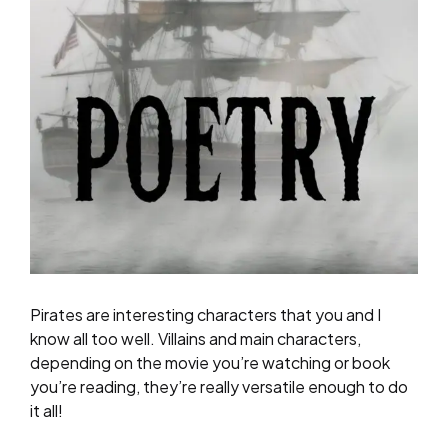
Pirates are interesting characters that you and I
know all too well. Villains and main characters,
depending on the movie you’re watching or book
you’re reading, they’re really versatile enough to do
it all!