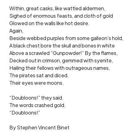
Within, great casks, like wattled aldermen,
Sighed of enormous feasts, and cloth of gold
Glowed on the walls like hot desire.
Again,
Beside webbed purples from some galleon’s hold,
A black chest bore the skull and bones in white
Above a scrawled “Gunpowder!” By the flames,
Decked out in crimson, gemmed with syenite,
Hailing their fellows with outrageous names,
The pirates sat and diced.
Their eyes were moons.
“Doubloons!” they said.
The words crashed gold.
“Doubloons!”
By Stephen Vincent Binet