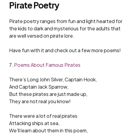
Pirate Poetry
Pirate poetry ranges from fun and light hearted for
the kids to dark and mysterious for the adults that
are well versed on pirate lore.
Have fun with it and check out a few more poems!
7.
Poems About Famous Pirates
There’s Long John Silver, Captain Hook,
And Captain Jack Sparrow,
But these pirates are just made up,
They are not real you know!
There were a lot of real pirates
Attacking ships at sea,
We’ll learn about them in this poem,