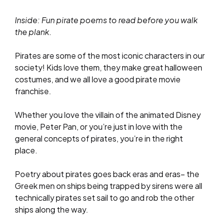
Inside: Fun pirate poems to read before you walk
the plank.
Pirates are some of the most iconic characters in our
society! Kids love them, they make great halloween
costumes, and we all love a good pirate movie
franchise.
Whether you love the villain of the animated Disney
movie, Peter Pan, or you’re just in love with the
general concepts of pirates, you’re in the right
place.
Poetry about pirates goes back eras and eras– the
Greek men on ships being trapped by sirens were all
technically pirates set sail to go and rob the other
ships along the way.