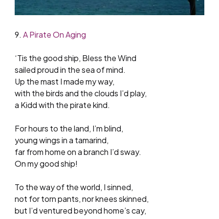
9.
A Pirate On Aging
‘Tis the good ship, Bless the Wind
sailed proud in the sea of mind.
Up the mast I made my way,
with the birds and the clouds I’d play,
a Kidd with the pirate kind.
For hours to the land, I’m blind,
young wings in a tamarind,
far from home on a branch I’d sway.
On my good ship!
To the way of the world, I sinned,
not for torn pants, nor knees skinned,
but I’d ventured beyond home’s cay,