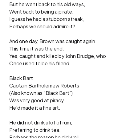
But he went back to his old ways,
Went back to being a pirate.
I guess he had a stubborn streak,
Perhaps we should admire it?
And one day, Brown was caught again
This time it was the end.
Yes, caught and killed by John Drudge, who
Once used to be his friend.
Black Bart
Captain Bartholemew Roberts
(Also known as “Black Bart”)
Was very good at piracy
He’d made it a fine art.
He did not drink a lot of rum,
Preferring to drink tea.
Perhaps the reason he did well