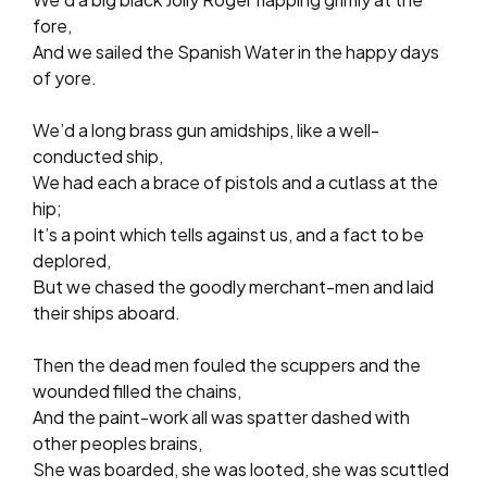
fore,
And we sailed the Spanish Water in the happy days
of yore.
We’d a long brass gun amidships, like a well-
conducted ship,
We had each a brace of pistols and a cutlass at the
hip;
It’s a point which tells against us, and a fact to be
deplored,
But we chased the goodly merchant-men and laid
their ships aboard.
Then the dead men fouled the scuppers and the
wounded filled the chains,
And the paint-work all was spatter dashed with
other peoples brains,
She was boarded, she was looted, she was scuttled