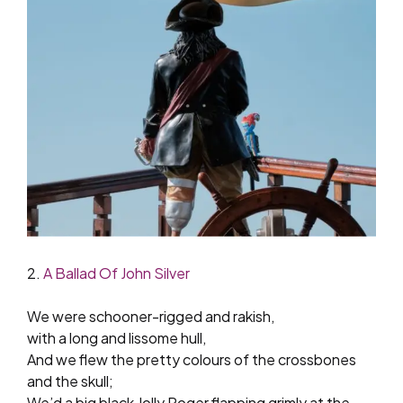
2.
A Ballad Of John Silver
We were schooner-rigged and rakish,
with a long and lissome hull,
And we flew the pretty colours of the crossbones
and the skull;
We’d a big black Jolly Roger flapping grimly at the