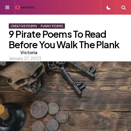
Menu
S
CREATIVE POEMS
FUNNY POEMS
9 Pirate Poems To Read
Before You Walk The Plank
Posted
Victoria
January 27, 2023
by