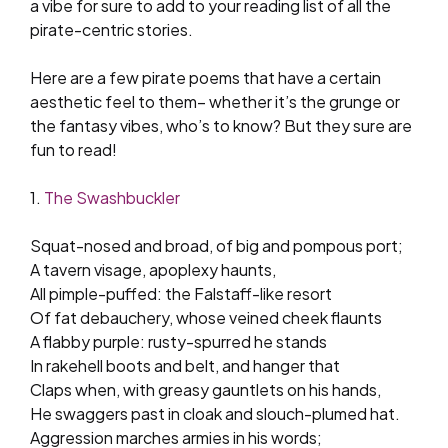
a vibe for sure to add to your reading list of all the
pirate-centric stories.
Here are a few pirate poems that have a certain
aesthetic feel to them– whether it’s the grunge or
the fantasy vibes, who’s to know? But they sure are
fun to read!
1.
The Swashbuckler
Squat-nosed and broad, of big and pompous port;
A tavern visage, apoplexy haunts,
All pimple-puffed: the Falstaff-like resort
Of fat debauchery, whose veined cheek flaunts
A flabby purple: rusty-spurred he stands
In rakehell boots and belt, and hanger that
Claps when, with greasy gauntlets on his hands,
He swaggers past in cloak and slouch-plumed hat.
Aggression marches armies in his words;