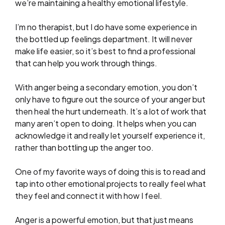
we’re maintaining a healthy emotional lifestyle.
I’m no therapist, but I do have some experience in
the bottled up feelings department. It will never
make life easier, so it’s best to find a professional
that can help you work through things.
With anger being a secondary emotion, you don’t
only have to figure out the source of your anger but
then heal the hurt underneath. It’s a lot of work that
many aren’t open to doing. It helps when you can
acknowledge it and really let yourself experience it,
rather than bottling up the anger too.
One of my favorite ways of doing this is to read and
tap into other emotional projects to really feel what
they feel and connect it with how I feel.
Anger is a powerful emotion, but that just means