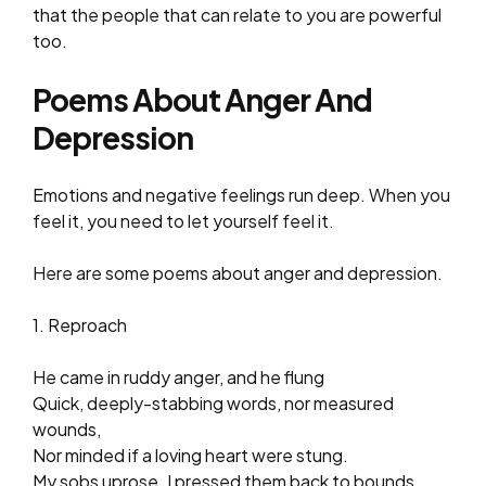
that the people that can relate to you are powerful
too.
Poems About Anger And
Depression
Emotions and negative feelings run deep. When you
feel it, you need to let yourself feel it.
Here are some poems about anger and depression.
1. Reproach
He came in ruddy anger, and he flung
Quick, deeply-stabbing words, nor measured
wounds,
Nor minded if a loving heart were stung.
My sobs uprose. I pressed them back to bounds.