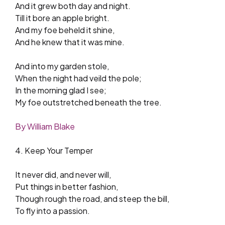
And it grew both day and night.
Till it bore an apple bright.
And my foe beheld it shine,
And he knew that it was mine.
And into my garden stole,
When the night had veild the pole;
In the morning glad I see;
My foe outstretched beneath the tree.
By William Blake
4. Keep Your Temper
It never did, and never will,
Put things in better fashion,
Though rough the road, and steep the bill,
To fly into a passion.