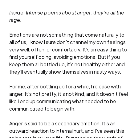
Inside: Intense poems about anger: they’re all the
rage.
Emotions are not something that come naturally to
all of us, I know I sure don’t channel my own feelings
very well, often, or comfortably. It’s an easy thing to
find yourself doing, avoiding emotions. But if you
keep them all bottled up, it’s not healthy either and
they’ll eventually show themselves in nasty ways.
For me, after bottling up for a while, I release with
anger. It’s not pretty, it’s not kind, and it doesn’t feel
like I end up communicating what needed to be
communicated to begin with.
Anger is said to be a secondary emotion. It’s an
outward reaction to internal hurt, and I’ve seen this