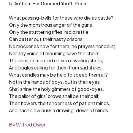
5. Anthem For Doomed Youth Poem
What passing-bells for these who die as cattle?
Only the monstrous anger of the guns.
Only the stuttering rifles’ rapid rattle
Can patter out their hasty orisons.
No mockeries now for them; no prayers nor bells;
Nor any voice of mourning save the choirs,
The shrill, demented choirs of wailing shells;
And bugles calling for them from sad shires.
What candles may be held to speed them all?
Not in the hands of boys, but in their eyes
Shall shine the holy glimmers of good-byes.
The pallor of girls’ brows shall be their pall;
Their flowers the tenderness of patient minds,
And each slow dusk a drawing-down of blinds.
By Wilfred Owen