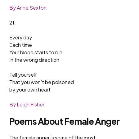
By Anne Sexton
21.
Every day
Each time
Your blood starts to run
In the wrong direction
Tell yourself
That you won’t be poisoned
by your own heart
By Leigh Fisher
Poems About Female Anger
The female anger is some of the most