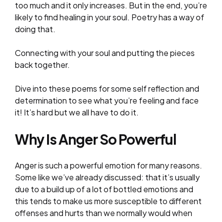
too much and it only increases. But in the end, you’re
likely to find healing in your soul. Poetry has a way of
doing that.
Connecting with your soul and putting the pieces
back together.
Dive into these poems for some self reflection and
determination to see what you’re feeling and face
it! It’s hard but we all have to do it.
Why Is Anger So Powerful
Anger is such a powerful emotion for many reasons.
Some like we’ve already discussed: that it’s usually
due to a build up of a lot of bottled emotions and
this tends to make us more susceptible to different
offenses and hurts than we normally would when