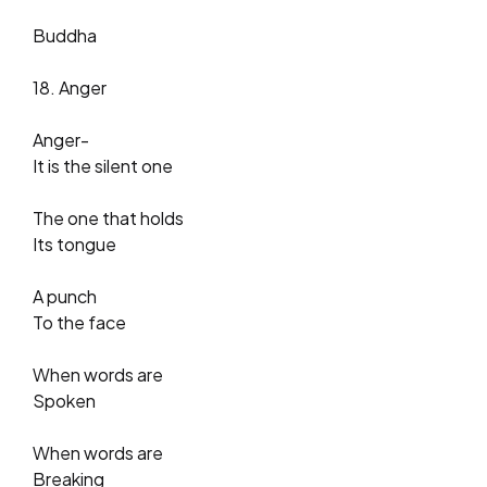
Buddha
18. Anger
Anger-
It is the silent one
The one that holds
Its tongue
A punch
To the face
When words are
Spoken
When words are
Breaking