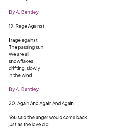
By A. Bentley
19. Rage Against
I rage against
The passing sun.
We are all
snowflakes
drifting, slowly
in the wind
By A. Bentley
20. Again And Again And Again
You said the anger would come back
just as the love did.