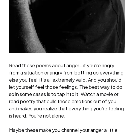
Read these poems about anger– if you’re angry
from a situation or angry from bottling up everything
else you feel, it’s all extremely valid. And you should
let yourself feel those feelings. The best way to do
so in some cases is to tap into it. Watch a movie or
read poetry that pulls those emotions out of you
and makes you realize that everything you’re feeling
is heard. You’re not alone.
Maybe these make you channel your anger a little