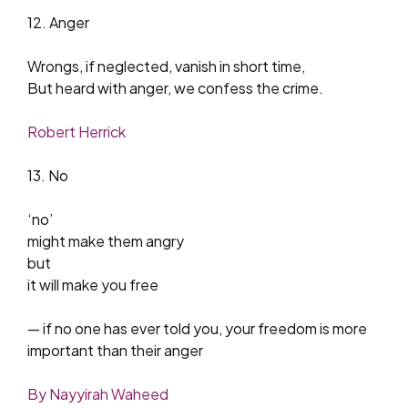
12. Anger
Wrongs, if neglected, vanish in short time,
But heard with anger, we confess the crime.
Robert Herrick
13. No
‘no’
might make them angry
but
it will make you free
— if no one has ever told you, your freedom is more
important than their anger
By Nayyirah Waheed