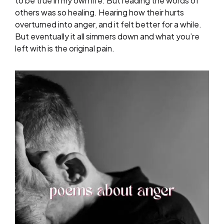
to be true in my own life. But reading the words of
others was so healing. Hearing how their hurts
overturned into anger, and it felt better for a while.
But eventually it all simmers down and what you’re
left with is the original pain.