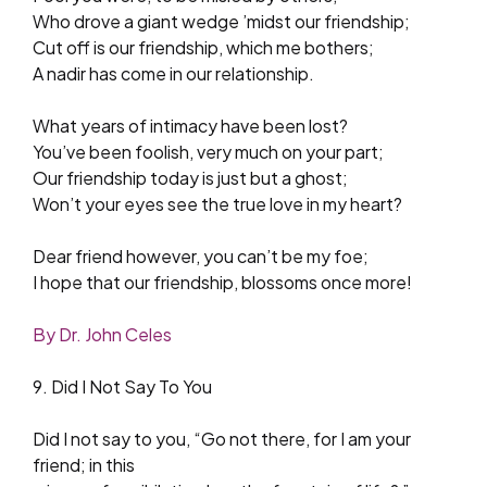
Who drove a giant wedge ’midst our friendship;
Cut off is our friendship, which me bothers;
A nadir has come in our relationship.
What years of intimacy have been lost?
You’ve been foolish, very much on your part;
Our friendship today is just but a ghost;
Won’t your eyes see the true love in my heart?
Dear friend however, you can’t be my foe;
I hope that our friendship, blossoms once more!
By Dr. John Celes
9. Did I Not Say To You
Did I not say to you, “Go not there, for I am your
friend; in this