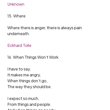
Unknown
15. Where
Where there is anger, there is always pain
underneath.
Eckhard Tolle
16. When Things Won’t Work
I have to say,
It makes me angry,
When things don’t go,
The way they should be.
I expect so much,
From things and people.