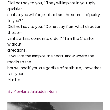
Did I not say to you, “ They will implant in you ugly
qualities
so that you will forget that I am the source of purity
to you? ”
Did I not say to you, “Do not say from what direction
the ser-
vant’s affairs come into order? ” I am the Creator
without
directions.
If you are the lamp of the heart, know where the
road is to the
house; and if you are godlike of attribute, know that
I am your
Master.
By Mewlana Jalaluddin Rumi