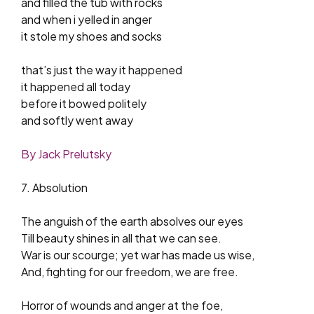
and filled the tub with rocks
and when i yelled in anger
it stole my shoes and socks
that’s just the way it happened
it happened all today
before it bowed politely
and softly went away
By Jack Prelutsky
7. Absolution
The anguish of the earth absolves our eyes
Till beauty shines in all that we can see.
War is our scourge; yet war has made us wise,
And, fighting for our freedom, we are free.
Horror of wounds and anger at the foe,