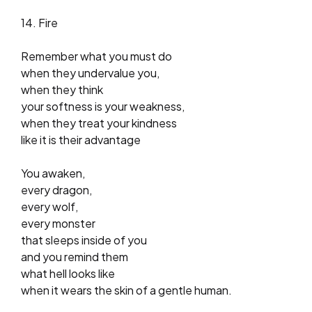
14. Fire
Remember what you must do
when they undervalue you,
when they think
your softness is your weakness,
when they treat your kindness
like it is their advantage
You awaken,
every dragon,
every wolf,
every monster
that sleeps inside of you
and you remind them
what hell looks like
when it wears the skin of a gentle human.