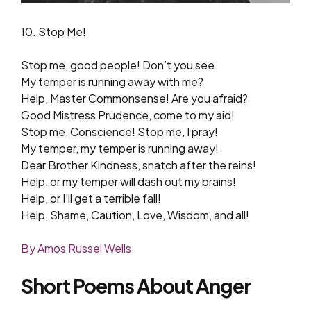
10. Stop Me!
Stop me, good people! Don’t you see
My temper is running away with me?
Help, Master Commonsense! Are you afraid?
Good Mistress Prudence, come to my aid!
Stop me, Conscience! Stop me, I pray!
My temper, my temper is running away!
Dear Brother Kindness, snatch after the reins!
Help, or my temper will dash out my brains!
Help, or I’ll get a terrible fall!
Help, Shame, Caution, Love, Wisdom, and all!
By Amos Russel Wells
Short Poems About Anger