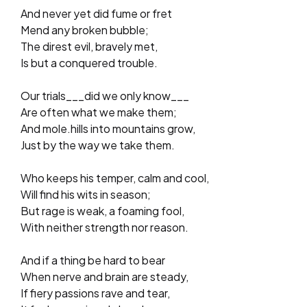
And never yet did fume or fret
Mend any broken bubble;
The direst evil, bravely met,
Is but a conquered trouble.
Our trials___did we only know___
Are often what we make them;
And mole.hills into mountains grow,
Just by the way we take them.
Who keeps his temper, calm and cool,
Will find his wits in season;
But rage is weak, a foaming fool,
With neither strength nor reason.
And if a thing be hard to bear
When nerve and brain are steady,
If fiery passions rave and tear,