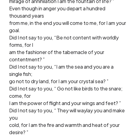
mirage of annihilation I am the fountain of life? ”
Even though in anger you depart a hundred
thousand years
from me, in the end you will come to me, for I am your
goal.
Did I not say to you, “Be not content with worldly
forms, for I
am the fashioner of the tabernacle of your
contentment? ”
Did I not say to you, “I am the sea and you are a
single fish;
go not to dry land, for I am your crystal sea? ”
Did I not say to you, “ Go not like birds to the snare;
come, for
I am the power of flight and your wings and feet? ”
Did I not say to you, “ They will waylay you and make
you
cold, for I am the fire and warmth and heat of your
desire? ”