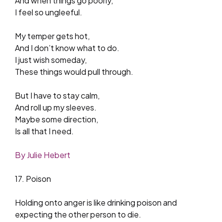
And when things go poorly,
I feel so ungleeful.
My temper gets hot,
And I don’t know what to do.
I just wish someday,
These things would pull through.
But I have to stay calm,
And roll up my sleeves.
Maybe some direction,
Is all that I need.
By Julie Hebert
17. Poison
Holding onto anger is like drinking poison and
expecting the other person to die.