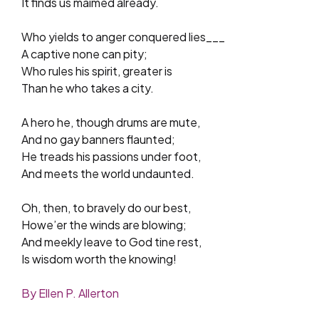
It finds us maimed already.
Who yields to anger conquered lies___
A captive none can pity;
Who rules his spirit, greater is
Than he who takes a city.
A hero he, though drums are mute,
And no gay banners flaunted;
He treads his passions under foot,
And meets the world undaunted.
Oh, then, to bravely do our best,
Howe’er the winds are blowing;
And meekly leave to God tine rest,
Is wisdom worth the knowing!
By Ellen P. Allerton