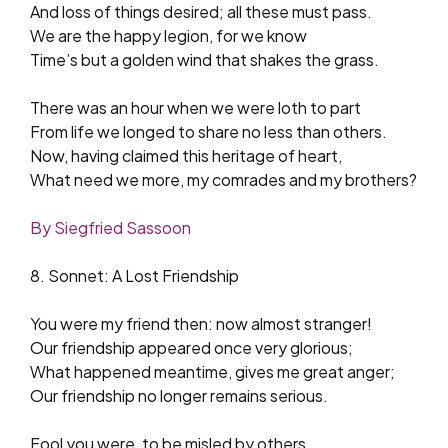
And loss of things desired; all these must pass.
We are the happy legion, for we know
Time’s but a golden wind that shakes the grass.
There was an hour when we were loth to part
From life we longed to share no less than others.
Now, having claimed this heritage of heart,
What need we more, my comrades and my brothers?
By Siegfried Sassoon
8. Sonnet: A Lost Friendship
You were my friend then: now almost stranger!
Our friendship appeared once very glorious;
What happened meantime, gives me great anger;
Our friendship no longer remains serious.
Fool you were, to be misled by others,