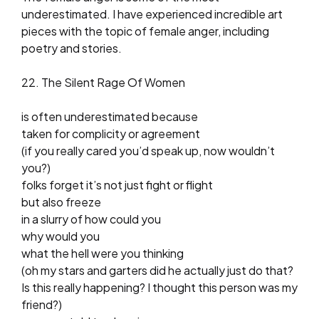
underestimated. I have experienced incredible art
pieces with the topic of female anger, including
poetry and stories.
22. The Silent Rage Of Women
is often underestimated because
taken for complicity or agreement
(if you really cared you’d speak up, now wouldn’t
you?)
folks forget it’s not just fight or flight
but also freeze
in a slurry of how could you
why would you
what the hell were you thinking
(oh my stars and garters did he actually just do that?
Is this really happening? I thought this person was my
friend?)