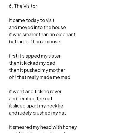
6. The Visitor
it came today to visit
and moved into the house
it was smaller than an elephant
but larger than a mouse
first it slapped my sister
then it kicked my dad
then it pushed my mother
oh! that really made me mad
it went and tickled rover
and terrified the cat
it sliced apart my necktie
and rudely crushed my hat
it smeared my head with honey