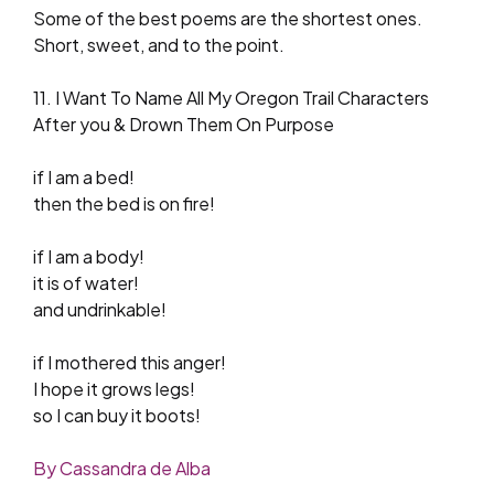
Some of the best poems are the shortest ones.
Short, sweet, and to the point.
11. I Want To Name All My Oregon Trail Characters
After you & Drown Them On Purpose
if I am a bed!
then the bed is on fire!
if I am a body!
it is of water!
and undrinkable!
if I mothered this anger!
I hope it grows legs!
so I can buy it boots!
By Cassandra de Alba