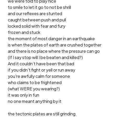
we were told to play nice
to smile to let it go to not be shrill
and our reflexes are stunted
caught between push and pull
locked solid with fear and fury
frozen and stuck
the moment of most danger in an earthquake
is when the plates of earth are crushed together
and there is no place where the pressure can go
(If I say stop will I be beaten and killed?)
And it couldn’t have been that bad
if you didn’t fight or yell or run away
you’re awfully calm for someone
who claims to be frightened
(what WERE you wearing?)
it was only in fun
no one meant anything by it
the tectonic plates are still grinding.