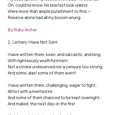
Oh, could he know, his briefest look unkind
Were more than ample punishment to find,—
Reserve alone had all my bosom wrung.
By Ruby Archer
2. Letters I Have Not Sent
I have written them, keen, and sarcastic, and long,
With righteously wrathful intent,
Not a stroke undeserved nor a censure too strong;
And some, alas! some of them went!
I have written them, challenging, eager to fight,
All hot with a merited ire;
And some of them chanced to be kept overnight,
And mailed, the next day–in the fire!