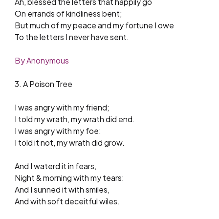
Ah, blessed the letters that happily go
On errands of kindliness bent;
But much of my peace and my fortune I owe
To the letters I never have sent.
By Anonymous
3. A Poison Tree
I was angry with my friend;
I told my wrath, my wrath did end.
I was angry with my foe:
I told it not, my wrath did grow.
And I waterd it in fears,
Night & morning with my tears:
And I sunned it with smiles,
And with soft deceitful wiles.