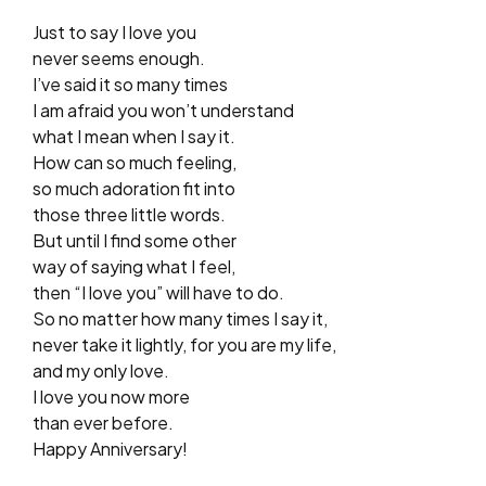
Just to say I love you
never seems enough.
I’ve said it so many times
I am afraid you won’t understand
what I mean when I say it.
How can so much feeling,
so much adoration fit into
those three little words.
But until I find some other
way of saying what I feel,
then “I love you” will have to do.
So no matter how many times I say it,
never take it lightly, for you are my life,
and my only love.
I love you now more
than ever before.
Happy Anniversary!