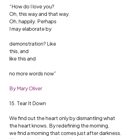
“How do I love you?
Oh, this way and that way.
Oh, happily. Perhaps
I may elaborate by
demonstration? Like
this, and
like this and
no more words now”
By Mary Oliver
15. Tear It Down
We find out the heart only by dismantling what
the heart knows. By redefining the morning,
we find a morning that comes just after darkness.