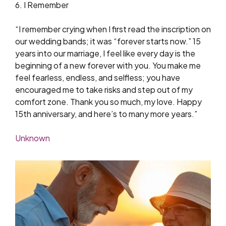
6. I Remember
“I remember crying when I first read the inscription on
our wedding bands; it was “forever starts now.” 15
years into our marriage, I feel like every day is the
beginning of a new forever with you. You make me
feel fearless, endless, and selfless; you have
encouraged me to take risks and step out of my
comfort zone. Thank you so much, my love. Happy
15th anniversary, and here’s to many more years.”
Unknown