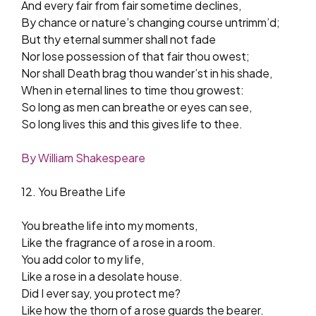
And every fair from fair sometime declines,
By chance or nature’s changing course untrimm’d;
But thy eternal summer shall not fade
Nor lose possession of that fair thou owest;
Nor shall Death brag thou wander’st in his shade,
When in eternal lines to time thou growest:
So long as men can breathe or eyes can see,
So long lives this and this gives life to thee.
By William Shakespeare
12. You Breathe Life
You breathe life into my moments,
Like the fragrance of a rose in a room.
You add color to my life,
Like a rose in a desolate house.
Did I ever say, you protect me?
Like how the thorn of a rose guards the bearer.