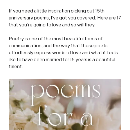
If you need a little inspiration picking out 15th
anniversary poems, I’ve got you covered. Here are 17
that you’re going to love and so will they.
Poetry is one of the most beautiful forms of
communication, and the way that these poets
effortlessly express words of love and what it feels
like to have been married for 15 years is a beautiful
talent.