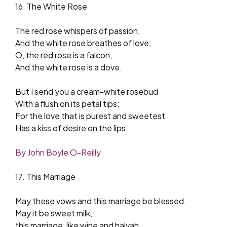
16. The White Rose
The red rose whispers of passion,
And the white rose breathes of love;
O, the red rose is a falcon,
And the white rose is a dove.
But I send you a cream-white rosebud
With a flush on its petal tips;
For the love that is purest and sweetest
Has a kiss of desire on the lips.
By John Boyle O-Reilly
17. This Marriage
May these vows and this marriage be blessed.
May it be sweet milk,
this marriage, like wine and halvah.