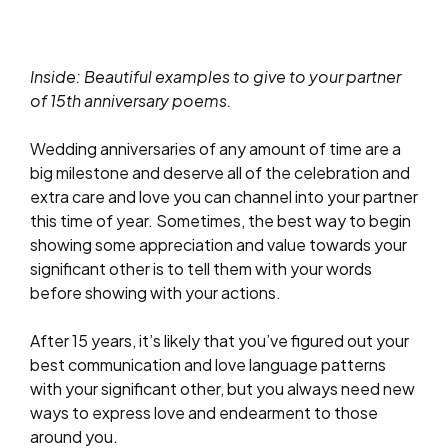
Inside: Beautiful examples to give to your partner
of 15th anniversary poems.
Wedding anniversaries of any amount of time are a
big milestone and deserve all of the celebration and
extra care and love you can channel into your partner
this time of year. Sometimes, the best way to begin
showing some appreciation and value towards your
significant other is to tell them with your words
before showing with your actions.
After 15 years, it’s likely that you’ve figured out your
best communication and love language patterns
with your significant other, but you always need new
ways to express love and endearment to those
around you.