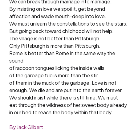
We can break through marriage into marriage.
By insisting on love we spoil it, get beyond
affection and wade mouth-deep into love.
We must unlearn the constellations to see the stars.
But going back toward childhood will not help.
The village is not better than Pittsburgh.
Only Pittsburgh is more than Pittsburgh.
Rome is better than Rome in the same way the
sound
of raccoon tongues licking the inside walls
of the garbage tub is more than the stir
of them in the muck of the garbage. Love is not
enough. We die and are put into the earth forever.
We should insist while there is still time. We must
eat through the wildness of her sweet body already
in our bed to reach the body within that body.
By Jack Gilbert