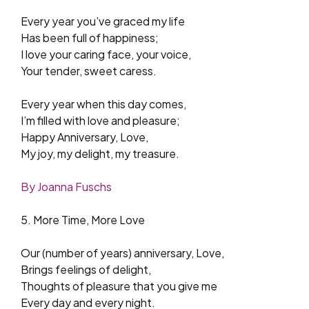
Every year you’ve graced my life
Has been full of happiness;
I love your caring face, your voice,
Your tender, sweet caress.
Every year when this day comes,
I’m filled with love and pleasure;
Happy Anniversary, Love,
My joy, my delight, my treasure.
By Joanna Fuschs
5. More Time, More Love
Our (number of years) anniversary, Love,
Brings feelings of delight,
Thoughts of pleasure that you give me
Every day and every night.