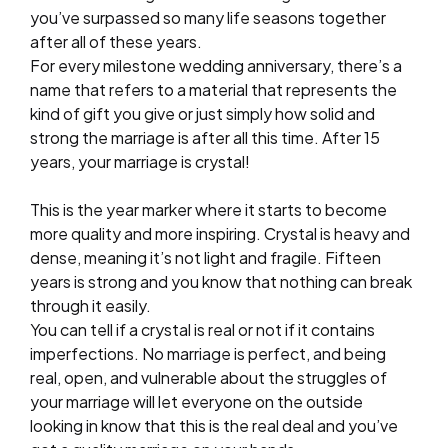
you’ve surpassed so many life seasons together
after all of these years.
For every milestone wedding anniversary, there’s a
name that refers to a material that represents the
kind of gift you give or just simply how solid and
strong the marriage is after all this time. After 15
years, your marriage is crystal!
This is the year marker where it starts to become
more quality and more inspiring. Crystal is heavy and
dense, meaning it’s not light and fragile. Fifteen
years is strong and you know that nothing can break
through it easily.
You can tell if a crystal is real or not if it contains
imperfections. No marriage is perfect, and being
real, open, and vulnerable about the struggles of
your marriage will let everyone on the outside
looking in know that this is the real deal and you’ve