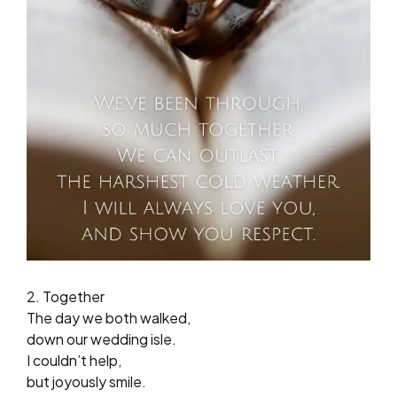
2. Together
The day we both walked,
down our wedding isle.
I couldn’t help,
but joyously smile.