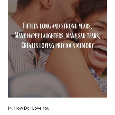
14. How Do I Love You