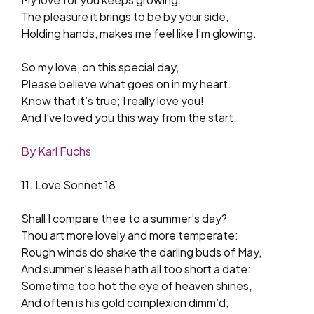
The pleasure it brings to be by your side,
Holding hands, makes me feel like I’m glowing.
So my love, on this special day,
Please believe what goes on in my heart.
Know that it’s true; I really love you!
And I’ve loved you this way from the start.
By Karl Fuchs
11. Love Sonnet 18
Shall I compare thee to a summer’s day?
Thou art more lovely and more temperate:
Rough winds do shake the darling buds of May,
And summer’s lease hath all too short a date:
Sometime too hot the eye of heaven shines,
And often is his gold complexion dimm’d;