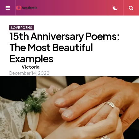
Menu
S
LOVE POEMS
15th Anniversary Poems:
The Most Beautiful
Examples
Posted
Victoria
December 14, 2022
by