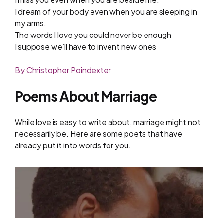
I dream of your body even when you are sleeping in
my arms.
The words I love you could never be enough
I suppose we’ll have to invent new ones
By Christopher Poindexter
Poems About Marriage
While love is easy to write about, marriage might not
necessarily be. Here are some poets that have
already put it into words for you.