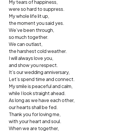
My tears of happiness,
were so hard to suppress.
My whole life lit up,
the moment you said yes.
We’ve been through,
so much together.
We can outlast,
the harshest cold weather.
I will always love you,
and show you respect.
It’s our wedding anniversary,
Let’s spend time and connect.
My smile is peaceful and calm,
while I look straight ahead.
As long as we have each other,
our hearts shall be fed.
Thank you for loving me,
with your heart and soul.
When we are together,