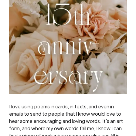
I love using poems in cards, in texts, and even in
emails to send to people that I know would love to
hear some encouraging and loving words. It’s an art
form, and where my own words fail me, I know I can
find a piece of work where someone else can fill in