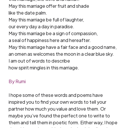
May this marriage offer fruit and shade
like the date palm.
May this marriage be full of laughter,
our every day a day in paradise.
May this marriage be a sign of compassion,
a seal of happiness here and hereafter.
May this marriage have a fair face and a good name,
an omen as welcomes the moon in a clear blue sky.
I am out of words to describe
how spirit mingles in this marriage.
By Rumi
I hope some of these words and poems have
inspired you to find your own words to tell your
partner how much you value and love them. Or
maybe you’ve found the perfect one to write to
them and tell them in poetic form. Either way, I hope