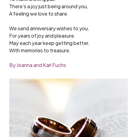
There’s a joy just being around you,
A feeling we love to share.
We send anniversary wishes to you,
For years of joy and pleasure.
May each year keep getting better,
With memories to treasure.
By Joanna and Karl Fuchs