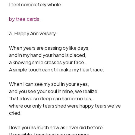
I feel completely whole.
by tree.cards
3. Happy Anniversary
When years are passing by like days,
and in my hand your hand is placed,
a knowing smile crosses your face.
A simple touch can still make my heart race.
When I can see my soul in your eyes,
and you see your soul in mine, we realize
that a love so deep can harbor no lies,
where our only tears shed were happy tears we’ve
cried.
I love you as much now as I ever did before.
If possible, I may love you even more,