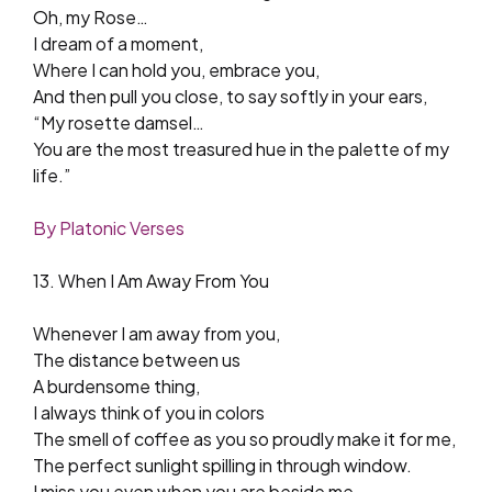
Oh, my Rose…
I dream of a moment,
Where I can hold you, embrace you,
And then pull you close, to say softly in your ears,
“My rosette damsel…
You are the most treasured hue in the palette of my
life.”
By Platonic Verses
13. When I Am Away From You
Whenever I am away from you,
The distance between us
A burdensome thing,
I always think of you in colors
The smell of coffee as you so proudly make it for me,
The perfect sunlight spilling in through window.
I miss you even when you are beside me.