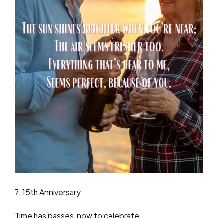
7. 15th Anniversary
Time has passes, now to celebrate,