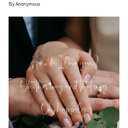
By Anonymous