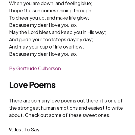
When you are down, and feeling blue;
I hope the sun comes shining through,
To cheer you up, and make life glow;
Because my dear I love you so.
May the Lord bless and keep you in His way;
And guide your footsteps day by day;
And may your cup of life overflow;
Because my dear I love you so.
By Gertrude Culberson
Love Poems
There are so many love poems out there, it’s one of
the strongest human emotions and easiest to write
about. Check out some of these sweet ones.
9. Just To Say