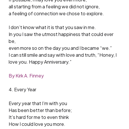
all starting from a feeling we did not ignore,
a feeling of connection we chose to explore.
I don’t know what it is that you saw in me.
In you I saw the utmost happiness that could ever
be,
even more so on the day you and I became “we.”
I can still smile and say with love and truth, “Honey, I
love you. Happy Anniversary.”
By Kirk A. Finney
4. Every Year
Every year that I’m with you
Has been better than before;
It’s hard for me to even think
How I could love you more.