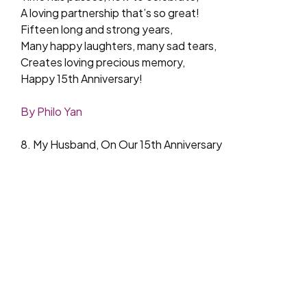
A loving partnership that’s so great!
Fifteen long and strong years,
Many happy laughters, many sad tears,
Creates loving precious memory,
Happy 15th Anniversary!
By Philo Yan
8. My Husband, On Our 15th Anniversary