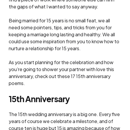
the gaps of what I wanted to say anyway.
Being married for 15 years is no small feat, we all
need some pointers, tips, and tricks from you for
keeping a marriage long lasting and healthy. We all
could use some inspiration from you to know how to
nurture a relationship for 15 years.
As you start planning for the celebration and how
you’re going to shower your partner with love this
anniversary, check out these 17 15th anniversary
poems.
15th Anniversary
The 15th wedding anniversary is a big one. Every five
years of course we celebrate a milestone, and of
course ten is huge but 15 is amazing because of how