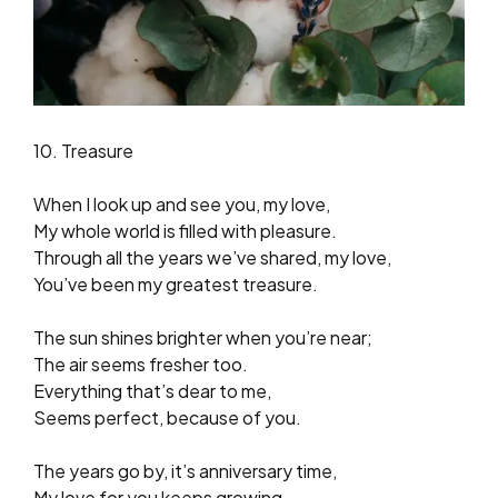
10. Treasure
When I look up and see you, my love,
My whole world is filled with pleasure.
Through all the years we’ve shared, my love,
You’ve been my greatest treasure.
The sun shines brighter when you’re near;
The air seems fresher too.
Everything that’s dear to me,
Seems perfect, because of you.
The years go by, it’s anniversary time,
My love for you keeps growing.