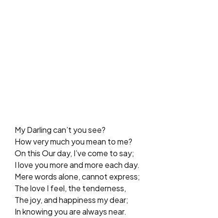
My Darling can’t you see?
How very much you mean to me?
On this Our day, I’ve come to say;
I love you more and more each day.
Mere words alone, cannot express;
The love I feel, the tenderness,
The joy, and happiness my dear;
In knowing you are always near.