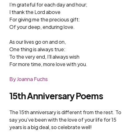
I’m grateful for each day and hour;
I thank the Lord above
For giving me the precious gift:
Of your deep, enduring love.
As our lives go on and on,
One thing is always true:
To the very end, I’ll always wish
For more time, more love with you.
By Joanna Fuchs
15th Anniversary Poems
The 15th anniversary is different from the rest. To
say you’ve been with the love of your life for 15
years is a big deal, so celebrate well!