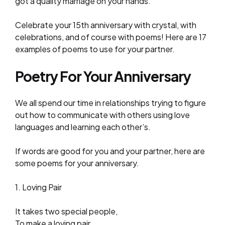
got a quality marriage on your hands.
Celebrate your 15th anniversary with crystal, with
celebrations, and of course with poems! Here are 17
examples of poems to use for your partner.
Poetry For Your Anniversary
We all spend our time in relationships trying to figure
out how to communicate with others using love
languages and learning each other’s.
If words are good for you and your partner, here are
some poems for your anniversary.
1. Loving Pair
It takes two special people,
To make a loving pair.