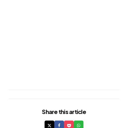
Share
this article