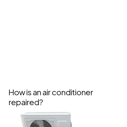
How is an air conditioner
repaired?