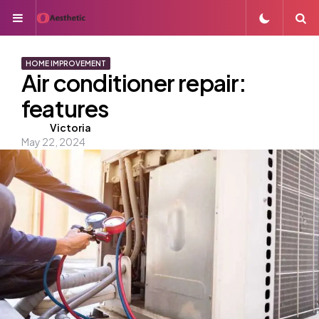
Menu
S
HOME IMPROVEMENT
Air conditioner repair:
features
Posted
Victoria
May 22, 2024
by