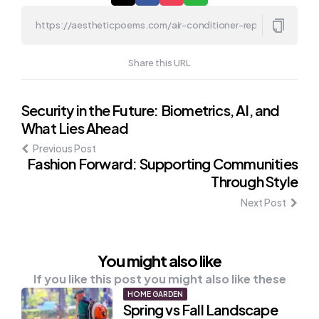
Share this URL
Post
Security in the Future: Biometrics, AI, and
What Lies Ahead
navigation
Previous Post
Fashion Forward: Supporting Communities
Through Style
Next Post
You might also like
If you like this post you might also like these
HOME GARDEN
Spring vs Fall Landscape