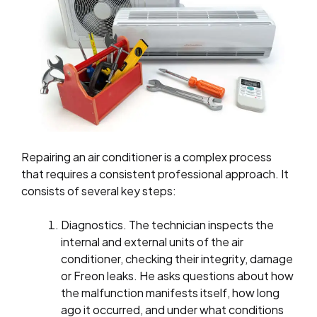
Repairing an air conditioner is a complex process
that requires a consistent professional approach. It
consists of several key steps:
Diagnostics. The technician inspects the
internal and external units of the air
conditioner, checking their integrity, damage
or Freon leaks. He asks questions about how
the malfunction manifests itself, how long
ago it occurred, and under what conditions