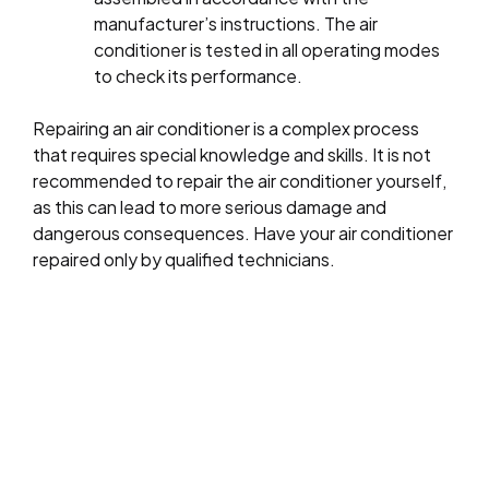
manufacturer’s instructions. The air
conditioner is tested in all operating modes
to check its performance.
Repairing an air conditioner is a complex process
that requires special knowledge and skills. It is not
recommended to repair the air conditioner yourself,
as this can lead to more serious damage and
dangerous consequences. Have your air conditioner
repaired only by qualified technicians.