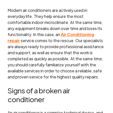
Modern air conditioners are actively used in
everyday life. They help ensure the most
comfortable indoor microclimate. At the same time,
any equipment breaks down over time and loses its
functionality. In this case, an
Air Conditioning
repair
service comes to the rescue. Our specialists
are always ready to provide professional assistance
and support, as well as ensure that the work is
completed as quickly as possible. At the same time,
you should carefully familiarize yourself with the
available services in order to choose a reliable, safe
and proven service for the highest quality repairs.
Signs of a broken air
conditioner
An air conditioner is a complex technical device, and