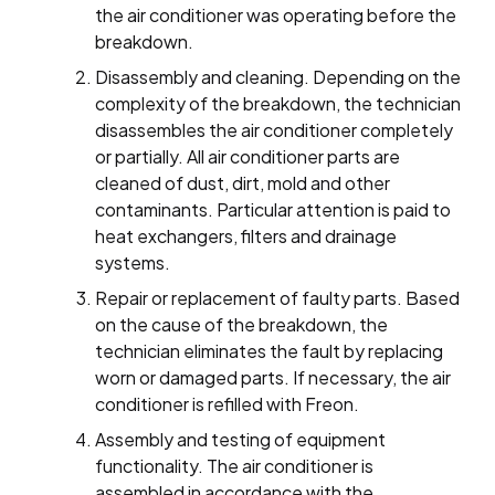
the air conditioner was operating before the
breakdown.
Disassembly and cleaning. Depending on the
complexity of the breakdown, the technician
disassembles the air conditioner completely
or partially. All air conditioner parts are
cleaned of dust, dirt, mold and other
contaminants. Particular attention is paid to
heat exchangers, filters and drainage
systems.
Repair or replacement of faulty parts. Based
on the cause of the breakdown, the
technician eliminates the fault by replacing
worn or damaged parts. If necessary, the air
conditioner is refilled with Freon.
Assembly and testing of equipment
functionality. The air conditioner is
assembled in accordance with the