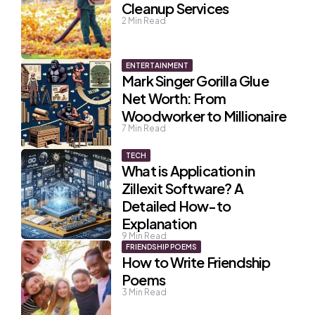
Cleanup Services
2
Min Read
ENTERTAINMENT
Mark Singer Gorilla Glue
Net Worth: From
Woodworker to Millionaire
7
Min Read
TECH
What is Application in
Zillexit Software? A
Detailed How-to
Explanation
9
Min Read
FRIENDSHIP POEMS
How to Write Friendship
Poems
3
Min Read