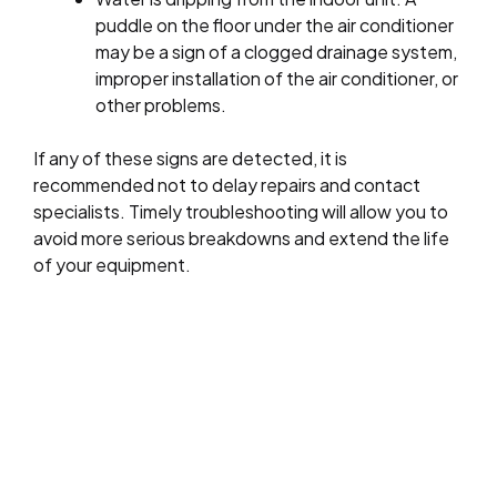
puddle on the floor under the air conditioner
may be a sign of a clogged drainage system,
improper installation of the air conditioner, or
other problems.
If any of these signs are detected, it is
recommended not to delay repairs and contact
specialists. Timely troubleshooting will allow you to
avoid more serious breakdowns and extend the life
of your equipment.