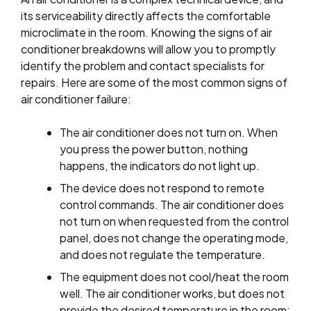
its serviceability directly affects the comfortable
microclimate in the room. Knowing the signs of air
conditioner breakdowns will allow you to promptly
identify the problem and contact specialists for
repairs. Here are some of the most common signs of
air conditioner failure:
The air conditioner does not turn on. When
you press the power button, nothing
happens, the indicators do not light up.
The device does not respond to remote
control commands. The air conditioner does
not turn on when requested from the control
panel, does not change the operating mode,
and does not regulate the temperature.
The equipment does not cool/heat the room
well. The air conditioner works, but does not
provide the desired temperature in the room;