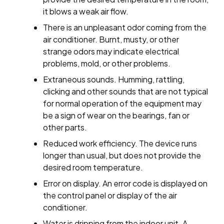
it blows a weak air flow.
There is an unpleasant odor coming from the
air conditioner. Burnt, musty, or other
strange odors may indicate electrical
problems, mold, or other problems.
Extraneous sounds. Humming, rattling,
clicking and other sounds that are not typical
for normal operation of the equipment may
be a sign of wear on the bearings, fan or
other parts.
Reduced work efficiency. The device runs
longer than usual, but does not provide the
desired room temperature.
Error on display. An error code is displayed on
the control panel or display of the air
conditioner.
Water is dripping from the indoor unit. A