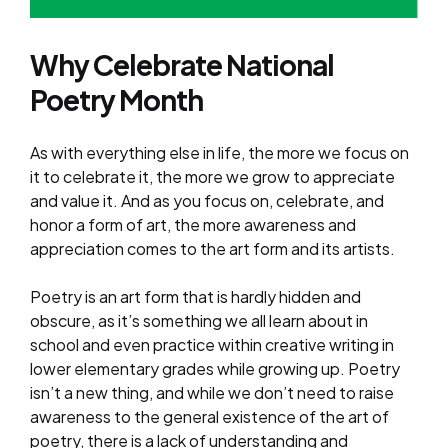
Why Celebrate National
Poetry Month
As with everything else in life, the more we focus on
it to celebrate it, the more we grow to appreciate
and value it. And as you focus on, celebrate, and
honor a form of art, the more awareness and
appreciation comes to the art form and its artists.
Poetry is an art form that is hardly hidden and
obscure, as it’s something we all learn about in
school and even practice within creative writing in
lower elementary grades while growing up. Poetry
isn’t a new thing, and while we don’t need to raise
awareness to the general existence of the art of
poetry, there is a lack of understanding and