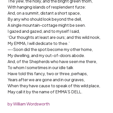
The yew, the holly, and the bright green thorn,
With hanging islands of resplendent furze:
And, on a summit, distant a short space,
By any who should look beyond the dell,
A single mountain-cottage might be seen.
I gazed and gazed, and to myself I said,
‘Our thoughts at least are ours; and this wild nook,
My EMMA, I will dedicate to thee.’
—-Soon did the spot become my other home,
My dwelling, and my out-of-doors abode.
And, of the Shepherds who have seen me there,
To whom I sometimes in our idle talk
Have told this fancy, two or three, perhaps,
Years after we are gone and in our graves,
When they have cause to speak of this wild place,
May call it by the name of EMMA’S DELL.
by William Wordsworth