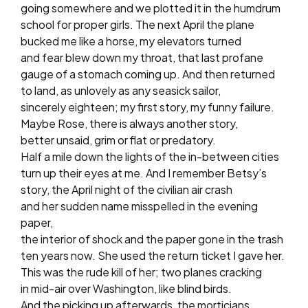
going somewhere and we plotted it in the humdrum
school for proper girls. The next April the plane
bucked me like a horse, my elevators turned
and fear blew down my throat, that last profane
gauge of a stomach coming up. And then returned
to land, as unlovely as any seasick sailor,
sincerely eighteen; my first story, my funny failure.
Maybe Rose, there is always another story,
better unsaid, grim or flat or predatory.
Half a mile down the lights of the in-between cities
turn up their eyes at me. And I remember Betsy’s
story, the April night of the civilian air crash
and her sudden name misspelled in the evening
paper,
the interior of shock and the paper gone in the trash
ten years now. She used the return ticket I gave her.
This was the rude kill of her; two planes cracking
in mid-air over Washington, like blind birds.
And the picking up afterwards, the morticians