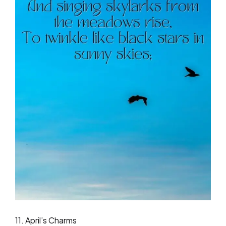
11. April’s Charms