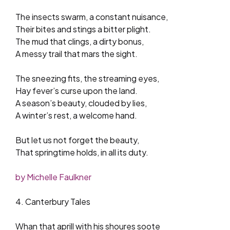
The insects swarm, a constant nuisance,
Their bites and stings a bitter plight.
The mud that clings, a dirty bonus,
A messy trail that mars the sight.
The sneezing fits, the streaming eyes,
Hay fever’s curse upon the land.
A season’s beauty, clouded by lies,
A winter’s rest, a welcome hand.
But let us not forget the beauty,
That springtime holds, in all its duty.
by Michelle Faulkner
4. Canterbury Tales
Whan that aprill with his shoures soote