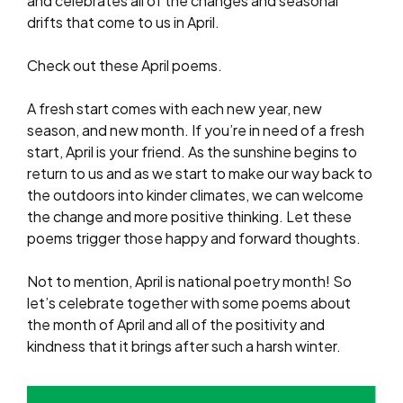
and celebrates all of the changes and seasonal
drifts that come to us in April.
Check out these April poems.
A fresh start comes with each new year, new
season, and new month. If you’re in need of a fresh
start, April is your friend. As the sunshine begins to
return to us and as we start to make our way back to
the outdoors into kinder climates, we can welcome
the change and more positive thinking. Let these
poems trigger those happy and forward thoughts.
Not to mention, April is national poetry month! So
let’s celebrate together with some poems about
the month of April and all of the positivity and
kindness that it brings after such a harsh winter.