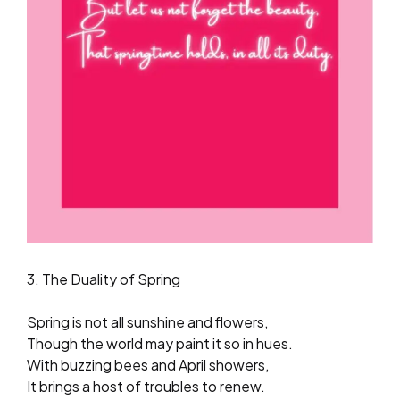
3. The Duality of Spring
Spring is not all sunshine and flowers,
Though the world may paint it so in hues.
With buzzing bees and April showers,
It brings a host of troubles to renew.