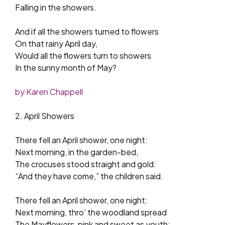
Falling in the showers.
And if all the showers turned to flowers
On that rainy April day,
Would all the flowers turn to showers
In the sunny month of May?
by Karen Chappell
2. April Showers
There fell an April shower, one night:
Next morning, in the garden-bed,
The crocuses stood straight and gold:
“And they have come,” the children said.
There fell an April shower, one night:
Next morning, thro’ the woodland spread
The Mayflowers, pink and sweet as youth: