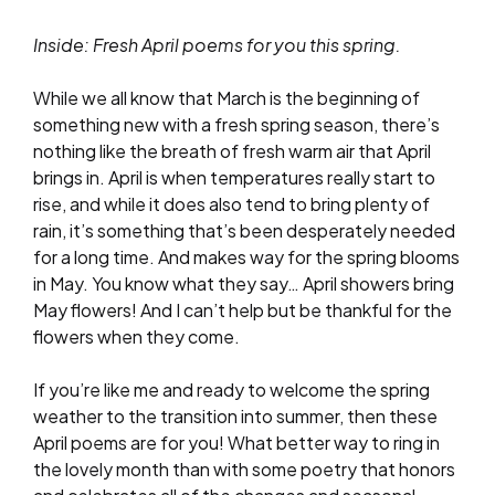
Inside: Fresh April poems for you this spring.
While we all know that March is the beginning of
something new with a fresh spring season, there’s
nothing like the breath of fresh warm air that April
brings in. April is when temperatures really start to
rise, and while it does also tend to bring plenty of
rain, it’s something that’s been desperately needed
for a long time. And makes way for the spring blooms
in May. You know what they say… April showers bring
May flowers! And I can’t help but be thankful for the
flowers when they come.
If you’re like me and ready to welcome the spring
weather to the transition into summer, then these
April poems are for you! What better way to ring in
the lovely month than with some poetry that honors