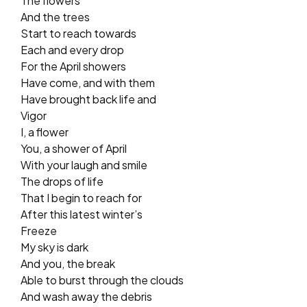
The flowers
And the trees
Start to reach towards
Each and every drop
For the April showers
Have come, and with them
Have brought back life and
Vigor
I, a flower
You, a shower of April
With your laugh and smile
The drops of life
That I begin to reach for
After this latest winter’s
Freeze
My sky is dark
And you, the break
Able to burst through the clouds
And wash away the debris