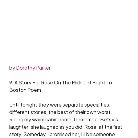
by Dorothy Parker
9. A Story For Rose On The Midnight Flight To
Boston Poem
Until tonight they were separate specialties,
different stories, the best of their own worst.
Riding my warm cabin home, I remember Betsy’s
laughter; she laughed as you did, Rose, at the first
story. Someday, I promised her, I’ll be someone