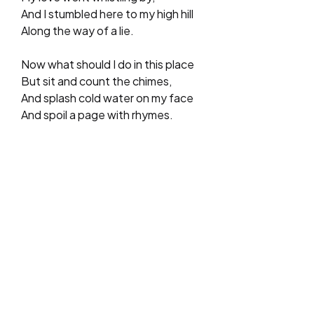
And I stumbled here to my high hill
Along the way of a lie.
Now what should I do in this place
But sit and count the chimes,
And splash cold water on my face
And spoil a page with rhymes.