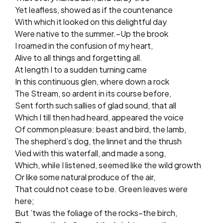
Yet leafless, showed as if the countenance
With which it looked on this delightful day
Were native to the summer.–Up the brook
I roamed in the confusion of my heart,
Alive to all things and forgetting all.
At length I to a sudden turning came
In this continuous glen, where down a rock
The Stream, so ardent in its course before,
Sent forth such sallies of glad sound, that all
Which I till then had heard, appeared the voice
Of common pleasure: beast and bird, the lamb,
The shepherd’s dog, the linnet and the thrush
Vied with this waterfall, and made a song,
Which, while I listened, seemed like the wild growth
Or like some natural produce of the air,
That could not cease to be. Green leaves were
here;
But ’twas the foliage of the rocks–the birch,