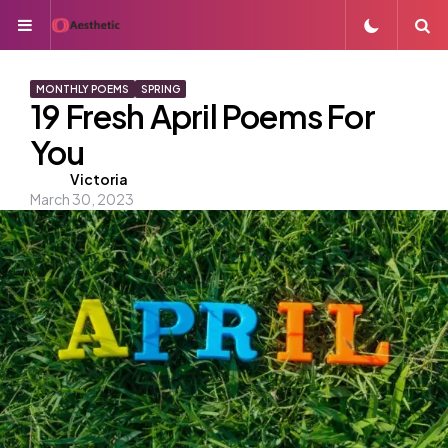
Menu
S
MONTHLY POEMS
SPRING
19 Fresh April Poems For
You
Posted
Victoria
March 30, 2023
by