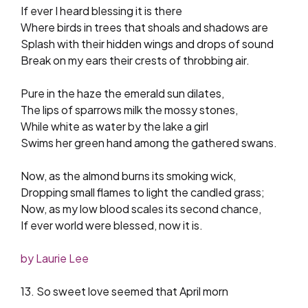
If ever I heard blessing it is there
Where birds in trees that shoals and shadows are
Splash with their hidden wings and drops of sound
Break on my ears their crests of throbbing air.
Pure in the haze the emerald sun dilates,
The lips of sparrows milk the mossy stones,
While white as water by the lake a girl
Swims her green hand among the gathered swans.
Now, as the almond burns its smoking wick,
Dropping small flames to light the candled grass;
Now, as my low blood scales its second chance,
If ever world were blessed, now it is.
by Laurie Lee
13. So sweet love seemed that April morn