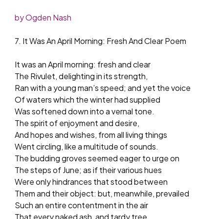
by Ogden Nash
7. It Was An April Morning: Fresh And Clear Poem
It was an April morning: fresh and clear
The Rivulet, delighting in its strength,
Ran with a young man’s speed; and yet the voice
Of waters which the winter had supplied
Was softened down into a vernal tone.
The spirit of enjoyment and desire,
And hopes and wishes, from all living things
Went circling, like a multitude of sounds.
The budding groves seemed eager to urge on
The steps of June; as if their various hues
Were only hindrances that stood between
Them and their object: but, meanwhile, prevailed
Such an entire contentment in the air
That every naked ash, and tardy tree