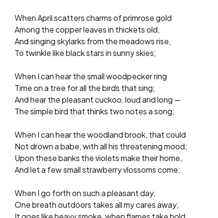
When April scatters charms of primrose gold
Among the copper leaves in thickets old,
And singing skylarks from the meadows rise,
To twinkle like black stars in sunny skies;
When I can hear the small woodpecker ring
Time on a tree for all the birds that sing;
And hear the pleasant cuckoo, loud and long —
The simple bird that thinks two notes a song;
When I can hear the woodland brook, that could
Not drown a babe, with all his threatening mood;
Upon these banks the violets make their home,
And let a few small strawberry vlossoms come:
When I go forth on such a pleasant day,
One breath outdoors takes all my cares away;
It goes like heavy smoke, when flames take hold