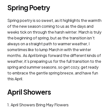
Spring Poetry
Spring poetry is so sweet, as it highlights the warmth
of the new season coming to us as the days and
weeks tick on through the harsh winter. March is truly
the beginning of spring, but as the transition isn’t
always on a straight path to warmer weather, I
sometimes like to lump March in with the winter
months. As April brings forward the different kinds of
weather, it’s preparing us for the full transition to the
spring and summer seasons, so get cozy, get ready
to embrace the gentle spring breeze, and have fun
this April.
April Showers
1. April Showers Bring May Flowers