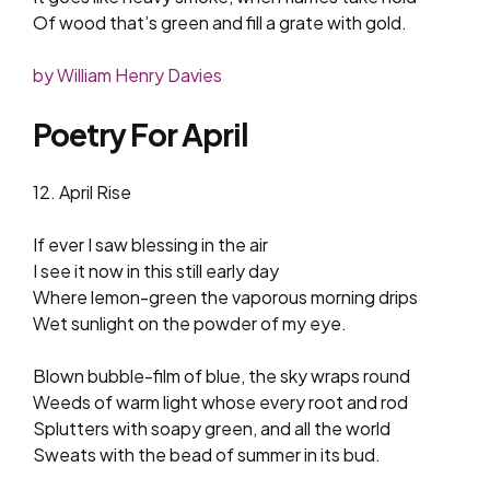
Of wood that’s green and fill a grate with gold.
by William Henry Davies
Poetry For April
12. April Rise
If ever I saw blessing in the air
I see it now in this still early day
Where lemon-green the vaporous morning drips
Wet sunlight on the powder of my eye.
Blown bubble-film of blue, the sky wraps round
Weeds of warm light whose every root and rod
Splutters with soapy green, and all the world
Sweats with the bead of summer in its bud.