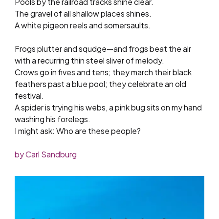
Pools by the railroad tracks shine clear.
The gravel of all shallow places shines.
A white pigeon reels and somersaults.
Frogs plutter and squdge—and frogs beat the air
with a recurring thin steel sliver of melody.
Crows go in fives and tens; they march their black
feathers past a blue pool; they celebrate an old
festival.
A spider is trying his webs, a pink bug sits on my hand
washing his forelegs.
I might ask: Who are these people?
by Carl Sandburg