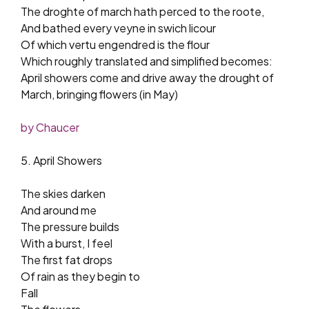
The droghte of march hath perced to the roote,
And bathed every veyne in swich licour
Of which vertu engendred is the flour
Which roughly translated and simplified becomes:
April showers come and drive away the drought of
March, bringing flowers (in May)
by Chaucer
5. April Showers
The skies darken
And around me
The pressure builds
With a burst, I feel
The first fat drops
Of rain as they begin to
Fall