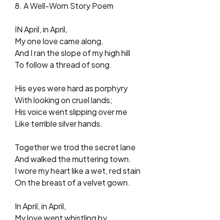
8. A Well-Worn Story Poem
IN April, in April,
My one love came along,
And I ran the slope of my high hill
To follow a thread of song.
His eyes were hard as porphyry
With looking on cruel lands;
His voice went slipping over me
Like terrible silver hands.
Together we trod the secret lane
And walked the muttering town.
I wore my heart like a wet, red stain
On the breast of a velvet gown.
In April, in April,
My love went whistling by,