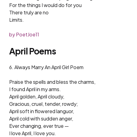
For the things I would do for you
There truly are no
Limits.
by PoetJoe11
April Poems
6. Always Marry An April Girl Poem
Praise the spells and bless the charms,
I found April in my arms.
April golden, April cloudy,
Gracious, cruel, tender, rowdy;
April soft in flowered languor,
April cold with sudden anger,
Ever changing, ever true —
I love April, I love you.