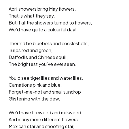
April showers bring May flowers,
That is what they say.
But if all the showers turned to flowers,
We’d have quite a colourful day!
There’d be bluebells and cockleshells,
Tulips red and green,
Daffodils and Chinese squill,
The brightest you’ve ever seen.
You’d see tiger lilies and water lilies,
Carnations pink and blue,
Forget-me-not and small sundrop
Glistening with the dew.
We’d have fireweed and milkweed
And many more different flowers.
Mexican star and shooting star,