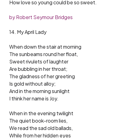
How love so young could be so sweet.
by Robert Seymour Bridges
14. My April Lady
When down the stair at morning
The sunbeams round her float,
Sweet rivulets of laughter
Are bubbling in her throat;
The gladness of her greeting
Is gold without alloy;
And in the morning sunlight
I think her name is Joy.
When in the evening twilight
The quiet book-room lies,
We read the sad old ballads,
While from her hidden eyes