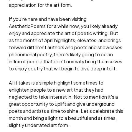
appreciation for the art form.
If you’re here and have been visiting
AestheticPoems for a while now, you likely already
enjoy and appreciate the art of poetic writing. But
as the month of April highlights, elevates, and brings
forward different authors and poets and showcases
phenomenal poetry, there’s likely going to be an
influx of people that don’t normally bring themselves
to enjoy poetry that will begin to dive deep into it.
All it takes is a simple highlight sometimes to
enlighten people to a new art that they had
neglected to take interest in. Not to mention it’s a
great opportunity to uplift and give underground
poets and artists a time to shine. Let’s celebrate this
month and bring a light to a beautiful and at times,
slightly underrated art form.