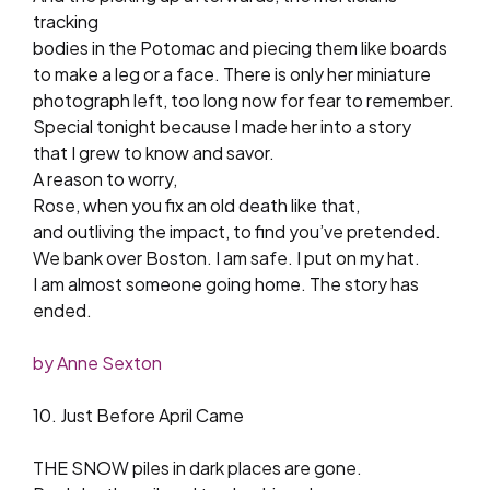
tracking
bodies in the Potomac and piecing them like boards
to make a leg or a face. There is only her miniature
photograph left, too long now for fear to remember.
Special tonight because I made her into a story
that I grew to know and savor.
A reason to worry,
Rose, when you fix an old death like that,
and outliving the impact, to find you’ve pretended.
We bank over Boston. I am safe. I put on my hat.
I am almost someone going home. The story has
ended.
by Anne Sexton
10. Just Before April Came
THE SNOW piles in dark places are gone.