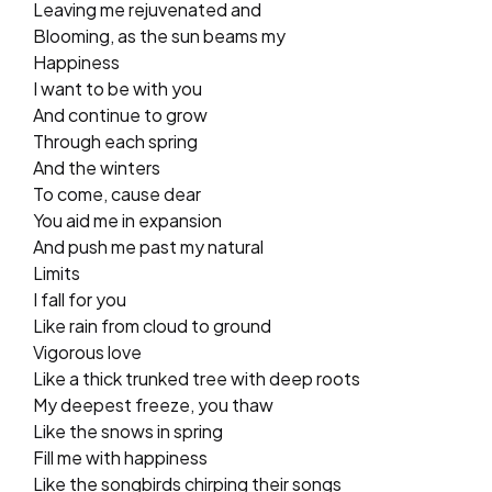
Leaving me rejuvenated and
Blooming, as the sun beams my
Happiness
I want to be with you
And continue to grow
Through each spring
And the winters
To come, cause dear
You aid me in expansion
And push me past my natural
Limits
I fall for you
Like rain from cloud to ground
Vigorous love
Like a thick trunked tree with deep roots
My deepest freeze, you thaw
Like the snows in spring
Fill me with happiness
Like the songbirds chirping their songs