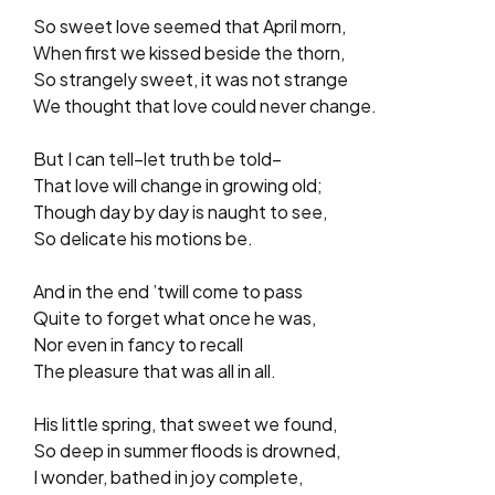
So sweet love seemed that April morn,
When first we kissed beside the thorn,
So strangely sweet, it was not strange
We thought that love could never change.
But I can tell–let truth be told–
That love will change in growing old;
Though day by day is naught to see,
So delicate his motions be.
And in the end ’twill come to pass
Quite to forget what once he was,
Nor even in fancy to recall
The pleasure that was all in all.
His little spring, that sweet we found,
So deep in summer floods is drowned,
I wonder, bathed in joy complete,