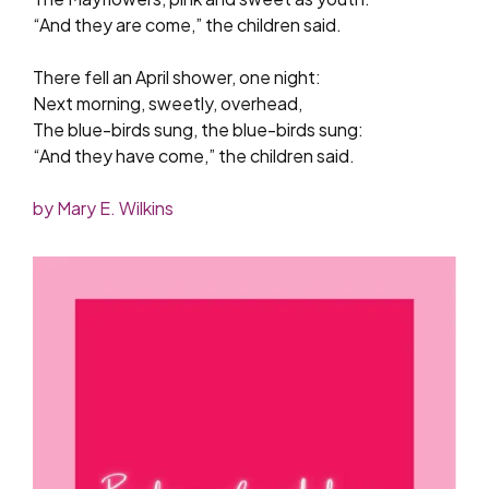
“And they are come,” the children said.
There fell an April shower, one night:
Next morning, sweetly, overhead,
The blue-birds sung, the blue-birds sung:
“And they have come,” the children said.
by Mary E. Wilkins