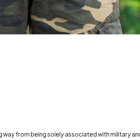
g way from being solely associated with military an