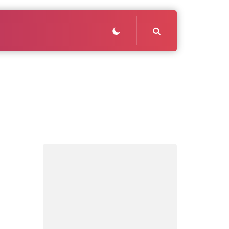
Search