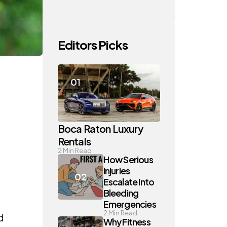
Editors Picks
Boca Raton Luxury
Rentals
2
Min Read
How Serious
Injuries
Escalate Into
Bleeding
Emergencies
2
Min Read
d
Why Fitness