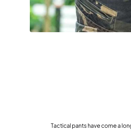
Tactical pants have come a lon