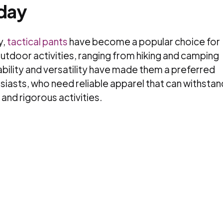
oday
y,
tactical pants
have become a popular choice for
outdoor activities, ranging from hiking and camping
rability and versatility have made them a preferred
asts, who need reliable apparel that can withstan
and rigorous activities.