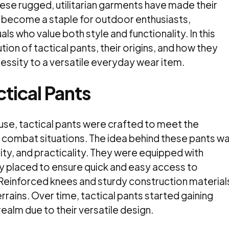
se rugged, utilitarian garments have made their
d become a staple for outdoor enthusiasts,
ls who value both style and functionality. In this
ution of tactical pants, their origins, and how they
cessity to a versatile everyday wear item.
ctical Pants
y use, tactical pants were crafted to meet the
 combat situations. The idea behind these pants w
lity, and practicality. They were equipped with
y placed to ensure quick and easy access to
Reinforced knees and sturdy construction material
rrains. Over time, tactical pants started gaining
ealm due to their versatile design.