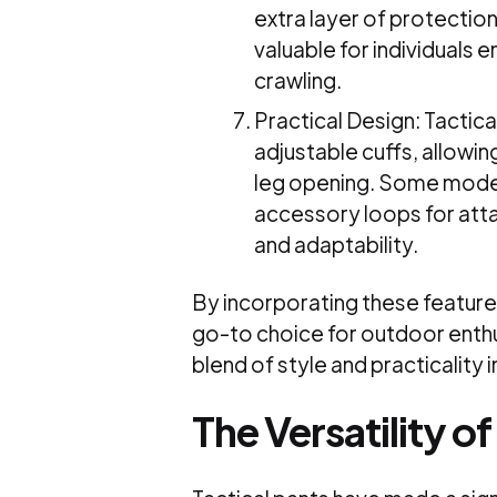
extra layer of protection
valuable for individuals e
crawling.
Practical Design: Tactical
adjustable cuffs, allowin
leg opening. Some model
accessory loops for att
and adaptability.
By incorporating these features
go-to choice for outdoor enthu
blend of style and practicality 
The Versatility of