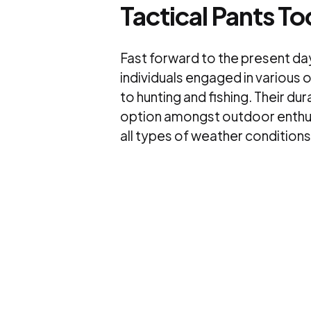
Tactical Pants T
Fast forward to the present da
individuals engaged in various 
to hunting and fishing. Their du
option amongst outdoor enthusi
all types of weather conditions 