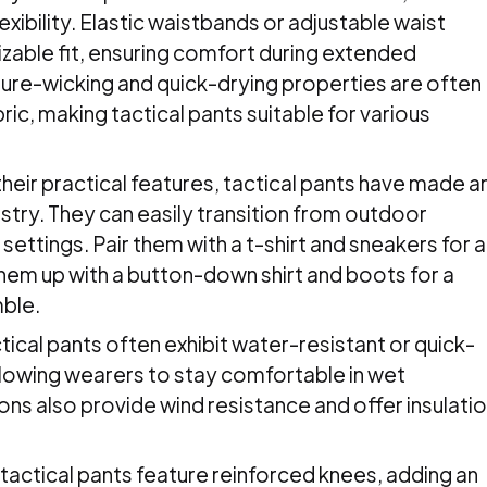
exibility. Elastic waistbands or adjustable waist
zable fit, ensuring comfort during extended
ture-wicking and quick-drying properties are often
ric, making tactical pants suitable for various
heir practical features, tactical pants have made a
ustry. They can easily transition from outdoor
 settings. Pair them with a t-shirt and sneakers for a
them up with a button-down shirt and boots for a
mble.
ical pants often exhibit water-resistant or quick-
allowing wearers to stay comfortable in wet
ons also provide wind resistance and offer insulati
.
actical pants feature reinforced knees, adding an