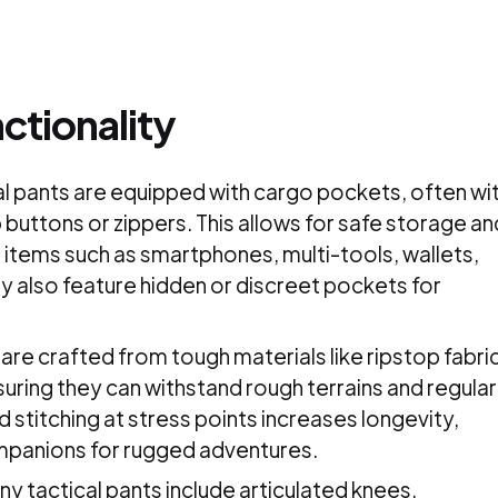
ctionality
al pants are equipped with cargo pockets, often wi
 buttons or zippers. This allows for safe storage an
 items such as smartphones, multi-tools, wallets,
ay also feature hidden or discreet pockets for
s are crafted from tough materials like ripstop fabri
uring they can withstand rough terrains and regular
 stitching at stress points increases longevity,
mpanions for rugged adventures.
 tactical pants include articulated knees,