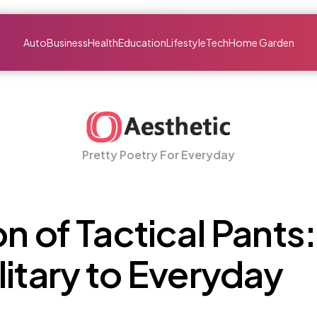
Auto
Business
Health
Education
Lifestyle
Tech
Home Garden
Pretty Poetry For Everyday
n of Tactical Pants:
litary to Everyday