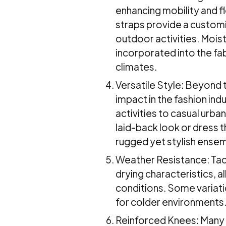
enhancing mobility and fl
straps provide a customi
outdoor activities. Mois
incorporated into the fab
climates.
Versatile Style: Beyond t
impact in the fashion ind
activities to casual urban
laid-back look or dress 
rugged yet stylish ense
Weather Resistance: Tact
drying characteristics, 
conditions. Some variati
for colder environments
Reinforced Knees: Many t