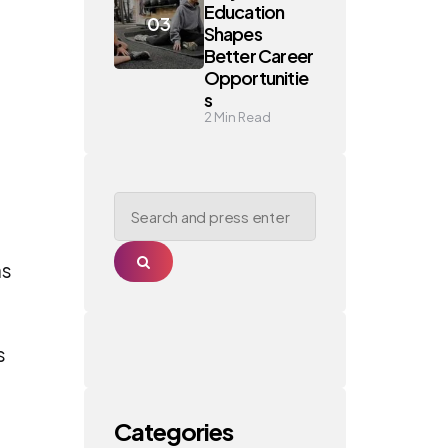
Education
Shapes
Better Career
Opportunitie
s
2
Min Read
Search
for:
Search
as
s
Categories