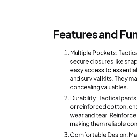
Features and Fun
Multiple Pockets: Tactic
secure closures like snap
easy access to essential
and survival kits. They m
concealing valuables.
Durability: Tactical pant
or reinforced cotton, ens
wear and tear. Reinforced
making them reliable co
Comfortable Design: Many