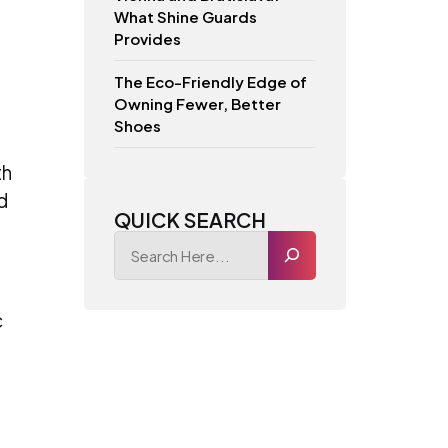
What Shine Guards
Provides
The Eco-Friendly Edge of
Owning Fewer, Better
Shoes
th
d
QUICK SEARCH
c