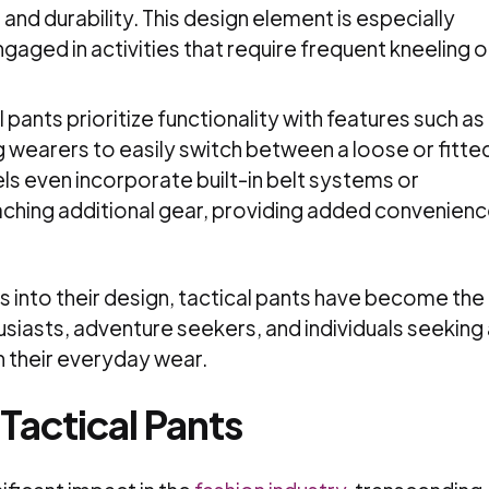
 and durability. This design element is especially
ngaged in activities that require frequent kneeling o
 pants prioritize functionality with features such as
g wearers to easily switch between a loose or fitte
s even incorporate built-in belt systems or
aching additional gear, providing added convenien
 into their design, tactical pants have become the
siasts, adventure seekers, and individuals seeking 
in their everyday wear.
 Tactical Pants