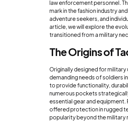
law enforcement personnel. The
mark in the fashion industry an
adventure seekers, and individua
article, we will explore the evol
transitioned from a military ne
The Origins of Ta
Originally designed for militar
demanding needs of soldiers in
to provide functionality, durabi
numerous pockets strategicall
essential gear and equipment. 
offered protection in rugged te
popularity beyond the military r