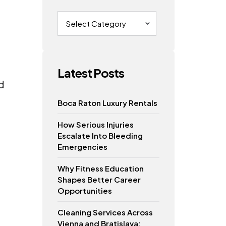
Categories
Latest Posts
d
Boca Raton Luxury Rentals
How Serious Injuries
Escalate Into Bleeding
Emergencies
Why Fitness Education
Shapes Better Career
Opportunities
Cleaning Services Across
Vienna and Bratislava: