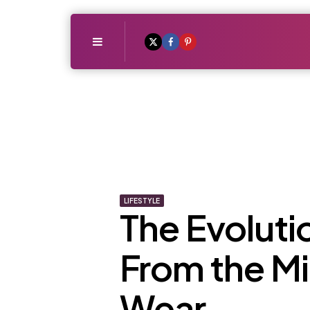
Menu
LIFESTYLE
The Evolutio
From the Mi
Wear