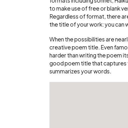
formats including sonnet, Haiku, 
to make use of free or blank ve
Regardless of format, there are
the title of your work: you can 
When the possibilities are nearly
creative poem title. Even famou
harder than writing the poem its
good poem title that captures t
summarizes your words.