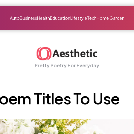
Auto
Business
Health
Education
Lifestyle
Tech
Home Garden
Pretty Poetry For Everyday
em Titles To Use