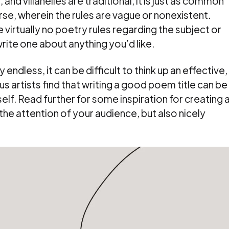
and villanelles are traditional, it is just as common
rse, wherein the rules are vague or nonexistent.
 virtually no poetry rules regarding the subject or
write one about anything you’d like.
 endless, it can be difficult to think up an effective,
s artists find that writing a good poem title can be
elf. Read further for some inspiration for creating 
he attention of your audience, but also nicely