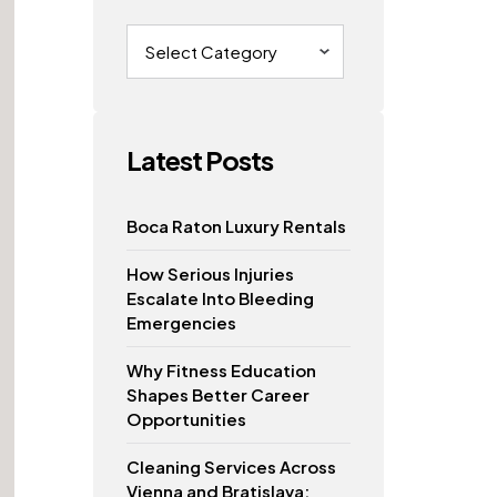
Categories
Latest Posts
Boca Raton Luxury Rentals
How Serious Injuries
Escalate Into Bleeding
Emergencies
Why Fitness Education
Shapes Better Career
Opportunities
Cleaning Services Across
Vienna and Bratislava: