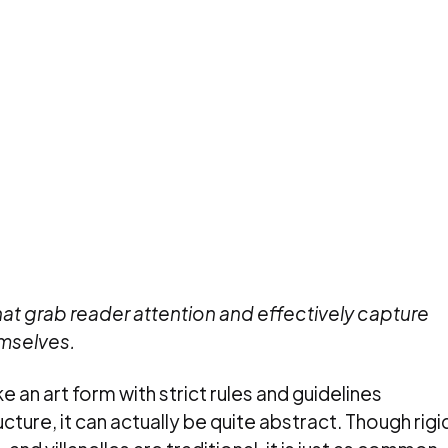
hat grab reader attention and effectively capture
mselves.
 an art form with strict rules and guidelines
cture, it can actually be quite abstract. Though rigi