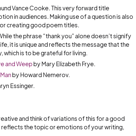
nd Vance Cooke. This very forward title
on in audiences. Making use of a question is also
for creating good poem titles.
hile the phrase “thank you” alone doesn’t signify
 life, it is unique and reflects the message that the
 which is to be grateful for living.
ve and Weep
by Mary Elizabeth Frye.
 Man
by Howard Nemerov.
ryn Essinger.
reative and think of variations of this for a good
t reflects the topic or emotions of your writing,