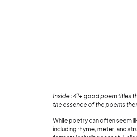
Inside : 41+ good poem titles t
the essence of the poems the
While poetry can often seem like
including rhyme, meter, and stru