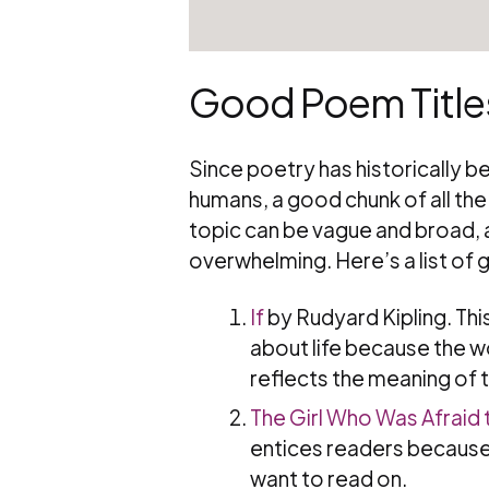
Good Poem Titles
Since poetry has historically 
humans, a good chunk of all the w
topic can be vague and broad, a
overwhelming. Here’s a list of 
If
by Rudyard Kipling. This
about life because the wo
reflects the meaning of th
The Girl Who Was Afraid 
entices readers because i
want to read on.