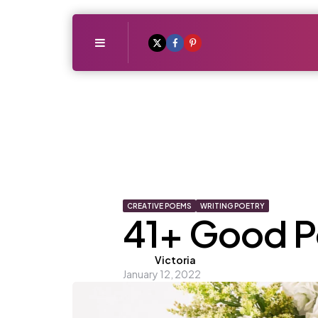
Menu
CREATIVE POEMS
WRITING POETRY
41+ Good Po
Posted
Victoria
January 12, 2022
by