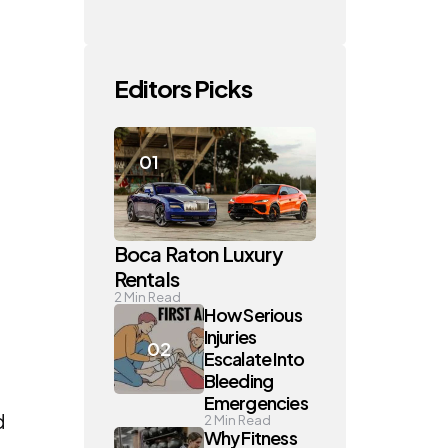
Editors Picks
Boca Raton Luxury
Rentals
2
Min Read
How Serious
Injuries
Escalate Into
Bleeding
Emergencies
d
2
Min Read
Why Fitness