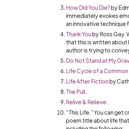
How Did You Die?
by Edmu
immediately evokes emoti
an innovative technique 
Thank You
by Ross Gay. W
that this is written about
author is trying to convey,
Do Not Stand at My Gra
Life Cycle of a Common
Life After Fiction
by Cath
The Pull
.
Relive & Relieve
.
“This Life.” You can get c
poem title about life tha
including the following: