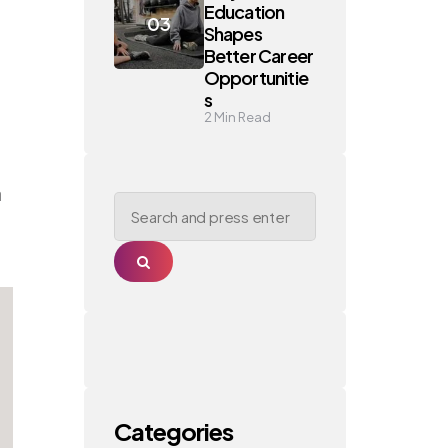
Education
Shapes
Better Career
Opportunitie
s
2
Min Read
a
Search
for:
Search
Categories