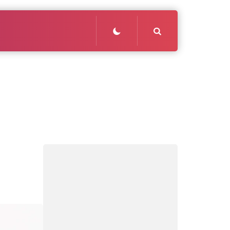
Search