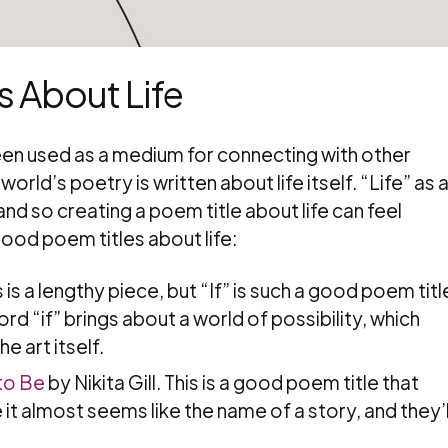
 About Life
been used as a medium for connecting with other
orld’s poetry is written about life itself. “Life” as 
nd so creating a poem title about life can feel
good poem titles about life:
 is a lengthy piece, but “If” is such a good poem titl
rd “if” brings about a world of possibility, which
e art itself.
to Be
by Nikita Gill. This is a good poem title that
t almost seems like the name of a story, and they’l