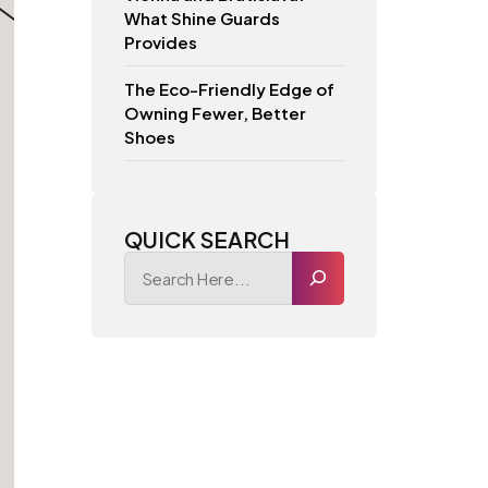
What Shine Guards
Provides
The Eco-Friendly Edge of
Owning Fewer, Better
Shoes
QUICK SEARCH