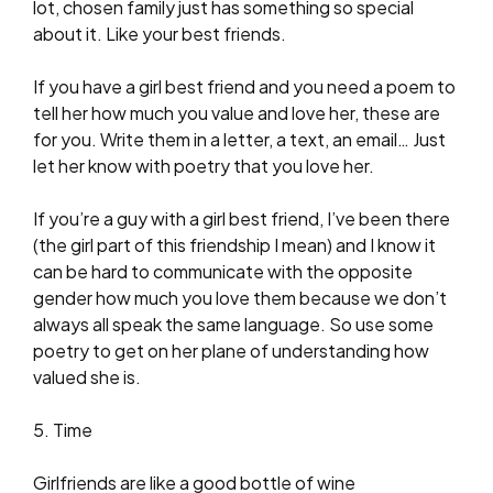
lot, chosen family just has something so special
about it. Like your best friends.
If you have a girl best friend and you need a poem to
tell her how much you value and love her, these are
for you. Write them in a letter, a text, an email… Just
let her know with poetry that you love her.
If you’re a guy with a girl best friend, I’ve been there
(the girl part of this friendship I mean) and I know it
can be hard to communicate with the opposite
gender how much you love them because we don’t
always all speak the same language. So use some
poetry to get on her plane of understanding how
valued she is.
5. Time
Girlfriends are like a good bottle of wine