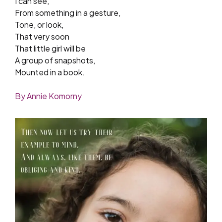
I can see,
From something in a gesture,
Tone, or look,
That very soon
That little girl will be
A group of snapshots,
Mounted in a book.
By Annie Komorny