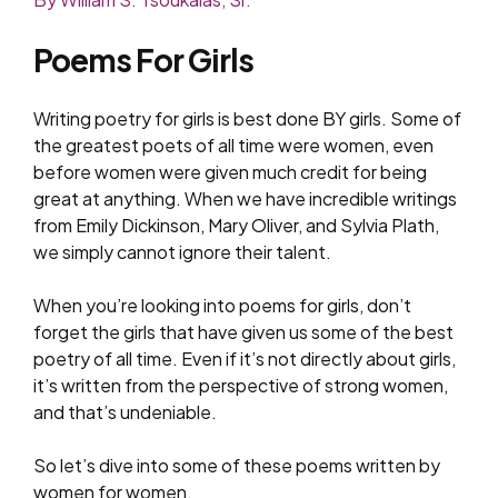
Poems For Girls
Writing poetry for girls is best done BY girls. Some of
the greatest poets of all time were women, even
before women were given much credit for being
great at anything. When we have incredible writings
from Emily Dickinson, Mary Oliver, and Sylvia Plath,
we simply cannot ignore their talent.
When you’re looking into poems for girls, don’t
forget the girls that have given us some of the best
poetry of all time. Even if it’s not directly about girls,
it’s written from the perspective of strong women,
and that’s undeniable.
So let’s dive into some of these poems written by
women for women.