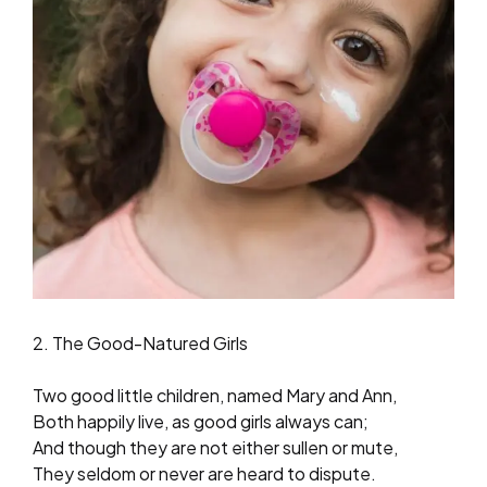
2. The Good-Natured Girls
Two good little children, named Mary and Ann,
Both happily live, as good girls always can;
And though they are not either sullen or mute,
They seldom or never are heard to dispute.