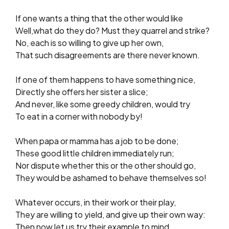
If one wants a thing that the other would like­
Well,­what do they do? Must they quarrel and strike?
No, each is so willing to give up her own,
That such disagreements are there never known.
If one of them happens to have something nice,
Directly she offers her sister a slice;
And never, like some greedy children, would try
To eat in a corner with nobody by!
When papa or mamma has a job to be done;
These good little children immediately run;
Nor dispute whether this or the other should go,
They would be ashamed to behave themselves so!
Whatever occurs, in their work or their play,
They are willing to yield, and give up their own way:
Then now let us try their example to mind,