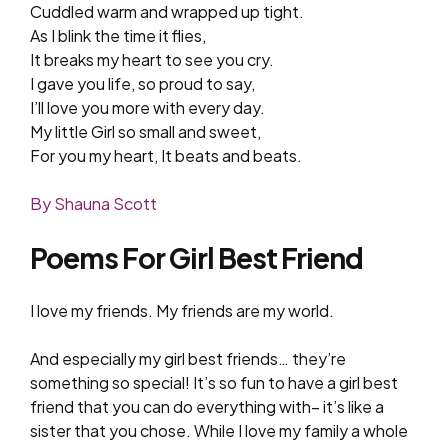
Cuddled warm and wrapped up tight.
As I blink the time it flies,
It breaks my heart to see you cry.
I gave you life, so proud to say,
I’ll love you more with every day.
My little Girl so small and sweet,
For you my heart, It beats and beats.
By Shauna Scott
Poems For Girl Best Friend
I love my friends. My friends are my world.
And especially my girl best friends… they’re
something so special! It’s so fun to have a girl best
friend that you can do everything with– it’s like a
sister that you chose. While I love my family a whole