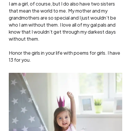
I am a girl, of course, but I do also have two sisters
that mean the world to me. My mother and my
grandmothers are so special and I just wouldn’t be
who I am without them. I love all of my gal pals and
know that I wouldn’t get through my darkest days
without them.
Honor the girls in your life with poems for girls. I have
13 for you.