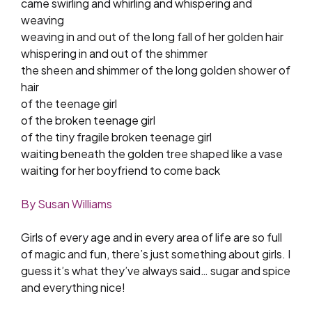
came swirling and whirling and whispering and
weaving
weaving in and out of the long fall of her golden hair
whispering in and out of the shimmer
the sheen and shimmer of the long golden shower of
hair
of the teenage girl
of the broken teenage girl
of the tiny fragile broken teenage girl
waiting beneath the golden tree shaped like a vase
waiting for her boyfriend to come back
By Susan Williams
Girls of every age and in every area of life are so full
of magic and fun, there’s just something about girls. I
guess it’s what they’ve always said… sugar and spice
and everything nice!