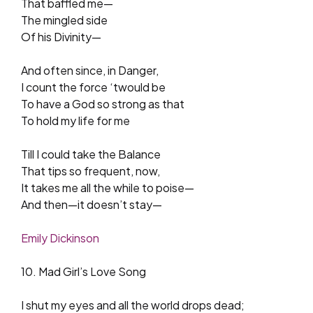
That baffled me—
The mingled side
Of his Divinity—
And often since, in Danger,
I count the force ‘twould be
To have a God so strong as that
To hold my life for me
Till I could take the Balance
That tips so frequent, now,
It takes me all the while to poise—
And then—it doesn’t stay—
Emily Dickinson
10. Mad Girl’s Love Song
I shut my eyes and all the world drops dead;