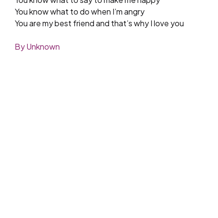
You know what to do when I’m angry
You are my best friend and that’s why I love you
By Unknown