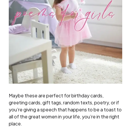
Maybe these are perfect for birthday cards,
greeting cards, gift tags, random texts, poetry, or if
you’re giving a speech that happens to be a toast to
all of the great women in your life, you’re in the right
place.