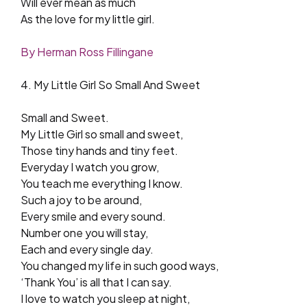
Will ever mean as much
As the love for my little girl.
By Herman Ross Fillingane
4. My Little Girl So Small And Sweet
Small and Sweet.
My Little Girl so small and sweet,
Those tiny hands and tiny feet.
Everyday I watch you grow,
You teach me everything I know.
Such a joy to be around,
Every smile and every sound.
Number one you will stay,
Each and every single day.
You changed my life in such good ways,
‘Thank You’ is all that I can say.
I love to watch you sleep at night,