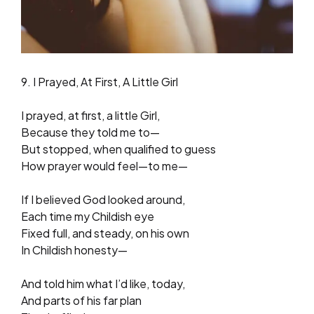
9. I Prayed, At First, A Little Girl
I prayed, at first, a little Girl,
Because they told me to—
But stopped, when qualified to guess
How prayer would feel—to me—
If I believed God looked around,
Each time my Childish eye
Fixed full, and steady, on his own
In Childish honesty—
And told him what I’d like, today,
And parts of his far plan