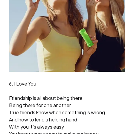
6. I Love You
Friendship is all about being there
Being there for one another
True friends know when something is wrong
And how to lend a helping hand
With you it’s always easy
You know what to say to make me happy