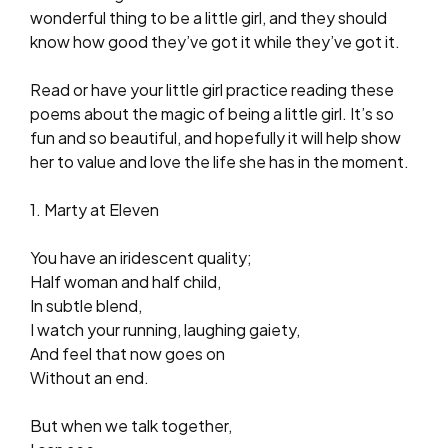
wonderful thing to be a little girl, and they should
know how good they’ve got it while they’ve got it.
Read or have your little girl practice reading these
poems about the magic of being a little girl. It’s so
fun and so beautiful, and hopefully it will help show
her to value and love the life she has in the moment.
1. Marty at Eleven
You have an iridescent quality;
Half woman and half child,
In subtle blend,
I watch your running, laughing gaiety,
And feel that now goes on
Without an end.
But when we talk together,