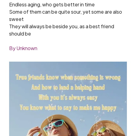
Endless aging, who gets better in time
Some of them can be quite sour, yet some are also
sweet
They will always be beside you, as a best friend
should be
By Unknown