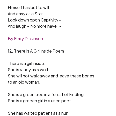
Himself has but to will
And easy as a Star
Look down opon Captivity –
And laugh – No more have I –
By Emily Dickinson
12. There Is A Girl Inside Poem
There is a girl inside.
She is randy as a wolf.
She will not walk away and leave these bones
to an old woman.
She is a green tree in a forest of kindling.
She is a greeen girl in a used poet.
She has waited patient as a nun