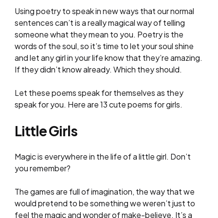
Using poetry to speak in new ways that our normal
sentences can’t is a really magical way of telling
someone what they mean to you. Poetry is the
words of the soul, so it’s time to let your soul shine
and let any girl in your life know that they’re amazing.
If they didn’t know already. Which they should.
Let these poems speak for themselves as they
speak for you. Here are 13 cute poems for girls.
Little Girls
Magic is everywhere in the life of a little girl. Don’t
you remember?
The games are full of imagination, the way that we
would pretend to be something we weren’t just to
feel the magic and wonder of make-believe. It’s a