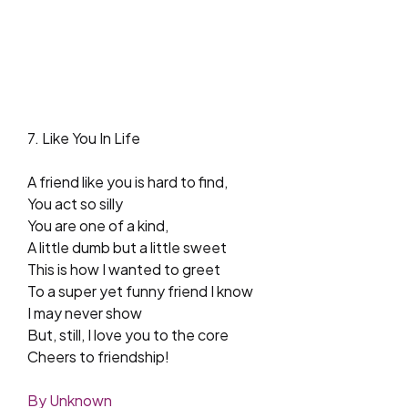
7. Like You In Life
A friend like you is hard to find,
You act so silly
You are one of a kind,
A little dumb but a little sweet
This is how I wanted to greet
To a super yet funny friend I know
I may never show
But, still, I love you to the core
Cheers to friendship!
By Unknown