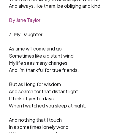
And always, like them, be obliging and kind.
By Jane Taylor
3. My Daughter
As time will come and go
Sometimes like a distant wind
My life sees many changes
And I’m thankful for true friends.
But as I long for wisdom
And search for that distant light
I think of yesterdays
When I watched you sleep at night.
And nothing that I touch
In a sometimes lonely world