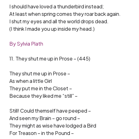
I should have loved a thunderbird instead;
At least when spring comes they roar back again.
I shut my eyes and all the world drops dead.
(I think I made you up inside my head.)
By Sylvia Plath
11. They shut me up in Prose – (445)
They shut me up in Prose –
As when a little Girl
They put me in the Closet –
Because they liked me “still” –
Still! Could themself have peeped –
And seen my Brain – go round –
They might as wise have lodged a Bird
For Treason – in the Pound –