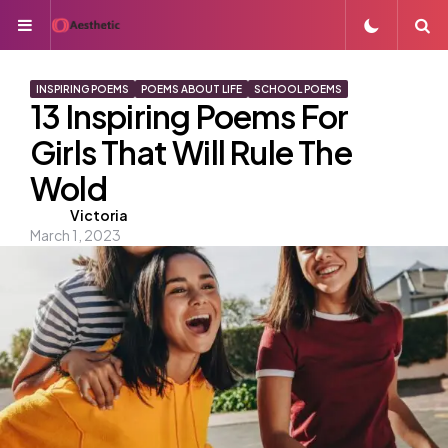
Menu
S
INSPIRING POEMS
POEMS ABOUT LIFE
SCHOOL POEMS
13 Inspiring Poems For
Girls That Will Rule The
Wold
Posted
Victoria
March 1, 2023
by