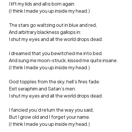
I lift my lids and all is born again.
(I think I made you up inside my head.)
The stars go waltzing out in blue and red,
And arbitrary blackness gallops in:
I shut my eyes and all the world drops dead.
I dreamed that you bewitched me into bed
And sung me moon-struck, kissed me quite insane.
(I think I made you up inside my head.)
God topples from the sky, hell’s fires fade:
Exit seraphim and Satan’s men:
I shut my eyes and all the world drops dead.
I fancied you’d return the way you said,
But I grow old and I forget your name.
(I think I made you up inside my head.)