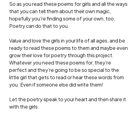
So as you read these poems for girls and all the ways
that you can tell them about their own magic,
hopefully you’re finding some of your own, too.
Poetry can do that to you.
Value and love the girls in your life of all ages, and be
ready to read these poems to them and maybe even
grow their love for poetry through this project.
Whatever you need these poems for, they’re
perfect and they’re going to be so special to the
little girl that gets to read or hear these words from
you. Even if someone else did write them!
Let the poetry speak to your heart and then share it
with the girls.