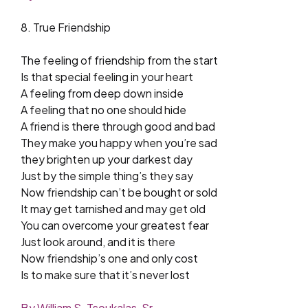
8. True Friendship
The feeling of friendship from the start
Is that special feeling in your heart
A feeling from deep down inside
A feeling that no one should hide
A friend is there through good and bad
They make you happy when you’re sad
they brighten up your darkest day
Just by the simple thing’s they say
Now friendship can’t be bought or sold
It may get tarnished and may get old
You can overcome your greatest fear
Just look around, and it is there
Now friendship’s one and only cost
Is to make sure that it’s never lost
By William S. Tsoukalas, Sr.