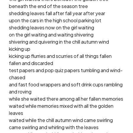
beneath the end of the season tree
shedding leaves fall after fall year after year
upon the cars in the high school parking lot
shedding leaves now on the girl waiting
on the girl waiting and waiting shivering
shivering and quivering in the chill autumn wind
kicking up
kicking up flurries and scurries of all things fallen
fallen and discarded
test papers and pop quiz papers tumbling and wind-
chased
and fast food wrappers and soft drink cups rambling
and roving
while she waited there among all her fallen memories
waited while memories mixed with all the golden
leaves
waited while the chill autumn wind came swirling
came swirling and whirling with the leaves