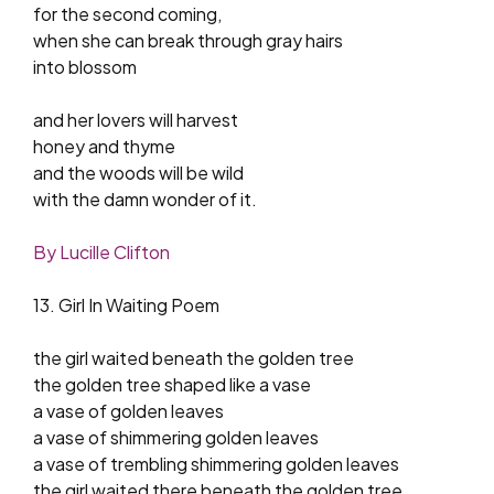
for the second coming,
when she can break through gray hairs
into blossom
and her lovers will harvest
honey and thyme
and the woods will be wild
with the damn wonder of it.
By Lucille Clifton
13. Girl In Waiting Poem
the girl waited beneath the golden tree
the golden tree shaped like a vase
a vase of golden leaves
a vase of shimmering golden leaves
a vase of trembling shimmering golden leaves
the girl waited there beneath the golden tree