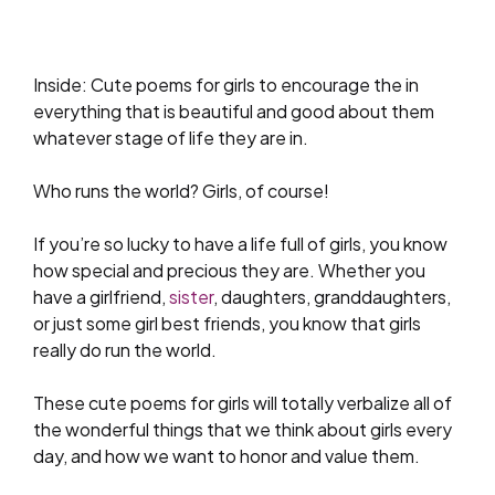
Inside: Cute poems for girls to encourage the in
everything that is beautiful and good about them
whatever stage of life they are in.
Who runs the world? Girls, of course!
If you’re so lucky to have a life full of girls, you know
how special and precious they are. Whether you
have a girlfriend,
sister
, daughters, granddaughters,
or just some girl best friends, you know that girls
really do run the world.
These cute poems for girls will totally verbalize all of
the wonderful things that we think about girls every
day, and how we want to honor and value them.