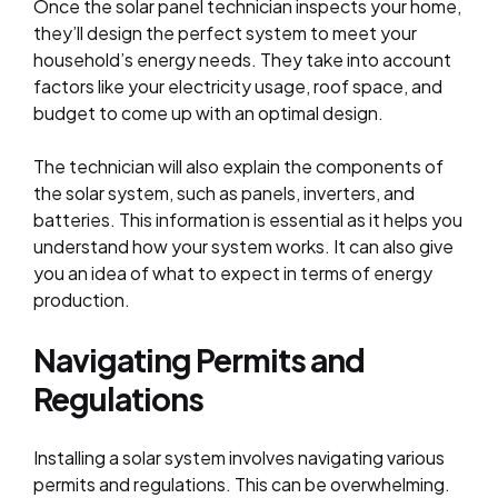
Once the solar panel technician inspects your home,
they’ll design the perfect system to meet your
household’s energy needs. They take into account
factors like your electricity usage, roof space, and
budget to come up with an optimal design.
The technician will also explain the components of
the solar system, such as panels, inverters, and
batteries. This information is essential as it helps you
understand how your system works. It can also give
you an idea of what to expect in terms of energy
production.
Navigating Permits and
Regulations
Installing a solar system involves navigating various
permits and regulations. This can be overwhelming.