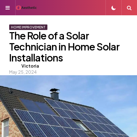
Menu
S
HOME IMPROVEMENT
The Role of a Solar
Technician in Home Solar
Installations
Posted
Victoria
May 25, 2024
by