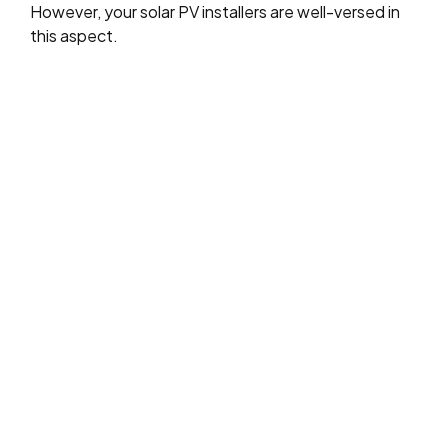
However, your solar PV installers are well-versed in
this aspect.