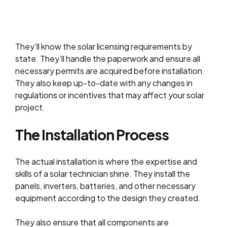
They’ll know the solar licensing requirements by
state. They’ll handle the paperwork and ensure all
necessary permits are acquired before installation.
They also keep up-to-date with any changes in
regulations or incentives that may affect your solar
project.
The Installation Process
The actual installation is where the expertise and
skills of a solar technician shine. They install the
panels, inverters, batteries, and other necessary
equipment according to the design they created.
They also ensure that all components are