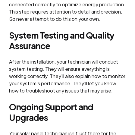
connected correctly to optimize energy production.
This step requires attention to detail and precision.
So never attempt to do this on your own.
System Testing and Quality
Assurance
After the installation, your technician will conduct
system testing. They will ensure everything is
working correctly. They’ll also explain how to monitor
your system’s performance. They’ll let you know
how to troubleshoot any issues that may arise.
Ongoing Support and
Upgrades
Your solar panel technician isn’t just there for the