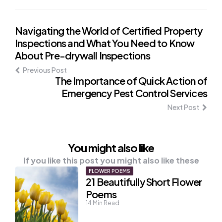
Post
Navigating the World of Certified Property
Inspections and What You Need to Know
navigation
About Pre-drywall Inspections
Previous Post
The Importance of Quick Action of
Emergency Pest Control Services
Next Post
You might also like
If you like this post you might also like these
FLOWER POEMS
21 Beautifully Short Flower
Poems
14
Min Read