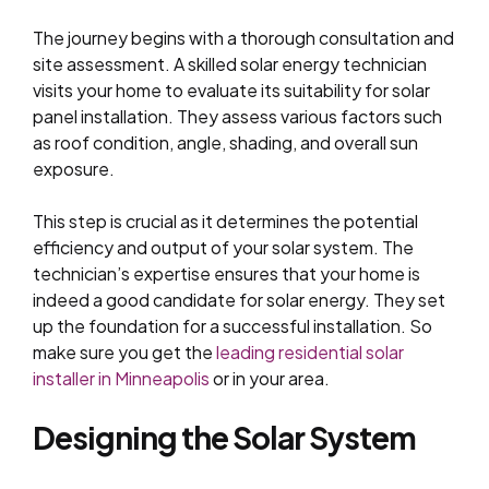
The journey begins with a thorough consultation and
site assessment. A skilled solar energy technician
visits your home to evaluate its suitability for solar
panel installation. They assess various factors such
as roof condition, angle, shading, and overall sun
exposure.
This step is crucial as it determines the potential
efficiency and output of your solar system. The
technician’s expertise ensures that your home is
indeed a good candidate for solar energy. They set
up the foundation for a successful installation. So
make sure you get the
leading residential solar
installer in Minneapolis
or in your area.
Designing the Solar System