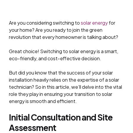
Are you considering switching to
solar energy
for
your home? Are you ready to join the green
revolution that every homeowner is talking about?
Great choice! Switching to solar energy is a smart,
eco-friendly, and cost-effective decision.
But did you know that the success of your solar
installation heavily relies on the expertise of a solar
technician? So in this article, we’ll delve into the vital
role they play in ensuring your transition to solar
energy is smooth and efficient.
Initial Consultation and Site
Assessment