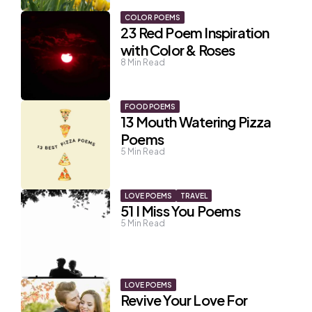
COLOR POEMS
23 Red Poem Inspiration
with Color & Roses
8
Min Read
FOOD POEMS
13 Mouth Watering Pizza
Poems
5
Min Read
LOVE POEMS
TRAVEL
51 I Miss You Poems
5
Min Read
LOVE POEMS
Revive Your Love For