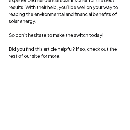
experienced residential solar installer for the best
results. With their help, you’ll be well on your way to
reaping the environmental and financial benefits of
solar energy.
So don’t hesitate to make the switch today!
Did you find this article helpful? If so, check out the
rest of our site for more.