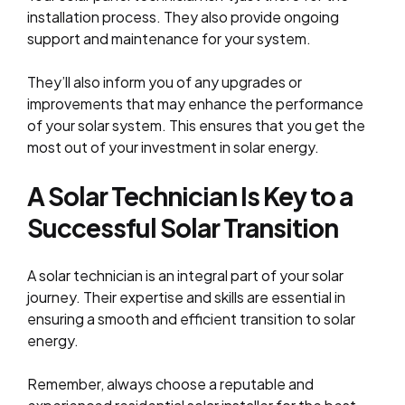
installation process. They also provide ongoing
support and maintenance for your system.
They’ll also inform you of any upgrades or
improvements that may enhance the performance
of your solar system. This ensures that you get the
most out of your investment in solar energy.
A Solar Technician Is Key to a
Successful Solar Transition
A solar technician is an integral part of your solar
journey. Their expertise and skills are essential in
ensuring a smooth and efficient transition to solar
energy.
Remember, always choose a reputable and