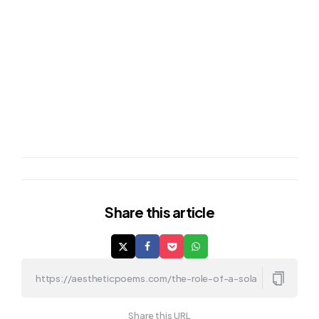
Share
this article
Share this URL