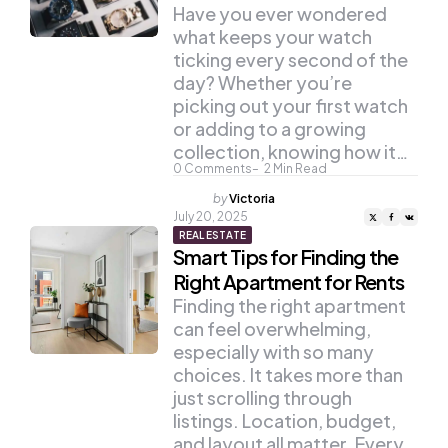
Have you ever wondered
what keeps your watch
ticking every second of the
day? Whether you’re
picking out your first watch
or adding to a growing
collection, knowing how it…
0
Comments
2
Min Read
Posted
by
Victoria
by
July 20, 2025
REAL ESTATE
Smart Tips for Finding the
Right Apartment for Rents
Finding the right apartment
can feel overwhelming,
especially with so many
choices. It takes more than
just scrolling through
listings. Location, budget,
and layout all matter. Every