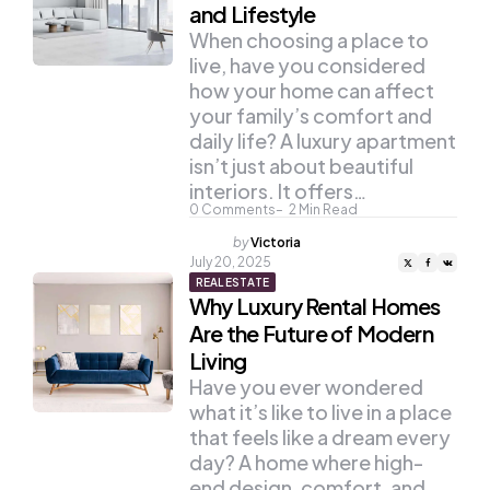
and Lifestyle
When choosing a place to
live, have you considered
how your home can affect
your family’s comfort and
daily life? A luxury apartment
isn’t just about beautiful
interiors. It offers…
0
Comments
2
Min Read
Posted
by
Victoria
by
July 20, 2025
REAL ESTATE
Why Luxury Rental Homes
Are the Future of Modern
Living
Have you ever wondered
what it’s like to live in a place
that feels like a dream every
day? A home where high-
end design, comfort, and