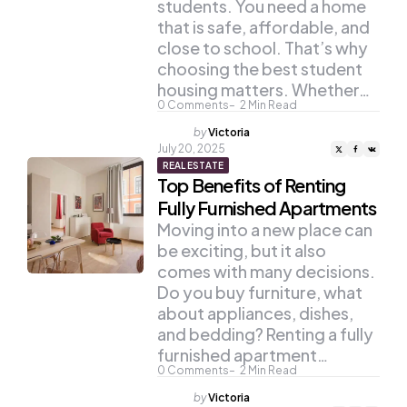
students. You need a home
that is safe, affordable, and
close to school. That’s why
choosing the best student
housing matters. Whether…
0
Comments
2
Min Read
Posted
by
Victoria
by
July 20, 2025
REAL ESTATE
Top Benefits of Renting
Fully Furnished Apartments
Moving into a new place can
be exciting, but it also
comes with many decisions.
Do you buy furniture, what
about appliances, dishes,
and bedding? Renting a fully
furnished apartment…
0
Comments
2
Min Read
Posted
by
Victoria