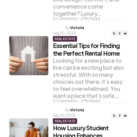
convenience come
together? Luxury…
0
Comments
2
Min Read
Posted
by
Victoria
by
July 20, 2025
REAL ESTATE
Essential Tips for Finding
the Perfect Rental Home
Looking for a new place to
live can be exciting but also
stressful. With so many
choices out there, it’s easy
to feel overwhelmed. You
want a place that’s safe,…
0
Comments
2
Min Read
Posted
by
Victoria
by
July 20, 2025
REAL ESTATE
How Luxury Student
Housing Enhances