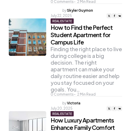
0
Comments
2
Min Read
Posted
by
Skyler Guymon
by
July 22, 2025
REAL ESTATE
How to Find the Perfect
Student Apartment for
Campus Life
Finding the right place to live
during college is a big
decision. The right
apartment can make your
daily routine easier and help
you stay focused on your
goals. You…
0
Comments
2
Min Read
Posted
by
Victoria
by
July 20, 2025
REAL ESTATE
How Luxury Apartments
Enhance Family Comfort