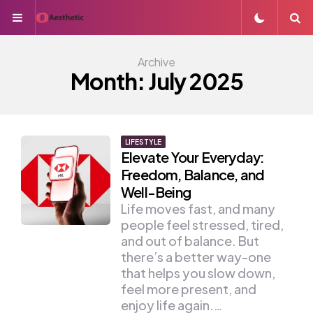
Menu
S
Archive
Month:
July 2025
LIFESTYLE
Elevate Your Everyday:
Freedom, Balance, and
Well-Being
Life moves fast, and many
people feel stressed, tired,
and out of balance. But
there’s a better way-one
that helps you slow down,
feel more present, and
enjoy life again.…