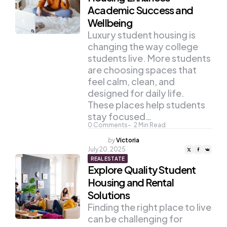
Academic Success and
Wellbeing
Luxury student housing is
changing the way college
students live. More students
are choosing spaces that
feel calm, clean, and
designed for daily life.
These places help students
stay focused…
0
Comments
2
Min Read
Posted
by
Victoria
by
July 20, 2025
REAL ESTATE
Explore Quality Student
Housing and Rental
Solutions
Finding the right place to live
can be challenging for