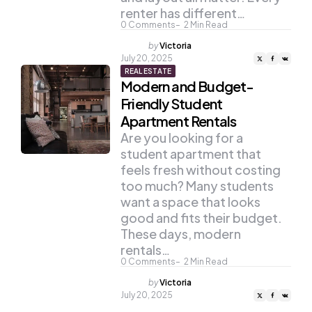
renter has different…
0
Comments
2
Min Read
Posted
by
Victoria
by
July 20, 2025
REAL ESTATE
Modern and Budget-
Friendly Student
Apartment Rentals
Are you looking for a
student apartment that
feels fresh without costing
too much? Many students
want a space that looks
good and fits their budget.
These days, modern
rentals…
0
Comments
2
Min Read
Posted
by
Victoria
by
July 20, 2025