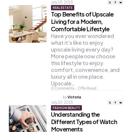
by
July 20, 2025
REAL ESTATE
Top Benefits of Upscale
Living for a Modern,
Comfortable Lifestyle
Have you ever wondered
what it’s like to enjoy
upscale living every day?
More people now choose
this lifestyle to enjoy
comfort, convenience, and
luxury all in one place.
Upscale…
0
Comments
2
Min Read
Posted
by
Victoria
by
July 20, 2025
FASHION BEAUTY
Understanding the
Different Types of Watch
Movements