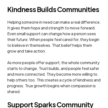
Kindness Builds Communities
Helping someone in need can make a real difference.
It gives them hope and strength to move forward.
Even small support can change how a person sees
their future. When people feel cared for, they begin
to believe in themselves. That belief helps them
grow and take action.
As more people offer support, the whole community
starts to change. Trust builds, and people feel safer
and more connected. They become more willing to
help others too. This creates a cycle of kindness and
progress. True growth begins when compassion is
shared.
Support Sparks Community