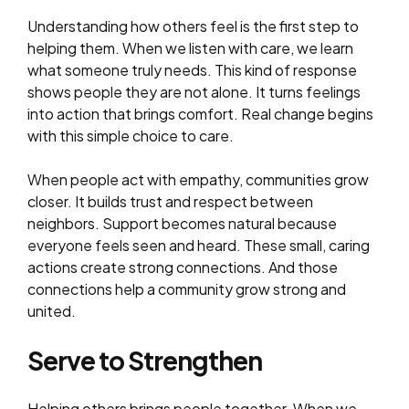
Understanding how others feel is the first step to
helping them. When we listen with care, we learn
what someone truly needs. This kind of response
shows people they are not alone. It turns feelings
into action that brings comfort. Real change begins
with this simple choice to care.
When people act with empathy, communities grow
closer. It builds trust and respect between
neighbors. Support becomes natural because
everyone feels seen and heard. These small, caring
actions create strong connections. And those
connections help a community grow strong and
united.
Serve to Strengthen
Helping others brings people together. When we