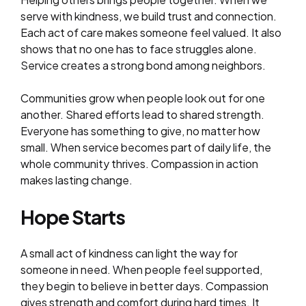
serve with kindness, we build trust and connection.
Each act of care makes someone feel valued. It also
shows that no one has to face struggles alone.
Service creates a strong bond among neighbors.
Communities grow when people look out for one
another. Shared efforts lead to shared strength.
Everyone has something to give, no matter how
small. When service becomes part of daily life, the
whole community thrives. Compassion in action
makes lasting change.
Hope Starts
A small act of kindness can light the way for
someone in need. When people feel supported,
they begin to believe in better days. Compassion
gives strength and comfort during hard times. It