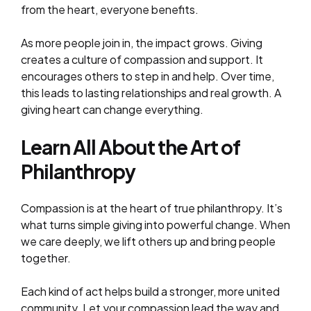
from the heart, everyone benefits.
As more people join in, the impact grows. Giving
creates a culture of compassion and support. It
encourages others to step in and help. Over time,
this leads to lasting relationships and real growth. A
giving heart can change everything.
Learn All About the Art of
Philanthropy
Compassion is at the heart of true philanthropy. It’s
what turns simple giving into powerful change. When
we care deeply, we lift others up and bring people
together.
Each kind of act helps build a stronger, more united
community. Let your compassion lead the way and