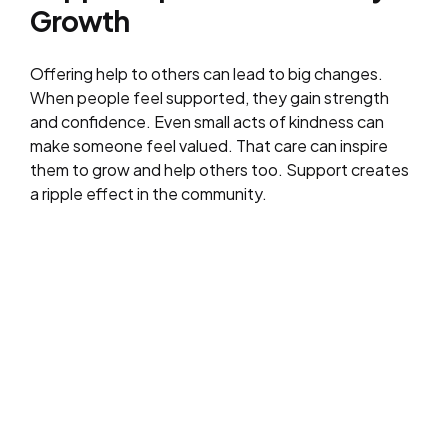
Growth
Offering help to others can lead to big changes.
When people feel supported, they gain strength
and confidence. Even small acts of kindness can
make someone feel valued. That care can inspire
them to grow and help others too. Support creates
a ripple effect in the community.