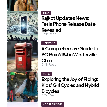
TECH
Rajkot Updates News:
Tesla Phone Release Date
Revealed
5
Min Read
LIFESTYLE
A Comprehensive Guide to
PO Box 6184 in Westerville
Ohio
5
Min Read
AUTO
Exploring the Joy of Riding:
Kids’ Girl Cycles and Hybrid
Bicycles
3
Min Read
NATURE POEMS