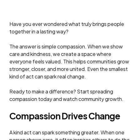
Have you ever wondered what truly brings people
together in a lasting way?
The answer is simple compassion. When we show
care and kindness, we create a space where
everyone feels valued. This helps communities grow
stronger, closer, and more united. Even the smallest
kind of act can spark real change.
Ready to make a difference? Start spreading
compassion today and watch community growth.
Compassion Drives Change
A kind act can spark something greater. When one
person shows care, it often inspires others to do the