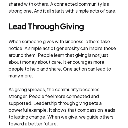
shared with others. A connected community is a
strong one. And it all starts with simple acts of care.
Lead Through Giving
When someone gives with kindness, others take
notice. A simple act of generosity can inspire those
around them. People learn that giving is not just
about money about care. It encourages more
people to help and share. One action can lead to
many more.
As giving spreads, the community becomes
stronger. People feel more connected and
supported. Leadership through giving sets a
powerful example. It shows that compassion leads
to lasting change. When we give, we guide others
toward a better future.