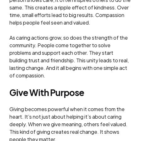
same. This creates a ripple effect of kindness. Over
time, small efforts lead to big results. Compassion
helps people feel seen and valued.
As caring actions grow, so does the strength of the
community. People come together to solve
problems and support each other. They start
building trust and friendship. This unity leads to real,
lasting change. And it all begins with one simple act
of compassion.
Give With Purpose
Giving becomes powerful when it comes from the
heart. It’s not just about helping it’s about caring
deeply. When we give meaning, others feel valued.
This kind of giving creates real change. It shows
people they matter.