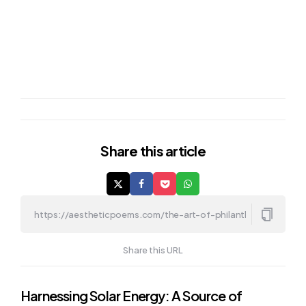
Share
this article
Share this URL
Post
Harnessing Solar Energy: A Source of