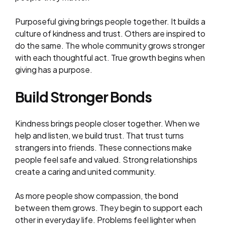
Purposeful giving brings people together. It builds a
culture of kindness and trust. Others are inspired to
do the same. The whole community grows stronger
with each thoughtful act. True growth begins when
giving has a purpose.
Build Stronger Bonds
Kindness brings people closer together. When we
help and listen, we build trust. That trust turns
strangers into friends. These connections make
people feel safe and valued. Strong relationships
create a caring and united community.
As more people show compassion, the bond
between them grows. They begin to support each
other in everyday life. Problems feel lighter when