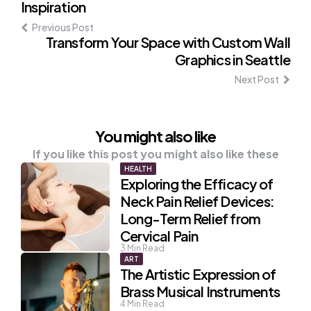
Inspiration
navigation
Previous Post
Transform Your Space with Custom Wall
Graphics in Seattle
Next Post
You might also like
If you like this post you might also like these
HEALTH
Exploring the Efficacy of
Neck Pain Relief Devices:
Long-Term Relief from
Cervical Pain
3
Min Read
ART
The Artistic Expression of
Brass Musical Instruments
4
Min Read