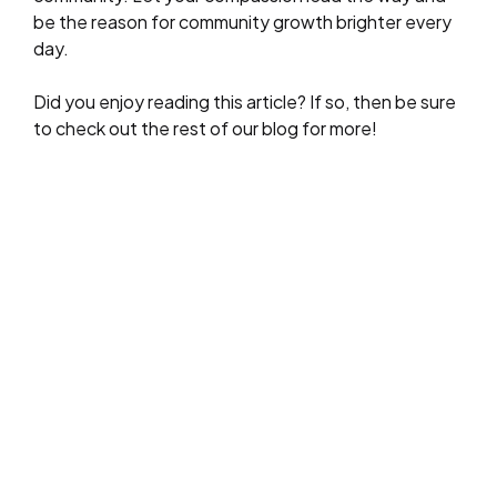
be the reason for community growth brighter every
day.
Did you enjoy reading this article? If so, then be sure
to check out the rest of our blog for more!