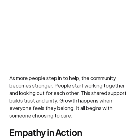
As more people step in to help, the community
becomes stronger. People start working together
and looking out for each other. This shared support
builds trust and unity. Growth happens when
everyone feels they belong. It all begins with
someone choosing to care.
Empathy in Action