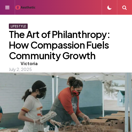
Menu
S
LIFESTYLE
The Art of Philanthropy:
How Compassion Fuels
Community Growth
Posted
Victoria
July 2, 2025
by