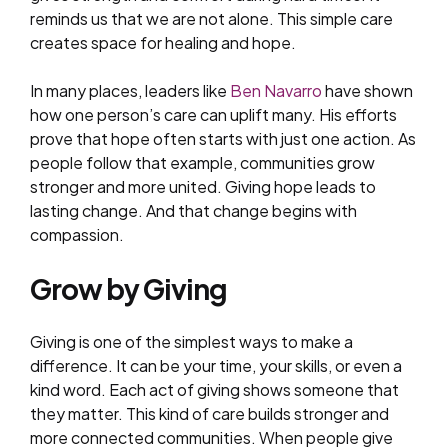
reminds us that we are not alone. This simple care
creates space for healing and hope.
In many places, leaders like
Ben Navarro
have shown
how one person’s care can uplift many. His efforts
prove that hope often starts with just one action. As
people follow that example, communities grow
stronger and more united. Giving hope leads to
lasting change. And that change begins with
compassion.
Grow by Giving
Giving is one of the simplest ways to make a
difference. It can be your time, your skills, or even a
kind word. Each act of giving shows someone that
they matter. This kind of care builds stronger and
more connected communities. When people give