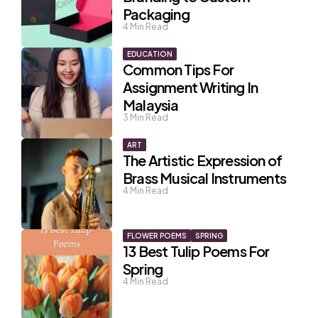
Packaging
4
Min Read
EDUCATION
Common Tips For
Assignment Writing In
Malaysia
3
Min Read
ART
The Artistic Expression of
Brass Musical Instruments
4
Min Read
FLOWER POEMS
SPRING
13 Best Tulip Poems For
Spring
4
Min Read