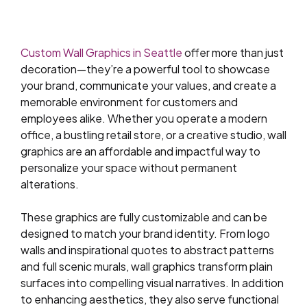
Custom Wall Graphics in Seattle
offer more than just
decoration—they’re a powerful tool to showcase
your brand, communicate your values, and create a
memorable environment for customers and
employees alike. Whether you operate a modern
office, a bustling retail store, or a creative studio, wall
graphics are an affordable and impactful way to
personalize your space without permanent
alterations.
These graphics are fully customizable and can be
designed to match your brand identity. From logo
walls and inspirational quotes to abstract patterns
and full scenic murals, wall graphics transform plain
surfaces into compelling visual narratives. In addition
to enhancing aesthetics, they also serve functional