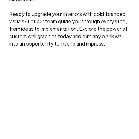
Ready to upgrade your interiors with bold, branded
visuals? Let our team guide you through every step,
from ideas to implementation. Explore the power of
custom wall graphics today and turn any blank wall
into an opportunity to inspire and impress.