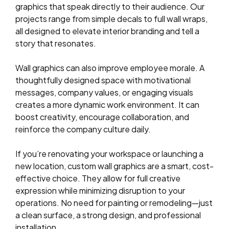
graphics that speak directly to their audience. Our
projects range from simple decals to full wall wraps,
all designed to elevate interior branding and tell a
story that resonates.
Wall graphics can also improve employee morale. A
thoughtfully designed space with motivational
messages, company values, or engaging visuals
creates a more dynamic work environment. It can
boost creativity, encourage collaboration, and
reinforce the company culture daily.
If you’re renovating your workspace or launching a
new location, custom wall graphics are a smart, cost-
effective choice. They allow for full creative
expression while minimizing disruption to your
operations. No need for painting or remodeling—just
a clean surface, a strong design, and professional
installation.