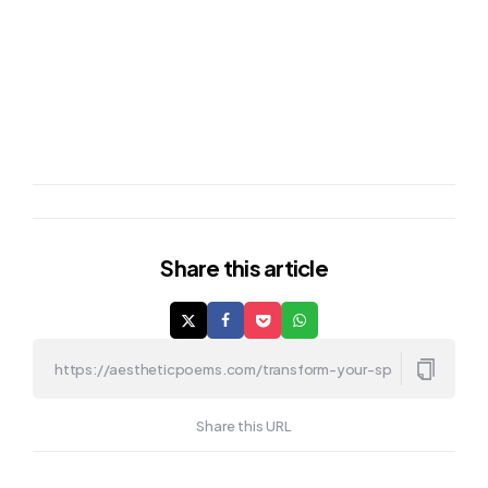
Share
this article
Share this URL