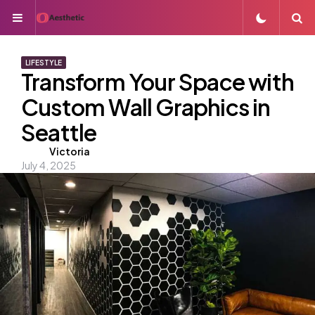
Menu
S
LIFESTYLE
Transform Your Space with
Custom Wall Graphics in
Seattle
Posted
Victoria
July 4, 2025
by