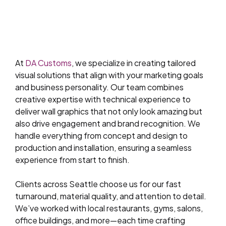
At
DA Customs
, we specialize in creating tailored
visual solutions that align with your marketing goals
and business personality. Our team combines
creative expertise with technical experience to
deliver wall graphics that not only look amazing but
also drive engagement and brand recognition. We
handle everything from concept and design to
production and installation, ensuring a seamless
experience from start to finish.
Clients across Seattle choose us for our fast
turnaround, material quality, and attention to detail.
We’ve worked with local restaurants, gyms, salons,
office buildings, and more—each time crafting