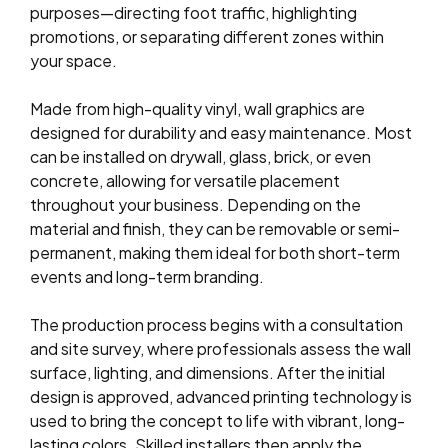
purposes—directing foot traffic, highlighting
promotions, or separating different zones within
your space.
Made from high-quality vinyl, wall graphics are
designed for durability and easy maintenance. Most
can be installed on drywall, glass, brick, or even
concrete, allowing for versatile placement
throughout your business. Depending on the
material and finish, they can be removable or semi-
permanent, making them ideal for both short-term
events and long-term branding.
The production process begins with a consultation
and site survey, where professionals assess the wall
surface, lighting, and dimensions. After the initial
design is approved, advanced printing technology is
used to bring the concept to life with vibrant, long-
lasting colors. Skilled installers then apply the