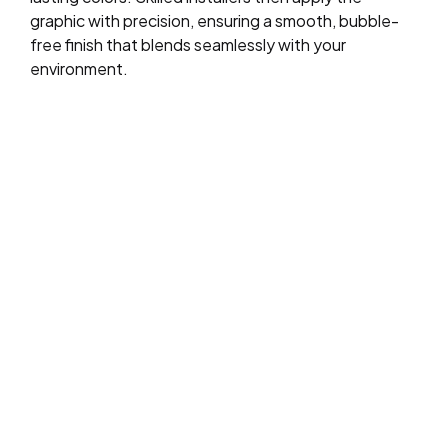
graphic with precision, ensuring a smooth, bubble-
free finish that blends seamlessly with your
environment.