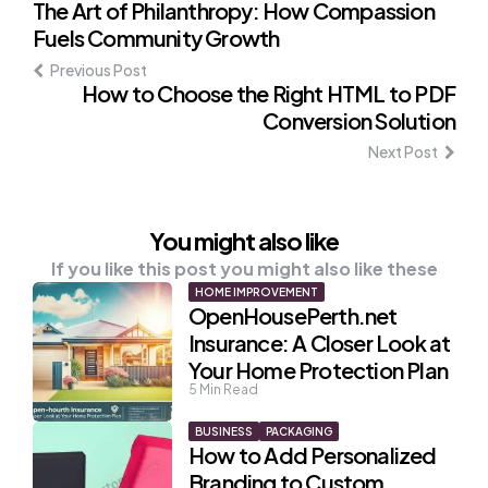
Post
The Art of Philanthropy: How Compassion
Fuels Community Growth
navigation
Previous Post
How to Choose the Right HTML to PDF
Conversion Solution
Next Post
You might also like
If you like this post you might also like these
HOME IMPROVEMENT
OpenHousePerth.net
Insurance: A Closer Look at
Your Home Protection Plan
5
Min Read
BUSINESS
PACKAGING
How to Add Personalized
Branding to Custom