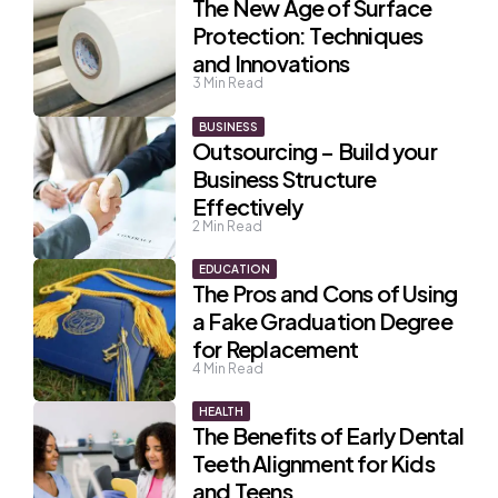
The New Age of Surface
Protection: Techniques
and Innovations
3
Min Read
BUSINESS
Outsourcing – Build your
Business Structure
Effectively
2
Min Read
EDUCATION
The Pros and Cons of Using
a Fake Graduation Degree
for Replacement
4
Min Read
HEALTH
The Benefits of Early Dental
Teeth Alignment for Kids
and Teens