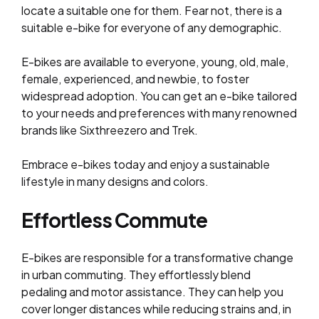
locate a suitable one for them. Fear not, there is a
suitable e-bike for everyone of any demographic.
E-bikes are available to everyone, young, old, male,
female, experienced, and newbie, to foster
widespread adoption. You can get an e-bike tailored
to your needs and preferences with many renowned
brands like Sixthreezero and Trek.
Embrace e-bikes today and enjoy a sustainable
lifestyle in many designs and colors.
Effortless Commute
E-bikes are responsible for a transformative change
in urban commuting. They effortlessly blend
pedaling and motor assistance. They can help you
cover longer distances while reducing strains and, in