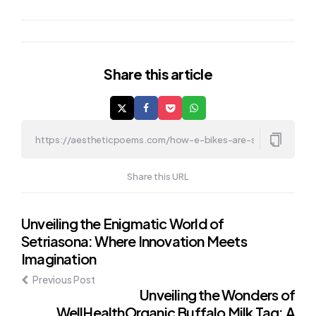
Share
this article
Share this URL
Post
Unveiling the Enigmatic World of
Setriasona: Where Innovation Meets
navigation
Imagination
Previous Post
Unveiling the Wonders of
WellHealthOrganic Buffalo Milk Tag: A