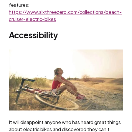
features:
https://www.sixthreezero.com/collections/beach-
cruiser-electric-bikes
Accessibility
It will disappoint anyone who has heard great things
about electric bikes and discovered they can’t