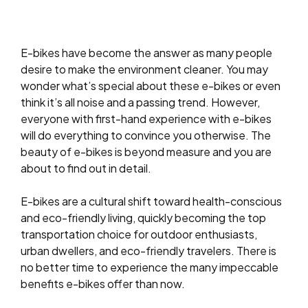
E-bikes have become the answer as many people
desire to make the environment cleaner. You may
wonder what’s special about these e-bikes or even
think it’s all noise and a passing trend. However,
everyone with first-hand experience with e-bikes
will do everything to convince you otherwise. The
beauty of e-bikes is beyond measure and you are
about to find out in detail.
E-bikes are a cultural shift toward health-conscious
and eco-friendly living, quickly becoming the top
transportation choice for outdoor enthusiasts,
urban dwellers, and eco-friendly travelers. There is
no better time to experience the many impeccable
benefits e-bikes offer than now.