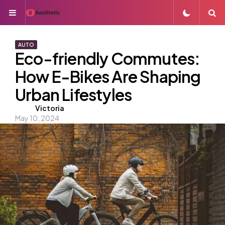
Menu
S
AUTO
Eco-friendly Commutes:
How E-Bikes Are Shaping
Urban Lifestyles
Posted
Victoria
May 10, 2024
by