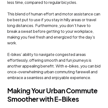
less time, compared to regular bicycles.
This blend of human effort and motor assistance can
be best put to use if you stay in hilly areas or travel
long distances. Furthermore, you don’t have to
break a sweat before getting to your workplace,
making you feel fresh and energized for the day’s
work.
E-bikes’ ability to navigate congested areas
effortlessly, offering smooth and fun journeys is
another appealing benefit. With e-bikes, you can bid
once-overwhelming urban commuting farewell and
embrace a seamless and enjoyable experience.
Making Your Urban Commute
Smoother with E-Bikes