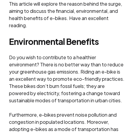
This article will explore the reason behind the surge,
aiming to discuss the financial, environmental, and
health benefits of e-bikes. Have an excellent
reading.
Environmental Benefits
Do you wish to contribute to a healthier
environment? There is no better way than to reduce
your greenhouse gas emissions. Riding an e-bike is
an excellent way to promote eco-friendly practices.
These bikes don’t burn fossil fuels; they are
powered by electricity, fostering a change toward
sustainable modes of transportation in urban cities.
Furthermore, e-bikes prevent noise pollution and
congestion in populated locations. Moreover,
adopting e-bikes as a mode of transportation has