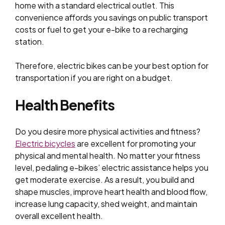
home with a standard electrical outlet. This
convenience affords you savings on public transport
costs or fuel to get your e-bike to a recharging
station.
Therefore, electric bikes can be your best option for
transportation if you are right on a budget.
Health Benefits
Do you desire more physical activities and fitness?
Electric bicycles
are excellent for promoting your
physical and mental health. No matter your fitness
level, pedaling e-bikes’ electric assistance helps you
get moderate exercise. As a result, you build and
shape muscles, improve heart health and blood flow,
increase lung capacity, shed weight, and maintain
overall excellent health.