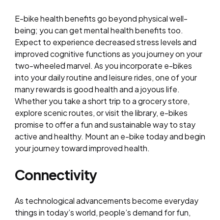
E-bike health benefits go beyond physical well-
being; you can get mental health benefits too.
Expect to experience decreased stress levels and
improved cognitive functions as you journey on your
two-wheeled marvel. As you incorporate e-bikes
into your daily routine and leisure rides, one of your
many rewards is good health and a joyous life.
Whether you take a short trip to a grocery store,
explore scenic routes, or visit the library, e-bikes
promise to offer a fun and sustainable way to stay
active and healthy. Mount an e-bike today and begin
your journey toward improved health.
Connectivity
As technological advancements become everyday
things in today’s world, people’s demand for fun,