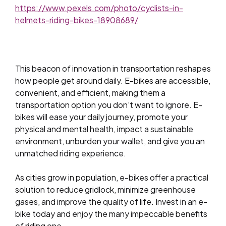
https://www.pexels.com/photo/cyclists-in-
helmets-riding-bikes-18908689/
This beacon of innovation in transportation reshapes
how people get around daily. E-bikes are accessible,
convenient, and efficient, making them a
transportation option you don’t want to ignore. E-
bikes will ease your daily journey, promote your
physical and mental health, impact a sustainable
environment, unburden your wallet, and give you an
unmatched riding experience.
As cities grow in population, e-bikes offer a practical
solution to reduce gridlock, minimize greenhouse
gases, and improve the quality of life. Invest in an e-
bike today and enjoy the many impeccable benefits
of riding one.