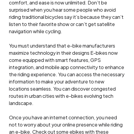
comfort, and ease is now unlimited. Don’t be
surprised when you hear some people who avoid
riding traditional bicycles say it’s because they can’t
listen to their favorite show or can’t get satellite
navigation while cycling.
You must understand that e-bike manufacturers
maximize technology in their designs E-bikes now
come equipped with smart features, GPS
integration, and mobile app connectivity to enhance
the riding experience. You can access the necessary
information to make your adventure to new
locations seamless. You can discover congested
routes in urban cities with e-bikes evolving tech
landscape.
Once you have an internet connection, you need
not to worry about your online presence while riding
an e-bike. Check out some ebikes with these