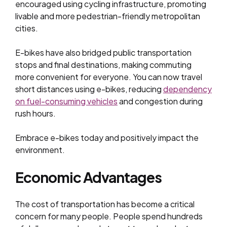
encouraged using cycling infrastructure, promoting
livable and more pedestrian-friendly metropolitan
cities.
E-bikes have also bridged public transportation
stops and final destinations, making commuting
more convenient for everyone. You can now travel
short distances using e-bikes, reducing
dependency
on fuel-consuming vehicles
and congestion during
rush hours.
Embrace e-bikes today and positively impact the
environment.
Economic Advantages
The cost of transportation has become a critical
concern for many people. People spend hundreds