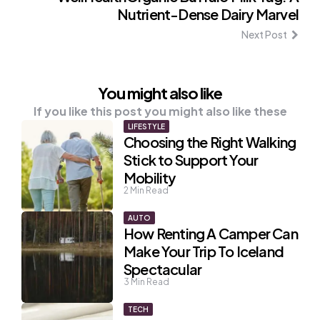
Nutrient-Dense Dairy Marvel
Next Post
You might also like
If you like this post you might also like these
LIFESTYLE
Choosing the Right Walking
Stick to Support Your
Mobility
2
Min Read
AUTO
How Renting A Camper Can
Make Your Trip To Iceland
Spectacular
3
Min Read
TECH