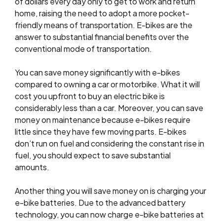
of dollars every day only to get to work and return
home, raising the need to adopt a more pocket-
friendly means of transportation. E-bikes are the
answer to substantial financial benefits over the
conventional mode of transportation.
You can save money significantly with e-bikes
compared to owning a car or motorbike. What it will
cost you upfront to buy an electric bike is
considerably less than a car. Moreover, you can save
money on maintenance because e-bikes require
little since they have few moving parts. E-bikes
don’t run on fuel and considering the constant rise in
fuel, you should expect to save substantial
amounts.
Another thing you will save money on is charging your
e-bike batteries. Due to the advanced battery
technology, you can now charge e-bike batteries at