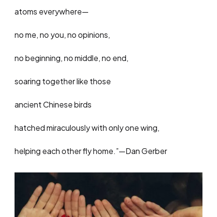
atoms everywhere—
no me, no you, no opinions,
no beginning, no middle, no end,
soaring together like those
ancient Chinese birds
hatched miraculously with only one wing,
helping each other fly home.”—Dan Gerber