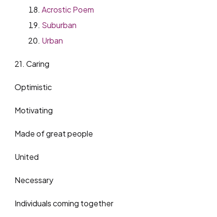
Acrostic Poem
Suburban
Urban
21. Caring
Optimistic
Motivating
Made of great people
United
Necessary
Individuals coming together