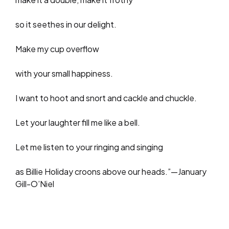
so it seethes in our delight.
Make my cup overflow
with your small happiness.
I want to hoot and snort and cackle and chuckle.
Let your laughter fill me like a bell.
Let me listen to your ringing and singing
as Billie Holiday croons above our heads.”—January
Gill-O’Niel