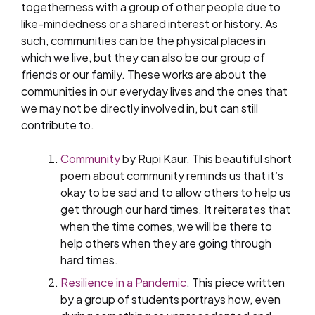
togetherness with a group of other people due to
like-mindedness or a shared interest or history. As
such, communities can be the physical places in
which we live, but they can also be our group of
friends or our family. These works are about the
communities in our everyday lives and the ones that
we may not be directly involved in, but can still
contribute to.
Community
by Rupi Kaur. This beautiful short
poem about community reminds us that it’s
okay to be sad and to allow others to help us
get through our hard times. It reiterates that
when the time comes, we will be there to
help others when they are going through
hard times.
Resilience in a Pandemic
. This piece written
by a group of students portrays how, even