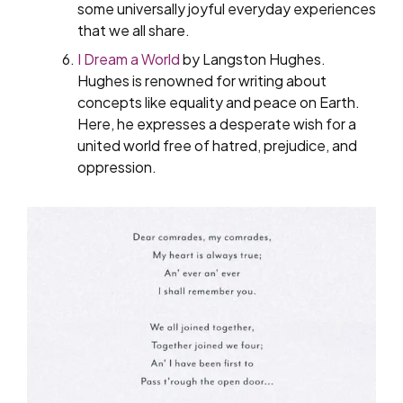
some universally joyful everyday experiences
that we all share.
I Dream a World
by Langston Hughes.
Hughes is renowned for writing about
concepts like equality and peace on Earth.
Here, he expresses a desperate wish for a
united world free of hatred, prejudice, and
oppression.