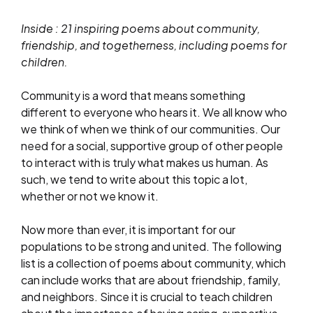
Inside : 21 inspiring poems about community,
friendship, and togetherness, including poems for
children.
Community is a word that means something
different to everyone who hears it. We all know who
we think of when we think of our communities. Our
need for a social, supportive group of other people
to interact with is truly what makes us human. As
such, we tend to write about this topic a lot,
whether or not we know it.
Now more than ever, it is important for our
populations to be strong and united. The following
list is a collection of poems about community, which
can include works that are about friendship, family,
and neighbors. Since it is crucial to teach children