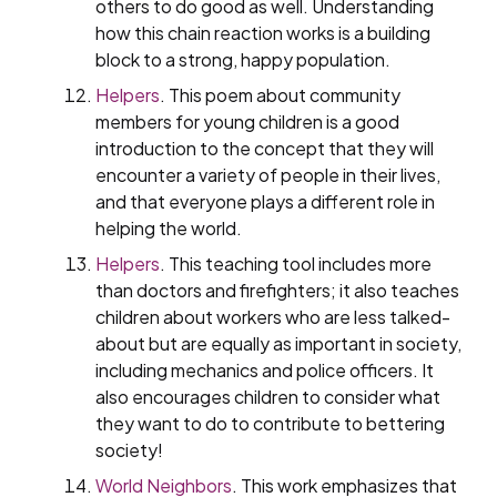
others to do good as well. Understanding
how this chain reaction works is a building
block to a strong, happy population.
Helpers
. This poem about community
members for young children is a good
introduction to the concept that they will
encounter a variety of people in their lives,
and that everyone plays a different role in
helping the world.
Helpers
. This teaching tool includes more
than doctors and firefighters; it also teaches
children about workers who are less talked-
about but are equally as important in society,
including mechanics and police officers. It
also encourages children to consider what
they want to do to contribute to bettering
society!
World Neighbors
. This work emphasizes that