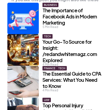
BUSINESS
The Importance of
Facebook Ads in Modern
Marketing
5
Min Read
TECH
Your Go-To Source for
Insight:
/redandwhitemagz.com
Explored
4
Min Read
FINANCE
TECH
The Essential Guide to CPA
Services: What You Need
to Know
4
Min Read
LAW
Top Personal Injury