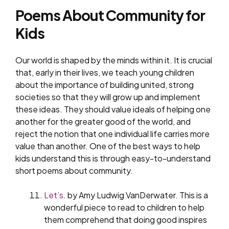
Poems About Community for
Kids
Our world is shaped by the minds within it. It is crucial
that, early in their lives, we teach young children
about the importance of building united, strong
societies so that they will grow up and implement
these ideas. They should value ideals of helping one
another for the greater good of the world, and
reject the notion that one individual life carries more
value than another. One of the best ways to help
kids understand this is through easy-to-understand
short poems about community.
Let’s
. by Amy Ludwig VanDerwater. This is a
wonderful piece to read to children to help
them comprehend that doing good inspires