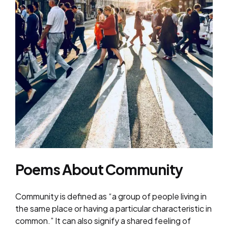
Poems About Community
Community is defined as “a group of people living in
the same place or having a particular characteristic in
common.” It can also signify a shared feeling of