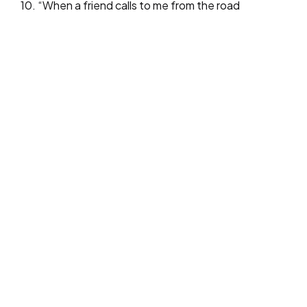
10. “When a friend calls to me from the road