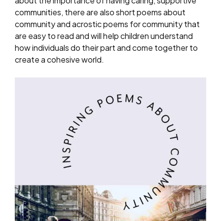
about the importance of having caring, supportive
communities, there are also short poems about
community and acrostic poems for community that
are easy to read and will help children understand
how individuals do their part and come together to
create a cohesive world.