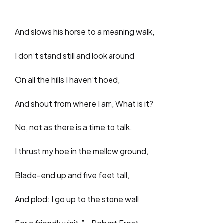
And slows his horse to a meaning walk,
I don’t stand still and look around
On all the hills I haven’t hoed,
And shout from where I am, What is it?
No, not as there is a time to talk.
I thrust my hoe in the mellow ground,
Blade-end up and five feet tall,
And plod: I go up to the stone wall
For a friendly visit.”—Robert Frost