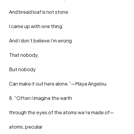
And bread loaf is not stone
I came up with one thing
And I don’t believe I’m wrong
That nobody,
But nobody
Can make it out here alone.”—Maya Angelou.
8. “Often I imagine the earth
through the eyes of the atoms we’re made of—
atoms, peculiar