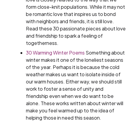
form close-knit populations. While it may not
be romantic love that inspires us to bond
with neighbors and friends, it is still love.
Read these 30 passionate pieces about love
and friendship to spark a feeling of
togetherness.
30 Warming Winter Poems
Something about
winter makes it one of the loneliest seasons
of the year. Perhaps it is because the cold
weather makes us want to isolate inside of
our warm houses. Either way, we should still
work to foster a sense of unity and
friendship even when we do want to be
alone. These works written about winter will
make you feel warmed up to the idea of
helping those in need this season.