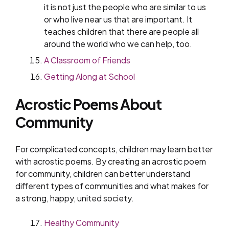
it is not just the people who are similar to us
or who live near us that are important. It
teaches children that there are people all
around the world who we can help, too.
A Classroom of Friends
Getting Along at School
Acrostic Poems About
Community
For complicated concepts, children may learn better
with acrostic poems. By creating an acrostic poem
for community, children can better understand
different types of communities and what makes for
a strong, happy, united society.
Healthy Community