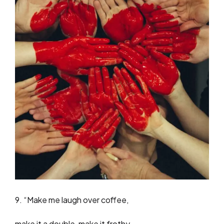
9. “Make me laugh over coffee,
make it a double, make it frothy