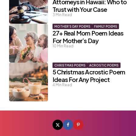
Attorneys in Hawaii: Who to
Trust with Your Case
3
Min Read
MOTHER'S DAY POEMS
FAMILY POEMS
27+ Real Mom Poem Ideas
For Mother’s Day
10
Min Read
CHRISTMAS POEMS
ACROSTIC POEMS
5 Christmas Acrostic Poem
Ideas For Any Project
4
Min Read