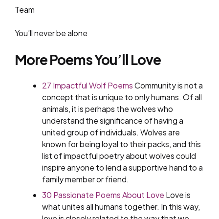
Team
You’ll never be alone
More Poems You’ll Love
27 Impactful Wolf Poems
Community is not a
concept that is unique to only humans. Of all
animals, it is perhaps the wolves who
understand the significance of having a
united group of individuals. Wolves are
known for being loyal to their packs, and this
list of impactful poetry about wolves could
inspire anyone to lend a supportive hand to a
family member or friend.
30 Passionate Poems About Love
Love is
what unites all humans together. In this way,
love is closely related to the way that we