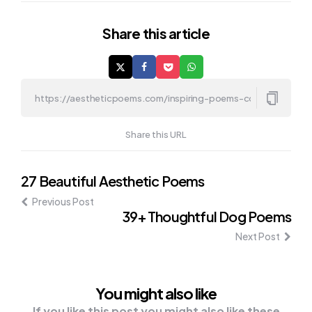
Share
this article
Share this URL
Post
27 Beautiful Aesthetic Poems
Previous Post
navigation
39+ Thoughtful Dog Poems
Next Post
You might also like
If you like this post you might also like these