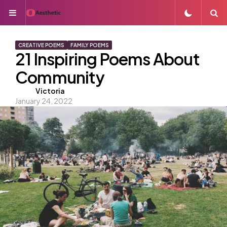
Menu
S
CREATIVE POEMS
FAMILY POEMS
21 Inspiring Poems About
Community
Posted
Victoria
January 24, 2022
by