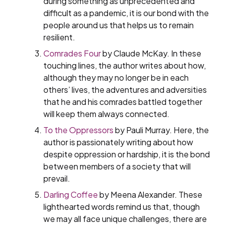
during something as unprecedented and
difficult as a pandemic, it is our bond with the
people around us that helps us to remain
resilient.
Comrades Four
by Claude McKay. In these
touching lines, the author writes about how,
although they may no longer be in each
others’ lives, the adventures and adversities
that he and his comrades battled together
will keep them always connected.
To the Oppressors
by Pauli Murray. Here, the
author is passionately writing about how
despite oppression or hardship, it is the bond
between members of a society that will
prevail.
Darling Coffee
by Meena Alexander. These
lighthearted words remind us that, though
we may all face unique challenges, there are