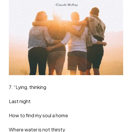
7. “Lying, thinking
Last night
How to find my soul a home
Where water is not thirsty