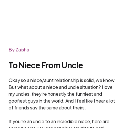
By Zaisha
To Niece From Uncle
Okay so a niece/aunt relationship is solid, we know.
But what about a niece and uncle situation? I love
my uncles, they’re honestly the funniest and
goofiest guys in the world. And I feel like I hear a lot
of friends say the same about theirs.
If you’re an uncle to an incredible niece, here are