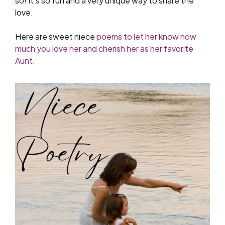
so! It’s so fun and a very unique way to share the
love.
Here are sweet niece
poems to let her know how
much you love her and cherish her as her favorite
Aunt
.