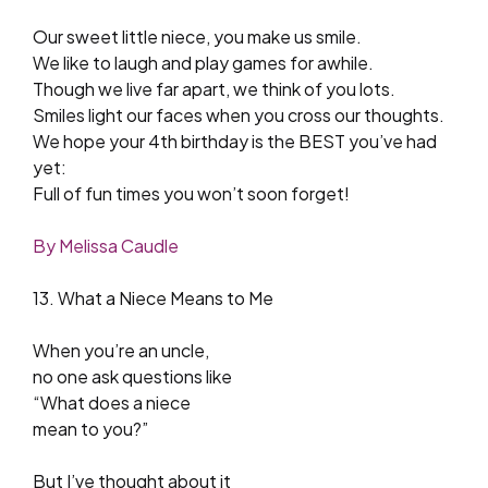
Our sweet little niece, you make us smile.
We like to laugh and play games for awhile.
Though we live far apart, we think of you lots.
Smiles light our faces when you cross our thoughts.
We hope your 4th birthday is the BEST you’ve had
yet:
Full of fun times you won’t soon forget!
By Melissa Caudle
13. What a Niece Means to Me
When you’re an uncle,
no one ask questions like
“What does a niece
mean to you?”
But I’ve thought about it