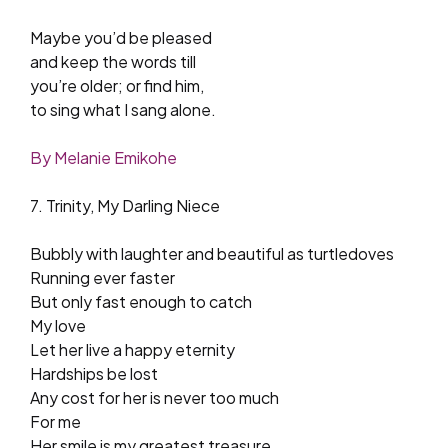
Maybe you’d be pleased
and keep the words till
you’re older; or find him,
to sing what I sang alone.
By Melanie Emikohe
7. Trinity, My Darling Niece
Bubbly with laughter and beautiful as turtledoves
Running ever faster
But only fast enough to catch
My love
Let her live a happy eternity
Hardships be lost
Any cost for her is never too much
For me
Her smile is my greatest treasure