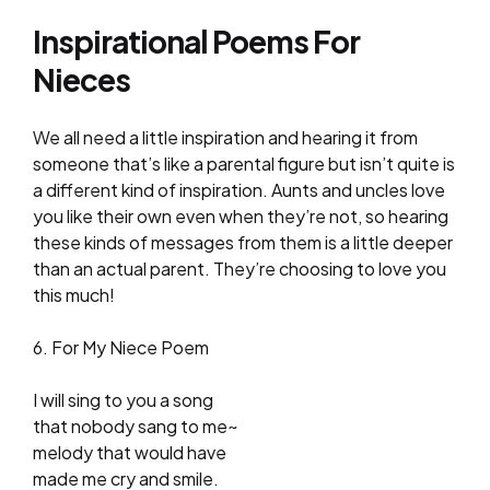
Inspirational Poems For
Nieces
We all need a little inspiration and hearing it from
someone that’s like a parental figure but isn’t quite is
a different kind of inspiration. Aunts and uncles love
you like their own even when they’re not, so hearing
these kinds of messages from them is a little deeper
than an actual parent. They’re choosing to love you
this much!
6. For My Niece Poem
I will sing to you a song
that nobody sang to me~
melody that would have
made me cry and smile.