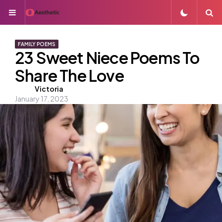
Menu
S
FAMILY POEMS
23 Sweet Niece Poems To
Share The Love
Posted
Victoria
January 17, 2023
by