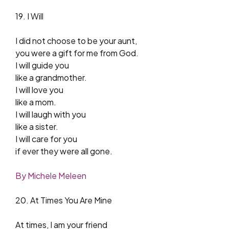
19. I Will
I did not choose to be your aunt,
you were a gift for me from God.
I will guide you
like a grandmother.
I will love you
like a mom.
I will laugh with you
like a sister.
I will care for you
if ever they were all gone.
By Michele Meleen
20. At Times You Are Mine
At times, I am your friend