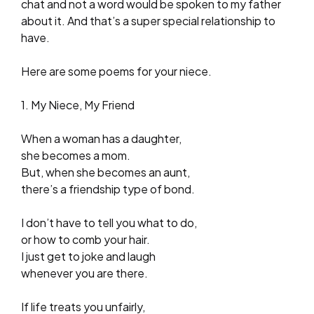
chat and not a word would be spoken to my father
about it. And that’s a super special relationship to
have.
Here are some poems for your niece.
1. My Niece, My Friend
When a woman has a daughter,
she becomes a mom.
But, when she becomes an aunt,
there’s a friendship type of bond.
I don’t have to tell you what to do,
or how to comb your hair.
I just get to joke and laugh
whenever you are there.
If life treats you unfairly,