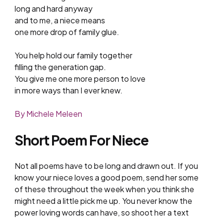
long and hard anyway
and to me, a niece means
one more drop of family glue.
You help hold our family together
filling the generation gap.
You give me one more person to love
in more ways than I ever knew.
By Michele Meleen
Short Poem For Niece
Not all poems have to be long and drawn out. If you
know your niece loves a good poem, send her some
of these throughout the week when you think she
might need a little pick me up. You never know the
power loving words can have, so shoot her a text