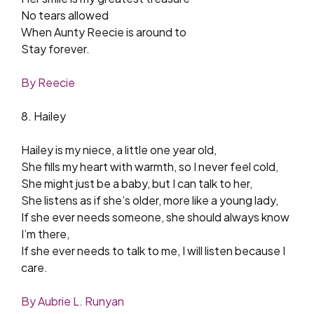
No tears allowed
When Aunty Reecie is around to
Stay forever.
By Reecie
8. Hailey
Hailey is my niece, a little one year old,
She fills my heart with warmth, so I never feel cold,
She might just be a baby, but I can talk to her,
She listens as if she’s older, more like a young lady,
If she ever needs someone, she should always know
I’m there,
If she ever needs to talk to me, I will listen because I
care.
By Aubrie L. Runyan