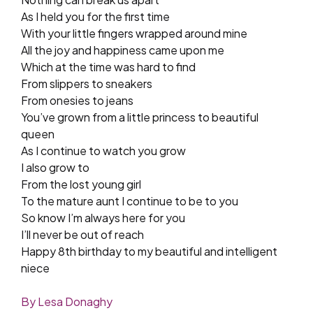
As I held you for the first time
With your little fingers wrapped around mine
All the joy and happiness came upon me
Which at the time was hard to find
From slippers to sneakers
From onesies to jeans
You’ve grown from a little princess to beautiful
queen
As I continue to watch you grow
I also grow to
From the lost young girl
To the mature aunt I continue to be to you
So know I’m always here for you
I’ll never be out of reach
Happy 8th birthday to my beautiful and intelligent
niece
By Lesa Donaghy