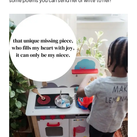
some poems you can send her or write to her!