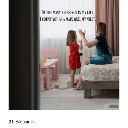
21. Blessings