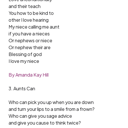
and their teach
You how to be kind to
other I love hearing
My niece calling me aunt
if you have a nieces
Or nephews or niece
Or nephew their are
Blessing of god
I love my niece
By Amanda Kay Hill
3. Aunts Can
Who can pick you up when you are down
and turn your lips to a smile from a frown?
Who can give you sage advice
and give you cause to think twice?