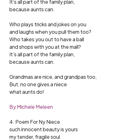
It’s all part of the family plan,
because aunts can.
Who plays tricks and jokes on you
and laughs when you pull them too?
Who takes you out to have a ball
and shops with you at the mall?
It’s all part of the family plan,
because aunts can.
Grandmas are nice, and grandpas too,
But, no one gives a niece
what aunts do!
By Michele Meleen
4. Poem For Ny Niece
such innocent beauty is yours
my tender, fragile soul