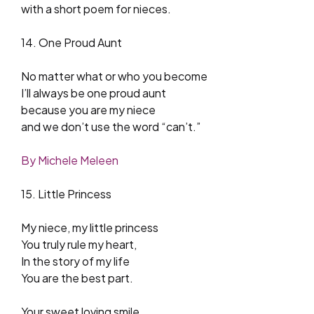
with a short poem for nieces.
14. One Proud Aunt
No matter what or who you become
I’ll always be one proud aunt
because you are my niece
and we don’t use the word “can’t.”
By Michele Meleen
15. Little Princess
My niece, my little princess
You truly rule my heart,
In the story of my life
You are the best part.
Your sweet loving smile