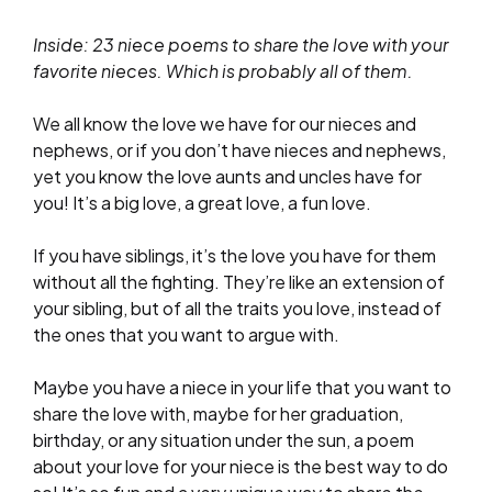
Inside: 23 niece poems to share the love with your
favorite nieces. Which is probably all of them.
We all know the love we have for our nieces and
nephews, or if you don’t have nieces and nephews,
yet you know the love aunts and uncles have for
you! It’s a big love, a great love, a fun love.
If you have siblings, it’s the love you have for them
without all the fighting. They’re like an extension of
your sibling, but of all the traits you love, instead of
the ones that you want to argue with.
Maybe you have a niece in your life that you want to
share the love with, maybe for her graduation,
birthday, or any situation under the sun, a poem
about your love for your niece is the best way to do