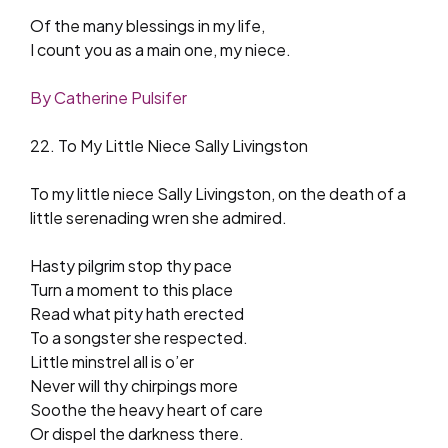
Of the many blessings in my life,
I count you as a main one, my niece.
By Catherine Pulsifer
22. To My Little Niece Sally Livingston
To my little niece Sally Livingston, on the death of a
little serenading wren she admired.
Hasty pilgrim stop thy pace
Turn a moment to this place
Read what pity hath erected
To a songster she respected.
Little minstrel all is o’er
Never will thy chirpings more
Soothe the heavy heart of care
Or dispel the darkness there.