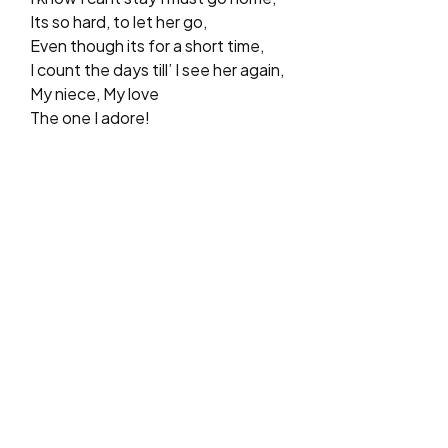
Its so hard, to let her go,
Even though its for a short time,
I count the days till’ I see her again,
My niece, My love
The one I adore!