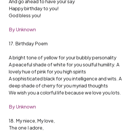
And go ahead to have your say
Happy birthday to you!
God bless you!
By Unknown
17. Birthday Poem
A bright tone of yellow for your bubbly personality
A peaceful shade of white for you soulful humility. A
lovely hue of pink for you high spirits
A sophisticated black for you intelligence and wits. A
deep shade of cherry for you myriad thoughts
We wish you a colorful life because we love you lots.
By Unknown
18. My niece, My love,
The one I adore,