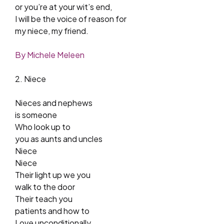
or you’re at your wit’s end,
I will be the voice of reason for
my niece, my friend.
By Michele Meleen
2. Niece
Nieces and nephews
is someone
Who look up to
you as aunts and uncles
Niece
Niece
Their light up we you
walk to the door
Their teach you
patients and how to
Love unconditionally