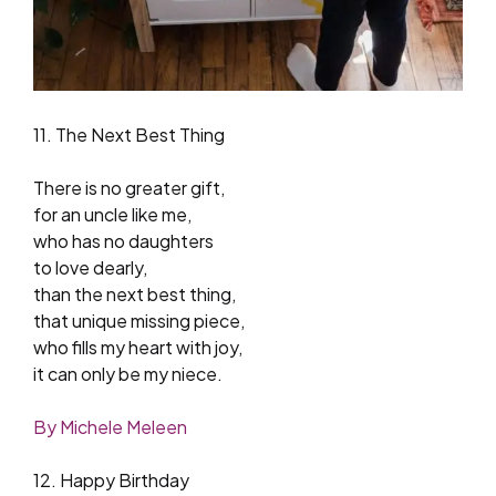
11. The Next Best Thing
There is no greater gift,
for an uncle like me,
who has no daughters
to love dearly,
than the next best thing,
that unique missing piece,
who fills my heart with joy,
it can only be my niece.
By Michele Meleen
12. Happy Birthday