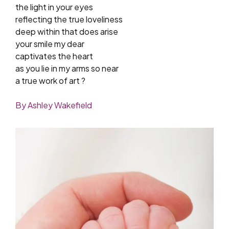
the light in your eyes
reflecting the true loveliness
deep within that does arise
your smile my dear
captivates the heart
as you lie in my arms so near
a true work of art ?
By Ashley Wakefield