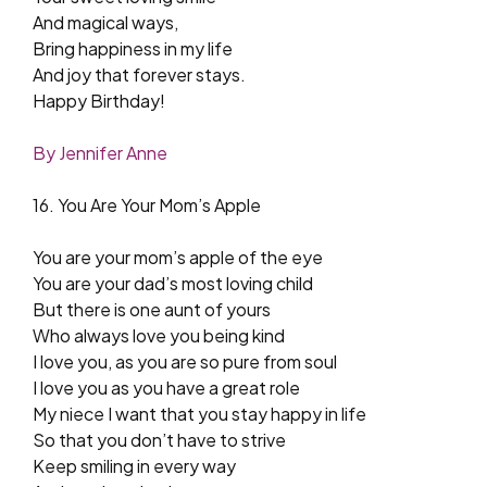
And magical ways,
Bring happiness in my life
And joy that forever stays.
Happy Birthday!
By Jennifer Anne
16. You Are Your Mom’s Apple
You are your mom’s apple of the eye
You are your dad’s most loving child
But there is one aunt of yours
Who always love you being kind
I love you, as you are so pure from soul
I love you as you have a great role
My niece I want that you stay happy in life
So that you don’t have to strive
Keep smiling in every way