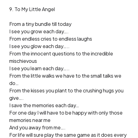
9. To My Little Angel
From a tiny bundle till today
I see you grow each day….
From endless cries to endless laughs
I see you glow each day…..
From the innocent questions to the incredible
mischievous
I see you learn each day…..
From the little walks we have to the small talks we
do…
From the kisses you plant to the crushing hugs you
give….
I save the memories each day…
For one day I will have to be happy with only those
memories near me
And you away from me….
For life will sure play the same game as it does every