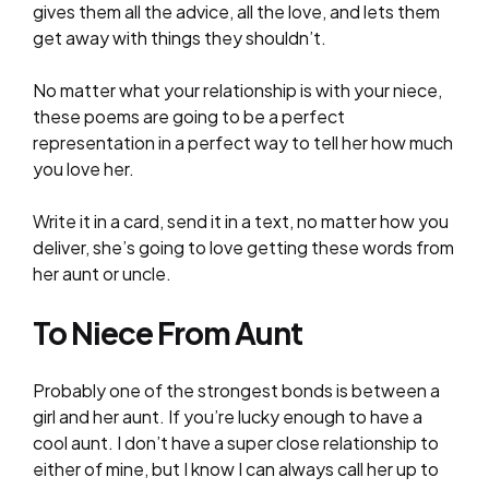
gives them all the advice, all the love, and lets them
get away with things they shouldn’t.
No matter what your relationship is with your niece,
these poems are going to be a perfect
representation in a perfect way to tell her how much
you love her.
Write it in a card, send it in a text, no matter how you
deliver, she’s going to love getting these words from
her aunt or uncle.
To Niece From Aunt
Probably one of the strongest bonds is between a
girl and her aunt. If you’re lucky enough to have a
cool aunt. I don’t have a super close relationship to
either of mine, but I know I can always call her up to