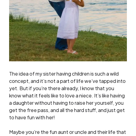
The idea of my sister having children is such a wild
concept, and it’s not a part of life we’ve tapped into
yet. But if you’re there already, I know that you
know what it feels like to love a niece. It’s like having
a daughter without having to raise her yourself, you
get the free pass, and all the hard stuff, and just get
to have fun with her!
Maybe you’re the fun aunt or uncle and their life that