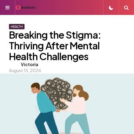
Menu
S
HEALTH
Breaking the Stigma:
Thriving After Mental
Health Challenges
Posted
Victoria
August 15, 2024
by