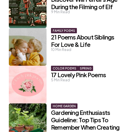
During the Filming of Elf
9
Min Read
FAMILY POEMS
21 Poems About Siblings
For Love & Life
10
Min Read
COLOR POEMS
SPRING
17 Lovely Pink Poems
5
Min Read
HOME GARDEN
Gardening Enthusiasts
Guideline: Top Tips To
Remember When Creating