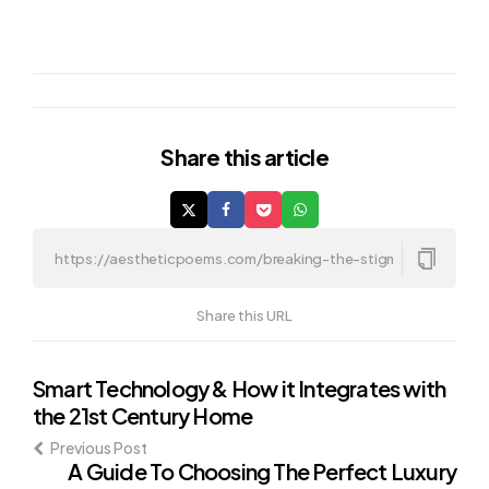
Share
this article
Share this URL
Post
Smart Technology & How it Integrates with
the 21st Century Home
navigation
Previous Post
A Guide To Choosing The Perfect Luxury