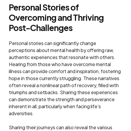
Personal Stories of
Overcoming and Thriving
Post-Challenges
Personal stories can significantly change
perceptions about mental health by offering raw,
authentic experiences that resonate with others.
Hearing from those who have overcome mental
illness can provide comfort and inspiration, fostering
hope in those currently struggling. These narratives
often reveal a nonlinear path of recovery, filled with
triumphs and setbacks. Sharing these experiences
can demonstrate the strength and perseverance
inherent in all, particularly when facing life’s
adversities.
Sharing their journeys can also reveal the various