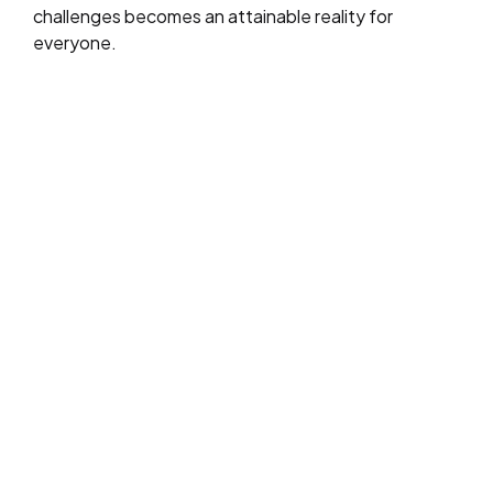
challenges becomes an attainable reality for
everyone.