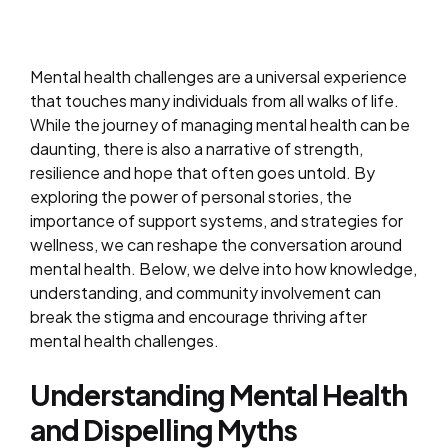
Mental health challenges are a universal experience
that touches many individuals from all walks of life.
While the journey of managing mental health can be
daunting, there is also a narrative of strength,
resilience and hope that often goes untold. By
exploring the power of personal stories, the
importance of support systems, and strategies for
wellness, we can reshape the conversation around
mental health. Below, we delve into how knowledge,
understanding, and community involvement can
break the stigma and encourage thriving after
mental health challenges.
Understanding Mental Health
and Dispelling Myths