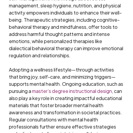
management, sleep hygiene, nutrition, and physical
activity empowers individuals to enhance their well-
being. Therapeutic strategies, including cognitive-
behavioral therapy and mindfulness, offer tools to
address harmful thought patterns and intense
emotions, while personalized therapies like
dialectical behavioral therapy can improve emotional
regulation and relationships.
Adopting a wellness lifestyle—through activities
that bring joy, self-care, and minimizing triggers—
supports mental health. Ongoing education, such as
pursuing a
master’s degree instructional design
, can
also play a key role in creating impactful educational
materials that foster broader mental health
awareness and transformation in societal practices.
Regular consultations with mental health
professionals further ensure effective strategies