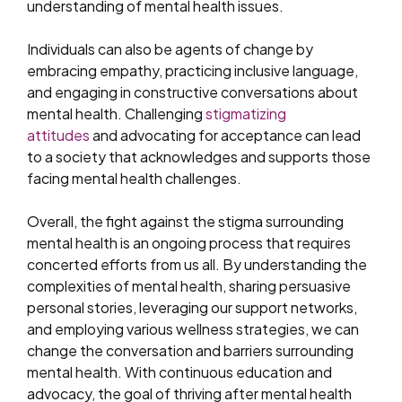
understanding of mental health issues.
Individuals can also be agents of change by
embracing empathy, practicing inclusive language,
and engaging in constructive conversations about
mental health. Challenging
stigmatizing
attitudes
and advocating for acceptance can lead
to a society that acknowledges and supports those
facing mental health challenges.
Overall, the fight against the stigma surrounding
mental health is an ongoing process that requires
concerted efforts from us all. By understanding the
complexities of mental health, sharing persuasive
personal stories, leveraging our support networks,
and employing various wellness strategies, we can
change the conversation and barriers surrounding
mental health. With continuous education and
advocacy, the goal of thriving after mental health