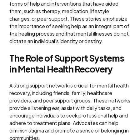
forms of help and interventions that have aided
them, such as therapy, medication, lifestyle
changes, or peer support. These stories emphasize
the importance of seeking help as an integral part of
the healing process and that mental illnesses do not
dictate an individual’s identity or destiny.
The Role of Support Systems
in Mental Health Recovery
A strong support network is crucial for mental health
recovery, including friends, family, healthcare
providers, and peer support groups. These networks
provide a listening ear, assist with daily tasks, and
encourage individuals to seek professional help and
adhere to treatment plans. Advocates can help
diminish stigma and promote a sense of belonging in
communities.