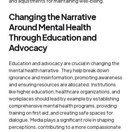
and adjustments for maintaining well-being.
Changing the Narrative
Around Mental Health
Through Education and
Advocacy
Education and advocacy are crucial in changing the
mental health narrative. They help break down
ignorance and misinformation, promoting awareness
and ensuring resources are allocated. Institutions
like higher education, healthcare organizations, and
workplaces should lead by example by establishing
comprehensive mental health programs, providing
training on first aid, and creating safe spaces for
dialogue. Media plays a significant role in shaping
perceptions, contributing to a more compassionate