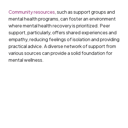
Community resources
, such as support groups and
mental health programs, can foster an environment
where mental health recovery is prioritized. Peer
support, particularly, offers shared experiences and
empathy, reducing feelings of isolation and providing
practical advice. A diverse network of support from
various sources can provide a solid foundation for
mental wellness.