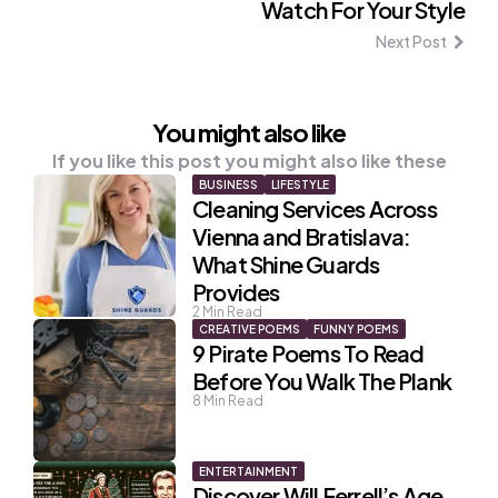
Watch For Your Style
Next Post
You might also like
If you like this post you might also like these
BUSINESS
LIFESTYLE
Cleaning Services Across
Vienna and Bratislava:
What Shine Guards
Provides
2
Min Read
CREATIVE POEMS
FUNNY POEMS
9 Pirate Poems To Read
Before You Walk The Plank
8
Min Read
ENTERTAINMENT
Discover Will Ferrell’s Age