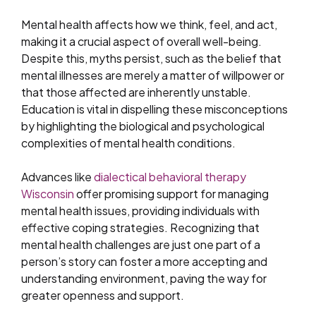
Mental health affects how we think, feel, and act,
making it a crucial aspect of overall well-being.
Despite this, myths persist, such as the belief that
mental illnesses are merely a matter of willpower or
that those affected are inherently unstable.
Education is vital in dispelling these misconceptions
by highlighting the biological and psychological
complexities of mental health conditions.
Advances like
dialectical behavioral therapy
Wisconsin
offer promising support for managing
mental health issues, providing individuals with
effective coping strategies. Recognizing that
mental health challenges are just one part of a
person’s story can foster a more accepting and
understanding environment, paving the way for
greater openness and support.