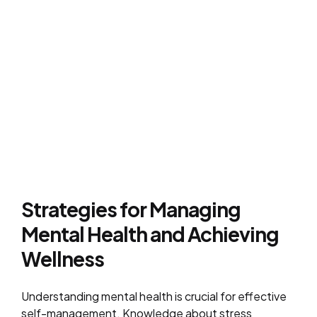
Strategies for Managing
Mental Health and Achieving
Wellness
Understanding mental health is crucial for effective
self-management. Knowledge about stress