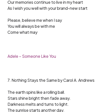
Our memories continue to live in my heart
As I wish you well with your brand-new start
Please, believe me when I say
You will always be with me
Come what may
Adele – Someone Like You
7. Nothing Stays the Same by Carol A. Andrews
The earth spins like a rolling ball.
Stars shine bright then fade away.
Darkness melts and turns to light.
The sunrise starts another day.