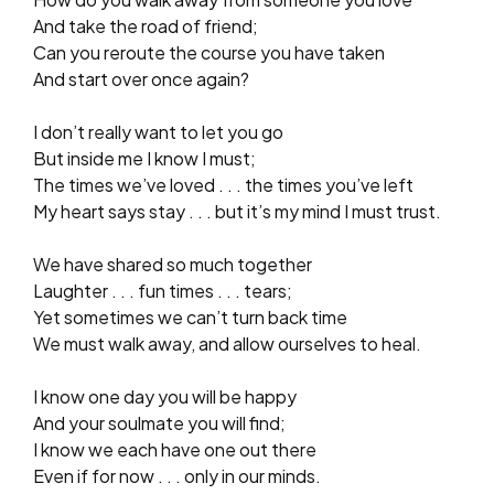
And take the road of friend;
Can you reroute the course you have taken
And start over once again?
I don’t really want to let you go
But inside me I know I must;
The times we’ve loved . . . the times you’ve left
My heart says stay . . . but it’s my mind I must trust.
We have shared so much together
Laughter . . . fun times . . . tears;
Yet sometimes we can’t turn back time
We must walk away, and allow ourselves to heal.
I know one day you will be happy
And your soulmate you will find;
I know we each have one out there
Even if for now . . . only in our minds.