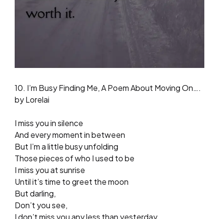
10. I’m Busy Finding Me, A Poem About Moving On….
by Lorelai
I miss you in silence
And every moment in between
But I’m a little busy unfolding
Those pieces of who I used to be
I miss you at sunrise
Until it’s time to greet the moon
But darling,
Don’t you see,
I don’t miss you any less than yesterday