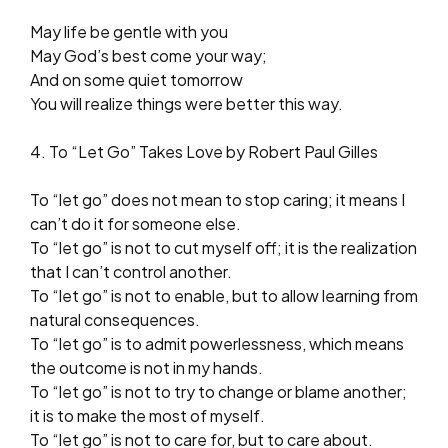
May life be gentle with you
May God’s best come your way;
And on some quiet tomorrow
You will realize things were better this way.
4. To “Let Go” Takes Love by Robert Paul Gilles
To “let go” does not mean to stop caring; it means I
can’t do it for someone else.
To “let go” is not to cut myself off; it is the realization
that I can’t control another.
To “let go” is not to enable, but to allow learning from
natural consequences.
To “let go” is to admit powerlessness, which means
the outcome is not in my hands.
To “let go” is not to try to change or blame another;
it is to make the most of myself.
To “let go” is not to care for, but to care about.