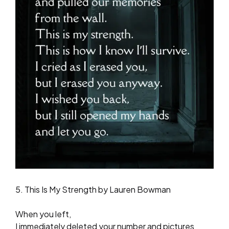
5. This Is My Strength by Lauren Bowman
When you left,
I immediately deleted your number and pictures