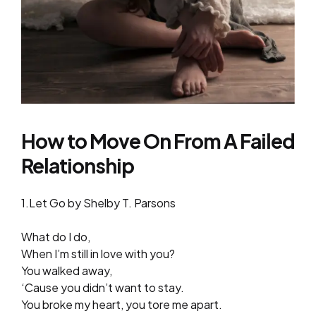
How to Move On From A Failed
Relationship
1.Let Go by Shelby T. Parsons
What do I do,
When I’m still in love with you?
You walked away,
‘Cause you didn’t want to stay.
You broke my heart, you tore me apart.