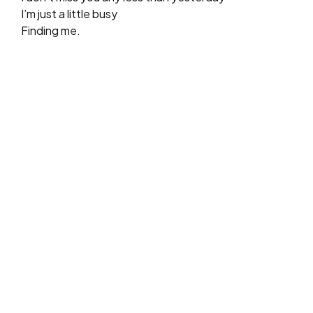
I’m just a little busy
Finding me.