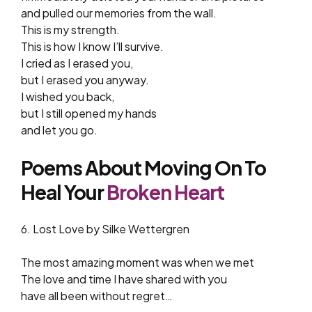
and pulled our memories from the wall.
This is my strength.
This is how I know I’ll survive.
I cried as I erased you,
but I erased you anyway.
I wished you back,
but I still opened my hands
and let you go.
Poems About Moving On To
Heal Your
Broken Heart
6. Lost Love by Silke Wettergren
The most amazing moment was when we met
The love and time I have shared with you
have all been without regret…