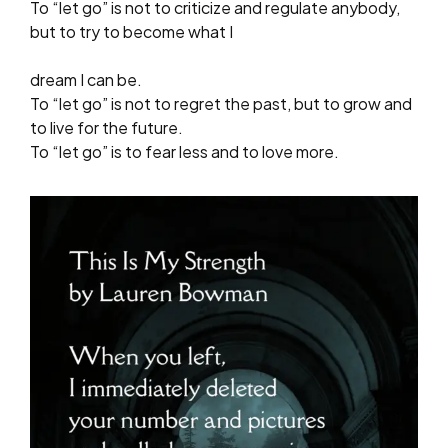
To “let go” is not to criticize and regulate anybody,
but to try to become what I
dream I can be.
To “let go” is not to regret the past, but to grow and
to live for the future.
To “let go” is to fear less and to love more.