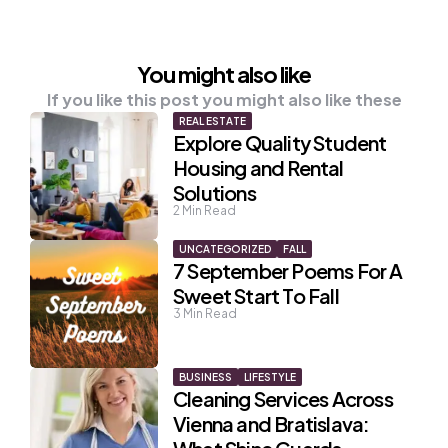
You might also like
If you like this post you might also like these
REAL ESTATE
Explore Quality Student
Housing and Rental
Solutions
2
Min Read
UNCATEGORIZED
FALL
7 September Poems For A
Sweet Start To Fall
3
Min Read
BUSINESS
LIFESTYLE
Cleaning Services Across
Vienna and Bratislava: