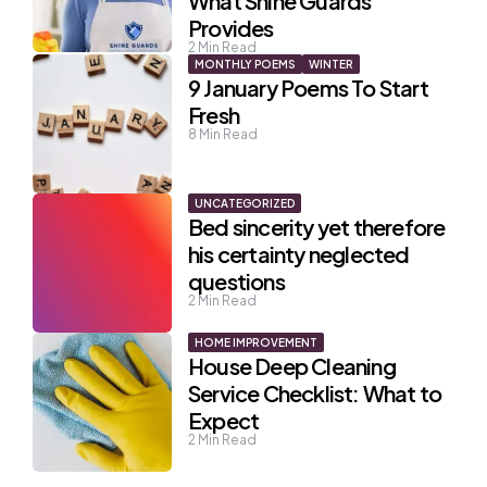
What Shine Guards
Provides
2
Min Read
MONTHLY POEMS
WINTER
9 January Poems To Start
Fresh
8
Min Read
UNCATEGORIZED
Bed sincerity yet therefore
his certainty neglected
questions
2
Min Read
HOME IMPROVEMENT
House Deep Cleaning
Service Checklist: What to
Expect
2
Min Read