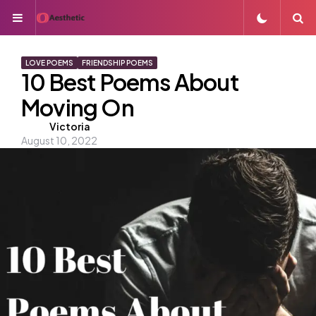
Menu
S
LOVE POEMS
FRIENDSHIP POEMS
10 Best Poems About
Moving On
Posted
Victoria
August 10, 2022
by