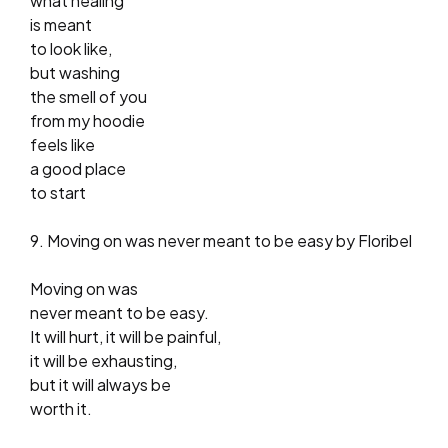
what healing
is meant
to look like,
but washing
the smell of you
from my hoodie
feels like
a good place
to start
9. Moving on was never meant to be easy by Floribel
Moving on was
never meant to be easy.
It will hurt, it will be painful,
it will be exhausting,
but it will always be
worth it.