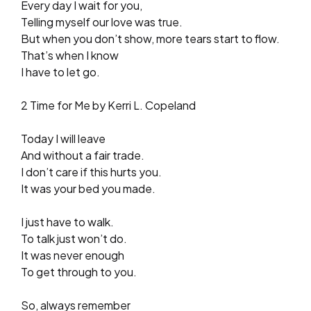
Every day I wait for you,
Telling myself our love was true.
But when you don’t show, more tears start to flow.
That’s when I know
I have to let go.
2 Time for Me by Kerri L. Copeland
Today I will leave
And without a fair trade.
I don’t care if this hurts you.
It was your bed you made.
I just have to walk.
To talk just won’t do.
It was never enough
To get through to you.
So, always remember