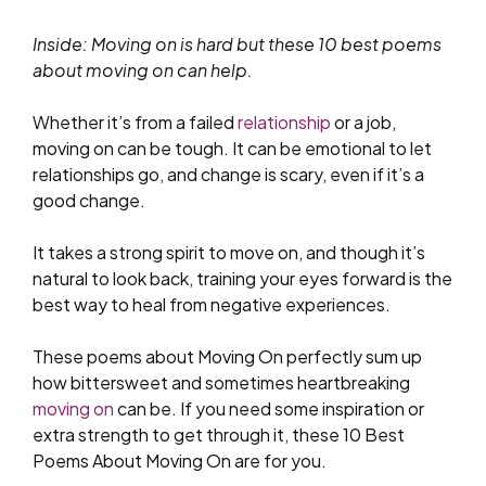
Inside: Moving on is hard but these 10 best poems
about moving on can help.
Whether it’s from a failed
relationship
or a job,
moving on can be tough. It can be emotional to let
relationships go, and change is scary, even if it’s a
good change.
It takes a strong spirit to move on, and though it’s
natural to look back, training your eyes forward is the
best way to heal from negative experiences.
These poems about Moving On perfectly sum up
how bittersweet and sometimes heartbreaking
moving on
can be. If you need some inspiration or
extra strength to get through it, these 10 Best
Poems About Moving On are for you.