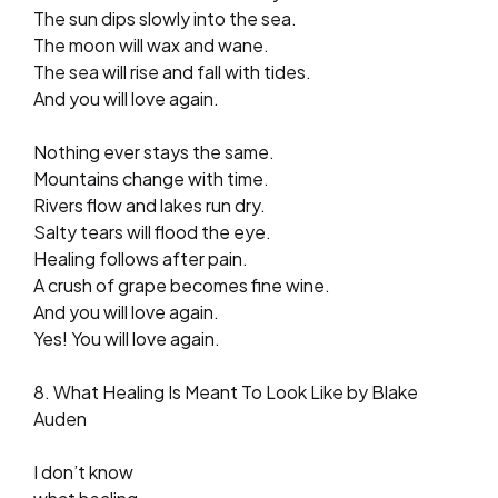
The sun dips slowly into the sea.
The moon will wax and wane.
The sea will rise and fall with tides.
And you will love again.
Nothing ever stays the same.
Mountains change with time.
Rivers flow and lakes run dry.
Salty tears will flood the eye.
Healing follows after pain.
A crush of grape becomes fine wine.
And you will love again.
Yes! You will love again.
8. What Healing Is Meant To Look Like by Blake
Auden
I don’t know