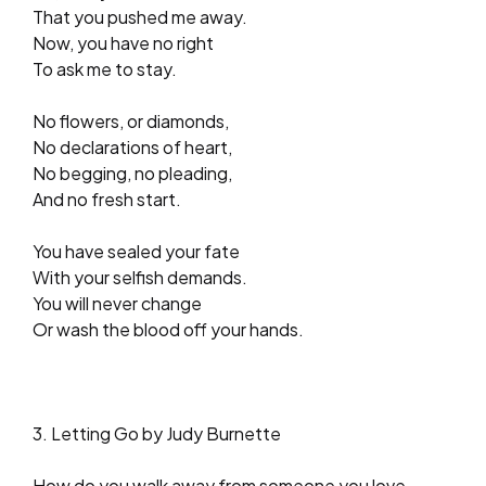
That you pushed me away.
Now, you have no right
To ask me to stay.
No flowers, or diamonds,
No declarations of heart,
No begging, no pleading,
And no fresh start.
You have sealed your fate
With your selfish demands.
You will never change
Or wash the blood off your hands.
3. Letting Go by Judy Burnette
How do you walk away from someone you love