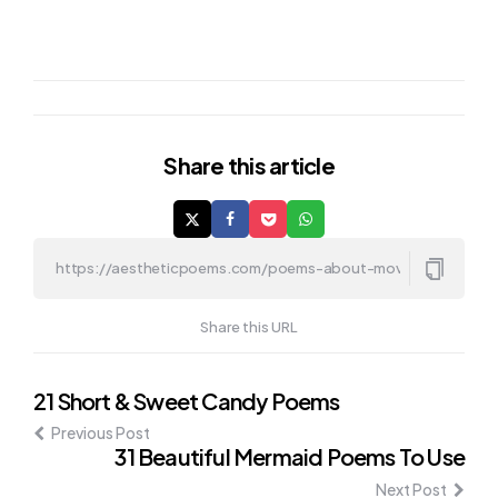
Share
this article
Share this URL
Post
21 Short & Sweet Candy Poems
Previous Post
navigation
31 Beautiful Mermaid Poems To Use
Next Post