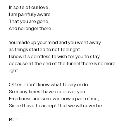
In spite of our love…
I am painfully aware
That you are gone,
And no longer there..
You made up your mind and you went away…
as things started to not feel right…
I know it’s pointless to wish for you to stay…
because at the end of the tunnel there is no more
light
Often I don’t know what to say or do..
So many times I have cried over you…
Emptiness and sorrow is now a part of me,
Since I have to accept that we will never be..
BUT