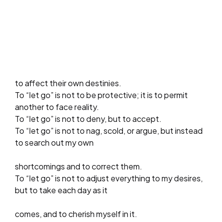
to affect their own destinies.
To “let go” is not to be protective; it is to permit
another to face reality.
To “let go” is not to deny, but to accept.
To “let go” is not to nag, scold, or argue, but instead
to search out my own
shortcomings and to correct them.
To “let go” is not to adjust everything to my desires,
but to take each day as it
comes, and to cherish myself in it.