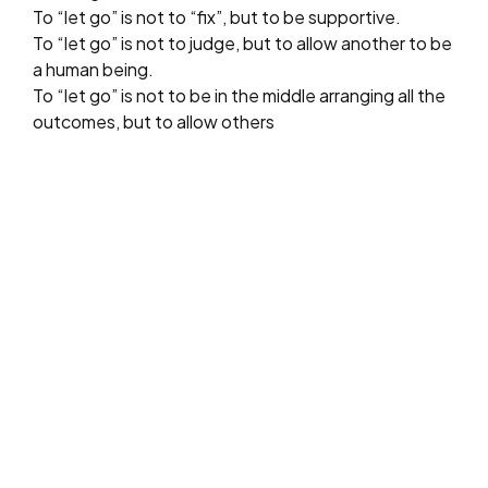
To “let go” is not to “fix”, but to be supportive.
To “let go” is not to judge, but to allow another to be
a human being.
To “let go” is not to be in the middle arranging all the
outcomes, but to allow others