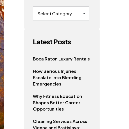
Categories
Latest Posts
Boca Raton Luxury Rentals
How Serious Injuries
Escalate Into Bleeding
Emergencies
Why Fitness Education
Shapes Better Career
Opportunities
Cleaning Services Across
Vienna and Bratislava: