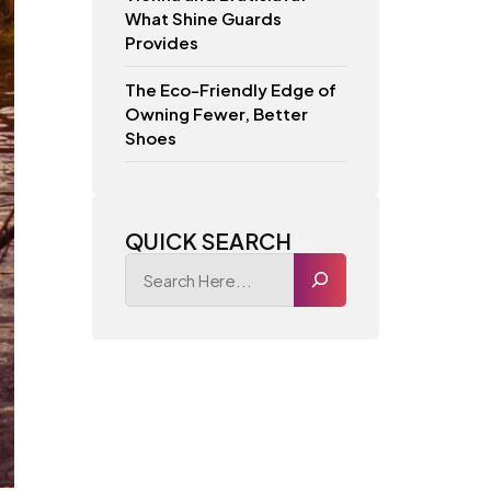
What Shine Guards
Provides
The Eco-Friendly Edge of
Owning Fewer, Better
Shoes
QUICK SEARCH