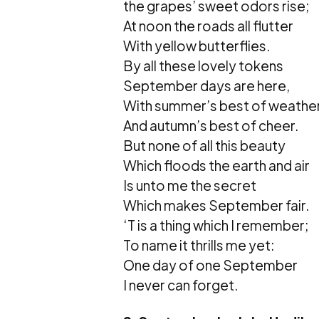
the grapes’ sweet odors rise;
At noon the roads all flutter
With yellow butterflies.
By all these lovely tokens
September days are here,
With summer’s best of weather
And autumn’s best of cheer.
But none of all this beauty
Which floods the earth and air
Is unto me the secret
Which makes September fair.
‘T is a thing which I remember;
To name it thrills me yet:
One day of one September
I never can forget.