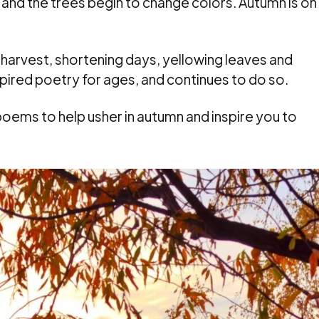
 and the trees begin to change colors. Autumn is on
harvest, shortening days, yellowing leaves and
spired poetry for ages, and continues to do so.
ems to help usher in autumn and inspire you to