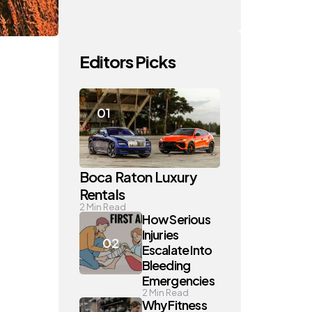
Editors Picks
Boca Raton Luxury
Rentals
2
Min Read
How Serious
Injuries
Escalate Into
Bleeding
Emergencies
2
Min Read
Why Fitness