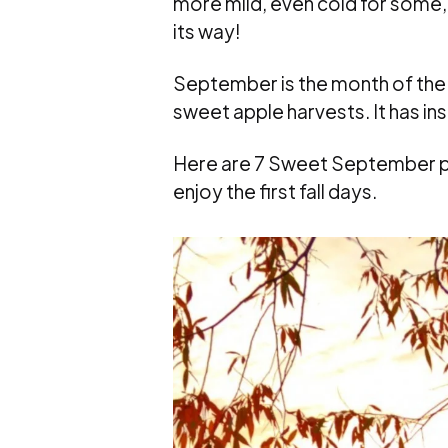
more mild, even cold for some,
its way!
September is the month of the 
sweet apple harvests. It has in
Here are 7 Sweet September po
enjoy the first fall days.