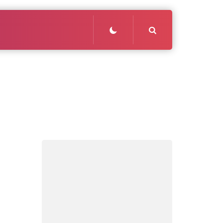
Search