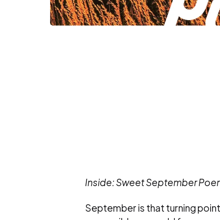
Inside: Sweet September Poem
September is that turning point