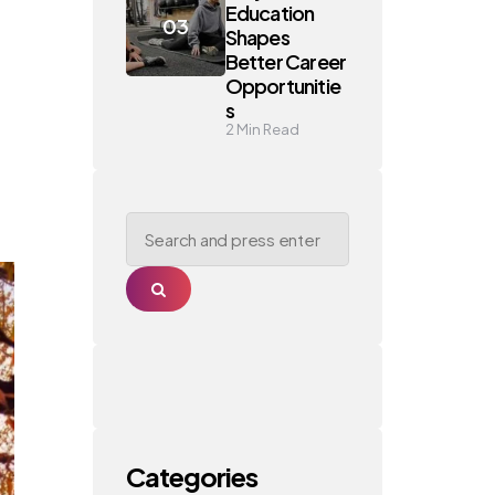
Education
Shapes
Better Career
Opportunitie
s
2
Min Read
Search
for:
Search
Categories