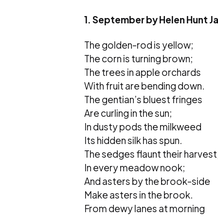
1. September by Helen Hunt J
The golden-rod is yellow;
The corn is turning brown;
The trees in apple orchards
With fruit are bending down.
The gentian’s bluest fringes
Are curling in the sun;
In dusty pods the milkweed
Its hidden silk has spun.
The sedges flaunt their harvest
In every meadow nook;
And asters by the brook-side
Make asters in the brook.
From dewy lanes at morning