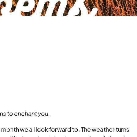
s to enchant you.
 month we all look forward to. The weather turns