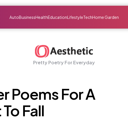
Auto
Business
Health
Education
Lifestyle
Tech
Home Garden
Pretty Poetry For Everyday
r Poems For A
To Fall