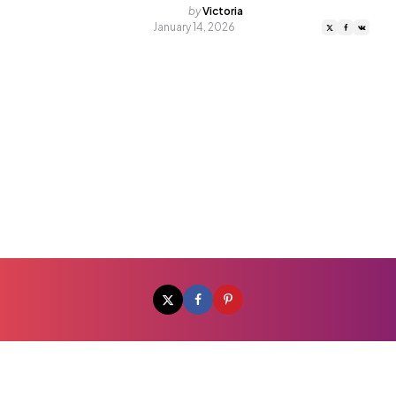
Posted
by
Victoria
by
January 14, 2026