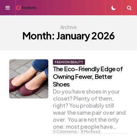
Menu
S
Archive
Month:
January 2026
FASHION BEAUTY
The Eco-Friendly Edge of
Owning Fewer, Better
Shoes
Do you have shoes in your
closet? Plenty of them,
right? You probably still
wear the same pair over and
over. You are not the only
one: most people have…
0
Comments
4
Min Read