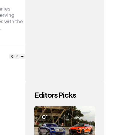
anies
serving
es with the
…
Editors Picks