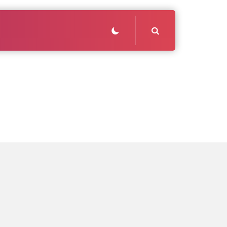
Search