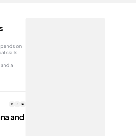
s
epends on
l skills.
 and a
nna and