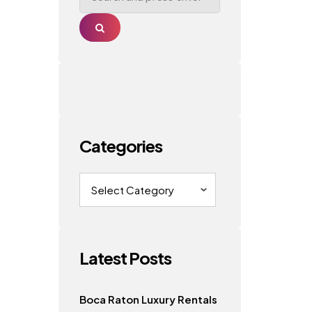
Search
Categories
Categories
Latest Posts
Boca Raton Luxury Rentals