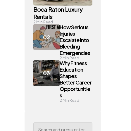
Boca Raton Luxury
Rentals
2
Min Read
How Serious
Injuries
Escalate Into
Bleeding
Emergencies
2
Min Read
Why Fitness
Education
Shapes
Better Career
Opportunitie
s
2
Min Read
Search
for: