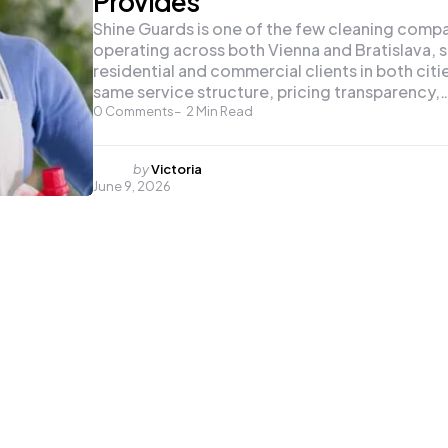
Provides
Shine Guards is one of the few cleaning comp
operating across both Vienna and Bratislava, 
residential and commercial clients in both citi
same service structure, pricing transparency,
0
Comments
2
Min Read
Posted
by
Victoria
June 9, 2026
by