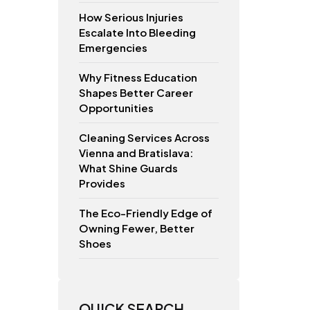
How Serious Injuries
Escalate Into Bleeding
Emergencies
Why Fitness Education
Shapes Better Career
Opportunities
Cleaning Services Across
Vienna and Bratislava:
What Shine Guards
Provides
The Eco-Friendly Edge of
Owning Fewer, Better
Shoes
QUICK SEARCH