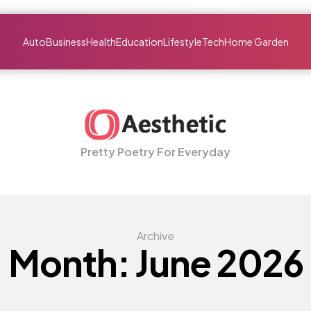
Auto
Business
Health
Education
Lifestyle
Tech
Home Garden
Pretty Poetry For Everyday
Archive
Month:
June 2026