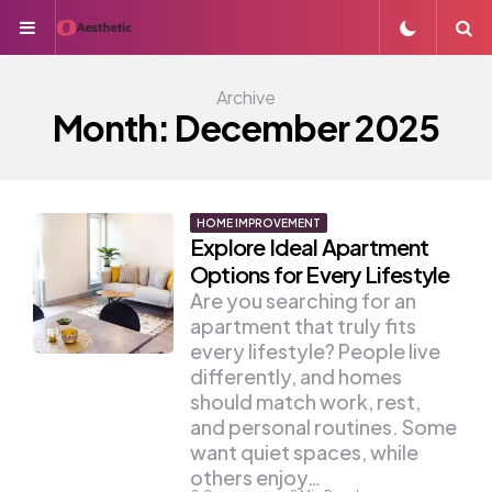
Menu
S
Archive
Month:
December 2025
HOME IMPROVEMENT
Explore Ideal Apartment
Options for Every Lifestyle
Are you searching for an
apartment that truly fits
every lifestyle? People live
differently, and homes
should match work, rest,
and personal routines. Some
want quiet spaces, while
others enjoy…