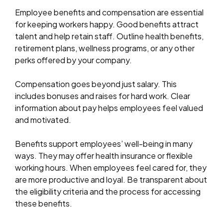
Employee benefits and compensation are essential
for keeping workers happy. Good benefits attract
talent and help retain staff. Outline health benefits,
retirement plans, wellness programs, or any other
perks offered by your company.
Compensation goes beyond just salary. This
includes bonuses and raises for hard work. Clear
information about pay helps employees feel valued
and motivated.
Benefits support employees’ well-being in many
ways. They may offer health insurance or flexible
working hours. When employees feel cared for, they
are more productive and loyal. Be transparent about
the eligibility criteria and the process for accessing
these benefits.