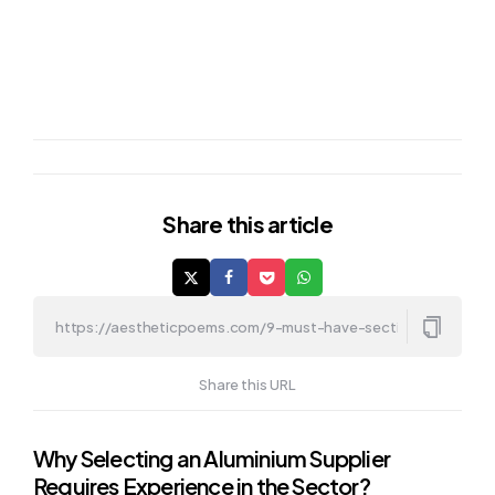
Share
this article
Share this URL
Post
Why Selecting an Aluminium Supplier
Requires Experience in the Sector?