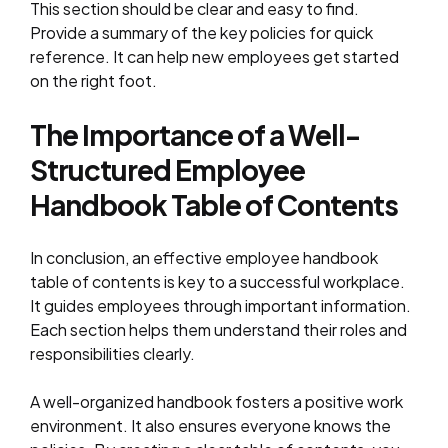
This section should be clear and easy to find.
Provide a summary of the key policies for quick
reference. It can help new employees get started
on the right foot.
The Importance of a Well-
Structured Employee
Handbook Table of Contents
In conclusion, an effective employee handbook
table of contents is key to a successful workplace.
It guides employees through important information.
Each section helps them understand their roles and
responsibilities clearly.
A well-organized handbook fosters a positive work
environment. It also ensures everyone knows the