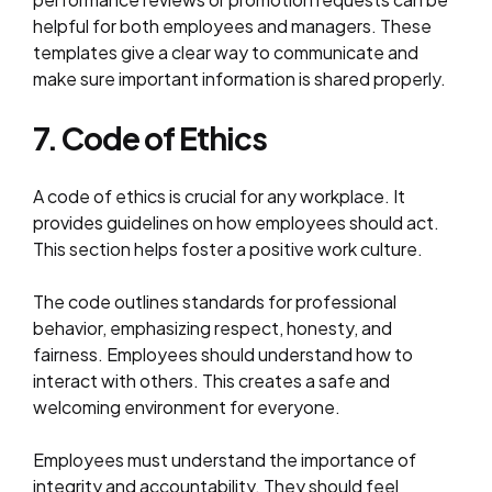
helpful for both employees and managers. These
templates give a clear way to communicate and
make sure important information is shared properly.
7. Code of Ethics
A code of ethics is crucial for any workplace. It
provides guidelines on how employees should act.
This section helps foster a positive work culture.
The code outlines standards for professional
behavior, emphasizing respect, honesty, and
fairness. Employees should understand how to
interact with others. This creates a safe and
welcoming environment for everyone.
Employees must understand the importance of
integrity and accountability. They should feel