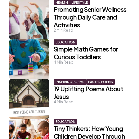
HEALTH
LIFESTYLE
Promoting Senior Wellness
Through Daily Care and
Activities
2
Min Read
EDUCATION
Simple Math Games for
Curious Toddlers
4
Min Read
INSPIRING POEMS
EASTER POEMS
19 Uplifting Poems About
Jesus
4
Min Read
EDUCATION
Tiny Thinkers: How Young
Children Develop Through