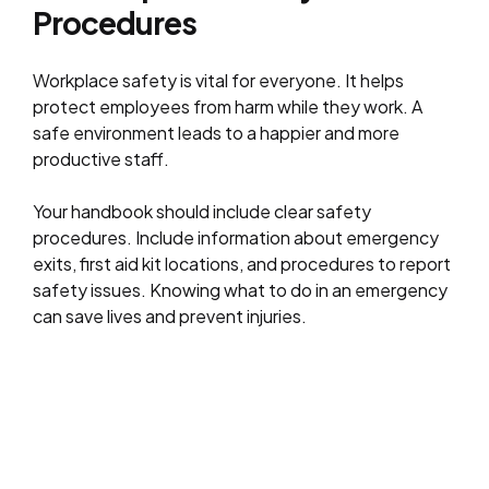
Procedures
Workplace safety is vital for everyone. It helps
protect employees from harm while they work. A
safe environment leads to a happier and more
productive staff.
Your handbook should include clear safety
procedures. Include information about emergency
exits, first aid kit locations, and procedures to report
safety issues. Knowing what to do in an emergency
can save lives and prevent injuries.