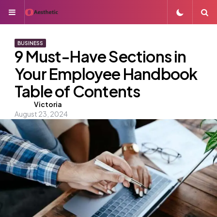
Menu
S
BUSINESS
9 Must-Have Sections in
Your Employee Handbook
Table of Contents
Posted
Victoria
August 23, 2024
by