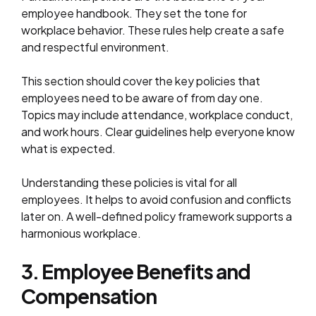
employee handbook. They set the tone for
workplace behavior. These rules help create a safe
and respectful environment.
This section should cover the key policies that
employees need to be aware of from day one.
Topics may include attendance, workplace conduct,
and work hours. Clear guidelines help everyone know
what is expected.
Understanding these policies is vital for all
employees. It helps to avoid confusion and conflicts
later on. A well-defined policy framework supports a
harmonious workplace.
3. Employee Benefits and
Compensation