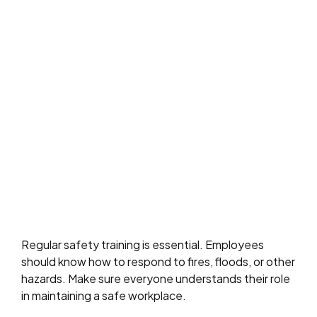
Regular safety training is essential. Employees
should know how to respond to fires, floods, or other
hazards. Make sure everyone understands their role
in maintaining a safe workplace.