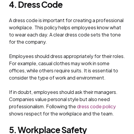
4. Dress Code
A dress code is important for creating a professional
workplace. This policy helps employees know what
to wear each day. A clear dress code sets the tone
for the company.
Employees should dress appropriately for their roles.
For example, casual clothes may work in some
offices, while others require suits. It is essential to
consider the type of work and environment.
If in doubt, employees should ask their managers.
Companies value personal style but also need
professionalism. Following the
dress code policy
shows respect for the workplace and the team.
5. Workplace Safety