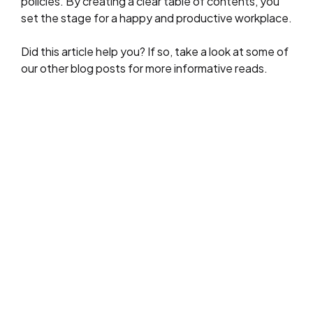
policies. By creating a clear table of contents, you
set the stage for a happy and productive workplace.
Did this article help you? If so, take a look at some of
our other blog posts for more informative reads.