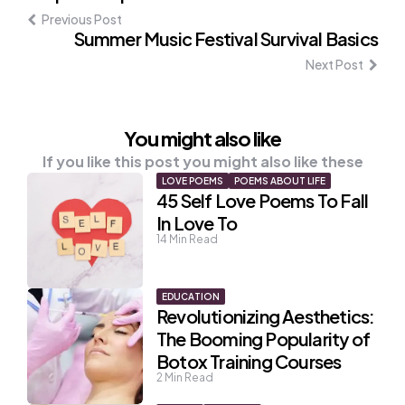
navigation
Previous Post
Summer Music Festival Survival Basics
Next Post
You might also like
If you like this post you might also like these
LOVE POEMS
POEMS ABOUT LIFE
45 Self Love Poems To Fall
In Love To
14
Min Read
EDUCATION
Revolutionizing Aesthetics:
The Booming Popularity of
Botox Training Courses
2
Min Read