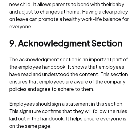
new child. It allows parents to bond with their baby
and adjust to changes at home. Having a clear policy
on leave can promote a healthy work-life balance for
everyone.
9. Acknowledgment Section
The acknowledgment section is an important part of
the employee handbook. It shows that employees
have read and understood the content. This section
ensures that employees are aware of the company
policies and agree to adhere to them.
Employees should sign a statement in this section.
This signature confirms that they will follow the rules
laid out in the handbook. It helps ensure everyone is
on the same page.