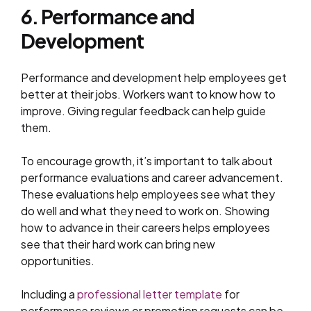
6. Performance and
Development
Performance and development help employees get
better at their jobs. Workers want to know how to
improve. Giving regular feedback can help guide
them.
To encourage growth, it’s important to talk about
performance evaluations and career advancement.
These evaluations help employees see what they
do well and what they need to work on. Showing
how to advance in their careers helps employees
see that their hard work can bring new
opportunities.
Including a
professional letter template
for
performance reviews or promotion requests can be