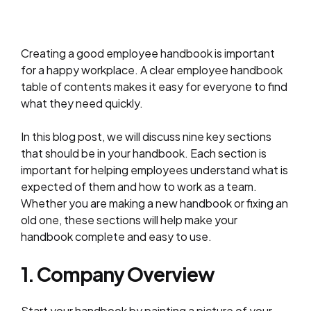
Creating a good employee handbook is important
for a happy workplace. A clear employee handbook
table of contents makes it easy for everyone to find
what they need quickly.
In this blog post, we will discuss nine key sections
that should be in your handbook. Each section is
important for helping employees understand what is
expected of them and how to work as a team.
Whether you are making a new handbook or fixing an
old one, these sections will help make your
handbook complete and easy to use.
1. Company Overview
Start your handbook by painting a picture of your