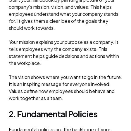
company’s mission, vision, and values. This helps
employees understand what your company stands
for. It gives them a clear idea of the goals they
should work towards.
Your mission explains your purpose as a company. It
tells employees why the company exists. This
statement helps guide decisions and actions within
the workplace.
The vision shows where you want to go in the future.
It is an inspiring message for everyone involved.
Values define how employees should behave and
work together as a team.
2. Fundamental Policies
Fundamental policies are the backbone of your