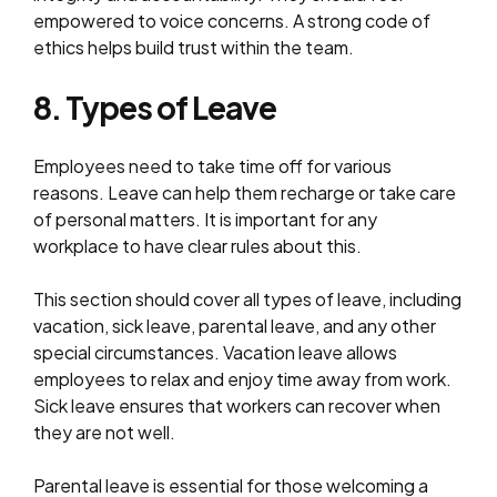
empowered to voice concerns. A strong code of
ethics helps build trust within the team.
8. Types of Leave
Employees need to take time off for various
reasons. Leave can help them recharge or take care
of personal matters. It is important for any
workplace to have clear rules about this.
This section should cover all types of leave, including
vacation, sick leave, parental leave, and any other
special circumstances. Vacation leave allows
employees to relax and enjoy time away from work.
Sick leave ensures that workers can recover when
they are not well.
Parental leave is essential for those welcoming a