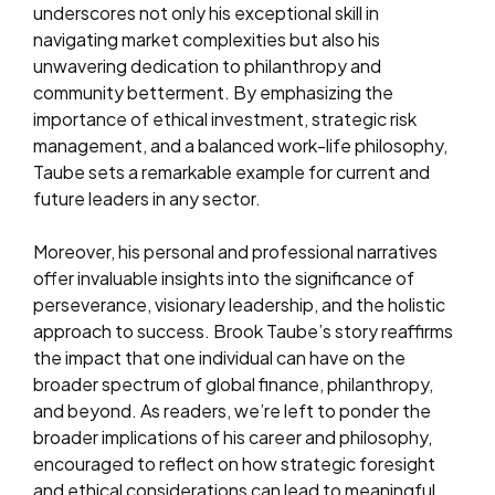
underscores not only his exceptional skill in
navigating market complexities but also his
unwavering dedication to philanthropy and
community betterment. By emphasizing the
importance of ethical investment, strategic risk
management, and a balanced work-life philosophy,
Taube sets a remarkable example for current and
future leaders in any sector.
Moreover, his personal and professional narratives
offer invaluable insights into the significance of
perseverance, visionary leadership, and the holistic
approach to success. Brook Taube’s story reaffirms
the impact that one individual can have on the
broader spectrum of global finance, philanthropy,
and beyond. As readers, we’re left to ponder the
broader implications of his career and philosophy,
encouraged to reflect on how strategic foresight
and ethical considerations can lead to meaningful