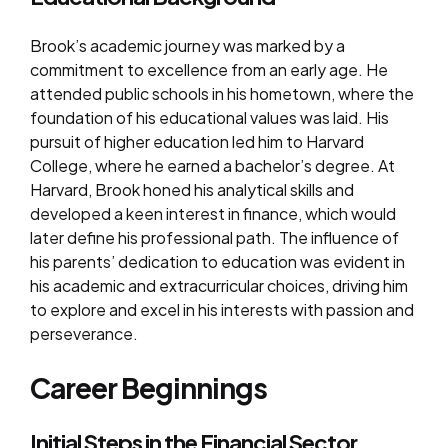
Brook’s academic journey was marked by a
commitment to excellence from an early age. He
attended public schools in his hometown, where the
foundation of his educational values was laid. His
pursuit of higher education led him to Harvard
College, where he earned a bachelor’s degree. At
Harvard, Brook honed his analytical skills and
developed a keen interest in finance, which would
later define his professional path. The influence of
his parents’ dedication to education was evident in
his academic and extracurricular choices, driving him
to explore and excel in his interests with passion and
perseverance.
Career Beginnings
Initial Steps in the Financial Sector