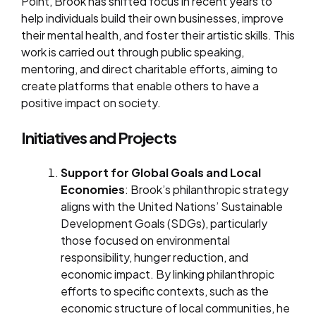
Point, Brook has shifted focus in recent years to
help individuals build their own businesses, improve
their mental health, and foster their artistic skills. This
work is carried out through public speaking,
mentoring, and direct charitable efforts, aiming to
create platforms that enable others to have a
positive impact on society.
Initiatives and Projects
Support for Global Goals and Local
Economies
: Brook’s philanthropic strategy
aligns with the United Nations’ Sustainable
Development Goals (SDGs), particularly
those focused on environmental
responsibility, hunger reduction, and
economic impact. By linking philanthropic
efforts to specific contexts, such as the
economic structure of local communities, he