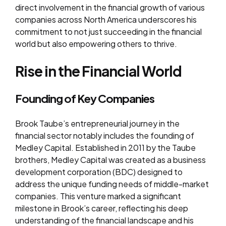
direct involvement in the financial growth of various
companies across North America underscores his
commitment to not just succeeding in the financial
world but also empowering others to thrive.
Rise in the Financial World
Founding of Key Companies
Brook Taube’s entrepreneurial journey in the
financial sector notably includes the founding of
Medley Capital. Established in 2011 by the Taube
brothers, Medley Capital was created as a business
development corporation (BDC) designed to
address the unique funding needs of middle-market
companies. This venture marked a significant
milestone in Brook’s career, reflecting his deep
understanding of the financial landscape and his