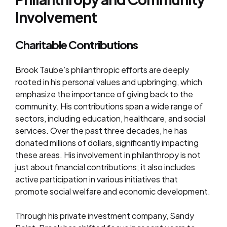
Involvement
Charitable Contributions
Brook Taube’s philanthropic efforts are deeply
rooted in his personal values and upbringing, which
emphasize the importance of giving back to the
community. His contributions span a wide range of
sectors, including education, healthcare, and social
services. Over the past three decades, he has
donated millions of dollars, significantly impacting
these areas. His involvement in philanthropy is not
just about financial contributions; it also includes
active participation in various initiatives that
promote social welfare and economic development.
Through his private investment company, Sandy