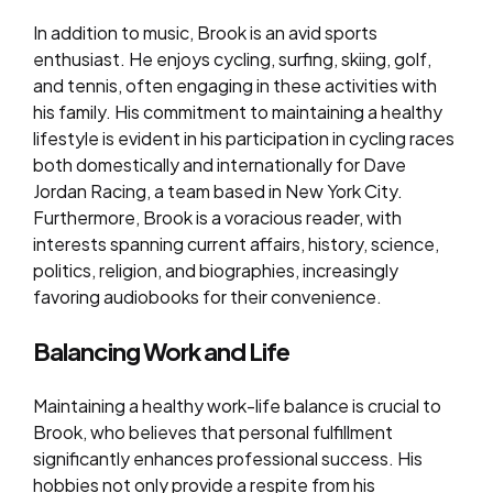
In addition to music, Brook is an avid sports
enthusiast. He enjoys cycling, surfing, skiing, golf,
and tennis, often engaging in these activities with
his family. His commitment to maintaining a healthy
lifestyle is evident in his participation in cycling races
both domestically and internationally for Dave
Jordan Racing, a team based in New York City.
Furthermore, Brook is a voracious reader, with
interests spanning current affairs, history, science,
politics, religion, and biographies, increasingly
favoring audiobooks for their convenience.
Balancing Work and Life
Maintaining a healthy work-life balance is crucial to
Brook, who believes that personal fulfillment
significantly enhances professional success. His
hobbies not only provide a respite from his