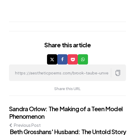
Share
this article
Share this URL
Post
Sandra Orlow: The Making of a Teen Model
Phenomenon
navigation
Previous Post
Beth Grosshans' Husband: The Untold Story