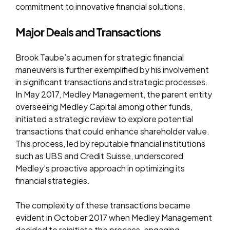
commitment to innovative financial solutions.
Major Deals and Transactions
Brook Taube’s acumen for strategic financial
maneuvers is further exemplified by his involvement
in significant transactions and strategic processes.
In May 2017, Medley Management, the parent entity
overseeing Medley Capital among other funds,
initiated a strategic review to explore potential
transactions that could enhance shareholder value.
This process, led by reputable financial institutions
such as UBS and Credit Suisse, underscored
Medley’s proactive approach in optimizing its
financial strategies.
The complexity of these transactions became
evident in October 2017 when Medley Management
decided to reinitiate the process, engaging