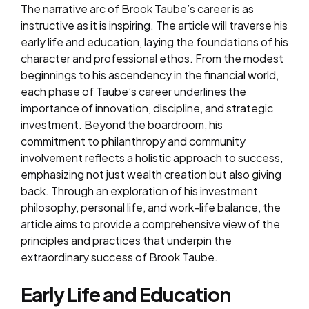
The narrative arc of Brook Taube’s career is as
instructive as it is inspiring. The article will traverse his
early life and education, laying the foundations of his
character and professional ethos. From the modest
beginnings to his ascendency in the financial world,
each phase of Taube’s career underlines the
importance of innovation, discipline, and strategic
investment. Beyond the boardroom, his
commitment to philanthropy and community
involvement reflects a holistic approach to success,
emphasizing not just wealth creation but also giving
back. Through an exploration of his investment
philosophy, personal life, and work-life balance, the
article aims to provide a comprehensive view of the
principles and practices that underpin the
extraordinary success of Brook Taube.
Early Life and Education