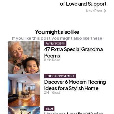
of Love and Support
Next Post
You might also like
If you like this post you might also like these
FAMILY POEMS
47 Extra Special Grandma
Poems
8
Min Read
HOME IMPROVEMENT
Discover 6 Modern Flooring
Ideas for a Stylish Home
2
Min Read
TECH