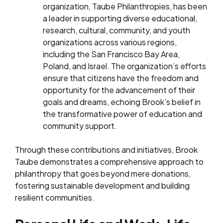
organization, Taube Philanthropies, has been
a leader in supporting diverse educational,
research, cultural, community, and youth
organizations across various regions,
including the San Francisco Bay Area,
Poland, and Israel. The organization’s efforts
ensure that citizens have the freedom and
opportunity for the advancement of their
goals and dreams, echoing Brook’s belief in
the transformative power of education and
community support.
Through these contributions and initiatives, Brook
Taube demonstrates a comprehensive approach to
philanthropy that goes beyond mere donations,
fostering sustainable development and building
resilient communities.