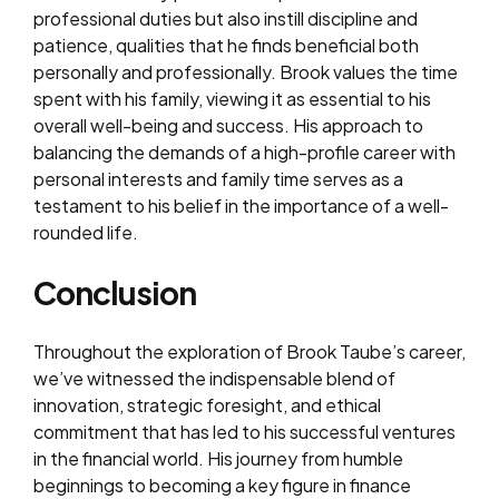
professional duties but also instill discipline and
patience, qualities that he finds beneficial both
personally and professionally. Brook values the time
spent with his family, viewing it as essential to his
overall well-being and success. His approach to
balancing the demands of a high-profile career with
personal interests and family time serves as a
testament to his belief in the importance of a well-
rounded life.
Conclusion
Throughout the exploration of Brook Taube’s career,
we’ve witnessed the indispensable blend of
innovation, strategic foresight, and ethical
commitment that has led to his successful ventures
in the financial world. His journey from humble
beginnings to becoming a key figure in finance