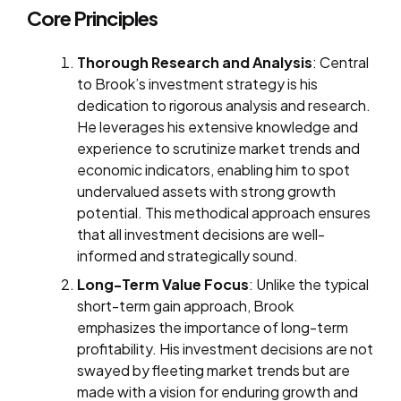
Core Principles
Thorough Research and Analysis
: Central
to Brook’s investment strategy is his
dedication to rigorous analysis and research.
He leverages his extensive knowledge and
experience to scrutinize market trends and
economic indicators, enabling him to spot
undervalued assets with strong growth
potential. This methodical approach ensures
that all investment decisions are well-
informed and strategically sound.
Long-Term Value Focus
: Unlike the typical
short-term gain approach, Brook
emphasizes the importance of long-term
profitability. His investment decisions are not
swayed by fleeting market trends but are
made with a vision for enduring growth and