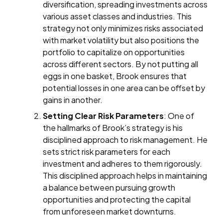
diversification, spreading investments across
various asset classes and industries. This
strategy not only minimizes risks associated
with market volatility but also positions the
portfolio to capitalize on opportunities
across different sectors. By not putting all
eggs in one basket, Brook ensures that
potential losses in one area can be offset by
gains in another.
Setting Clear Risk Parameters
: One of
the hallmarks of Brook’s strategy is his
disciplined approach to risk management. He
sets strict risk parameters for each
investment and adheres to them rigorously.
This disciplined approach helps in maintaining
a balance between pursuing growth
opportunities and protecting the capital
from unforeseen market downturns.