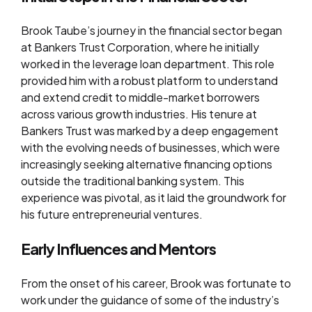
Brook Taube’s journey in the financial sector began
at Bankers Trust Corporation, where he initially
worked in the leverage loan department. This role
provided him with a robust platform to understand
and extend credit to middle-market borrowers
across various growth industries. His tenure at
Bankers Trust was marked by a deep engagement
with the evolving needs of businesses, which were
increasingly seeking alternative financing options
outside the traditional banking system. This
experience was pivotal, as it laid the groundwork for
his future entrepreneurial ventures.
Early Influences and Mentors
From the onset of his career, Brook was fortunate to
work under the guidance of some of the industry’s