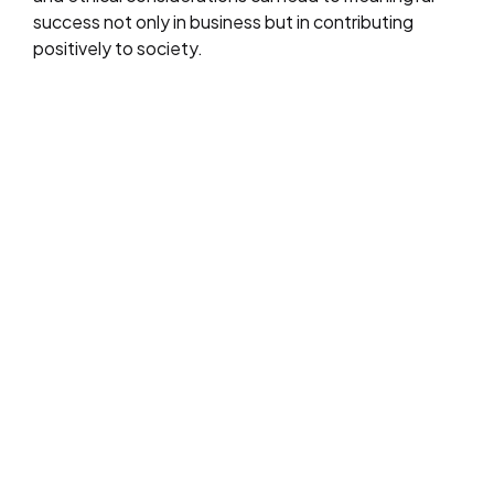
success not only in business but in contributing
positively to society.