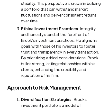
stability. This perspective is crucial in building
a portfolio that can withstand market
fluctuations and deliver consistent returns
over time.
Ethical Investment Practices
: Integrity
and honesty stand at the forefront of
Brook’s investment practices. He aligns his
goals with those of his investors to foster
trust and transparency in every transaction.
By prioritizing ethical considerations, Brook
builds strong, lasting relationships with his
clients, enhancing the credibility and
reputation of his firm.
Approach to Risk Management
Diversification Strategies
: Brook’s
investment portfolio is a model of