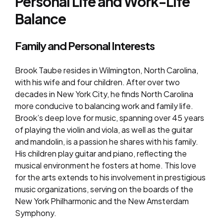
Personal Life and Work-Life
Balance
Family and Personal Interests
Brook Taube resides in Wilmington, North Carolina,
with his wife and four children. After over two
decades in New York City, he finds North Carolina
more conducive to balancing work and family life.
Brook’s deep love for music, spanning over 45 years
of playing the violin and viola, as well as the guitar
and mandolin, is a passion he shares with his family.
His children play guitar and piano, reflecting the
musical environment he fosters at home. This love
for the arts extends to his involvement in prestigious
music organizations, serving on the boards of the
New York Philharmonic and the New Amsterdam
Symphony.