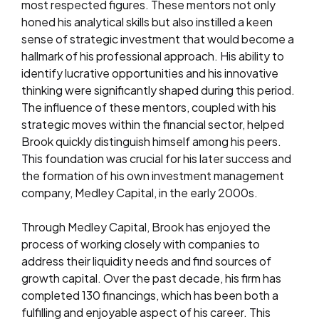
most respected figures. These mentors not only
honed his analytical skills but also instilled a keen
sense of strategic investment that would become a
hallmark of his professional approach. His ability to
identify lucrative opportunities and his innovative
thinking were significantly shaped during this period.
The influence of these mentors, coupled with his
strategic moves within the financial sector, helped
Brook quickly distinguish himself among his peers.
This foundation was crucial for his later success and
the formation of his own investment management
company, Medley Capital, in the early 2000s.
Through Medley Capital, Brook has enjoyed the
process of working closely with companies to
address their liquidity needs and find sources of
growth capital. Over the past decade, his firm has
completed 130 financings, which has been both a
fulfilling and enjoyable aspect of his career. This