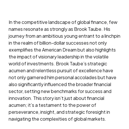
In the competitive landscape of global finance, few
names resonate as strongly as Brook Taube. His
journey from an ambitious young entrant to a linchpin
in the realm of billion-dollar successes not only
exemplifies the American Dream but also highlights
the impact of visionary leadership in the volatile
world of investments. Brook Taube’s strategic
acumen and relentless pursuit of excellence have
not only garnered him personal accolades but have
also significantly influenced the broader financial
sector, setting new benchmarks for success and
innovation. This story isn’t just about financial
acumen; it’s a testament to the power of
perseverance, insight, and strategic foresight in
navigating the complexities of global markets.