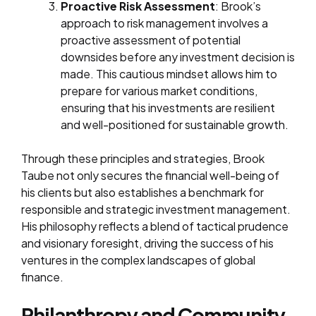
Proactive Risk Assessment
: Brook’s
approach to risk management involves a
proactive assessment of potential
downsides before any investment decision is
made. This cautious mindset allows him to
prepare for various market conditions,
ensuring that his investments are resilient
and well-positioned for sustainable growth.
Through these principles and strategies, Brook
Taube not only secures the financial well-being of
his clients but also establishes a benchmark for
responsible and strategic investment management.
His philosophy reflects a blend of tactical prudence
and visionary foresight, driving the success of his
ventures in the complex landscapes of global
finance.
Philanthropy and Community