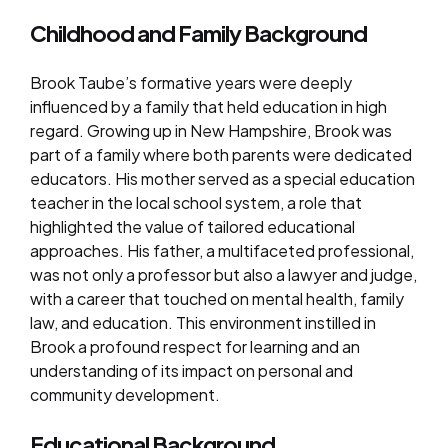
Childhood and Family Background
Brook Taube’s formative years were deeply
influenced by a family that held education in high
regard. Growing up in New Hampshire, Brook was
part of a family where both parents were dedicated
educators. His mother served as a special education
teacher in the local school system, a role that
highlighted the value of tailored educational
approaches. His father, a multifaceted professional,
was not only a professor but also a lawyer and judge,
with a career that touched on mental health, family
law, and education. This environment instilled in
Brook a profound respect for learning and an
understanding of its impact on personal and
community development.
Educational Background