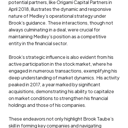
potential partners, like Origami Capital Partners in
April 2018, illustrates the dynamic and responsive
nature of Medley’s operational strategy under
Brook’s guidance. These interactions, though not
always culminating in a deal, were crucial for
maintaining Medley’s position as a competitive
entity in the financial sector.
Brook’s strategic influence is also evident from his
active participation in the stock market, where he
engaged in numerous transactions, exemplifying his
deep understanding of market dynamics. His activity
peaked in 2017, a year marked by significant
acquisitions, demonstrating his ability to capitalize
on market conditions to strengthen his financial
holdings and those of his companies.
These endeavors not only highlight Brook Taube’s
skill in forming key companies and navigating