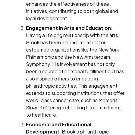
enhances the effectiveness of these
initiatives, contributing to both global and
local development.
Engagement in Arts and Education
:
Having a lifelong relationship with the arts,
Brook has been a board member for
esteemed organizations like the New York
Philharmonic and the New Amsterdam
Symphony. His involvement has not only
been a source of personal fulfillment but has
also inspired others to engage in
philanthropic activities. This engagement
extends to supporting institutions that offer
world-class cancer care, such as Memorial
Sloan Kettering, reflecting his commitment
to healthcare.
Economic and Educational
Development
: Brook’s philanthropic