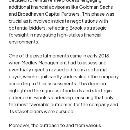
additional financial advisories like Goldman Sachs
and Broadhaven Capital Partners. This phase was
crucial as it involved intricate negotiations with
potential bidders, reflecting Brook’s strategic
foresight in navigating high-stakes financial
environments.
One of the pivotal moments came in early 2018,
when Medley Management had to assess and
eventually reject a revised bid from a potential
buyer, which significantly undervalued the company
according to their assessments. This decision
highlighted the rigorous standards and strategic
patience in Brook’s leadership, ensuring that only
the most favorable outcomes for the company and
its stakeholders were pursued.
Moreover, the outreach to and from various