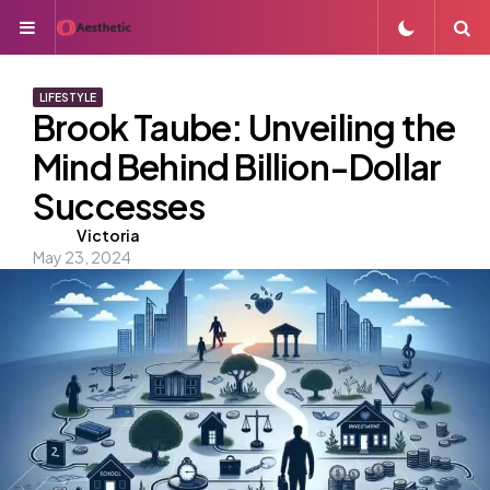
Menu
S
LIFESTYLE
Brook Taube: Unveiling the
Mind Behind Billion-Dollar
Successes
Posted
Victoria
May 23, 2024
by