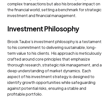
complex transactions but also his broader impact on
the financial world, setting a benchmark for strategic
investment and financial management.
Investment Philosophy
Brook Taube’s investment philosophy is a testament
to his commitment to delivering sustainable, long-
term value to his clients. His approach is meticulously
crafted around core principles that emphasize
thorough research, strategic risk management, and a
deep understanding of market dynamics. Each
aspect of his investment strategy is designed to
identify growth opportunities while safeguarding
against potential risks, ensuring a stable and
profitable portfolio.