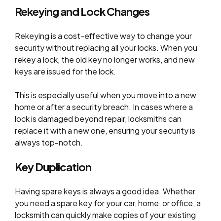
Rekeying and Lock Changes
Rekeying is a cost-effective way to change your
security without replacing all your locks. When you
rekey a lock, the old key no longer works, and new
keys are issued for the lock.
This is especially useful when you move into a new
home or after a security breach. In cases where a
lock is damaged beyond repair, locksmiths can
replace it with a new one, ensuring your security is
always top-notch.
Key Duplication
Having spare keys is always a good idea. Whether
you need a spare key for your car, home, or office, a
locksmith can quickly make copies of your existing