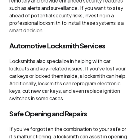
remotely and provide enhanced security features
such as alerts and surveillance. If you want to stay
ahead of potential security risks, investing in a
professional locksmith to install these systems is a
smart decision.
Automotive Locksmith Services
Locksmiths also specialize in helping with car
lockouts and key-related issues. If you’ve lost your
car keys or locked them inside, a locksmith can help.
Additionally, locksmiths can reprogram electronic
keys, cut new car keys, and even replace ignition
switches in some cases.
Safe Opening and Repairs
If you’ve forgotten the combination to your safe or
it’s malfunctioning, a locksmith can assist in opening