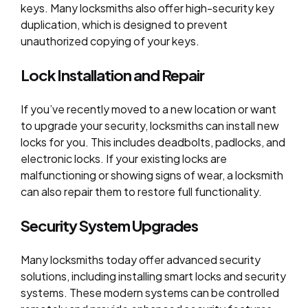
keys. Many locksmiths also offer high-security key
duplication, which is designed to prevent
unauthorized copying of your keys.
Lock Installation and Repair
If you’ve recently moved to a new location or want
to upgrade your security, locksmiths can install new
locks for you. This includes deadbolts, padlocks, and
electronic locks. If your existing locks are
malfunctioning or showing signs of wear, a locksmith
can also repair them to restore full functionality.
Security System Upgrades
Many locksmiths today offer advanced security
solutions, including installing smart locks and security
systems. These modern systems can be controlled