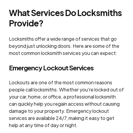
What Services Do Locksmiths
Provide?
Locksmiths offer a wide range of services that go
beyond just unlocking doors. Here are some of the
most common locksmith services you can expect:
Emergency Lockout Services
Lockouts are one of the most common reasons
people call locksmiths. Whether you’re locked out of
your car, home, or office, a professional locksmith
can quickly help you regain access without causing
damage to your property. Emergency lockout
services are available 24/7, making it easy to get
help at any time of day or night.