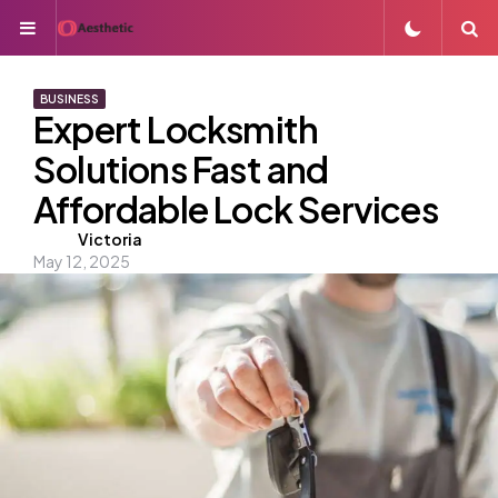
Menu
S
BUSINESS
Expert Locksmith
Solutions Fast and
Affordable Lock Services
Posted
Victoria
May 12, 2025
by