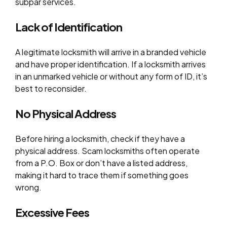
subpar services.
Lack of Identification
A legitimate locksmith will arrive in a branded vehicle
and have proper identification. If a locksmith arrives
in an unmarked vehicle or without any form of ID, it’s
best to reconsider.
No Physical Address
Before hiring a locksmith, check if they have a
physical address. Scam locksmiths often operate
from a P.O. Box or don’t have a listed address,
making it hard to trace them if something goes
wrong.
Excessive Fees