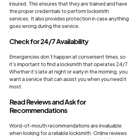
insured. This ensures that they are trained and have
the proper credentials to perform locksmith
services. It also provides protection in case anything
goes wrong during the service.
Check for 24/7 Availability
Emergencies don’t happen at convenient times, so
it’s important to find a locksmith that operates 24/7.
Whether it’s late at night or early in the morning, you
want a service that can assist you when you need it
most.
Read Reviews and Ask for
Recommendations
Word-of-mouth recommendations are invaluable
when looking for a reliable locksmith. Online reviews