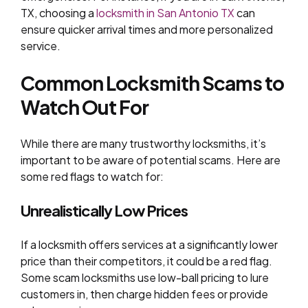
TX, choosing a
locksmith in San Antonio TX
can
ensure quicker arrival times and more personalized
service.
Common Locksmith Scams to
Watch Out
For
While there are many trustworthy locksmiths, it’s
important to be aware of potential scams. Here are
some red flags to watch for:
Unrealistically Low Prices
If a locksmith offers services at a significantly lower
price than their competitors, it could be a red flag.
Some scam locksmiths use low-ball pricing to lure
customers in, then charge hidden fees or provide