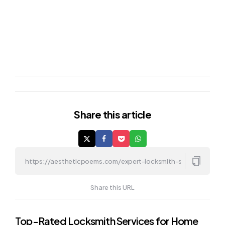
Share
this article
Share this URL
Post
Top-Rated Locksmith Services for Home