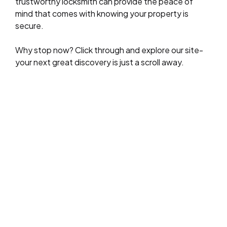
trustworthy locksmith can provide the peace of
mind that comes with knowing your property is
secure.
Why stop now? Click through and explore our site-
your next great discovery is just a scroll away.