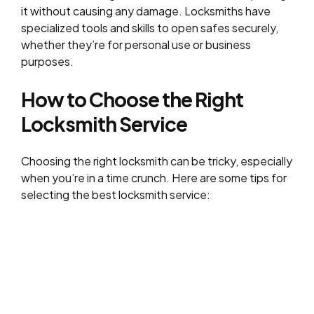
it without causing any damage. Locksmiths have
specialized tools and skills to open safes securely,
whether they’re for personal use or business
purposes.
How to Choose the Right
Locksmith
Service
Choosing the right locksmith can be tricky, especially
when you’re in a time crunch. Here are some tips for
selecting the best locksmith service: