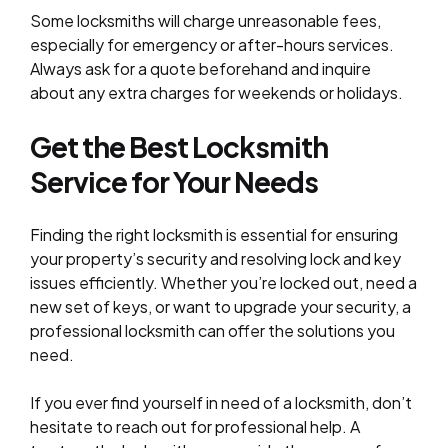
Some locksmiths will charge unreasonable fees,
especially for emergency or after-hours services.
Always ask for a quote beforehand and inquire
about any extra charges for weekends or holidays.
Get the Best Locksmith
Service for Your
Needs
Finding the right locksmith is essential for ensuring
your property’s security and resolving lock and key
issues efficiently. Whether you’re locked out, need a
new set of keys, or want to upgrade your security, a
professional locksmith can offer the solutions you
need.
If you ever find yourself in need of a locksmith, don’t
hesitate to reach out for professional help. A