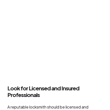
Look for Licensed and Insured
Professionals
A reputable locksmith should be licensed and