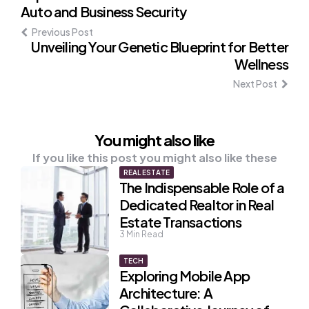
Auto and Business Security
navigation
Previous Post
Unveiling Your Genetic Blueprint for Better
Wellness
Next Post
You might also like
If you like this post you might also like these
REAL ESTATE
The Indispensable Role of a
Dedicated Realtor in Real
Estate Transactions
3
Min Read
TECH
Exploring Mobile App
Architecture: A