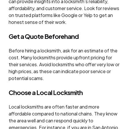
can provide insights into a locksmith’s reliability,
affordability, and customer service. Look for reviews
on trusted platforms like Google or Yelp to get an
honest sense of their work.
Get a Quote Beforehand
Before hiring a locksmith, ask for an estimate of the
cost. Many locksmiths provide upfront pricing for
their services. Avoid locksmiths who offer very low or
high prices, as these can indicate poor service or
potential scams.
Choose a Local Locksmith
Local locksmiths are often faster and more
affordable compared to national chains. They know
the area well and can respond quickly to
emergencies. For instance, if you are in San Antonio,