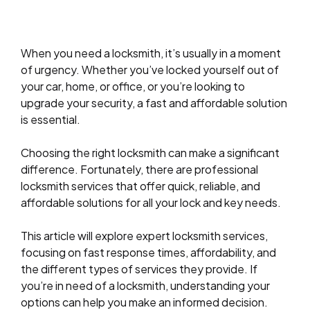
When you need a locksmith, it’s usually in a moment
of urgency. Whether you’ve locked yourself out of
your car, home, or office, or you’re looking to
upgrade your security, a fast and affordable solution
is essential.
Choosing the right locksmith can make a significant
difference. Fortunately, there are professional
locksmith services that offer quick, reliable, and
affordable solutions for all your lock and key needs.
This article will explore expert locksmith services,
focusing on fast response times, affordability, and
the different types of services they provide. If
you’re in need of a locksmith, understanding your
options can help you make an informed decision.