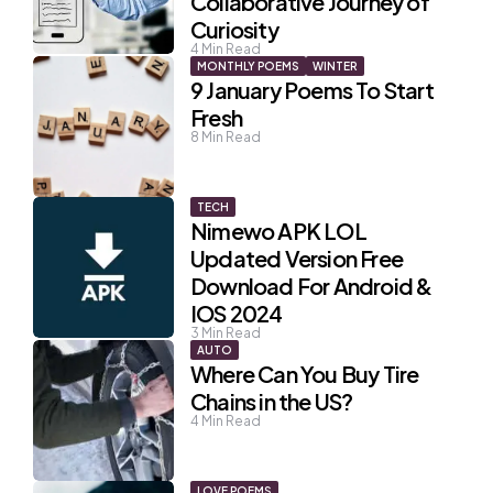
Collaborative Journey of
Curiosity
4
Min Read
MONTHLY POEMS
WINTER
9 January Poems To Start
Fresh
8
Min Read
TECH
Nimewo APK LOL
Updated Version Free
Download For Android &
IOS 2024
3
Min Read
AUTO
Where Can You Buy Tire
Chains in the US?
4
Min Read
LOVE POEMS