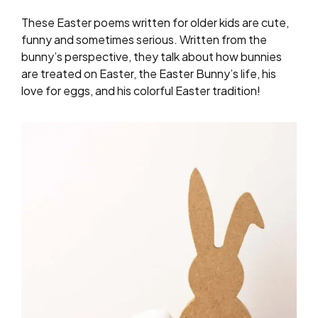
These Easter poems written for older kids are cute,
funny and sometimes serious. Written from the
bunny’s perspective, they talk about how bunnies
are treated on Easter, the Easter Bunny’s life, his
love for eggs, and his colorful Easter tradition!