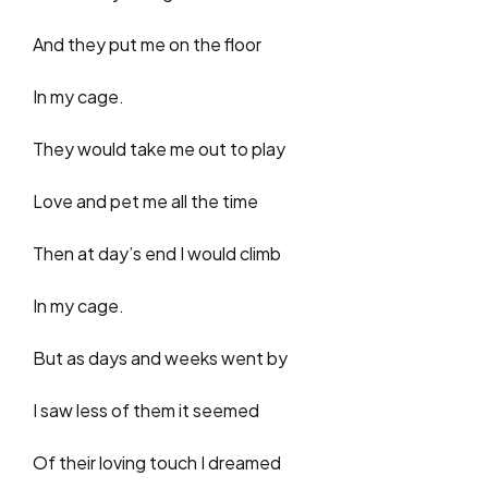
And they put me on the floor
In my cage.
They would take me out to play
Love and pet me all the time
Then at day’s end I would climb
In my cage.
But as days and weeks went by
I saw less of them it seemed
Of their loving touch I dreamed