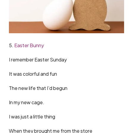
5.
Easter Bunny
I remember Easter Sunday
It was colorful and fun
The new life that I’d begun
In my new cage.
I was just a little thing
When they brought me from the store