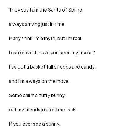
They say I am the Santa of Spring,
always arriving just in time.
Many think I’m a myth, but I’m real.
I can prove it-have you seen my tracks?
I’ve got a basket full of eggs and candy,
and I’m always on the move.
Some call me fluffy bunny,
but my friends just call me Jack.
If you ever see a bunny,