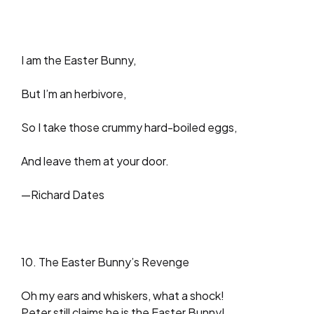
I am the Easter Bunny,
But I’m an herbivore,
So I take those crummy hard-boiled eggs,
And leave them at your door.
—Richard Dates
10. The Easter Bunny’s Revenge
Oh my ears and whiskers, what a shock!
Peter still claims he is the Easter Bunny!