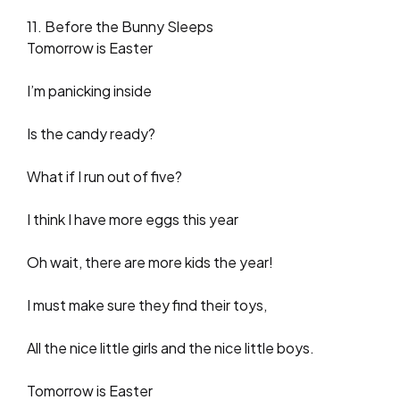
11. Before the Bunny Sleeps
Tomorrow is Easter
I’m panicking inside
Is the candy ready?
What if I run out of five?
I think I have more eggs this year
Oh wait, there are more kids the year!
I must make sure they find their toys,
All the nice little girls and the nice little boys.
Tomorrow is Easter