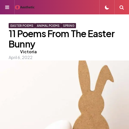
Menu
S
EASTER POEMS
ANIMAL POEMS
SPRING
11 Poems From The Easter
Bunny
Posted
Victoria
April 6, 2022
by