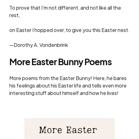
To prove that I’m not different, and not like all the
rest,
on Easter I hopped over, to give you this Easter nest.
—Dorothy A. Vondenbrink
More Easter Bunny Poems
More poems from the Easter Bunny! Here, he bares
his feelings about his Easter life and tells even more
interesting stuff about himself and how he lives!