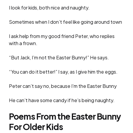
I look for kids, both nice and naughty.
Sometimes when I don’t feel like going around town
I ask help from my good friend Peter, who replies
with a frown.
“But Jack, I’m not the Easter Bunny!” He says.
“You can do it better!” I say, as I give him the eggs.
Peter can’t say no, because I’m the Easter Bunny
He can’t have some candy if he’s being naughty.
Poems From the Easter Bunny
For Older Kids