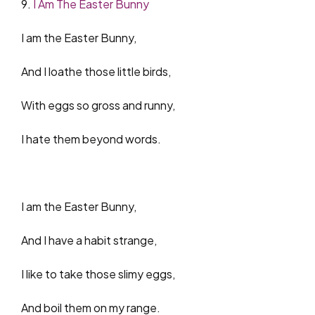
9.
I Am The Easter Bunny
I am the Easter Bunny,
And I loathe those little birds,
With eggs so gross and runny,
I hate them beyond words.
I am the Easter Bunny,
And I have a habit strange,
I like to take those slimy eggs,
And boil them on my range.