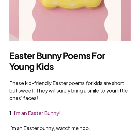
Easter Bunny Poems For
Young Kids
These kid-friendly Easter poems for kids are short
but sweet. They will surely bring a smile to your little
ones’ faces!
1.
I’m an Easter Bunny!
I’m an Easter bunny, watch me hop.