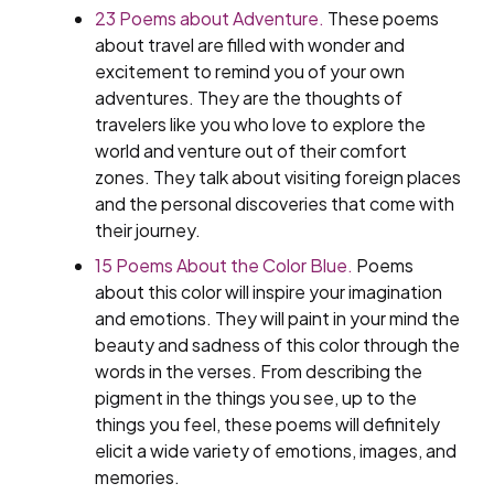
23 Poems about Adventure.
These poems
about travel are filled with wonder and
excitement to remind you of your own
adventures. They are the thoughts of
travelers like you who love to explore the
world and venture out of their comfort
zones. They talk about visiting foreign places
and the personal discoveries that come with
their journey.
15 Poems About the Color Blue.
Poems
about this color will inspire your imagination
and emotions. They will paint in your mind the
beauty and sadness of this color through the
words in the verses. From describing the
pigment in the things you see, up to the
things you feel, these poems will definitely
elicit a wide variety of emotions, images, and
memories.