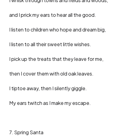
I whisk through towns and fields and woods,
and I prick my ears to hear all the good.
I listen to children who hope and dream big,
I listen to all their sweet little wishes.
I pick up the treats that they leave for me,
then I cover them with old oak leaves.
I tiptoe away, then I silently giggle.
My ears twitch as I make my escape.
7. Spring Santa