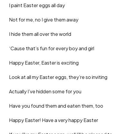
I paint Easter eggs all day
Not for me, no I give them away
I hide them all over the world
‘Cause that’s fun for every boy and girl
Happy Easter, Easter is exciting
Look at all my Easter eggs, they’re so inviting
Actually I’ve hidden some for you
Have you found them and eaten them, too
Happy Easter! Have a very happy Easter