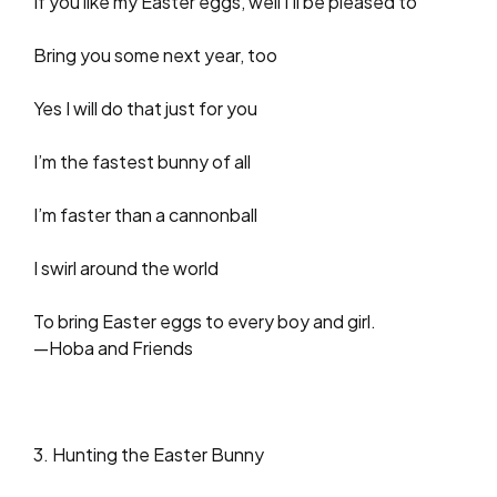
If you like my Easter eggs, well I’ll be pleased to
Bring you some next year, too
Yes I will do that just for you
I’m the fastest bunny of all
I’m faster than a cannonball
I swirl around the world
To bring Easter eggs to every boy and girl.
—Hoba and Friends
3. Hunting the Easter Bunny