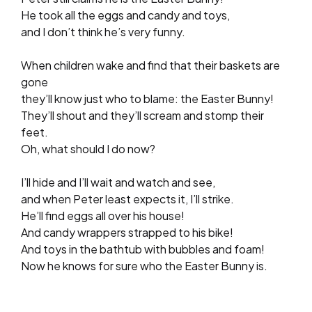
He took all the eggs and candy and toys,
and I don’t think he’s very funny.
When children wake and find that their baskets are
gone
they’ll know just who to blame: the Easter Bunny!
They’ll shout and they’ll scream and stomp their
feet.
Oh, what should I do now?
I’ll hide and I’ll wait and watch and see,
and when Peter least expects it, I’ll strike.
He’ll find eggs all over his house!
And candy wrappers strapped to his bike!
And toys in the bathtub with bubbles and foam!
Now he knows for sure who the Easter Bunny is.