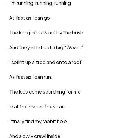
I’m running, running, running
As fast as I can go
The kids just saw me by the bush
And they all let out a big “Woah!”
I sprint up a tree and onto a roof
As fast as I can run.
The kids come searching for me
In all the places they can.
I finally find my rabbit hole
And slowly crawl inside.