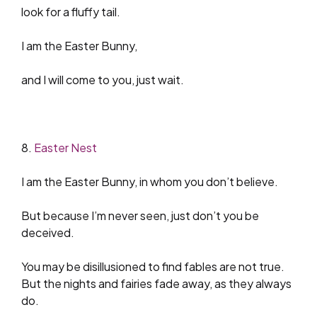
look for a fluffy tail.
I am the Easter Bunny,
and I will come to you, just wait.
8.
Easter Nest
I am the Easter Bunny, in whom you don’t believe.
But because I’m never seen, just don’t you be
deceived.
You may be disillusioned to find fables are not true.
But the nights and fairies fade away, as they always
do.