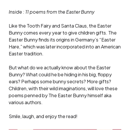
Inside : 11 poems from the Easter Bunny
Like the Tooth Fairy and Santa Claus, the Easter
Bunny comes every year to give children gifts. The
Easter Bunny finds its origins in Germany’s “Easter
Hare,” which was later incorporated into an American
Easter tradition.
But what do we actually know about the Easter
Bunny? What could he be hiding in his big, floppy
ears? Perhaps some bunny secrets? More gifts?
Children, with their wild imaginations, will love these
poems penned by The Easter Bunny himself aka
various authors.
Smile, laugh, and enjoy the read!