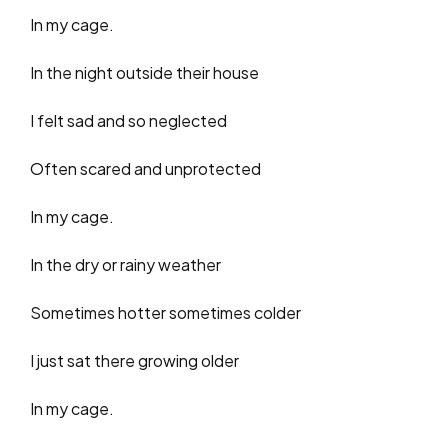
In my cage.
In the night outside their house
I felt sad and so neglected
Often scared and unprotected
In my cage.
In the dry or rainy weather
Sometimes hotter sometimes colder
I just sat there growing older
In my cage.