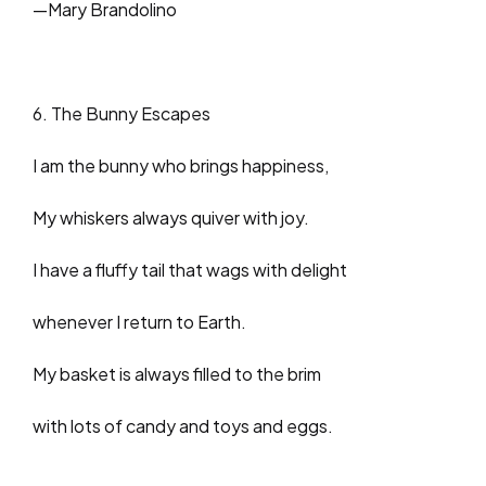
—Mary Brandolino
6. The Bunny Escapes
I am the bunny who brings happiness,
My whiskers always quiver with joy.
I have a fluffy tail that wags with delight
whenever I return to Earth.
My basket is always filled to the brim
with lots of candy and toys and eggs.