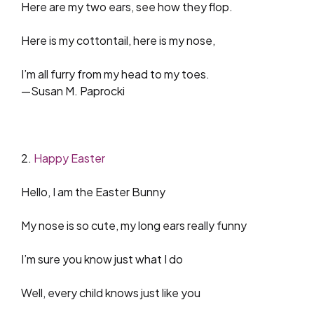
Here are my two ears, see how they flop.
Here is my cottontail, here is my nose,
I’m all furry from my head to my toes.
—Susan M. Paprocki
2.
Happy Easter
Hello, I am the Easter Bunny
My nose is so cute, my long ears really funny
I’m sure you know just what I do
Well, every child knows just like you