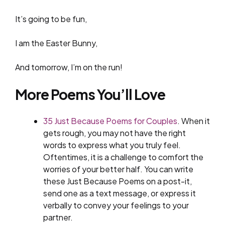
It’s going to be fun,
I am the Easter Bunny,
And tomorrow, I’m on the run!
More Poems You’ll Love
35 Just Because Poems for Couples
. When it
gets rough, you may not have the right
words to express what you truly feel.
Oftentimes, it is a challenge to comfort the
worries of your better half. You can write
these Just Because Poems on a post-it,
send one as a text message, or express it
verbally to convey your feelings to your
partner.