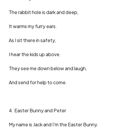
The rabbit hole is dark and deep,
It warms my furry ears.
As I sit there in safety,
I hear the kids up above.
They see me down below and laugh,
And send for help to come.
4. Easter Bunny and Peter
My name is Jack and I’m the Easter Bunny.