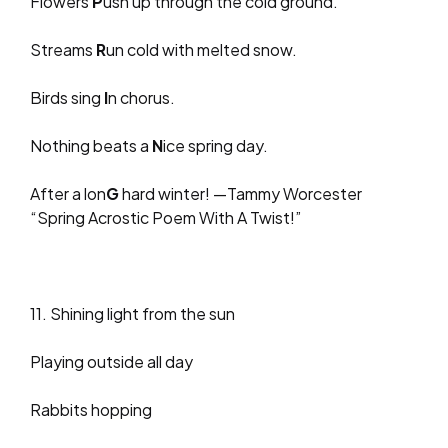
Flowers
P
ush up through the cold ground.
Streams
R
un cold with melted snow.
Birds sing
I
n chorus.
Nothing beats a
N
ice spring day.
After a lon
G
hard winter! —Tammy Worcester
“Spring Acrostic Poem With A Twist!”
11. Shining light from the sun
Playing outside all day
Rabbits hopping