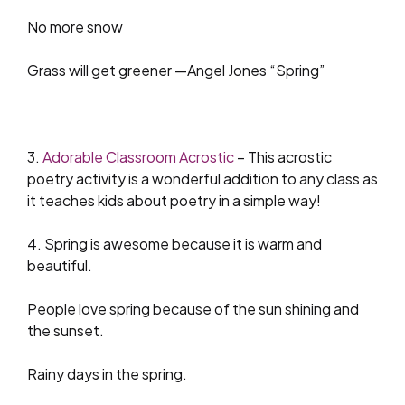
No more snow
Grass will get greener —Angel Jones “Spring”
3.
Adorable Classroom Acrostic
– This acrostic
poetry activity is a wonderful addition to any class as
it teaches kids about poetry in a simple way!
4. Spring is awesome because it is warm and
beautiful.
People love spring because of the sun shining and
the sunset.
Rainy days in the spring.