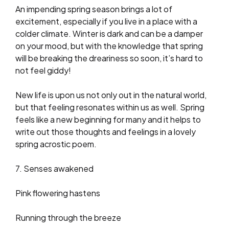
An impending spring season brings a lot of
excitement, especially if you live in a place with a
colder climate. Winter is dark and can be a damper
on your mood, but with the knowledge that spring
will be breaking the dreariness so soon, it’s hard to
not feel giddy!
New life is upon us not only out in the natural world,
but that feeling resonates within us as well. Spring
feels like a new beginning for many and it helps to
write out those thoughts and feelings in a lovely
spring acrostic poem.
7. Senses awakened
Pink flowering hastens
Running through the breeze