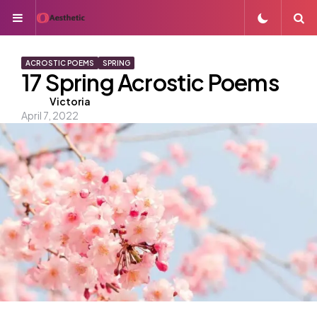
Menu
S
ACROSTIC POEMS
SPRING
17 Spring Acrostic Poems
Posted
Victoria
April 7, 2022
by