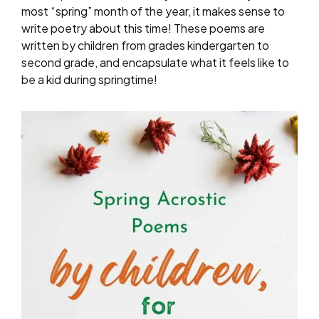
most “spring” month of the year, it makes sense to
write poetry about this time! These poems are
written by children from grades kindergarten to
second grade, and encapsulate what it feels like to
be a kid during springtime!