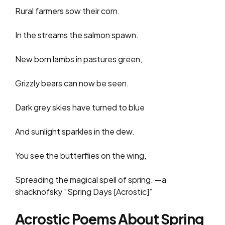
Rural farmers sow their corn.
In the streams the salmon spawn.
New born lambs in pastures green,
Grizzly bears can now be seen.
Dark grey skies have turned to blue
And sunlight sparkles in the dew.
You see the butterflies on the wing,
Spreading the magical spell of spring. —a
shacknofsky “Spring Days [Acrostic]”
Acrostic Poems About Spring