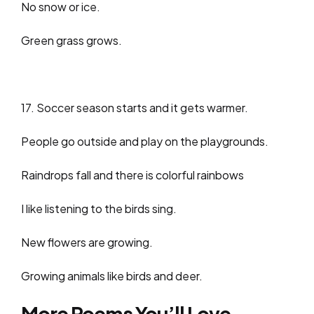
No snow or ice.
Green grass grows.
17. Soccer season starts and it gets warmer.
People go outside and play on the playgrounds.
Raindrops fall and there is colorful rainbows
I like listening to the birds sing.
New flowers are growing.
Growing animals like birds and deer.
More Poems You’ll Love