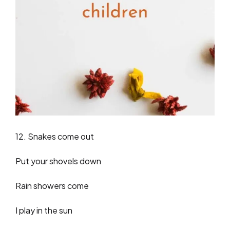
12. Snakes come out
Put your shovels down
Rain showers come
I play in the sun