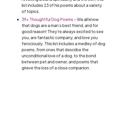
list includes 23 of his poems about a variety
of topics.
39+ Thoughtful Dog Poems
– We all know
that dogs are a man’s best friend, and for
good reason! They’re always excited to see
you, are fantastic company, and love you
ferociously. This list includes a medley of dog
poems, from ones that describe the
unconditional love of a dog, to the bond
between pet and owner, and poems that
grieve the loss of a close companion.