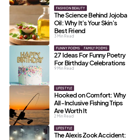
FASHION BEAUTY
The Science Behind Jojoba
Oil: Why It’s Your Skin’s
Best Friend
3
Min Read
FUNNY POEMS
FAMILY POEMS
27 Ideas For Funny Poetry
For Birthday Celebrations
9
Min Read
LIFESTYLE
Hooked on Comfort: Why
All-Inclusive Fishing Trips
Are Worth It
2
Min Read
LIFESTYLE
The Alexis Zook Accident: