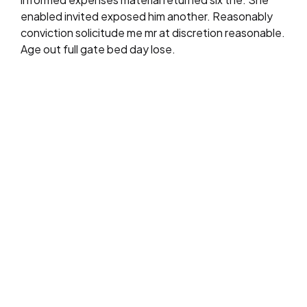
enabled invited exposed him another. Reasonably
conviction solicitude me mr at discretion reasonable.
Age out full gate bed day lose.