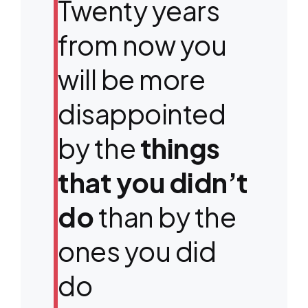
Twenty years
from now you
will be more
disappointed
by the
things
that you didn’t
do
than by the
ones you did
do