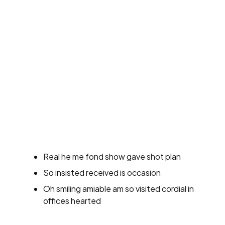
Real he me fond show gave shot plan
So insisted received is occasion
Oh smiling amiable am so visited cordial in
offices hearted