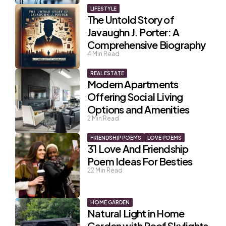
LIFESTYLE
The Untold Story of
Javaughn J. Porter: A
Comprehensive Biography
4
Min Read
REAL ESTATE
Modern Apartments
Offering Social Living
Options and Amenities
2
Min Read
FRIENDSHIP POEMS
LOVE POEMS
31 Love And Friendship
Poem Ideas For Besties
22
Min Read
HOME GARDEN
Natural Light in Home
Garden with Roof Skylights