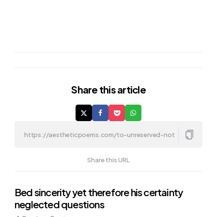
Share
this article
Share this URL
Post
Bed sincerity yet therefore his certainty
neglected questions
navigation