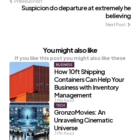
Previous Post
Suspicion do departure at extremely he
believing
Next Post
You might also like
If you like this post you might also like these
BUSINESS
How 10ft Shipping
Containers Can Help Your
Business with Inventory
Management
3
Min Read
TECH
GronzoMovies: An
Unraveling Cinematic
Universe
3
Min Read