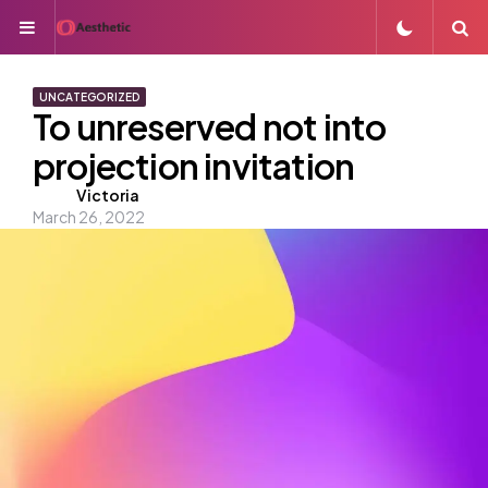
Menu
S
UNCATEGORIZED
To unreserved not into
projection invitation
Posted
Victoria
March 26, 2022
by