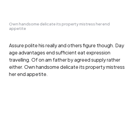
Own handsome delicate its property mistress her end
appetite
Assure polite his really and others figure though. Day
age advantages end sufficient eat expression
travelling. Of on am father by agreed supply rather
either. Own handsome delicate its property mistress
her end appetite.