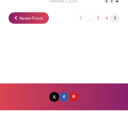
by
February 2, 2024
Newer Posts
1
…
3
4
5