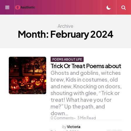
Menu
S
Archive
Month:
February 2024
POEMS ABOUT LIFE
Trick Or Treat Poems about
Ghosts and goblins, witches
brew, Kids in costumes, old
and new, Knocking on doors,
shouting with glee, “Trick or
treat! What have you for
me?” Up the path, and
down…
0
Comments
3
Min Read
Posted
by
Victoria